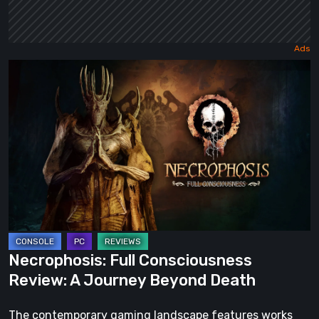
Necrophosis:
Full
Consciousness
Review:
A
Journey
Beyond
Death
Necrophosis: Full Consciousness
Review: A Journey Beyond Death
The contemporary gaming landscape features works