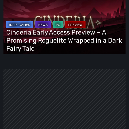
Access
Preview
–
A
Cinderia Early Access Preview – A
Promising
Promising Roguelite Wrapped in a Dark
Roguelite
Fairy Tale
Wrapped
in
a
Dark
Fairy
Tale