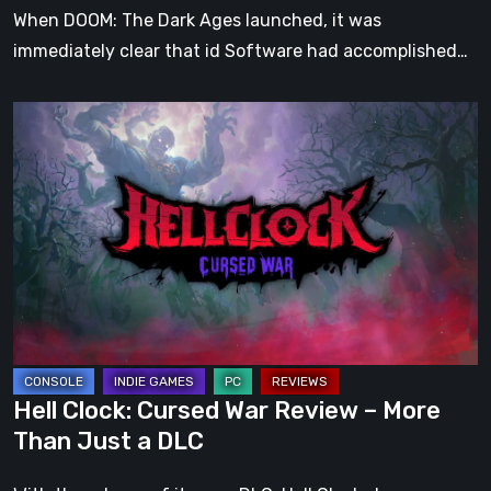
When DOOM: The Dark Ages launched, it was
immediately clear that id Software had accomplished…
Hell
Clock:
Cursed
War
Review
–
More
Than
Just
a
Hell Clock: Cursed War Review – More
DLC
Than Just a DLC