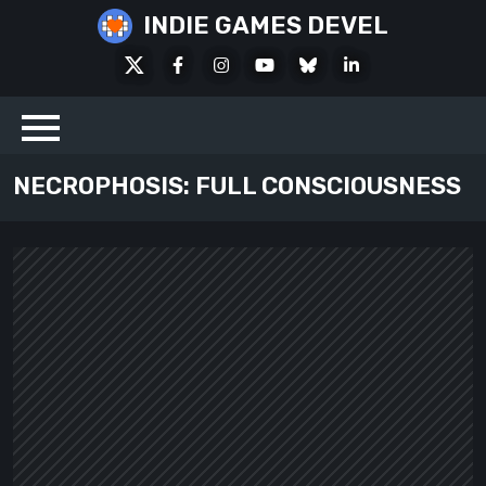
Skip
INDIE GAMES DEVEL
to
X
Facebook
Instagram
Youtube
Bluesky
LinkedIn
content
Social
NECROPHOSIS: FULL CONSCIOUSNESS