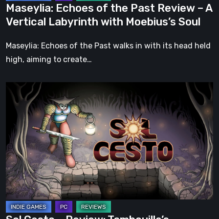
Maseylia: Echoes of the Past Review – A
with
Vertical Labyrinth with Moebius’s Soul
Moebius’s
Soul
Maseylia: Echoes of the Past walks in with its head held
high, aiming to create…
Sol
Cesto
–
Review:
Tambouille’s
Roguelite
Hits
1.0