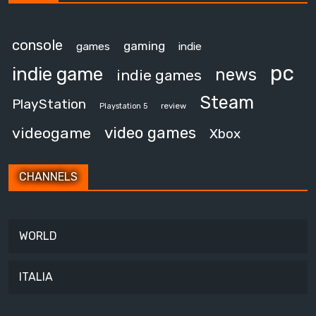
console
gaming
games
indie
pc
indie game
news
indie games
Steam
PlayStation
review
Playstation 5
video games
videogame
Xbox
CHANNELS
WORLD
ITALIA