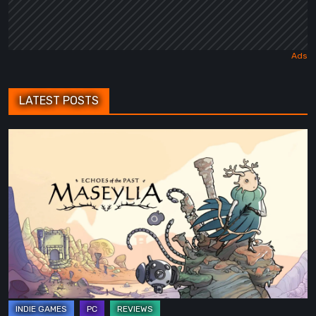
LATEST POSTS
Maseylia:
Echoes
of
the
Past
Review
–
A
Vertical
Labyrinth