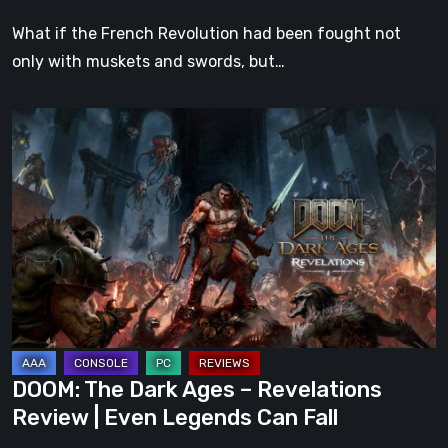
What if the French Revolution had been fought not
only with muskets and swords, but…
DOOM:
The
Dark
Ages
–
Revelations
Review
|
Even
Legends
DOOM: The Dark Ages – Revelations
Can
Review | Even Legends Can Fall
Fall