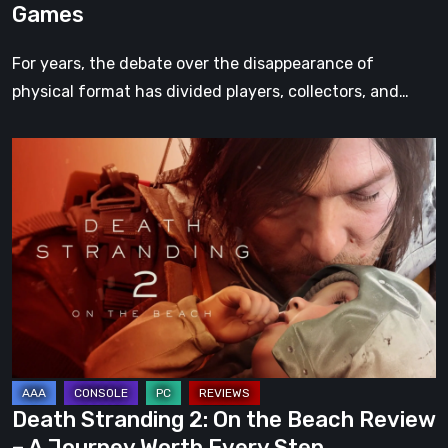
Games
For years, the debate over the disappearance of
physical format has divided players, collectors, and…
Death
Stranding
2:
On
the
Beach
Review
–
A
Journey
Death Stranding 2: On the Beach Review
Worth
– A Journey Worth Every Step