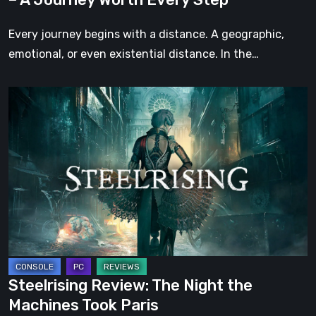
Every
Step
Every journey begins with a distance. A geographic,
emotional, or even existential distance. In the…
Steelrising
Review:
The
Night
the
Machines
Took
Paris
Steelrising Review: The Night the
Machines Took Paris