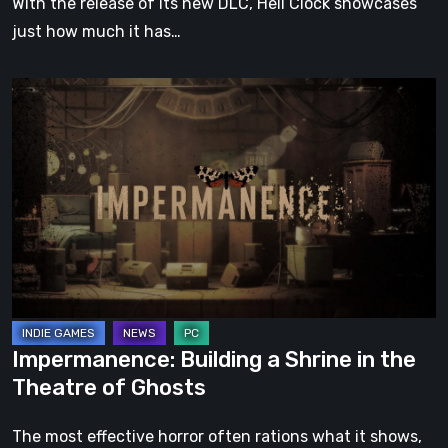
With the release of its new DLC, Hell Clock showcases
just how much it has…
Impermanence:
Building
a
Shrine
in
the
Theatre
of
Ghosts
Impermanence: Building a Shrine in the
Theatre of Ghosts
The most effective horror often rations what it shows,