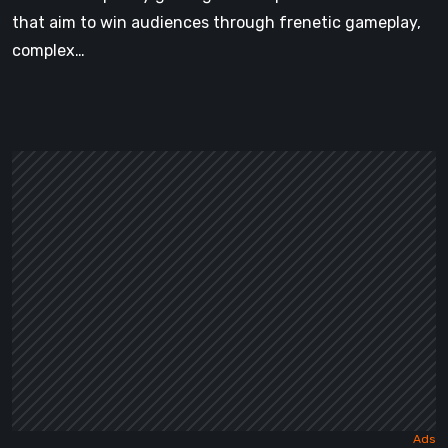
that aim to win audiences through frenetic gameplay,
complex…