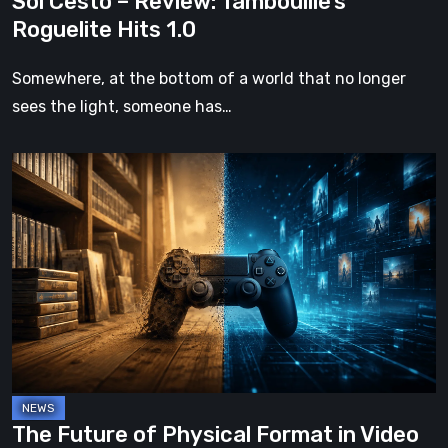
Sol Cesto – Review: Tambouille’s
Roguelite Hits 1.0
Somewhere, at the bottom of a world that no longer
sees the light, someone has…
The
Future
of
Physical
Format
in
Video
Games
The Future of Physical Format in Video