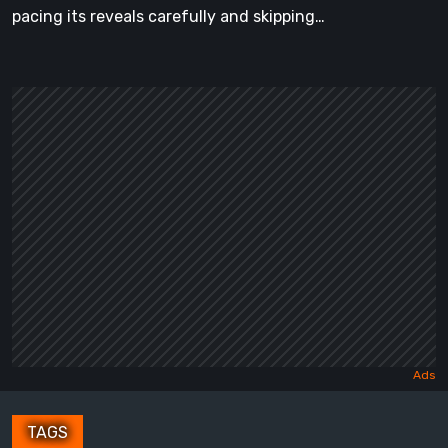
pacing its reveals carefully and skipping…
TAGS