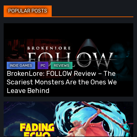
POPULAR POSTS
BrokenLore:
FOLLOW
Review
–
The
Scariest
BrokenLore: FOLLOW Review – The
Monsters
Scariest Monsters Are the Ones We
Are
Leave Behind
the
Ones
Fading
We
Echo
Leave
Demo
Behind
Preview: