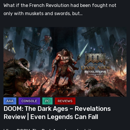
What if the French Revolution had been fought not
only with muskets and swords, but…
DOOM:
The
Dark
Ages
–
Revelations
Review
|
Even
Legends
DOOM: The Dark Ages – Revelations
Can
Review | Even Legends Can Fall
Fall