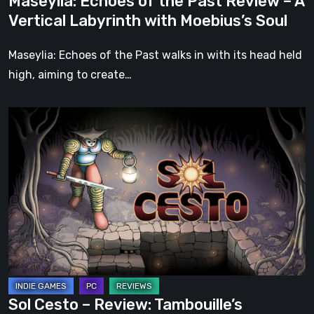
Maseylia: Echoes of the Past Review – A
with
Vertical Labyrinth with Moebius’s Soul
Moebius’s
Soul
Maseylia: Echoes of the Past walks in with its head held
high, aiming to create…
Sol
Cesto
–
Review:
Tambouille’s
Roguelite
Hits
1.0
Sol Cesto – Review: Tambouille’s