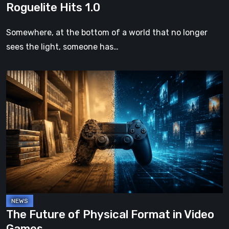
Roguelite Hits 1.0
Somewhere, at the bottom of a world that no longer
sees the light, someone has…
The
Future
of
Physical
Format
in
Video
Games
The Future of Physical Format in Video
Games