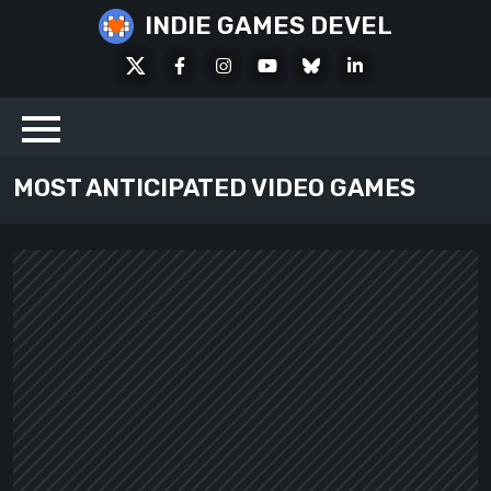
Skip
INDIE GAMES DEVEL
to
X
Facebook
Instagram
Youtube
Bluesky
LinkedIn
content
Social
MOST ANTICIPATED VIDEO GAMES