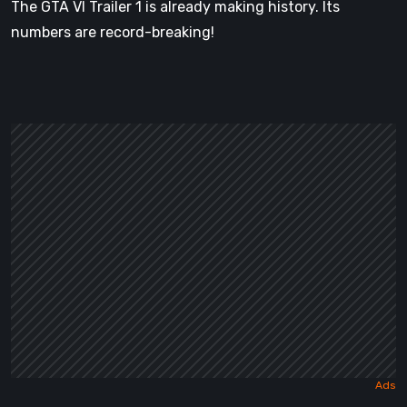
The GTA VI Trailer 1 is already making history. Its
numbers are record-breaking!