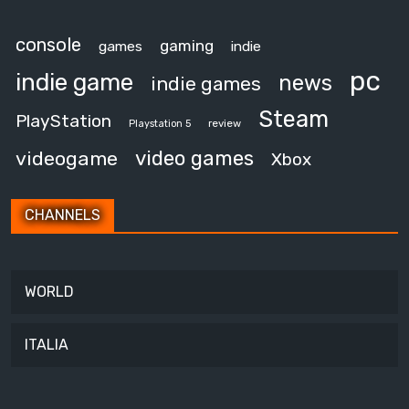
console
gaming
games
indie
pc
indie game
news
indie games
Steam
PlayStation
review
Playstation 5
video games
videogame
Xbox
CHANNELS
WORLD
ITALIA