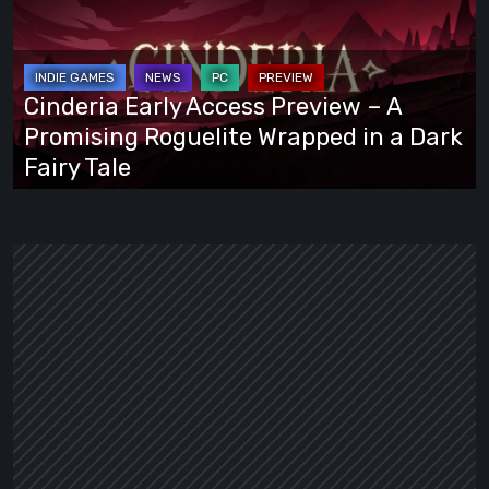
Access
Preview
–
A
Cinderia Early Access Preview – A
Promising
Promising Roguelite Wrapped in a Dark
Roguelite
Fairy Tale
Wrapped
in
a
Dark
Fairy
Tale