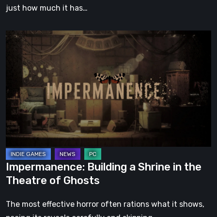
just how much it has…
Impermanence:
Building
a
Shrine
in
the
Theatre
of
Ghosts
Impermanence: Building a Shrine in the
Theatre of Ghosts
The most effective horror often rations what it shows,