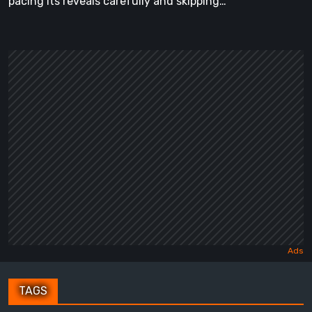
pacing its reveals carefully and skipping…
TAGS