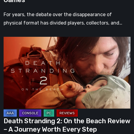
For years, the debate over the disappearance of
physical format has divided players, collectors, and…
Death
Stranding
2:
On
the
Beach
Review
–
A
Journey
Death Stranding 2: On the Beach Review
Worth
– A Journey Worth Every Step
Every