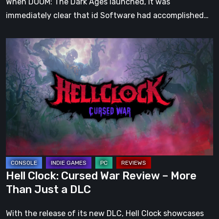
When DOOM: The Dark Ages launched, it was
immediately clear that id Software had accomplished…
Hell
Clock:
Cursed
War
Review
–
More
Than
Just
a
Hell Clock: Cursed War Review – More
DLC
Than Just a DLC
With the release of its new DLC, Hell Clock showcases