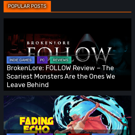
POPULAR POSTS
BrokenLore:
FOLLOW
Review
–
The
Scariest
BrokenLore: FOLLOW Review – The
Monsters
Scariest Monsters Are the Ones We
Are
Leave Behind
the
Ones
Fading
We
Echo
Leave
Demo
Behind
Preview:
Finally,