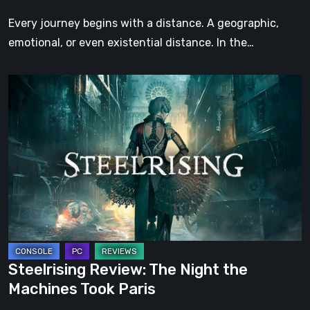
Step
Every journey begins with a distance. A geographic,
emotional, or even existential distance. In the…
Steelrising
Review:
The
Night
the
Machines
Took
Paris
Steelrising Review: The Night the
Machines Took Paris