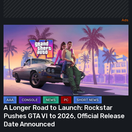
A
Longer
Road
to
Launch:
Rockstar
Pushes
GTA
VI
to
A Longer Road to Launch: Rockstar
2026,
Pushes GTA VI to 2026, Official Release
Official
Date Announced
Release