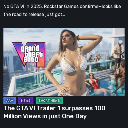
Date
No GTA VI in 2025, Rockstar Games confirms—looks like
Announced
the road to release just got…
The
GTA
VI
Trailer
1
surpasses
100
Million
Views
in
The GTA VI Trailer 1 surpasses 100
just
Million Views in just One Day
One
Day