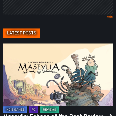
LATEST POSTS
Maseylia:
Echoes
of
the
Past
Review
–
A
Vertical
Labyrinth