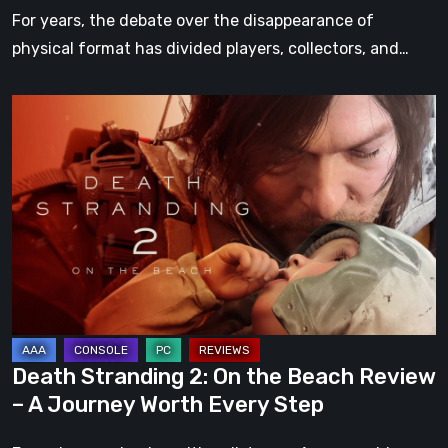
For years, the debate over the disappearance of
physical format has divided players, collectors, and…
Death
Stranding
2:
On
the
Beach
Review
–
A
Journey
Death Stranding 2: On the Beach Review
Worth
– A Journey Worth Every Step
Every
Step