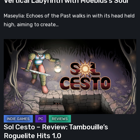
Vertical Labyrinth with Moebius’s Soul
Moebius’s
Soul
Maseylia: Echoes of the Past walks in with its head held
high, aiming to create…
Sol
Cesto
–
Review:
Tambouille’s
Roguelite
Hits
1.0
Sol Cesto – Review: Tambouille’s
Roguelite Hits 1.0