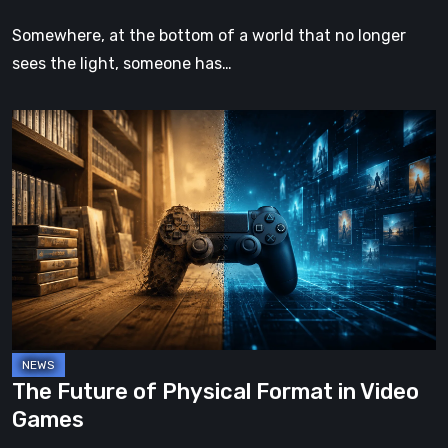
Somewhere, at the bottom of a world that no longer
sees the light, someone has…
The
Future
of
Physical
Format
in
Video
Games
The Future of Physical Format in Video
Games