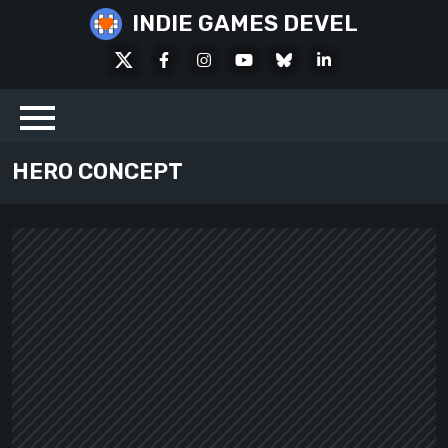
Skip
INDIE GAMES DEVEL
to
X
Facebook
Instagram
Youtube
Bluesky
LinkedIn
content
Social
HERO CONCEPT