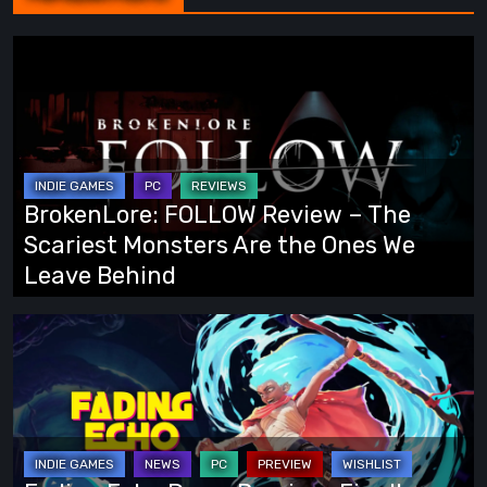
BrokenLore:
FOLLOW
Review
–
The
Scariest
BrokenLore: FOLLOW Review – The
Monsters
Scariest Monsters Are the Ones We
Are
Leave Behind
the
Ones
Fading
We
Echo
Leave
Demo
Behind
Preview:
Finally,
an