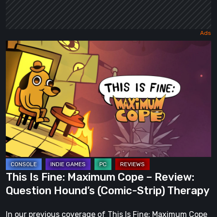
This
Is
Fine:
Maximum
Cope
–
Review:
Question
Hound’s
(Comic-
This Is Fine: Maximum Cope – Review:
Strip)
Question Hound’s (Comic-Strip) Therapy
Therapy
In our previous coverage of This Is Fine: Maximum Cope