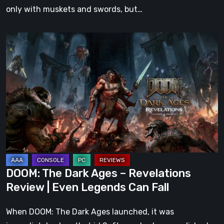
only with muskets and swords, but…
DOOM:
The
Dark
Ages
–
Revelations
Review
|
Even
Legends
DOOM: The Dark Ages – Revelations
Can
Review | Even Legends Can Fall
Fall
When DOOM: The Dark Ages launched, it was