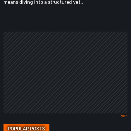
means diving into a structured yet…
POPULAR POSTS