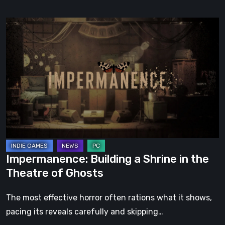
Impermanence:
Building
a
Shrine
in
the
Theatre
of
Ghosts
Impermanence: Building a Shrine in the
Theatre of Ghosts
The most effective horror often rations what it shows,
pacing its reveals carefully and skipping…