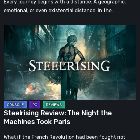
Every journey begins with a distance. A geographic,
emotional, or even existential distance. In the…
Steelrising
Review:
The
Night
the
Machines
Took
Paris
Steelrising Review: The Night the
Machines Took Paris
What if the French Revolution had been fought not