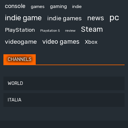
console
gaming
games
indie
pc
indie game
news
indie games
Steam
PlayStation
review
Playstation 5
video games
videogame
Xbox
CHANNELS
WORLD
ITALIA