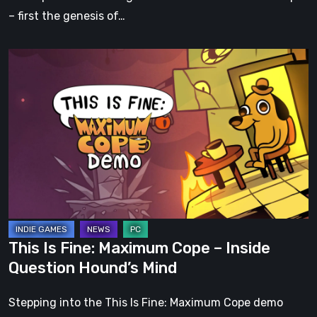
– first the genesis of…
This
Is
Fine:
Maximum
Cope
–
Inside
Question
Hound’s
Mind
This Is Fine: Maximum Cope – Inside
Question Hound’s Mind
Stepping into the This Is Fine: Maximum Cope demo