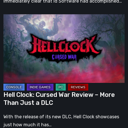
immediately clear that id Software had accomplished…
Hell
Clock:
Cursed
War
Review
–
More
Than
Just
a
Hell Clock: Cursed War Review – More
DLC
Than Just a DLC
With the release of its new DLC, Hell Clock showcases
just how much it has…