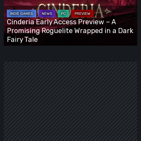
Preview
–
A
Cinderia Early Access Preview – A
Promising
Promising Roguelite Wrapped in a Dark
Roguelite
Fairy Tale
Wrapped
in
a
Dark
Fairy
Tale