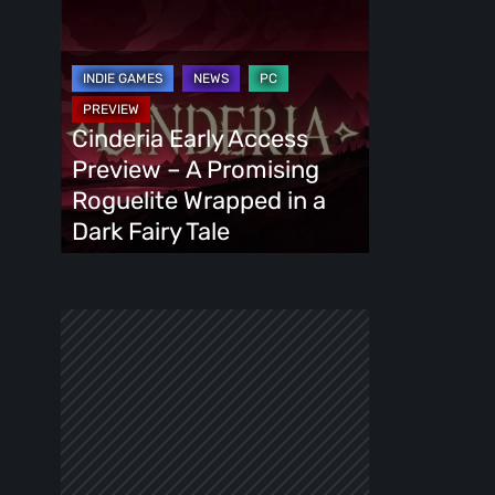
Cinderia
Early
Access
Preview
–
Cinderia Early Access
A
Preview – A Promising
Promising
Roguelite Wrapped in a
Roguelite
Dark Fairy Tale
Wrapped
in
a
Dark
Fairy
Tale