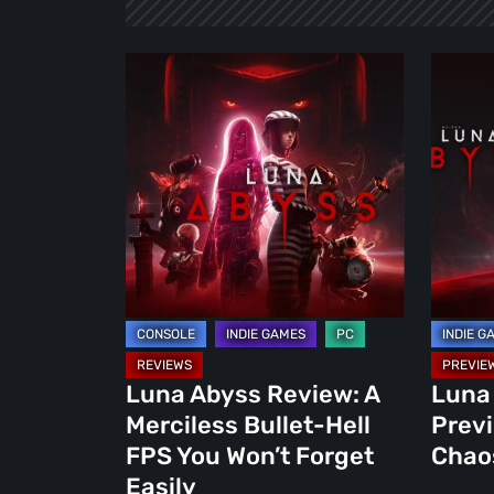
Luna
Luna
Abyss
Abyss
Review:
Demo
A
Preview
Merciless
Bend
Bullet-
the
Hell
Chaos,
FPS
Own
You
the
Won’t
Abyss
Forget
Luna Abyss Review: A
Luna
Easily
Merciless Bullet-Hell
Prev
FPS You Won’t Forget
Chao
Easily