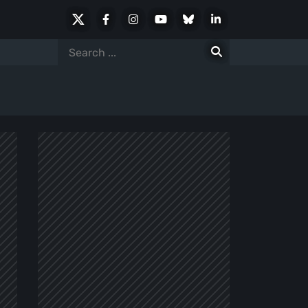
X
Facebook
Instagram
Youtube
Bluesky
LinkedIn
Social
Search
for: