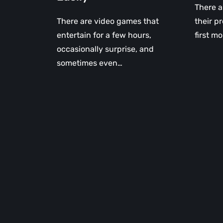
There a
There are video games that
their p
entertain for a few hours,
first mo
occasionally surprise, and
sometimes even…