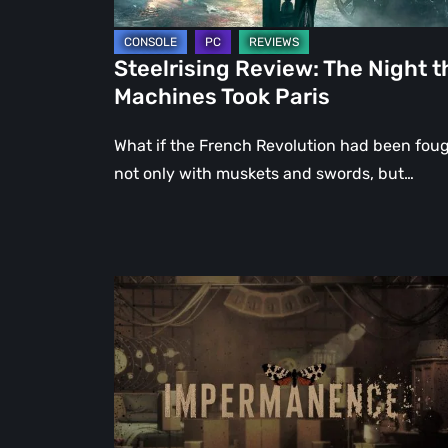
Steelrising Review: The Night t
Machines Took Paris
What if the French Revolution had been fou
not only with muskets and swords, but…
Impermanence:
Building
a
Shrine
in
the