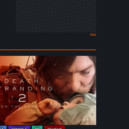
ath
randing
e
ach
view