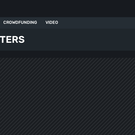
CROWDFUNDING
VIDEO
OTERS