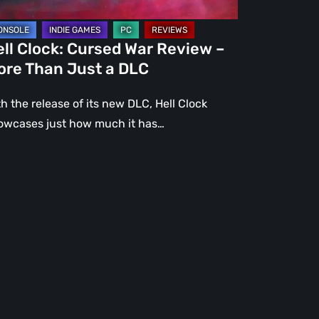
st
ll Clock: Cursed War Review –
C
ore Than Just a DLC
h the release of its new DLC, Hell Clock
owcases just how much it has…