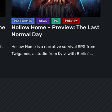
Normal
Day
ne
Hollow Home – Preview: The Last
Normal Day
it
Hollow Home is a narrative survival RPG from
Twigames, a studio from Kyiv, with Berlin's…