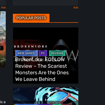
POPULAR POSTS
BrokenLore:
FOLLOW
Review
–
The
BrokenLore: FOLLOW
Scariest
Review – The Scariest
Monsters
Monsters Are the Ones
-
Are
We Leave Behind
the
Ones
Fading
We
Echo
is a
Leave
Demo