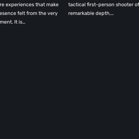
re experiences that make
tactical first-person shooter o
resence felt from the very
remarkable depth,…
ment. It is…