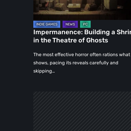
Theatre
of
Ghosts
Impermanence: Building a Shri
in the Theatre of Ghosts
The most effective horror often rations what 
shows, pacing its reveals carefully and
skipping…