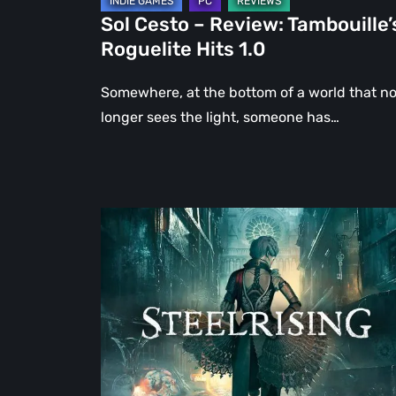
Sol Cesto – Review: Tambouille’
Roguelite Hits 1.0
Somewhere, at the bottom of a world that n
longer sees the light, someone has…
Steelrising
Review:
The
Night
the
Machines
Took
Paris