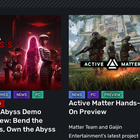
Active
Matter
Hands-
:
On
Preview
Active Matter Hands
 Abyss Demo
On Preview
iew: Bend the
Matter Team and Gaijin
s, Own the Abyss
Entertainment’s latest project 