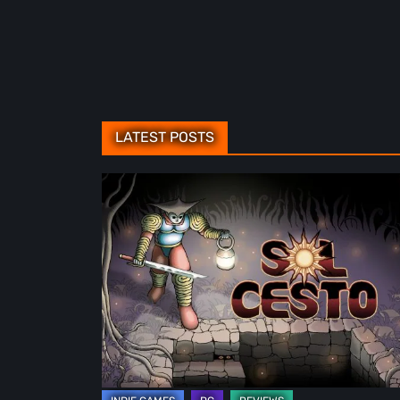
LATEST POSTS
Sol
Cesto
–
Review:
Tambouille’s
Roguelite
Hits
1.0