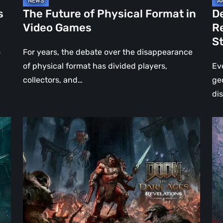
Jo
s
The Future of Physical Format in
D
Wo
Video Games
R
Ev
S
St
o
For years, the debate over the disappearance
of physical format has divided players,
Ev
collectors, and…
ge
di
DOOM:
Hel
The
Clo
Dark
Cu
Ages
Wa
–
Re
Revelations
–
Review
Mo
|
Th