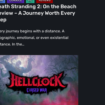
urney
eath Stranding 2: On the Beach
rth
eview – A Journey Worth Every
ery
tep
ep
ery journey begins with a distance. A
ographic, emotional, or even existential
stance. In the…
l
ck:
rsed
r
view
re
an