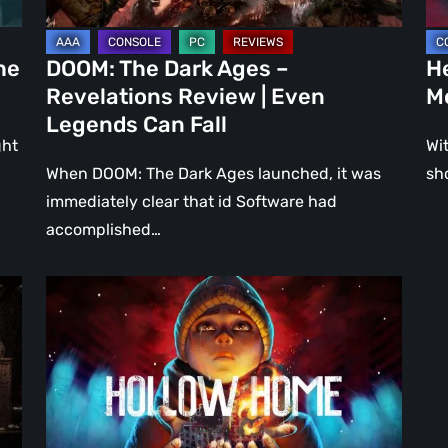
Even
Ju
Legends
a
he
DOOM: The Dark Ages –
He
Can
DL
Revelations Review | Even
M
Fall
Legends Can Fall
ght
Wit
When DOOM: The Dark Ages launched, it was
sh
immediately clear that id Software had
accomplished…
Hollow
Home
–
Preview:
The
Last