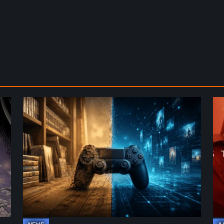
The
De
Future
St
of
2:
Physical
On
Format
th
in
Be
Video
Re
Games
–
A