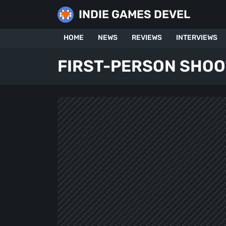
Skip
INDIE GAMES DEVEL
to
content
HOME
NEWS
REVIEWS
INTERVIEWS
FIRST-PERSON SHO