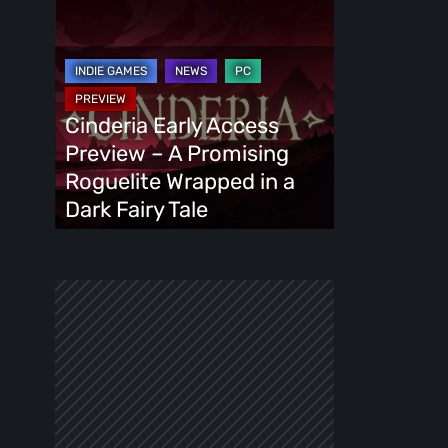
Cinderia
Early
Access
Preview
–
Cinderia Early Access
A
Preview – A Promising
Promising
Roguelite Wrapped in a
Roguelite
Dark Fairy Tale
Wrapped
in
a
Dark
Fairy
Tale