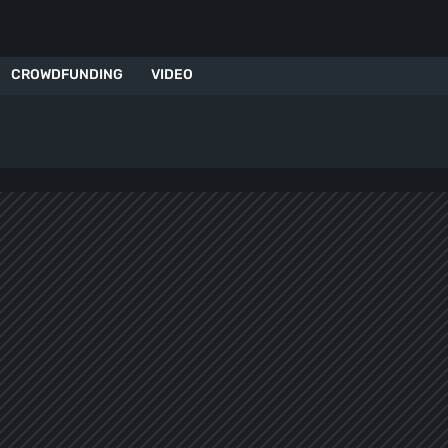
CROWDFUNDING
VIDEO