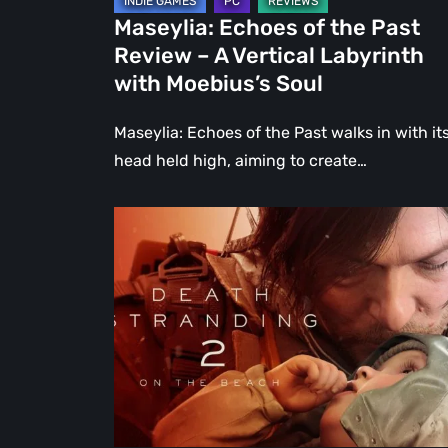
Labyrinth
Maseylia: Echoes of the Past
with
Review – A Vertical Labyrinth
Moebius’s
with Moebius’s Soul
Soul
Maseylia: Echoes of the Past walks in with it
head held high, aiming to create…
Death
Stranding
2:
On
the
Beach
Review
–
A