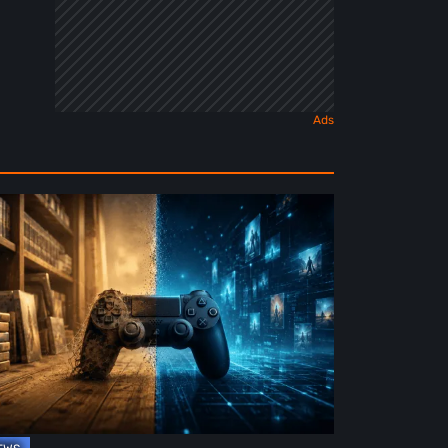
e
ture
ysical
rmat
deo
mes