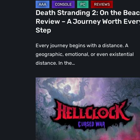
Journey
Death Stranding 2: On the Bea
Worth
Review – A Journey Worth Ever
Every
Step
Step
Every journey begins with a distance. A
geographic, emotional, or even existential
distance. In the…
Hell
Clock:
Cursed
War
Review
–
More