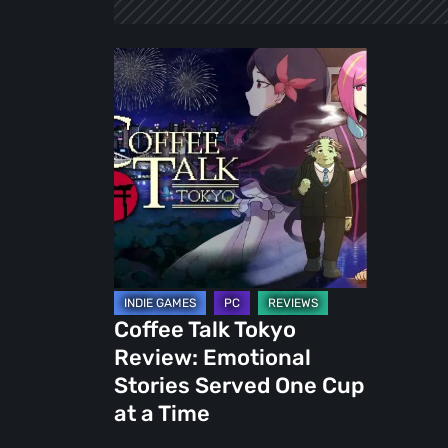
Coffee
Talk
Tokyo
Review:
Emotional
Stories
Served
One
Cup
at
Coffee Talk Tokyo
a
Review: Emotional
Time
Stories Served One Cup
at a Time