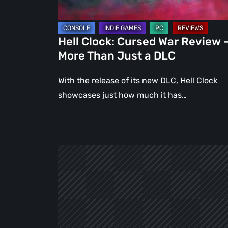
Than
Just
a
Hell Clock: Cursed War Review 
DLC
More Than Just a DLC
With the release of its new DLC, Hell Clock
showcases just how much it has…