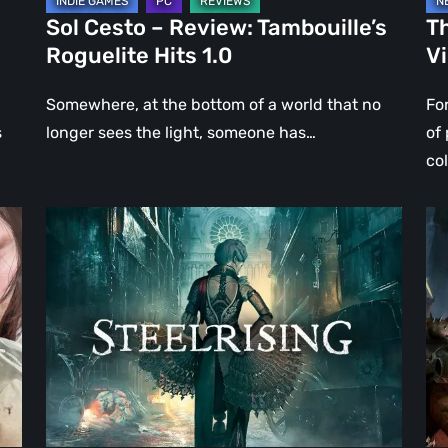
Sol Cesto – Review: Tambouille’s
Th
Roguelite Hits 1.0
V
Somewhere, at the bottom of a world that no
Fo
s
longer sees the light, someone has…
of
co
Steelrising
DO
Review:
Th
The
Da
Night
Ag
the
–
Machines
Re
Took
Re
Paris
|
Ev