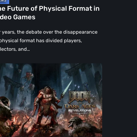
e Future of Physical Format in
ideo Games
r years, the debate over the disappearance
 physical format has divided players,
llectors, and…
OM:
e
rk
es
velations
view
en