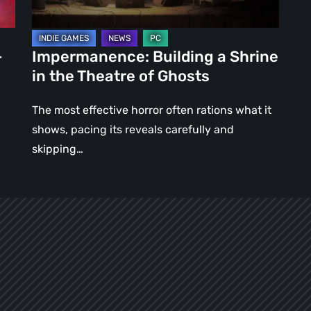
of
Ghosts
–
Impermanence: Building a Shrine
in the Theatre of Ghosts
The most effective horror often rations what it
shows, pacing its reveals carefully and
skipping…