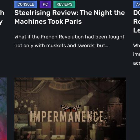
Le
ch
Steelrising Review: The Night the
D
Ca
y
Machines Took Paris
R
Fal
L
What if the French Revolution had been fought
not only with muskets and swords, but…
Wh
im
ac
Impermanence:
Building
a
Shrine
in
the
Theatre