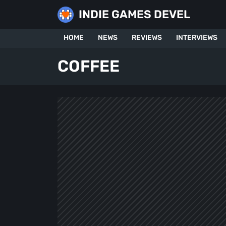
Skip
INDIE GAMES DEVEL
to
content
HOME
NEWS
REVIEWS
INTERVIEWS
COFFEE