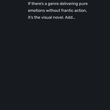
If there’s a genre delivering pure
emotions without frantic action,
it’s the visual novel. Add…