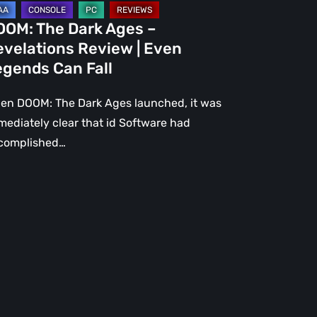
gends
OOM: The Dark Ages –
n
evelations Review | Even
l
egends Can Fall
en DOOM: The Dark Ages launched, it was
mediately clear that id Software had
complished…