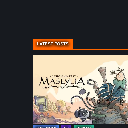
LATEST POSTS
Maseylia:
Echoes
of
the
Past
Review
–
A
Vertical