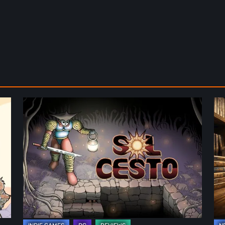
Sol
Th
Cesto
Fu
–
of
Review:
Ph
Tambouille’s
Fo
Roguelite
in
Hits
Vi
1.0
Ga