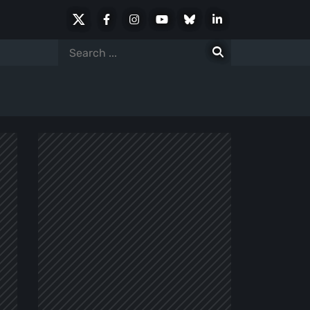
X
Facebook
Instagram
Youtube
Bluesky
LinkedIn
Social
Search
for: