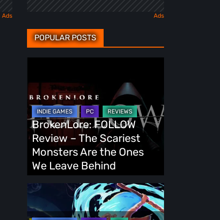
POPULAR POSTS
BrokenLore:
FOLLOW
Review
–
The
BrokenLore: FOLLOW
Scariest
Review – The Scariest
Monsters
Monsters Are the Ones
Are
We Leave Behind
the
Ones
Fading
We
Echo
Leave
Demo