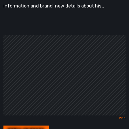
information and brand-new details about his…