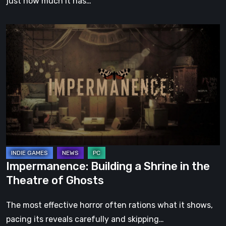
just how much it has…
Impermanence:
Building
a
Shrine
in
the
Theatre
of
Ghosts
Impermanence: Building a Shrine in the
Theatre of Ghosts
The most effective horror often rations what it shows,
pacing its reveals carefully and skipping…