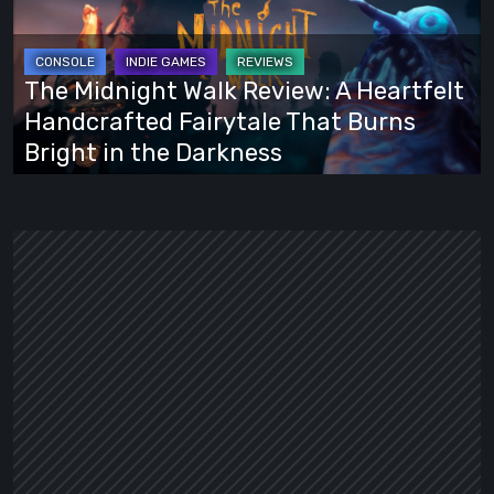
Review:
A
Heartfelt
The Midnight Walk Review: A Heartfelt
Handcrafted
Handcrafted Fairytale That Burns
Fairytale
Bright in the Darkness
That
Burns
Bright
in
the
Darkness