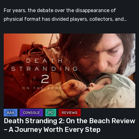
For years, the debate over the disappearance of
physical format has divided players, collectors, and…
Death
Stranding
2:
On
the
Beach
Review
–
A
Journey
Death Stranding 2: On the Beach Review
Worth
– A Journey Worth Every Step
Every