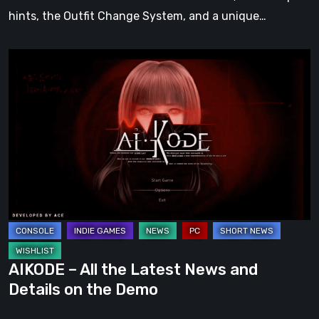
Style
hints, the Outfit Change System, and a unique…
AIKODE
–
All
the
Latest
News
and
Details
on
the
Demo
AIKODE – All the Latest News and
Details on the Demo