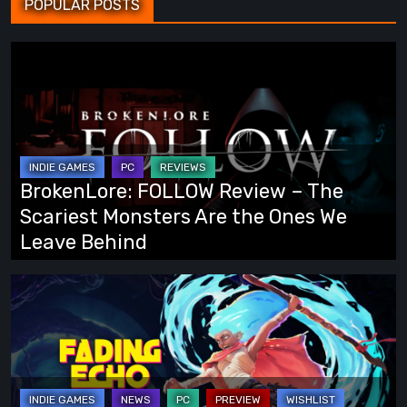
POPULAR POSTS
BrokenLore:
FOLLOW
Review
–
The
Scariest
BrokenLore: FOLLOW Review – The
Monsters
Scariest Monsters Are the Ones We
Are
Leave Behind
the
Ones
Fading
We
Echo
Leave
Demo
Behind
Preview:
Finally,