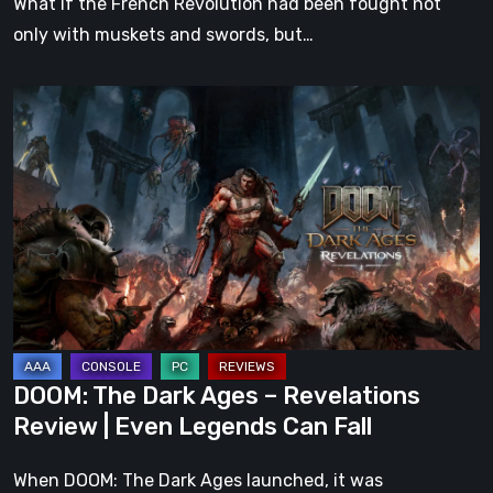
What if the French Revolution had been fought not
only with muskets and swords, but…
DOOM:
The
Dark
Ages
–
Revelations
Review
|
Even
Legends
DOOM: The Dark Ages – Revelations
Can
Review | Even Legends Can Fall
Fall
When DOOM: The Dark Ages launched, it was