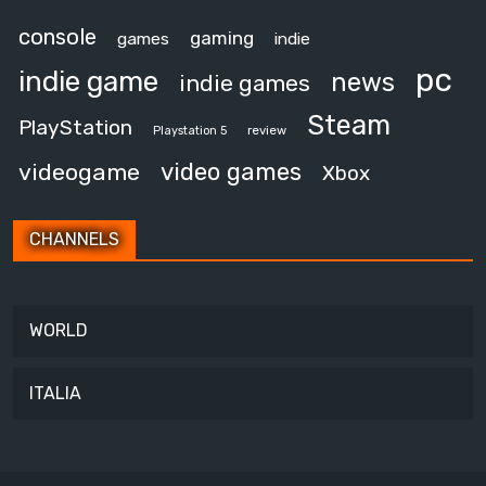
console
gaming
games
indie
pc
indie game
news
indie games
Steam
PlayStation
review
Playstation 5
video games
videogame
Xbox
CHANNELS
WORLD
ITALIA