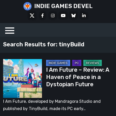
Skip
INDIE GAMES DEVEL
to
X
Facebook
Instagram
Youtube
Bluesky
LinkedIn
content
Social
Search Results for:
tinyBuild
I
I Am Future – Review: A
Am
Haven of Peace in a
Future
Dystopian Future
–
Review:
A
I Am Future, developed by Mandragora Studio and
Haven
published by TinyBuild, made its PC early…
of