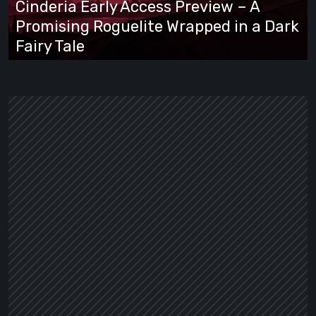
Cinderia Early Access Preview – A
Promising
Promising Roguelite Wrapped in a Dark
Roguelite
Fairy Tale
Wrapped
in
a
Dark
Fairy
Tale