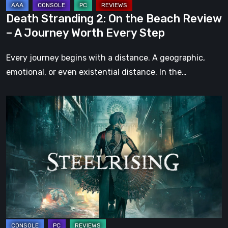
Journey
Death Stranding 2: On the Beach Review
Worth
– A Journey Worth Every Step
Every
Step
Every journey begins with a distance. A geographic,
emotional, or even existential distance. In the…
Steelrising
Review:
The
Night
the
Machines
Took
Paris