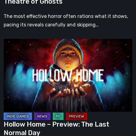
Theatre of Ghosts
The most effective horror often rations what it shows,
pacing its reveals carefully and skipping…
Hollow
Home
–
Preview:
The
Last
Normal
Day
Hollow Home – Preview: The Last
Normal Day