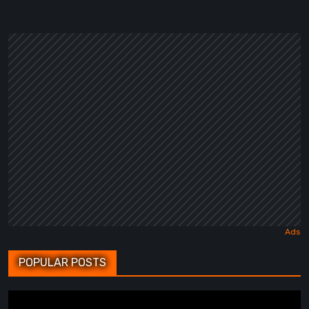
POPULAR POSTS
BrokenLore: