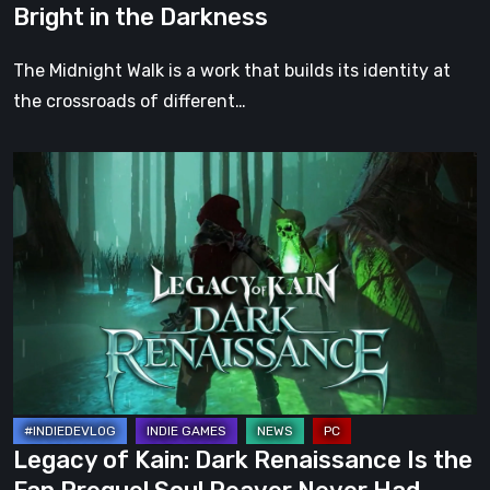
Bright in the Darkness
the
Darkness
The Midnight Walk is a work that builds its identity at
the crossroads of different…
Legacy
of
Kain:
Dark
Renaissance
Is
the
Fan
Prequel
Soul
Legacy of Kain: Dark Renaissance Is the
Reaver