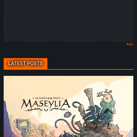
LATEST POSTS
Maseylia:
Echoes
of
the
Past
Review
–