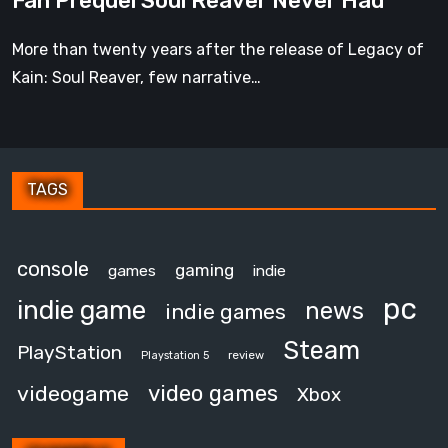
Fan Prequel Soul Reaver Never Had
Never
Had
More than twenty years after the release of Legacy of
Kain: Soul Reaver, few narrative…
TAGS
console
gaming
games
indie
pc
indie game
news
indie games
Steam
PlayStation
review
Playstation 5
video games
videogame
Xbox