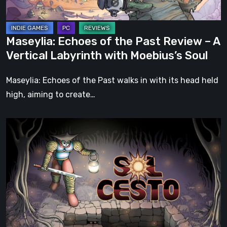
A
Vertical
Labyrinth
Maseylia: Echoes of the Past Review – A
with
Vertical Labyrinth with Moebius’s Soul
Moebius’s
Soul
Maseylia: Echoes of the Past walks in with its head held
high, aiming to create…
Sol
Cesto
–
Review:
Tambouille’s
Roguelite
Hits
1.0