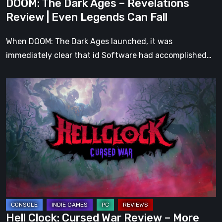
DOOM: The Dark Ages – Revelations
Can
Review | Even Legends Can Fall
Fall
When DOOM: The Dark Ages launched, it was
immediately clear that id Software had accomplished…
Hell
Clock:
Cursed
War
Review
–
More
Than
Just
a
Hell Clock: Cursed War Review – More