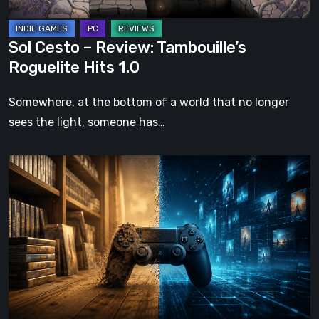
Sol Cesto – Review: Tambouille’s
Roguelite Hits 1.0
Somewhere, at the bottom of a world that no longer
sees the light, someone has…
The
Future
of
Physical
Format
in
Video
Games