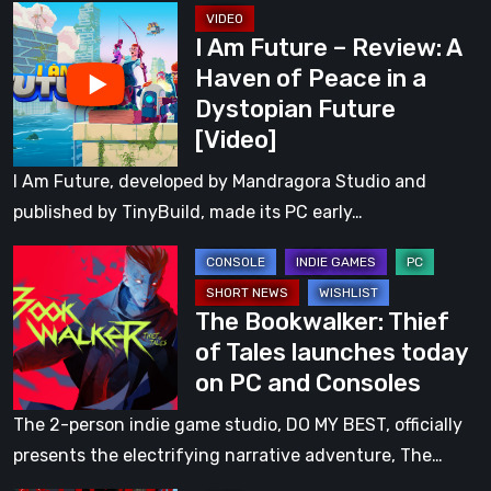
I
Peace
I Am Future – Review: A
Am
in
Haven of Peace in a
Future
a
Dystopian Future
–
Dystopian
[Video]
Review:
Future
A
I Am Future, developed by Mandragora Studio and
Haven
published by TinyBuild, made its PC early…
of
The
Peace
Bookwalker:
in
The Bookwalker: Thief
Thief
a
of Tales launches today
of
Dystopian
on PC and Consoles
Tales
Future
launches
[Video]
The 2-person indie game studio, DO MY BEST, officially
today
presents the electrifying narrative adventure, The…
on