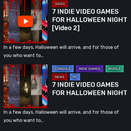
7
PC
7 INDIE VIDEO GAMES
INDIE
and
FOR HALLOWEEN NIGHT
VIDEO
Consoles
[Video 2]
GAMES
FOR
HALLOWEEN
In a few days, Halloween will arrive, and for those of
NIGHT
you who want to…
[Video
7
2]
INDIE
7 INDIE VIDEO GAMES
VIDEO
FOR HALLOWEEN NIGHT
GAMES
FOR
HALLOWEEN
In a few days, Halloween will arrive, and for those of
NIGHT
you who want to…