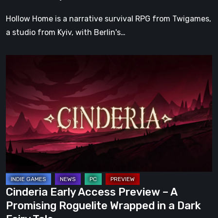
Hollow Home is a narrative survival RPG from Twigames,
a studio from Kyiv, with Berlin's…
Cinderia
Early
Access
Preview
–
A
Promising
Roguelite
Wrapped
in
Cinderia Early Access Preview – A
a
Promising Roguelite Wrapped in a Dark
Dark