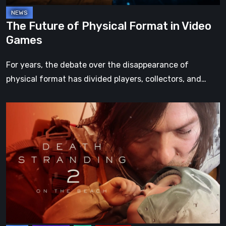
The Future of Physical Format in Video
Games
For years, the debate over the disappearance of
physical format has divided players, collectors, and…
Death
Stranding
2:
On
the
Beach
Review
–
A