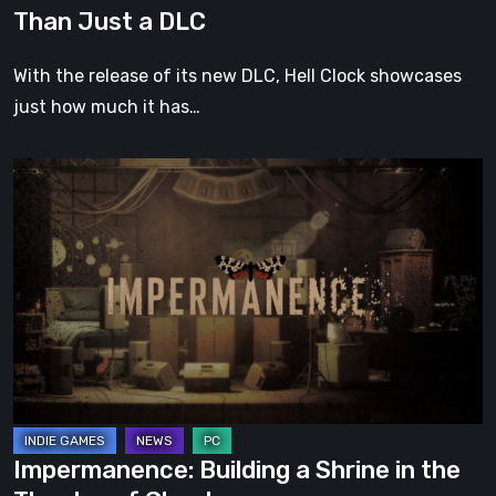
DLC
Than Just a DLC
With the release of its new DLC, Hell Clock showcases
just how much it has…
Impermanence:
Building
a
Shrine
in
the
Theatre
of
Ghosts
Impermanence: Building a Shrine in the