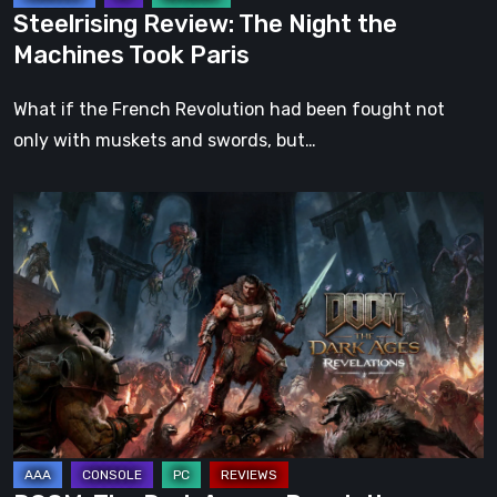
Steelrising Review: The Night the
Machines Took Paris
What if the French Revolution had been fought not
only with muskets and swords, but…
DOOM:
The
Dark
Ages
–
Revelations
Review
|
Even
Legends