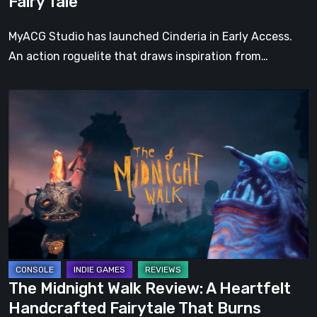
Fairy Tale
Fairy
Tale
MyACG Studio has launched Cinderia in Early Access.
An action roguelite that draws inspiration from…
The
Midnight
Walk
Review:
A
Heartfelt
Handcrafted
Fairytale
That
Burns
The Midnight Walk Review: A Heartfelt
Bright
Handcrafted Fairytale That Burns
in