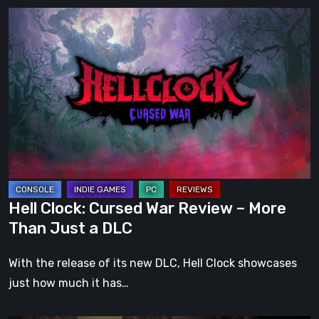
Hell
Clock:
Cursed
War
Review
–
More
Than
Just
a
Hell Clock: Cursed War Review – More
DLC
Than Just a DLC
With the release of its new DLC, Hell Clock showcases
just how much it has…