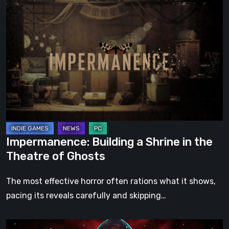
Impermanence:
Building
a
Shrine
in
the
Theatre
of
Ghosts
Impermanence: Building a Shrine in the
Theatre of Ghosts
The most effective horror often rations what it shows,
pacing its reveals carefully and skipping…
Hollow