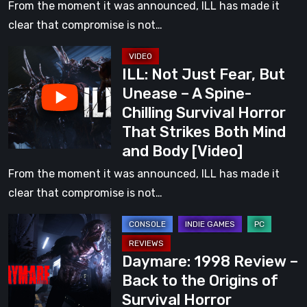
–
From the moment it was announced, ILL has made it
A
clear that compromise is not…
Spine-
ILL:
Chilling
ILL: Not Just Fear, But
Not
Survival
Unease – A Spine-
Just
Horror
Chilling Survival Horror
Fear,
That
That Strikes Both Mind
But
Strikes
and Body [Video]
Unease
Both
–
From the moment it was announced, ILL has made it
Mind
A
clear that compromise is not…
and
Spine-
Body
Daymare:
Chilling
1998
Survival
Daymare: 1998 Review –
Review
Horror
Back to the Origins of
–
That
Survival Horror
Back
Strikes