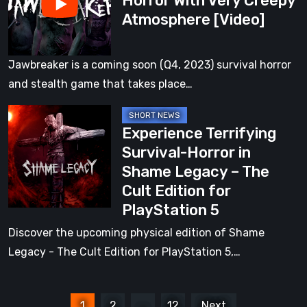
Horror With Very Creepy
Atmosphere [Video]
With
Very
Creepy
Jawbreaker is a coming soon (Q4, 2023) survival horror
Atmosphere
and stealth game that takes place…
[Video]
Experience
Experience Terrifying
Terrifying
Survival-Horror in
Survival-
Shame Legacy – The
Horror
Cult Edition for
in
PlayStation 5
Shame
Legacy
Discover the upcoming physical edition of Shame
–
Legacy - The Cult Edition for PlayStation 5,…
The
Cult
Posts
Edition
1
2
…
12
Next