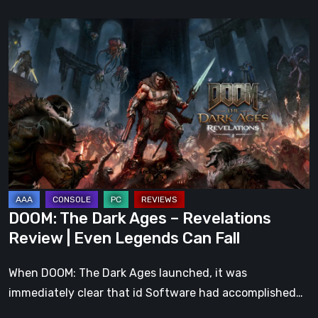
DOOM:
The
Dark
Ages
–
Revelations
Review
|
Even
Legends
DOOM: The Dark Ages – Revelations
Can
Review | Even Legends Can Fall
Fall
When DOOM: The Dark Ages launched, it was
immediately clear that id Software had accomplished…