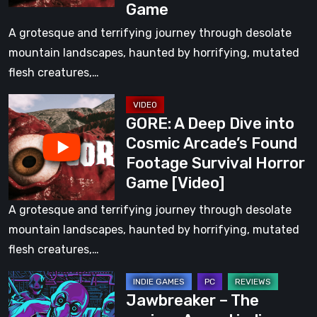
Game
Cosmic
Arcade’s
A grotesque and terrifying journey through desolate
Found
mountain landscapes, haunted by horrifying, mutated
Footage
flesh creatures,…
Survival
GORE:
Horror
GORE: A Deep Dive into
A
Game
Cosmic Arcade’s Found
Deep
Footage Survival Horror
Dive
Game [Video]
into
Cosmic
A grotesque and terrifying journey through desolate
Arcade’s
mountain landscapes, haunted by horrifying, mutated
Found
flesh creatures,…
Footage
Jawbreaker
Survival
Jawbreaker – The
–
Horror