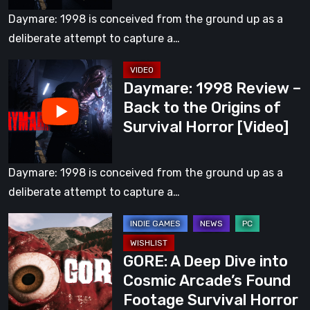
to
Both
Daymare: 1998 is conceived from the ground up as a
the
Mind
deliberate attempt to capture a…
Origins
and
Daymare:
of
Body
Daymare: 1998 Review –
1998
Survival
[Video]
Back to the Origins of
Review
Horror
Survival Horror [Video]
–
Back
to
Daymare: 1998 is conceived from the ground up as a
the
deliberate attempt to capture a…
Origins
GORE:
of
A
Survival
GORE: A Deep Dive into
Deep
Horror
Cosmic Arcade’s Found
Dive
[Video]
Footage Survival Horror
into