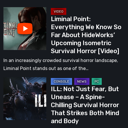
HideWorks’
Liminal
Upcoming
Liminal Point:
Point:
Isometric
Everything We Know So
Everything
Survival
Far About HideWorks’
We
Horror
Upcoming Isometric
Know
Survival Horror [Video]
So
Far
In an increasingly crowded survival horror landscape,
About
Liminal Point stands out as one of the…
HideWorks’
ILL:
Upcoming
ILL: Not Just Fear, But
Not
Isometric
Unease – A Spine-
Just
Survival
Chilling Survival Horror
Fear,
Horror
That Strikes Both Mind
But
[Video]
and Body
Unease