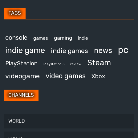
TAGS
console
gaming
games
indie
pc
indie game
news
indie games
Steam
PlayStation
review
Playstation 5
video games
videogame
Xbox
CHANNELS
WORLD