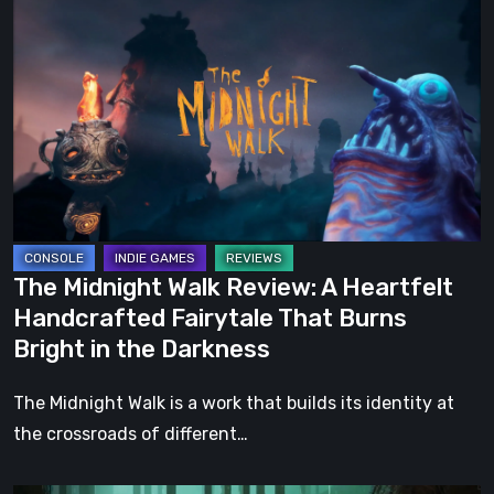
Midnight
Walk
Review:
A
Heartfelt
Handcrafted
Fairytale
That
Burns
The Midnight Walk Review: A Heartfelt
Bright
Handcrafted Fairytale That Burns
in
Bright in the Darkness
the
Darkness
The Midnight Walk is a work that builds its identity at
the crossroads of different…