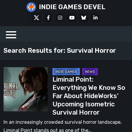
Skip
INDIE GAMES DEVEL
to
X
Facebook
Instagram
Youtube
Bluesky
LinkedIn
content
Social
Search Results for:
Survival Horror
Liminal
Liminal Point:
Point:
Everything We Know So
Everything
Far About HideWorks’
We
Upcoming Isometric
Know
Survival Horror
So
Far
In an increasingly crowded survival horror landscape,
About
Liminal Point stands out as one of the…