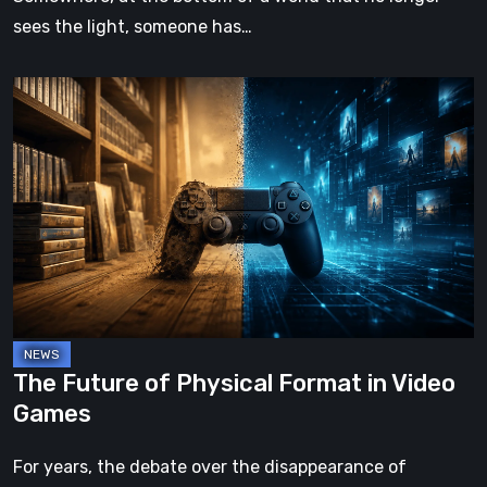
sees the light, someone has…
The
Future
of
Physical
Format
in
Video
Games
The Future of Physical Format in Video
Games
For years, the debate over the disappearance of