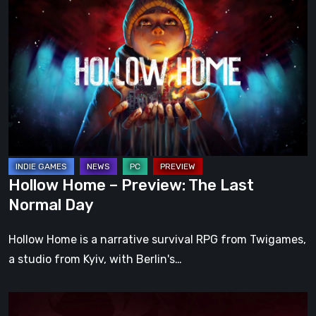
Home
–
Preview:
The
Last
Normal
Day
Hollow Home – Preview: The Last
Normal Day
Hollow Home is a narrative survival RPG from Twigames,
a studio from Kyiv, with Berlin's…
Cinderia