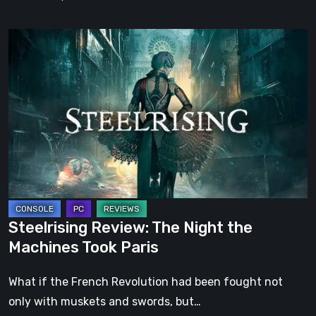
Steelrising
Review:
The
Night
the
Machines
Took
Paris
Steelrising Review: The Night the
Machines Took Paris
What if the French Revolution had been fought not
only with muskets and swords, but…