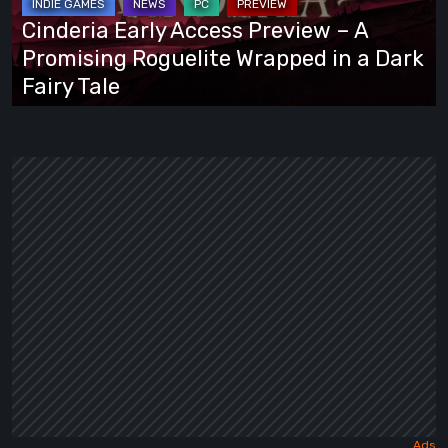
A
Cinderia Early Access Preview – A
Promising
Promising Roguelite Wrapped in a Dark
Roguelite
Fairy Tale
Wrapped
in
a
Dark
Fairy
Tale