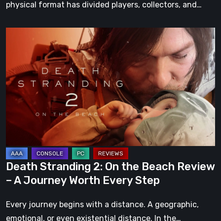
physical format has divided players, collectors, and…
Death
Stranding
2:
On
the
Beach
Review
–
A
Journey
Death Stranding 2: On the Beach Review
Worth
– A Journey Worth Every Step
Every
Step
Every journey begins with a distance. A geographic,
emotional, or even existential distance. In the…