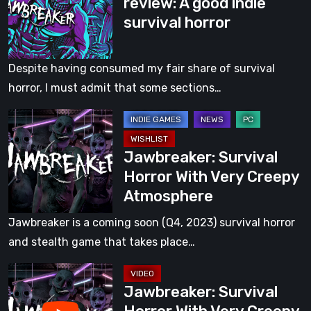
review: A good indie
The
Game
survival horror
review:
[Video]
A
good
Despite having consumed my fair share of survival
indie
horror, I must admit that some sections…
survival
Jawbreaker:
horror
Survival
Jawbreaker: Survival
Horror
Horror With Very Creepy
With
Atmosphere
Very
Creepy
Jawbreaker is a coming soon (Q4, 2023) survival horror
Atmosphere
and stealth game that takes place…
Jawbreaker:
Jawbreaker: Survival
Survival
Horror