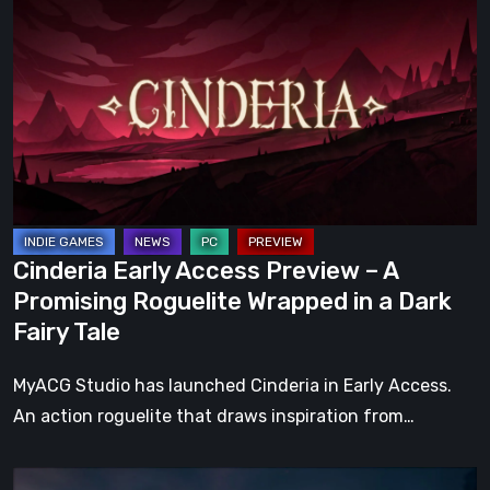
Early
Access
Preview
–
A
Promising
Roguelite
Wrapped
in
Cinderia Early Access Preview – A
a
Promising Roguelite Wrapped in a Dark
Dark
Fairy Tale
Fairy
Tale
MyACG Studio has launched Cinderia in Early Access.
An action roguelite that draws inspiration from…
The