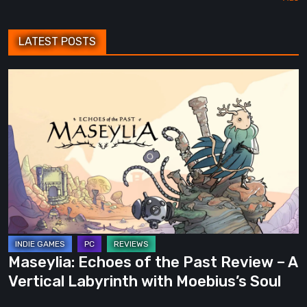
LATEST POSTS
Maseylia:
Echoes
of
the
Past
Review
–
A
Vertical
Labyrinth
Maseylia: Echoes of the Past Review – A
with
Vertical Labyrinth with Moebius’s Soul
Moebius’s