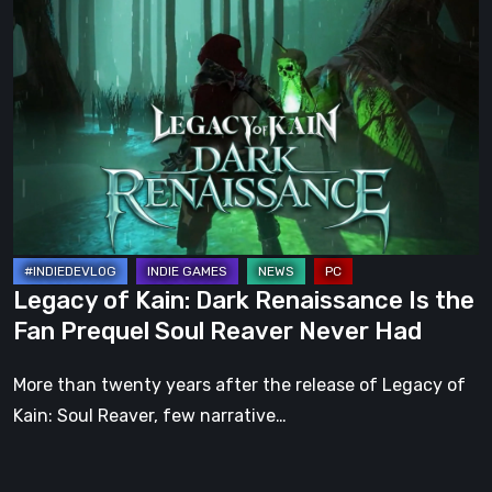
Legacy
of
Kain:
Dark
Renaissance
Is
the
Fan
Prequel
Soul
Legacy of Kain: Dark Renaissance Is the
Reaver
Fan Prequel Soul Reaver Never Had
Never
Had
More than twenty years after the release of Legacy of
Kain: Soul Reaver, few narrative…