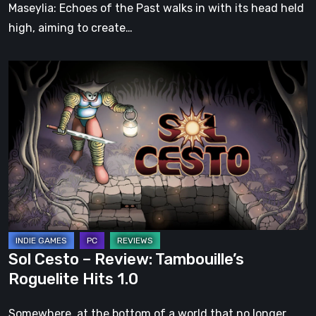
Soul
Maseylia: Echoes of the Past walks in with its head held
high, aiming to create…
Sol
Cesto
–
Review:
Tambouille’s
Roguelite
Hits
1.0
Sol Cesto – Review: Tambouille’s
Roguelite Hits 1.0
Somewhere, at the bottom of a world that no longer