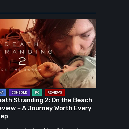
ath
randing
e
ach
view
urney
eath Stranding 2: On the Beach
rth
eview – A Journey Worth Every
ery
tep
ep