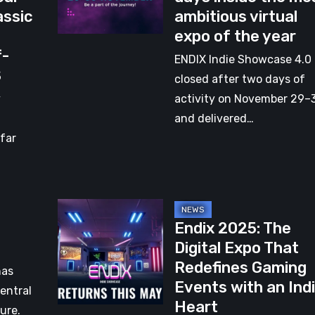
assic
ambitious virtual
–
expo of the year
Two
f-
days
ENDIX Indie Showcase 4.0
S
inside
closed after two days of
the
y
activity on November 29–
most
,
and delivered…
ambitious
 far
virtual
expo
of
Endix
the
Endix 2025: The
2025:
year
Digital Expo That
The
Redefines Gaming
Digital
has
Events with an Ind
Expo
entral
Heart
That
ure.