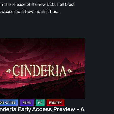
th the release of its new DLC, Hell Clock
owcases just how much it has…
nderia
ly
cess
eview
omising
guelite
apped
nderia Early Access Preview – A