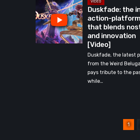
Duskfade:
Indie
Duskfade: the i
the
Heart
action-platfor
indie
[Video]
that blends nos
action-
and innovation
platformer
[Video]
that
blends
Duskfade, the latest p
nostalgia
from the Weird Belug
and
pays tribute to the pa
innovation
while…
[Video]
Posts
1
pagination