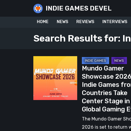
Skip
INDIE GAMES DEVEL
to
content
HOME
NEWS
REVIEWS
INTERVIEWS
Search Results for:
I
Mundo
Mundo Gamer
Gamer
Showcase 2026
Showcase
Indie Games fr
2026:
Countries Take
38
Center Stage in
Indie
Global Gaming 
Games
from
The Mundo Gamer Sh
16
2026 is set to return 