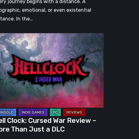
ery journey begins with a distance. A
ographic, emotional, or even existential
stance. In the…
l
ck:
rsed
r
view
re
an
st
ll Clock: Cursed War Review –
C
ore Than Just a DLC