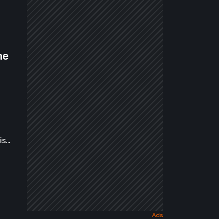
me
is…