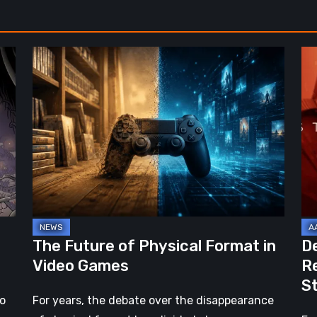
Noir
The
De
Future
St
of
2:
Physical
On
Format
th
in
Be
Video
Re
Games
–
A
Jo
The Future of Physical Format in
D
Wo
Video Games
R
Ev
S
St
no
For years, the debate over the disappearance