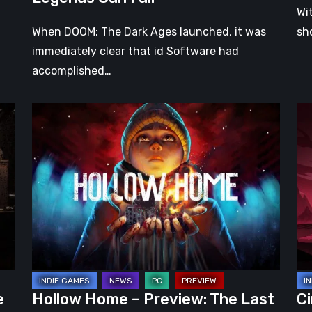
Wi
When DOOM: The Dark Ages launched, it was
sh
immediately clear that id Software had
accomplished…
Hollow
Ci
Home
Ear
–
Ac
Preview:
Pr
The
–
Last
A
Normal
Pr
Day
Ro
Wr
in
e
Hollow Home – Preview: The Last
Ci
a