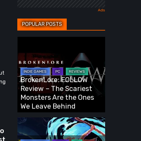
POPULAR POSTS
BrokenLore:
FOLLOW
Review
–
ut
The
BrokenLore: FOLLOW
ing
Scariest
Review – The Scariest
Monsters
Monsters Are the Ones
Are
We Leave Behind
the
Ones
Fading
We
wo
Echo
Leave
st
Demo