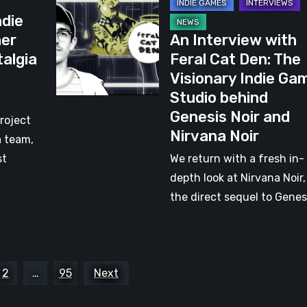
An
ndie
Interview
mer
An Interview with
with
talgia
Feral Cat Den: The
Feral
Visionary Indie Ga
Cat
Studio behind
Den:
Genesis Noir and
The
roject
Nirvana Noir
Visionary
a team,
Indie
st
We return with a fresh in-
Game
depth look at Nirvana Noir,
Studio
the direct sequel to Genes
behind
Genesis
Noir
and
2
…
95
Next
Nirvana