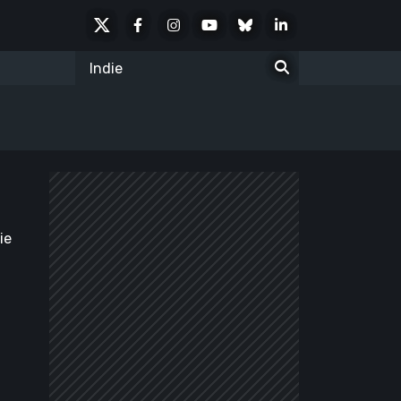
X
Facebook
Instagram
Youtube
Bluesky
LinkedIn
Social
Search
for:
ie