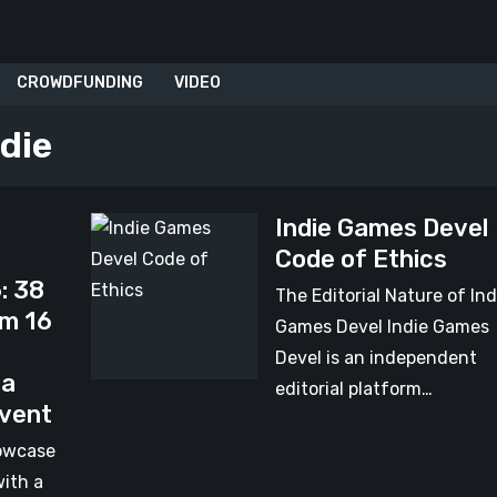
CROWDFUNDING
VIDEO
ndie
Indie Games Devel
Indie
Code of Ethics
Games
: 38
Devel
The Editorial Nature of Ind
om 16
Code
Games Devel Indie Games
of
Devel is an independent
 a
Ethics
editorial platform…
Event
owcase
with a