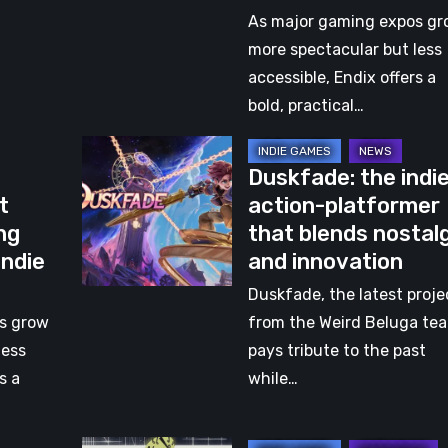
Redefines
As major gaming expos gr
Gaming
more spectacular but less
Events
accessible, Endix offers a
with
bold, practical…
an
Duskfade:
Indie
Duskfade: the indi
the
Heart
t
action-platformer
indie
ng
that blends nostal
action-
Indie
and innovation
platformer
that
Duskfade, the latest proje
blends
s grow
from the Weird Beluga te
nostalgia
less
pays tribute to the past
and
s a
while…
innovation