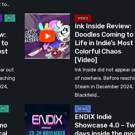
 to…
Ink
Ink Inside Review:
Inside
w:
Doodles Coming to
Review:
 to
Life in Indie’s Most
Doodles
ost
Colorful Chaos
Coming
[Video]
to
Life
ear out
Ink Inside did not appear o
in
eaching
of nowhere. Before reach
Indie’s
024,
Steam in December 2024,
Most
Blackfield…
Colorful
ENDIX
Chaos
ENDIX Indie
Indie
[Video]
mo
Showcase 4.0 – T
Showcase
cal
days inside the mo
4.0