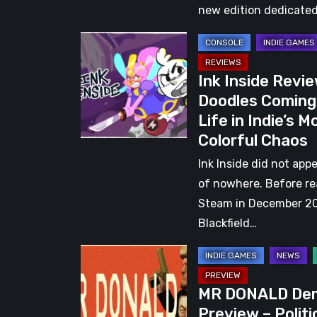
Countries
new edition dedicated
Take
Ink
Center
Inside
Stage
Ink Inside Revie
Review:
in
Doodles Coming
Doodles
a
Life in Indie’s M
Coming
Global
Colorful Chaos
to
Gaming
Life
Ink Inside did not app
Event
in
of nowhere. Before r
Indie’s
Steam in December 2
Most
Blackfield…
Colorful
MR
Chaos
DONALD
MR DONALD De
Demo
Preview – Politi
Preview