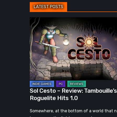
LATEST POSTS
Sol
Cesto
–
Review:
Tambouille’s
Roguelite
Hits
1.0
Sol Cesto – Review: Tambouille’s
Roguelite Hits 1.0
Somewhere, at the bottom of a world that 