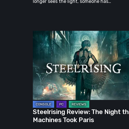
longer sees the light, someone has…
Steelrising
Review:
The
Night
the
Machines
Took
Paris
Steelrising Review: The Night t
Machines Took Paris