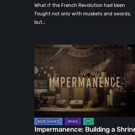
What if the French Revolution had been
fought not only with muskets and swords,
but…
Impermanence:
Building
a
Shrine
in
the
Theatre
of
Ghosts
Impermanence: Building a Shrin