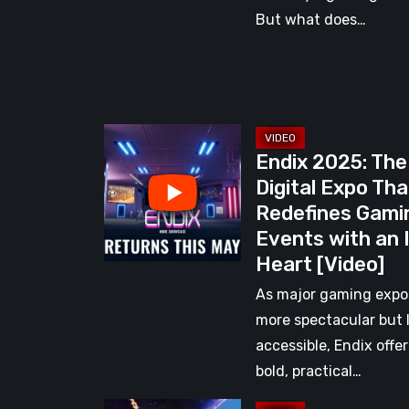
But what does…
Endix
Endix 2025: The
2025:
Digital Expo Tha
The
Redefines Gami
Digital
Events with an 
Expo
Heart [Video]
That
Redefines
As major gaming expo
Gaming
more spectacular but 
Events
accessible, Endix offer
with
bold, practical…
an