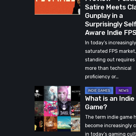
Satire Meets Cl
–
Gunplay in a
Political
Surprisingly Sel
Satire
Aware Indie FP
Meets
Classic
In today’s increasingl
Gunplay
saturated FPS market
in
standing out requires
a
more than technical
Surprisingly
proficiency or…
Self-
What
Aware
What is an Indie
is
Indie
Game?
an
FPS
Indie
The term indie game 
Game?
become increasingly c
in today’s gaming cult