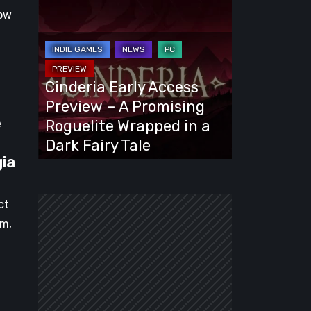
Cinderia
ow
Early
Access
Preview
–
Cinderia Early Access
A
Preview – A Promising
Promising
e
Roguelite Wrapped in a
Roguelite
Dark Fairy Tale
Wrapped
gia
in
a
ct
Dark
am,
Fairy
Tale