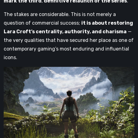
mark the third
,
definitive relaunch of the series
.
The stakes are considerable. This is not merely a
question of commercial success;
it is about restoring
Lara Croft’s centrality, authority, and charisma
—
the very qualities that have secured her place as one of
contemporary gaming’s most enduring and influential
icons.