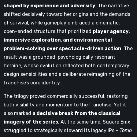
shaped by experience and adversity
. The narrative
shifted decisively toward her origins and the demands
of survival, while gameplay embraced a cinematic,
open-ended structure that prioritized
player agency
,
immersive exploration
,
and environmental
problem-solving over spectacle-driven action
. The
result was a grounded, psychologically resonant
heroine, whose evolution reflected both contemporary
design sensibilities and a deliberate reimagining of the
franchise’s core identity.
The trilogy proved commercially successful, restoring
both visibility and momentum to the franchise. Yet it
also marked
a decisive break from the classical
imagery of the series
. At the same time, Square Enix
struggled to strategically steward its legacy IPs –
Tomb