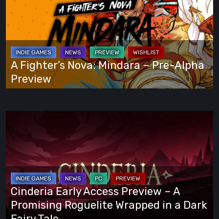
Your
Nova:
Own
Mindara
Way
–
Pre-
Alpha
A Fighter’s Nova: Mindara – Pre-Alpha
Preview
Preview
Cinderia
Early
Access
Preview
–
A
Cinderia Early Access Preview – A
Promising
Promising Roguelite Wrapped in a Dark
Roguelite
Fairy Tale