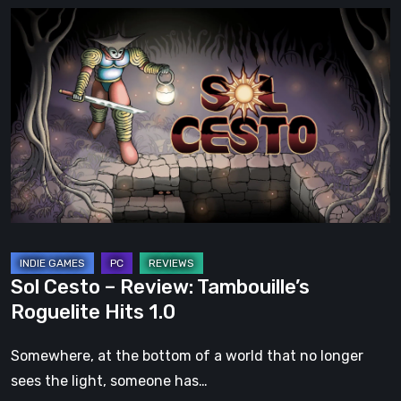
Sol
Cesto
–
Review:
Tambouille’s
Roguelite
Hits
1.0
Sol Cesto – Review: Tambouille’s
Roguelite Hits 1.0
Somewhere, at the bottom of a world that no longer
sees the light, someone has…