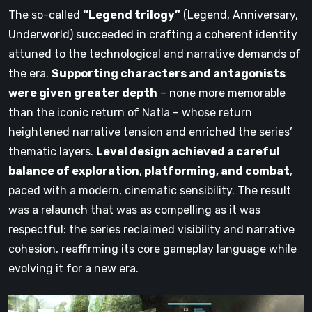
The so-called
“Legend trilogy”
(Legend, Anniversary,
Underworld) succeeded in crafting a coherent identity
attuned to the technological and narrative demands of
the era.
Supporting characters and antagonists
were given greater depth
– none more memorable
than the iconic return of Natla – whose return
heightened narrative tension and enriched the series’
thematic layers.
Level design achieved a careful
balance of exploration
,
platforming, and combat
,
paced with a modern, cinematic sensibility. The result
was a relaunch that was as compelling as it was
respectful: the series reclaimed visibility and narrative
cohesion, reaffirming its core gameplay language while
evolving it for a new era.