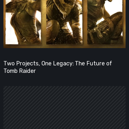
Two Projects, One Legacy: The Future of
Tomb Raider