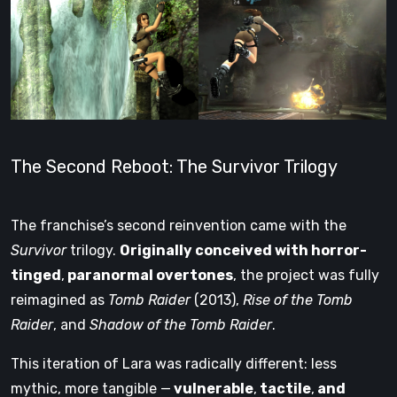
The Second Reboot: The Survivor Trilogy
The franchise’s second reinvention came with the
Survivor
trilogy.
Originally conceived with horror-
tinged
,
paranormal overtones
, the project was fully
reimagined as
Tomb Raider
(2013),
Rise of the Tomb
Raider
, and
Shadow of the Tomb Raider
.
This iteration of Lara was radically different: less
mythic, more tangible —
vulnerable
,
tactile
,
and