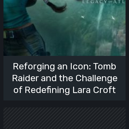
Reforging an Icon: Tomb
Raider and the Challenge
of Redefining Lara Croft