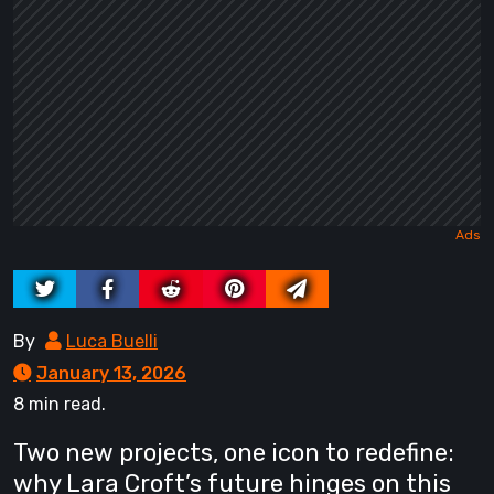
By
Luca Buelli
January 13, 2026
8 min read.
Two new projects, one icon to redefine:
why Lara Croft’s future hinges on this