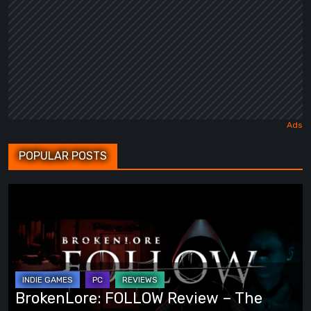
POPULAR POSTS
BrokenLore:
FOLLOW
Review
–
The
Scariest
BrokenLore: FOLLOW Review – The
Monsters