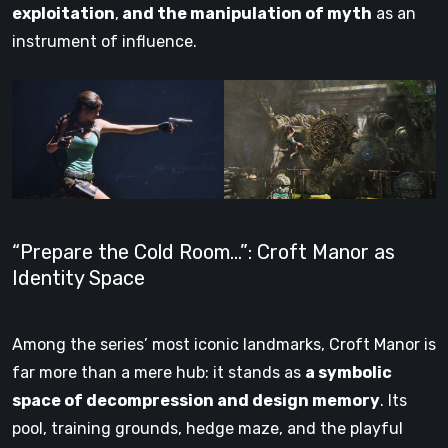
exploitation
,
and the manipulation of myth
as an
instrument of influence.
“Prepare the Cold Room…”: Croft Manor as
Identity Space
Among the series’ most iconic landmarks, Croft Manor is
far more than a mere hub: it stands as
a symbolic
space of decompression and design memory
. Its
pool, training grounds, hedge maze, and the playful