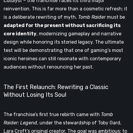
Catalyst
– the franchise faces its third major
reinvention. This is far more than a cosmetic refresh; it
is a deliberate rewriting of myth.
Tomb Raider
must be
adapted for the present without sacrificing its
core identity
, modernizing gameplay and narrative
design while honoring its storied legacy. The ultimate
test will be demonstrating that one of gaming’s most
iconic heroines can still resonate with contemporary
audiences without renouncing her past.
The First Relaunch: Rewriting a Classic
Without Losing Its Soul
The franchise’s first true rebirth came with
Tomb
Raider: Legend
, under the stewardship of Toby Gard,
Lara Croft’s original creator. The goal was ambitious: to