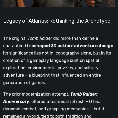
Legacy of Atlantis: Rethinking the Archetype
The original
Tomb Raider
did more than define a
character;
it reshaped 3D action-adventure design
.
Its significance lies not in iconography alone, but in its
creation of a gameplay language built on spatial
exploration, environmental puzzles, and solitary
adventure – a blueprint that influenced an entire
generation of games.
The prior modernization attempt,
Tomb Raider:
Anniversary
, offered a technical refresh – QTEs,
dynamic combat, and grappling mechanics — but it
remained a hybrid, tied to both tradition and