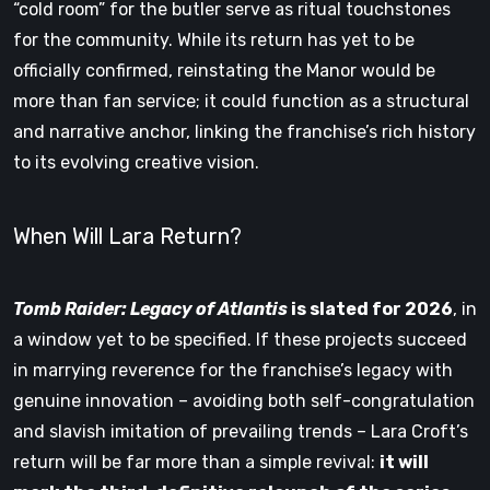
“cold room” for the butler serve as ritual touchstones
for the community. While its return has yet to be
officially confirmed, reinstating the Manor would be
more than fan service; it could function as a structural
and narrative anchor, linking the franchise’s rich history
to its evolving creative vision.
When Will Lara Return?
Tomb Raider: Legacy of Atlantis
is slated for 2026
, in
a window yet to be specified. If these projects succeed
in marrying reverence for the franchise’s legacy with
genuine innovation – avoiding both self-congratulation
and slavish imitation of prevailing trends – Lara Croft’s
return will be far more than a simple revival:
it will