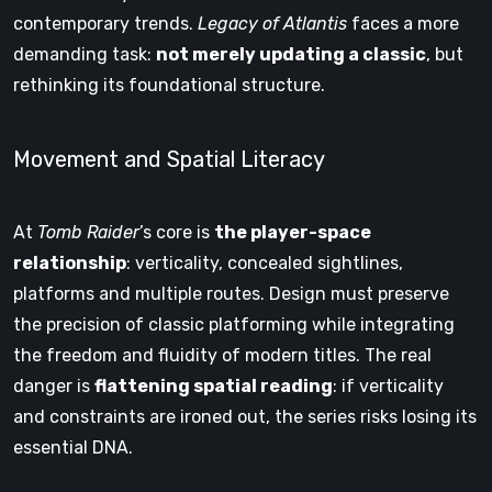
contemporary trends.
Legacy of Atlantis
faces a more
demanding task:
not merely updating a classic
, but
rethinking its foundational structure.
Movement and Spatial Literacy
At
Tomb Raider
’s core is
the player-space
relationship
: verticality, concealed sightlines,
platforms and multiple routes. Design must preserve
the precision of classic platforming while integrating
the freedom and fluidity of modern titles. The real
danger is
flattening spatial reading
: if verticality
and constraints are ironed out, the series risks losing its
essential DNA.