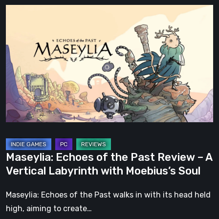
Maseylia:
Echoes
of
the
Past
Review
–
A
Vertical
Labyrinth
with
Maseylia: Echoes of the Past Review – A
Moebius’s
Vertical Labyrinth with Moebius’s Soul
Soul
Maseylia: Echoes of the Past walks in with its head held
high, aiming to create…