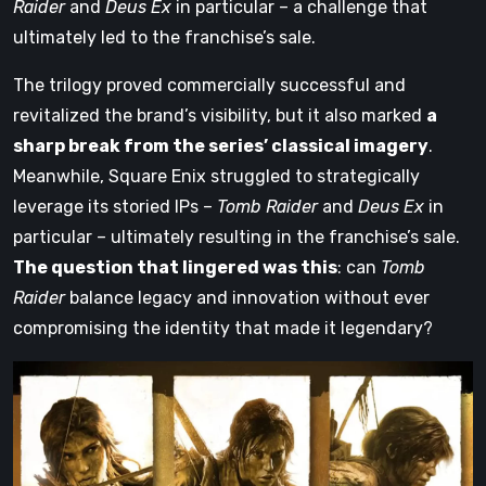
Raider
and
Deus Ex
in particular – a challenge that
ultimately led to the franchise’s sale.
The trilogy proved commercially successful and
revitalized the brand’s visibility, but it also marked
a
sharp break from the series’ classical imagery
.
Meanwhile, Square Enix struggled to strategically
leverage its storied IPs –
Tomb Raider
and
Deus Ex
in
particular – ultimately resulting in the franchise’s sale.
The question that lingered was this
: can
Tomb
Raider
balance legacy and innovation without ever
compromising the identity that made it legendary?