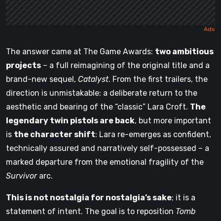
The answer came at The Game Awards:
two ambitious
projects
– a full reimagining of the original title and a
brand-new sequel,
Catalyst
. From the first trailers, the
direction is unmistakable: a deliberate return to the
aesthetic and bearing of the “classic” Lara Croft.
The
legendary twin pistols are back
, but more important
is
the character shift
: Lara re-emerges as confident,
technically assured and narratively self-possessed – a
marked departure from the emotional fragility of the
Survivor
arc.
This is not nostalgia for nostalgia’s sake
; it is a
statement of intent. The goal is to reposition
Tomb