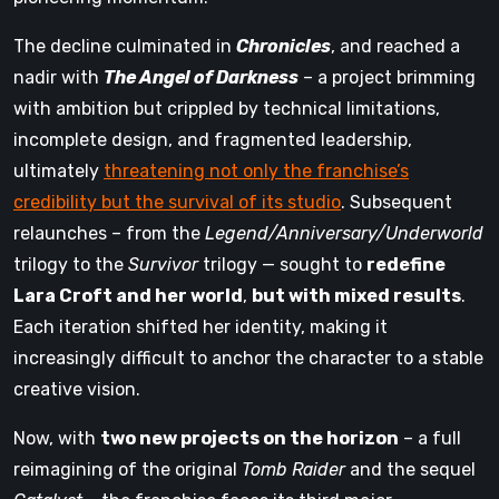
The decline culminated in
Chronicles
, and reached a
nadir with
The Angel of Darkness
– a project brimming
with ambition but crippled by technical limitations,
incomplete design, and fragmented leadership,
ultimately
threatening not only the franchise’s
credibility but the survival of its studio
. Subsequent
relaunches – from the
Legend/Anniversary/Underworld
trilogy to the
Survivor
trilogy — sought to
redefine
Lara Croft and her world
,
but with mixed results
.
Each iteration shifted her identity, making it
increasingly difficult to anchor the character to a stable
creative vision.
Now, with
two new projects on the horizon
– a full
reimagining of the original
Tomb Raider
and the sequel