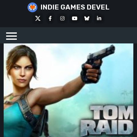
Skip
INDIE GAMES DEVEL
to
X
Facebook
Instagram
Youtube
Bluesky
LinkedIn
content
Social