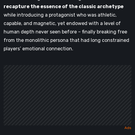
recapture the essence of the classic archetype
while introducing a protagonist who was athletic,
capable, and magnetic, yet endowed with a level of
human depth never seen before – finally breaking free
from the monolithic persona that had long constrained
players’ emotional connection.