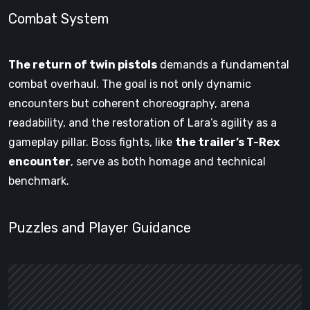
Combat System
The return of twin pistols
demands a fundamental
combat overhaul. The goal is not only dynamic
encounters but coherent choreography, arena
readability, and the restoration of Lara’s agility as a
gameplay pillar. Boss fights, like
the trailer’s T-Rex
encounter
, serve as both homage and technical
benchmark.
Puzzles and Player Guidance