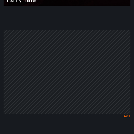
Wrapped
in
a
Dark
Fairy
Tale