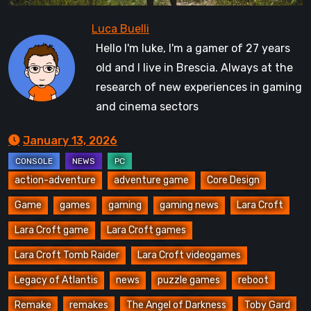
Hello I'm luke, I'm a gamer of 27 years
old and I live in Brescia. Always at the
research of new experiences in gaming
and cinema sectors
January 13, 2026
action-adventure
adventure game
Core Design
Game
games
gaming
gaming news
Lara Croft
Lara Croft game
Lara Croft games
Lara Croft Tomb Raider
Lara Croft videogames
Legacy of Atlantis
news
puzzle games
reboot
Remake
remakes
The Angel of Darkness
Toby Gard