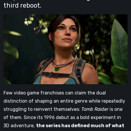
third reboot.
Few video game franchises can claim the dual
distinction of shaping an entire genre while repeatedly
struggling to reinvent themselves:
Tomb Raider
is one
of them. Since its 1996 debut as a bold experiment in
3D adventure,
the series has defined much of what