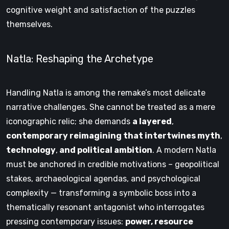
cognitive weight and satisfaction of the puzzles
themselves.
Natla: Reshaping the Archetype
Handling Natla is among the remake’s most delicate
narrative challenges. She cannot be treated as a mere
iconographic relic; she demands
a layered
,
contemporary reimagining that intertwines myth
,
technology
,
and political ambition
. A modern Natla
must be anchored in credible motivations – geopolitical
stakes, archaeological agendas, and psychological
complexity — transforming a symbolic boss into a
thematically resonant antagonist who interrogates
pressing contemporary issues:
power, resource