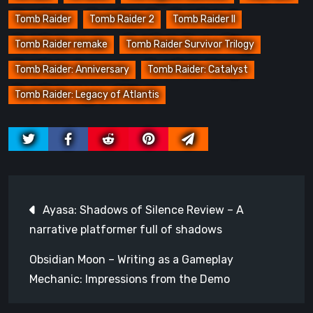
Tomb Raider
Tomb Raider 2
Tomb Raider II
Tomb Raider remake
Tomb Raider Survivor Trilogy
Tomb Raider: Anniversary
Tomb Raider: Catalyst
Tomb Raider: Legacy of Atlantis
Post
Ayasa: Shadows of Silence Review – A
navigation
narrative platformer full of shadows
Obsidian Moon – Writing as a Gameplay
Mechanic: Impressions from the Demo