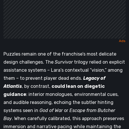
Puzzles remain one of the franchise’s most delicate
design challenges. The
Survivor
trilogy relied on explicit
assistance systems – Lara’s contextual “vision,” among
them – to prevent player dead ends.
Legacy of
Atlantis
, by contrast,
could lean on
diegetic
guidance
: interior monologues, environmental cues,
and audible reasoning, echoing the subtler hinting
systems seen in
God of War
or
Escape from Butcher
Bay
. When carefully calibrated, this approach preserves
immersion and narrative pacing while maintaining the