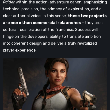
Raider
within the action-adventure canon, emphasizing
technical precision, the primacy of exploration, and a
clear authorial voice. In this sense,
these two projects
are more than commercial relaunches
– they are a
cultural recalibration of the franchise. Success will
hinge on the developers’ ability to translate ambition
into coherent design and deliver a truly revitalized
player experience.