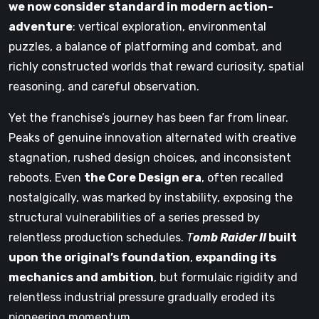
we now consider standard in modern action-
adventure
: vertical exploration, environmental
puzzles, a balance of platforming and combat, and
richly constructed worlds that reward curiosity, spatial
reasoning, and careful observation.
Yet the franchise’s journey has been far from linear.
Peaks of genuine innovation alternated with creative
stagnation, rushed design choices, and inconsistent
reboots. Even
the Core Design era
, often recalled
nostalgically, was marked by instability, exposing the
structural vulnerabilities of a series pressed by
relentless production schedules.
T
omb Raider II
built
upon the original’s foundation
,
expanding its
mechanics and ambition
, but formulaic rigidity and
relentless industrial pressure gradually eroded its
pioneering momentum.