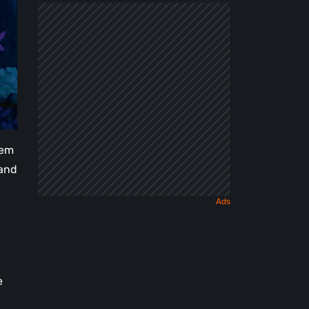
Dark
Fairy
Tale
hem
 and
e