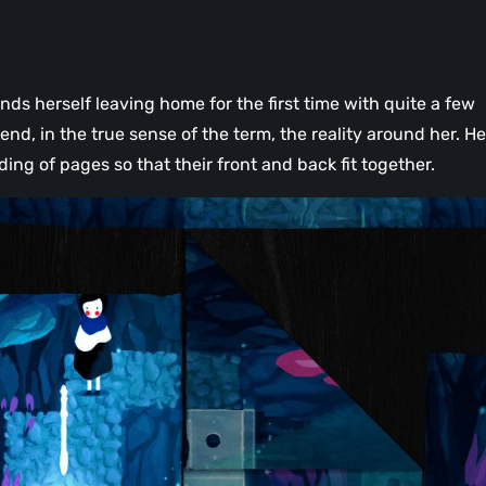
nds herself leaving home for the first time with quite a few
end, in the true sense of the term, the reality around her. He
ding of pages so that their front and back fit together.