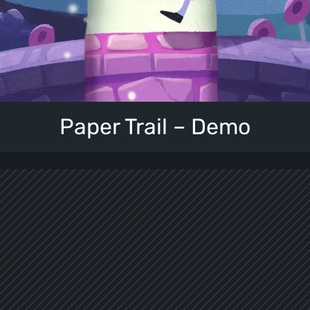
Paper Trail – Demo