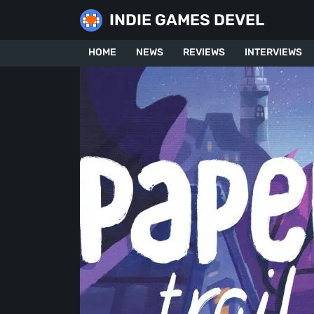
Skip
INDIE GAMES DEVEL
to
content
HOME
NEWS
REVIEWS
INTERVIEWS