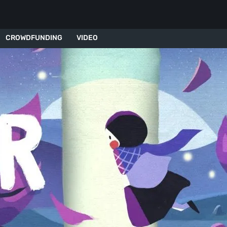
CROWDFUNDING
VIDEO