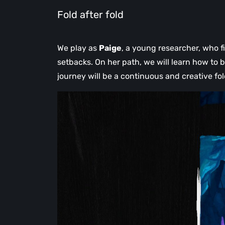
Fold after fold
We play as
Paige
, a young researcher, who fi
setbacks. On her path, we will learn how to b
journey will be a continuous and creative fol