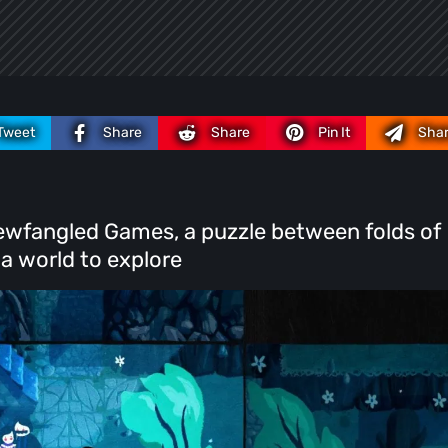
Tweet
Share
Share
Pin It
Sha
y Newfangled Games, a puzzle between folds of
 a world to explore