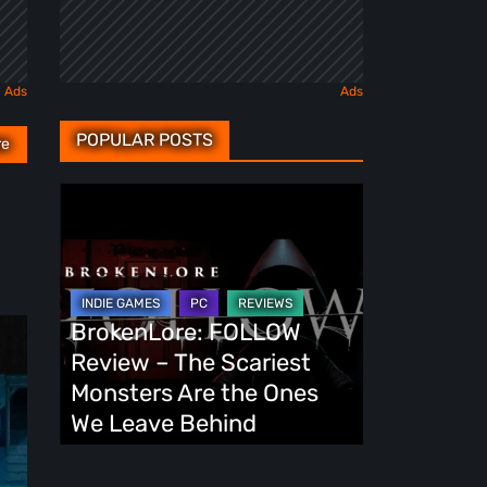
POPULAR POSTS
re
BrokenLore:
FOLLOW
Review
–
The
BrokenLore: FOLLOW
Scariest
Review – The Scariest
Monsters
Monsters Are the Ones
Are
We Leave Behind
the
Ones