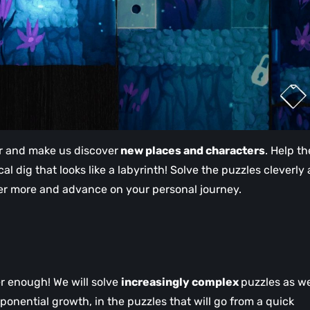
her and make us discover
new places and characters
. Help t
al dig that looks like a labyrinth! Solve the puzzles cleverly
ver more and advance on your personal journey.
er enough! We will solve
increasingly complex
puzzles as w
onential growth, in the puzzles that will go from a quick