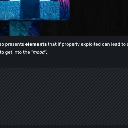
also presents
elements
that if properly exploited can lead to 
to get into the “
mood
“.