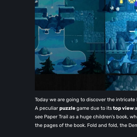
Today we are going to discover the intricate 
A peculiar
puzzle
game due to its
top view
a
see Paper Trail as a huge children’s book, w
the pages of the book. Fold and fold, the De