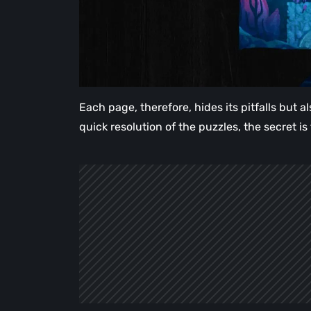
Each page, therefore, hides its pitfalls but 
quick resolution of the puzzles, the secret is 