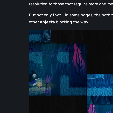
resolution to those that require more and mo
But not only that – in some pages, the path 
other
objects
blocking the way.