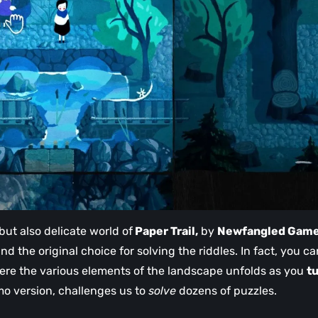
but also delicate world of
Paper Trail,
by
Newfangled Gam
nd the original choice for solving the riddles. In fact, you ca
here the various elements of the landscape unfolds as you
t
mo version, challenges us to
solve
dozens of puzzles.