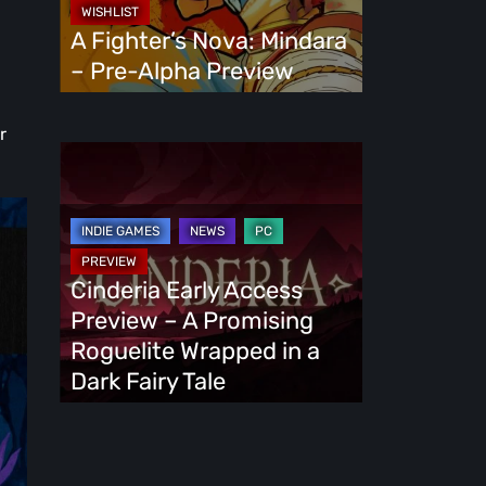
Alpha
A Fighter’s Nova: Mindara
Preview
– Pre-Alpha Preview
r
Cinderia
Early
Access
Preview
–
Cinderia Early Access
A
Preview – A Promising
Promising
Roguelite Wrapped in a
Roguelite
Dark Fairy Tale
Wrapped
in
a