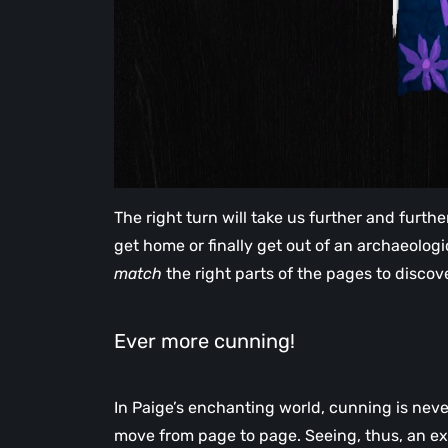
The right turn will take us further and furt
get home or finally get out of an archaeologic
match
the right parts of the pages to disco
Ever more cunning!
In Paige’s enchanting world, cunning is nev
move from page to page. Seeing, thus, an exp