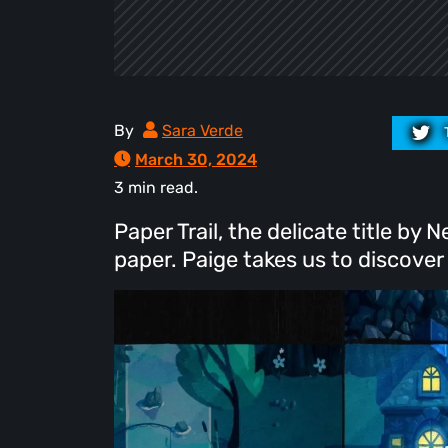
By
Sara Verde
March 30, 2024
3 min read.
Paper Trail, the delicate title b
paper. Paige takes us to discover