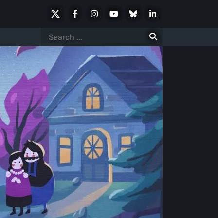
X
Facebook
Instagram
Youtube
Bluesky
LinkedIn
Social
Search
for: