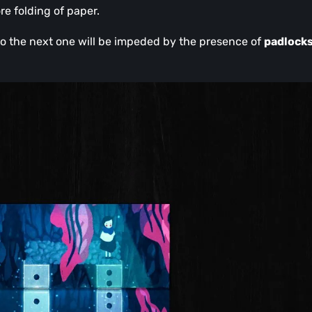
re folding of paper.
to the next one will be impeded by the presence of
padlock