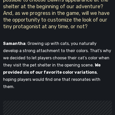
shelter at the beginning of our adventure?
And, as we progress in the game, will we have
the opportunity to customize the look of our
tiny protagonist at any time, or not?
Samantha
: Growing up with cats, you naturally
develop a strong attachment to their colors. That’s why
we decided to let players choose their cat’s color when
they visit the pet shelter in the opening scene.
We
provided six of our favorite color variations
,
hoping players would find one that resonates with
them.