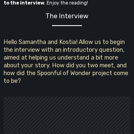
to the interview
. Enjoy the reading!
The Interview
Hello Samantha and Kostia! Allow us to begin
the interview with an introductory question,
aimed at helping us understand a bit more
about your story. How did you two meet, and
how did the Spoonful of Wonder project come
to be?