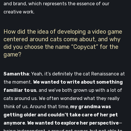
and brand, which represents the essence of our
creative work.
How did the idea of developing a video game
centered around cats come about, and why
did you choose the name “Copycat” for the
game?
Samantha
: Yeah, it’s definitely the cat Renaissance at
the moment.
We wanted to write about something
familiar to us
, and we’ve both grown up with a lot of
cats around us. We often wondered what they really
think of us. Around that time,
my grandma was
getting older and couldn’t take care of her pet
anymore
.
We wanted to explore her perspective
—