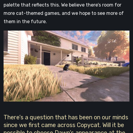
palette that reflects this. We believe there’s room for
more cat-themed games, and we hope to see more of
them in the future.
There’s a question that has been on our minds
since we first came across Copycat. Will it be
possible to choose Dawn’s appearance at the