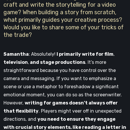
craft and write the storytelling for a video
game? When building a story from scratch,
what primarily guides your creative process?
Would you like to share some of your tricks of
the trade?
Samantha
: Absolutely!
I primarily write for film
,
television
,
and stage productions
. It’s more
straightforward because you have control over the
camera and messaging. If you want to emphasize a
scene or use a metaphor to foreshadow a significant
emotional moment, you can do so as the screenwriter.
However,
writing for games doesn’t always offer
that flexibility
. Players might veer off in unexpected
directions, and
you need to ensure they engage
with crucial story elements, like reading a letter in