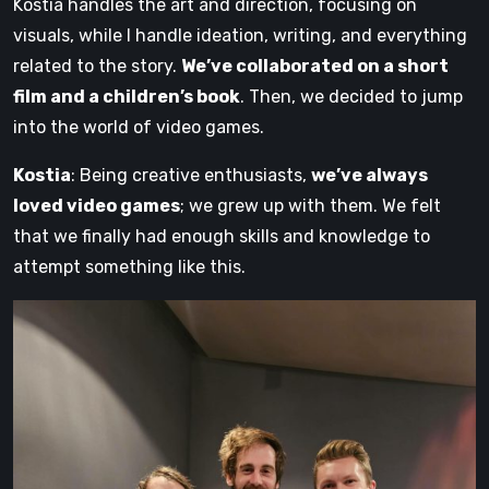
Kostia handles the art and direction, focusing on
visuals, while I handle ideation, writing, and everything
related to the story.
We’ve collaborated on a short
film and a children’s book
. Then, we decided to jump
into the world of video games.
Kostia
: Being creative enthusiasts,
we’ve always
loved video games
; we grew up with them. We felt
that we finally had enough skills and knowledge to
attempt something like this.