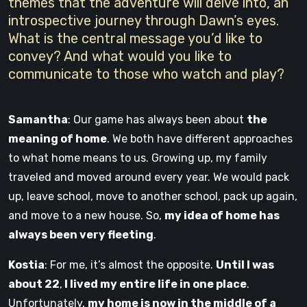
themes that the adventure will delve into, an
introspective journey through Dawn’s eyes.
What is the central message you’d like to
convey? And what would you like to
communicate to those who watch and play?
Samantha
: Our game has always been about
the
meaning of home
. We both have different approaches
to what home means to us. Growing up, my family
traveled and moved around every year. We would pack
up, leave school, move to another school, pack up again,
and move to a new house. So,
my idea of home has
always been very fleeting
.
Kostia
: For me, it’s almost the opposite.
Until I was
about 22
,
I lived my entire life in one place
.
Unfortunately,
my home is now in the middle of a