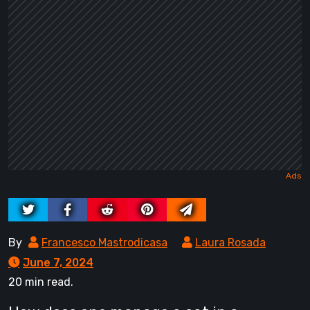
By
Francesco Mastrodicasa
Laura Rosada
June 7, 2024
20 min read.