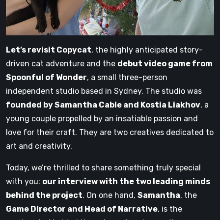
Let’s revisit Copycat
, the highly anticipated story-
driven cat adventure and the
debut video game from
Spoonful of Wonder
, a small three-person
independent studio based in Sydney. The studio was
founded by Samantha Cable and Kostia Liakhov
, a
young couple propelled by an insatiable passion and
love for their craft. They are two creatives dedicated to
art and creativity.
Today, we’re thrilled to share something truly special
with you:
our interview with the two leading minds
behind the project
. On one hand,
Samantha
, the
Game Director and Head of Narrative
, is the