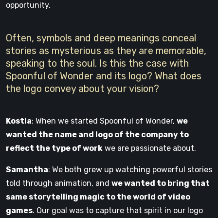
opportunity.
Often, symbols and deep meanings conceal
stories as mysterious as they are memorable,
speaking to the soul. Is this the case with
Spoonful of Wonder and its logo? What does
the logo convey about your vision?
Kostia
: When we started Spoonful of Wonder,
we
wanted the name and logo of the company to
reflect the type of work
we are passionate about.
Samantha
: We both grew up watching powerful stories
told through animation, and
we wanted to bring that
same storytelling magic to the world of video
games
. Our goal was to capture that spirit in our logo