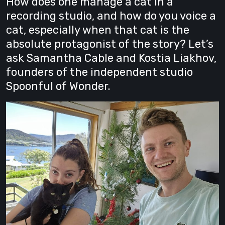
How does one manage a cat in a
recording studio, and how do you voice a
cat, especially when that cat is the
absolute protagonist of the story? Let’s
ask Samantha Cable and Kostia Liakhov,
founders of the independent studio
Spoonful of Wonder.