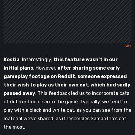
Kostia
: Interestingly,
this feature wasn’t in our
initial plans
. However,
after sharing some early
gameplay footage on Reddit
,
someone expressed
their wish to play as their own cat, which had sadly
passed away
. This feedback led us to incorporate cats
of different colors into the game. Typically, we tend to
play with a black and white cat, as you can see from the
material we’ve shared, as it resembles Samantha’s cat
the most.