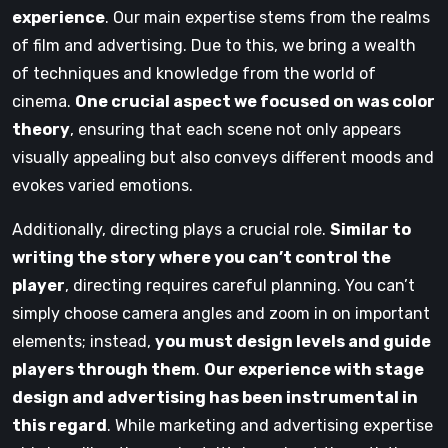
experience
. Our main expertise stems from the realms
of film and advertising. Due to this, we bring a wealth
of techniques and knowledge from the world of
cinema.
One crucial aspect we focused on was color
theory
, ensuring that each scene not only appears
visually appealing but also conveys different moods and
evokes varied emotions.
Additionally, directing plays a crucial role.
Similar to
writing the story where you can’t control the
player
, directing requires careful planning. You can’t
simply choose camera angles and zoom in on important
elements; instead,
you must design levels and guide
players through them
.
Our experience with stage
design and advertising has been instrumental in
this regard
. While marketing and advertising expertise