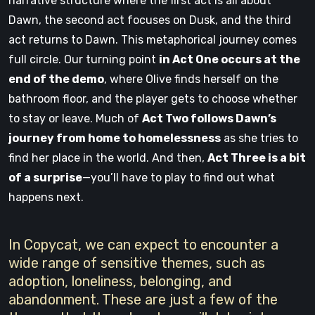
narrative structure where the first act is all about
Dawn, the second act focuses on Dusk, and the third
act returns to Dawn. This metaphorical journey comes
full circle. Our turning point
in Act One occurs at the
end of the demo
, where Olive finds herself on the
bathroom floor, and the player gets to choose whether
to stay or leave. Much of
Act Two follows Dawn’s
journey from home to homelessness
as she tries to
find her place in the world. And then,
Act Three is a bit
of a surprise
—you’ll have to play to find out what
happens next.
In Copycat, we can expect to encounter a
wide range of sensitive themes, such as
adoption, loneliness, belonging, and
abandonment. These are just a few of the