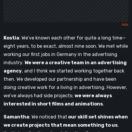
Kostia
: We’ve known each other for quite a long time—
eight years, to be exact, almost nine soon. We met while
working our first jobs in Germany in the advertising
industry.
We were a creative team in an advertising
agency
, and I think we started working together back
then. We developed our partnership and have been
doing creative work for a living in advertising. However,
we’ve always had side projects;
we were always
interested in short films and animations
.
Samantha
: We noticed that
our skill set shines when
we create projects that mean something to us
.