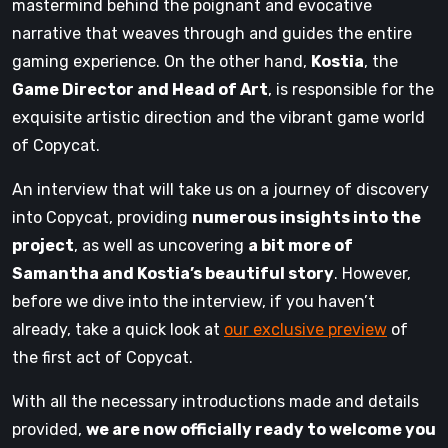
mastermind behind the poignant and evocative
narrative that weaves through and guides the entire
gaming experience. On the other hand,
Kostia
, the
Game Director and Head of Art
, is responsible for the
exquisite artistic direction and the vibrant game world
of Copycat.
An interview that will take us on a journey of discovery
into Copycat, providing
numerous insights into the
project
, as well as uncovering
a bit more of
Samantha and Kostia’s beautiful story
. However,
before we dive into the interview, if you haven’t
already, take a quick look at
our exclusive preview
of
the first act of Copycat.
With all the necessary introductions made and details
provided,
we are now officially ready to welcome you