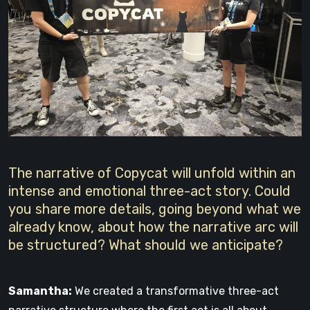
The narrative of Copycat will unfold within an
intense and emotional three-act story. Could
you share more details, going beyond what we
already know, about how the narrative arc will
be structured? What should we anticipate?
Samantha:
We created a transformative three-act