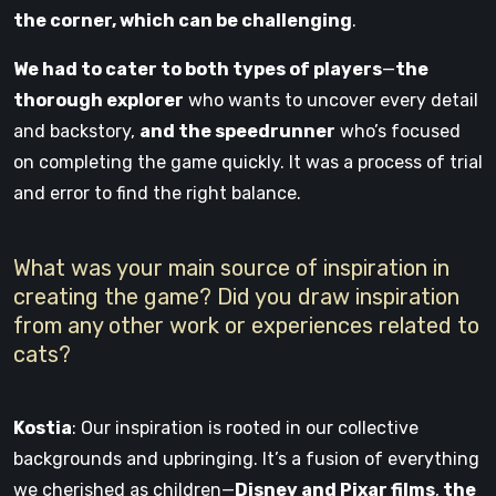
the corner, which can be challenging
.
We had to cater to both types of players
—
the
thorough explorer
who wants to uncover every detail
and backstory,
and the speedrunner
who’s focused
on completing the game quickly. It was a process of trial
and error to find the right balance.
What was your main source of inspiration in
creating the game? Did you draw inspiration
from any other work or experiences related to
cats?
Kostia
: Our inspiration is rooted in our collective
backgrounds and upbringing. It’s a fusion of everything
we cherished as children—
Disney and Pixar films
,
the