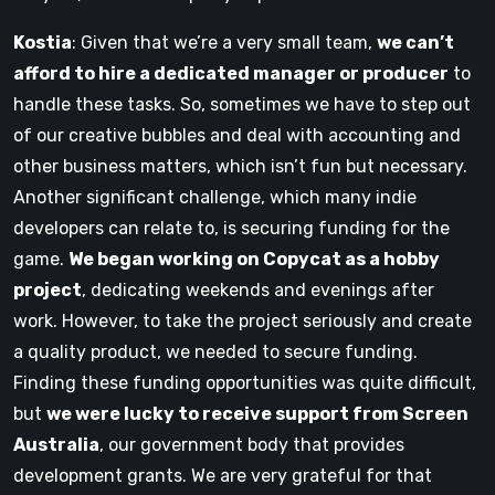
Kostia
: Given that we’re a very small team,
we can’t
afford to hire a dedicated manager or producer
to
handle these tasks. So, sometimes we have to step out
of our creative bubbles and deal with accounting and
other business matters, which isn’t fun but necessary.
Another significant challenge, which many indie
developers can relate to, is securing funding for the
game.
We began working on Copycat as a hobby
project
, dedicating weekends and evenings after
work. However, to take the project seriously and create
a quality product, we needed to secure funding.
Finding these funding opportunities was quite difficult,
but
we were lucky to receive support from Screen
Australia
, our government body that provides
development grants. We are very grateful for that