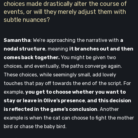
choices made drastically alter the course of
events, or will they merely adjust them with
subtle nuances?
Samantha
: We’re approaching the narrative with
a
nodal structure
, meaning
it branches out and then
comes back together.
You might be given two
choices, and eventually, the paths converge again.
These choices, while seemingly small, add lovely
touches that pay off towards the end of the script. For
example,
you get to choose whether you want to
stay or leave in Olive’s presence
,
and this decision
is reflected in the game’s conclusion
. Another
example is when the cat can choose to fight the mother
bird or chase the baby bird.