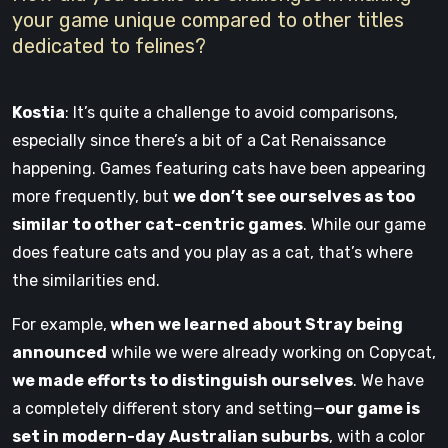
your game unique compared to other titles
dedicated to felines?
Kostia
: It’s quite a challenge to avoid comparisons,
especially since there’s a bit of a Cat Renaissance
happening. Games featuring cats have been appearing
more frequently, but
we don’t see ourselves as too
similar to other cat-centric games
. While our game
does feature cats and you play as a cat, that’s where
the similarities end.
For example,
when we learned about Stray being
announced
while we were already working on Copycat,
we made efforts to distinguish ourselves
. We have
a completely different story and setting—
our game is
set in modern-day Australian suburbs
, with a color