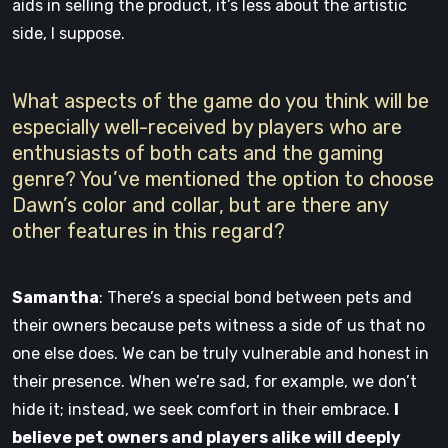
aids in selling the product, it’s less about the artistic
side, I suppose.
What aspects of the game do you think will be
especially well-received by players who are
enthusiasts of both cats and the gaming
genre? You’ve mentioned the option to choose
Dawn’s color and collar, but are there any
other features in this regard?
Samantha
: There’s a special bond between pets and
their owners because pets witness a side of us that no
one else does. We can be truly vulnerable and honest in
their presence. When we’re sad, for example, we don’t
hide it; instead, we seek comfort in their embrace.
I
believe pet owners and players alike will deeply