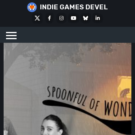
Skip
INDIE GAMES DEVEL
to
X
Facebook
Instagram
Youtube
Bluesky
LinkedIn
content
Social