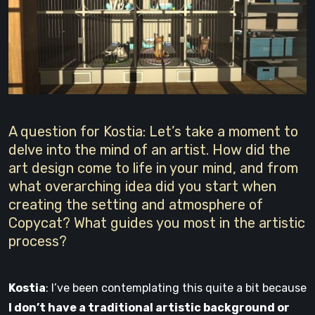
A question for Kostia: Let’s take a moment to
delve into the mind of an artist. How did the
art design come to life in your mind, and from
what overarching idea did you start when
creating the setting and atmosphere of
Copycat? What guides you most in the artistic
process?
Kostia
: I’ve been contemplating this quite a bit because
I don’t have a traditional artistic background or