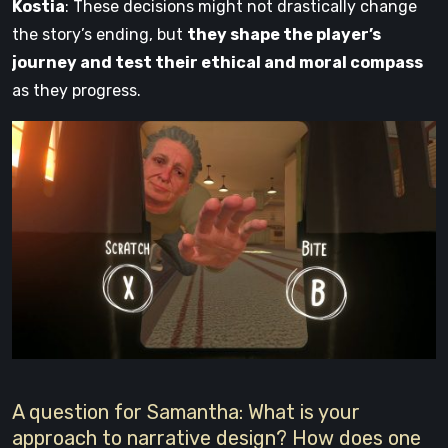
Kostia
: These decisions might not drastically change
the story’s ending, but
they shape the player’s
journey and test their ethical and moral compass
as they progress.
A question for Samantha: What is your
approach to narrative design? How does one