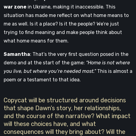
war zone
in Ukraine, making it inaccessible. This
situation has made me reflect on what home means to
me as well. Is it a place? Is it the people? We’re just
trying to find meaning and make people think about
what home means for them.
Samantha
: That’s the very first question posed in the
demo and at the start of the game:
“Home is not where
you live, but where you’re needed most.”
This is almost a
poem or a testament to that idea.
Copycat will be structured around decisions
that shape Dawn’s story, her relationships,
and the course of the narrative? What impact
will these choices have, and what
consequences will they bring about? Will the