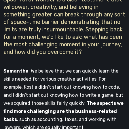
willpower, creativity, and believing in
something greater can break through any sort
of space-time barrier demonstrating that no
limits are truly insurmountable. Stepping back
for a moment, we’d like to ask: what has been
the most challenging moment in your journey,
and how did you overcome it?
Samantha
: We believe that we can quickly learn the
skills needed for various creative activities. For
example, Kostia didn’t start out knowing how to code,
and I didn’t start out knowing how to write a game, but
we acquired those skills fairly quickly.
The aspects we
find more challenging are the business-related
tasks
, such as accounting, taxes, and working with
lawyers, which are equally important.