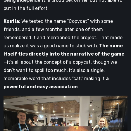
being independent, a proud pet owner, but not able to
put in the full effort.
Kostia
: We tested the name “Copycat” with some
friends, and a few months later, one of them
remembered it and mentioned the project. That made
us realize it was a good name to stick with.
The name
itself ties directly into the narrative of the game
—it’s all about the concept of a copycat, though we
don’t want to spoil too much. It’s also a single,
memorable word that includes “cat,” making it
a
powerful and easy association
.