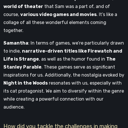
world of theater
that Sam was a part of, and of
course,
various video games and movies
. It’s like a
collage of all these wonderful elements coming
together.
Samantha
: In terms of games, we’re particularly drawn
to indie,
narrative-driven titles like Firewatch and
Life is Strange
, as well as the humor found in
The
Stanley Parable
. These games serve as significant
inspirations for us. Additionally, the nostalgia evoked by
Night in the Woods
resonates with us, especially with
its cat protagonist. We aim to diversify within the genre
while creating a powerful connection with our
audience.
How did you tackle the challenges in making