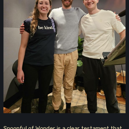
Spoonful of Wonder is a clear testament that