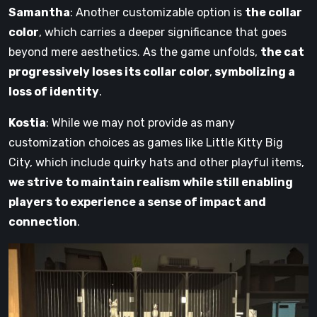
Samantha
: Another customizable option is
the collar
color
, which carries a deeper significance that goes
beyond mere aesthetics. As the game unfolds,
the cat
progressively loses its collar color
,
symbolizing a
loss of identity
.
Kostia
: While we may not provide as many
customization choices as games like Little Kitty Big
City, which include quirky hats and other playful items,
we strive to maintain realism while still enabling
players to experience a sense of impact and
connection
.