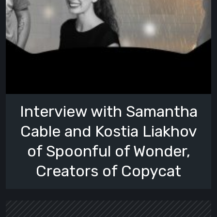
Interview with Samantha
Cable and Kostia Liakhov
of Spoonful of Wonder,
Creators of Copycat