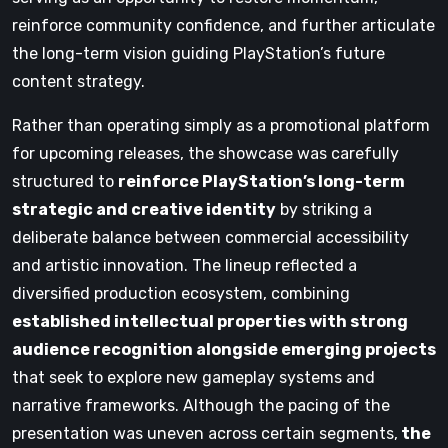
reinforce community confidence, and further articulate
the long-term vision guiding PlayStation’s future
content strategy.
Rather than operating simply as a promotional platform
for upcoming releases, the showcase was carefully
structured to
reinforce PlayStation’s long-term
strategic and creative identity
by striking a
deliberate balance between commercial accessibility
and artistic innovation. The lineup reflected a
diversified production ecosystem, combining
established intellectual properties with strong
audience recognition alongside emerging projects
that seek to explore new gameplay systems and
narrative frameworks. Although the pacing of the
presentation was uneven across certain segments,
the