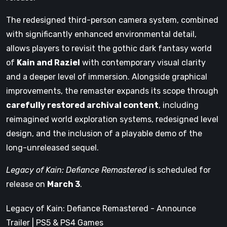
The redesigned third-person camera system, combined
with significantly enhanced environmental detail,
allows players to revisit the gothic dark fantasy world
of
Kain and Raziel
with contemporary visual clarity
and a deeper level of immersion. Alongside graphical
improvements, the remaster expands its scope through
carefully restored archival content
, including
reimagined world exploration systems, redesigned level
design, and the inclusion of a playable demo of the
long-unreleased sequel.
Legacy of Kain: Defiance Remastered
is scheduled for
release on
March 3
.
Legacy of Kain: Defiance Remastered - Announce
Trailer | PS5 & PS4 Games