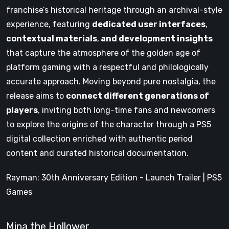
franchise’s historical heritage through an archival-style
experience, featuring
dedicated user interfaces
,
contextual materials
,
and development insights
that capture the atmosphere of the golden age of
platform gaming with a respectful and philologically
accurate approach. Moving beyond pure nostalgia, the
release aims to
connect different generations of
players
, inviting both long-time fans and newcomers
to explore the origins of the character through a PS5
digital collection enriched with authentic period
content and curated historical documentation.
Rayman: 30th Anniversary Edition - Launch Trailer | PS5
Games
Mina the Hollower