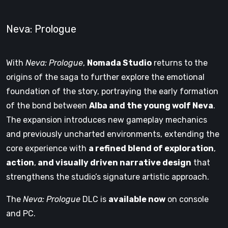
Neva: Prologue
With
Neva: Prologue
,
Nomada Studio
returns to the
origins of the saga to further explore the emotional
foundation of the story, portraying the early formation
of the bond between
Alba and the young wolf Neva
.
The expansion introduces new gameplay mechanics
and previously uncharted environments, extending the
core experience with
a refined blend of exploration
,
action
,
and visually driven narrative design
that
strengthens the studio’s signature artistic approach.
The
Neva: Prologue
DLC is
available now
on console
and PC.