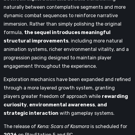
naturally between contemplative segments and more
dynamic combat sequences to reinforce narrative
immersion. Rather than simply polishing the original
formula,
the sequel introduces meaningful
structural improvements
, including more natural
animation systems, richer environmental vitality, and a
progression pacing designed to maintain player
engagement throughout the experience.
Exploration mechanics have been expanded and refined
through a more layered growth system, granting
players greater freedom of approach while
rewarding
curiosity
,
environmental awareness
,
and
strategic interaction
with gameplay systems.
The release of
Kena: Scars of Kosmora
is scheduled for
2026
on PlayStation 5 and PC.