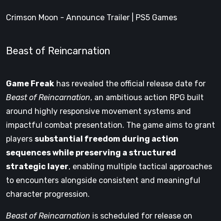
Crimson Moon - Announce Trailer | PS5 Games
Beast of Reincarnation
Game Freak
has revealed the official release date for
Beast of Reincarnation
, an ambitious action RPG built
around highly responsive movement systems and
impactful combat presentation. The game aims to grant
players
substantial freedom during action
sequences while preserving a structured
strategic layer
, enabling multiple tactical approaches
to encounters alongside consistent and meaningful
character progression.
Beast of Reincarnation
is scheduled for release on