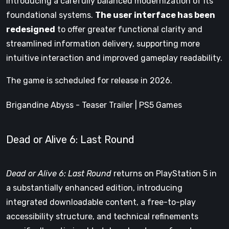
introducing a carefully balanced modernization of its
foundational systems.
The user interface has been
redesigned
to offer greater functional clarity and
streamlined information delivery, supporting more
intuitive interaction and improved gameplay readability.
The game is scheduled for release in 2026.
Brigandine Abyss - Teaser Trailer | PS5 Games
Dead or Alive 6: Last Round
Dead or Alive 6: Last Round
returns on PlayStation 5 in
a substantially enhanced edition, introducing
integrated downloadable content, a free-to-play
accessibility structure, and technical refinements