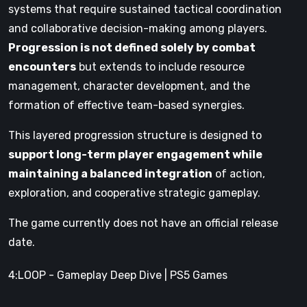
systems that require sustained tactical coordination
and collaborative decision-making among players.
Progression is not defined solely by combat
encounters
but extends to include resource
management, character development, and the
formation of effective team-based synergies.
This layered progression structure is designed to
support long-term player engagement while
maintaining a balanced integration
of action,
exploration, and cooperative strategic gameplay.
The game currently does not have an official release
date.
4:LOOP - Gameplay Deep Dive | PS5 Games