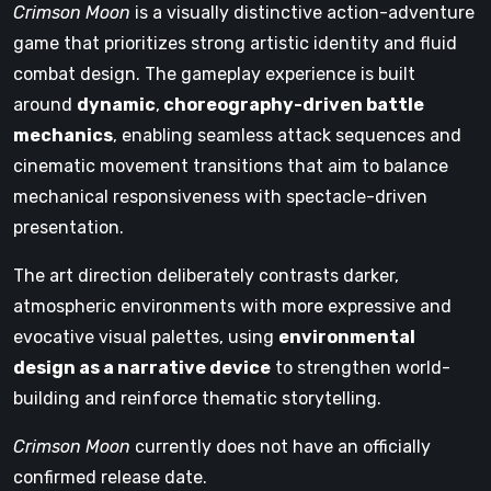
Crimson Moon
is a visually distinctive action-adventure
game that prioritizes strong artistic identity and fluid
combat design. The gameplay experience is built
around
dynamic
,
choreography-driven battle
mechanics
, enabling seamless attack sequences and
cinematic movement transitions that aim to balance
mechanical responsiveness with spectacle-driven
presentation.
The art direction deliberately contrasts darker,
atmospheric environments with more expressive and
evocative visual palettes, using
environmental
design as a narrative device
to strengthen world-
building and reinforce thematic storytelling.
Crimson Moon
currently does not have an officially
confirmed release date.