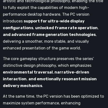
artistic and technological philosophy, enabling the title
to fully exploit the capabilities of modern high-
performance desktop hardware. The PC version
introduces
support for ultra-wide display
configurations
,
unlocked frame rate operation
,
and advanced frame generation technologies
,
delivering a smoother, more stable, and visually
enhanced presentation of the game world.
The core gameplay structure preserves the series’
distinctive design philosophy, which emphasizes
environmental traversal
,
narrative-driven
interaction
,
and emotionally resonant mission
delivery mechanics
.
At the same time, the PC version has been optimized to
maximize system performance, enhancing