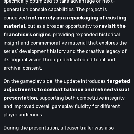
specifically optimized to take advantage of next-
generation console capabilities. The project is
conceived
not merely as a repackaging of existing
material
, but as a broader opportunity to
revisit the
franchise’s origins
, providing expanded historical
insight and commemorative material that explores the
series’ development history and the creative legacy of
its original vision through dedicated editorial and
archival content.
On the gameplay side, the update introduces
targeted
adjustments to combat balance and refined visual
presentation
, supporting both competitive integrity
and improved overall gameplay fluidity for different
player audiences.
During the presentation, a teaser trailer was also