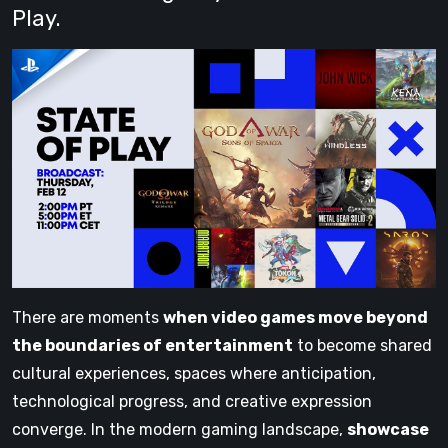
Play.
There are moments
when video games move beyond
the boundaries of entertainment
to become shared
cultural experiences, spaces where anticipation,
technological progress, and creative expression
converge. In the modern gaming landscape,
showcase