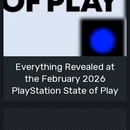
Everything Revealed at
the February 2026
PlayStation State of Play