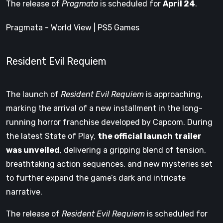
The release of
Pragmata
is scheduled for
April 24
.
Pragmata - World View | PS5 Games
Resident Evil Requiem
The launch of
Resident Evil Requiem
is approaching,
marking the arrival of a new installment in the long-
running horror franchise developed by Capcom. During
the latest State of Play,
the official launch trailer
was unveiled
, delivering a gripping blend of tension,
breathtaking action sequences, and new mysteries set
to further expand the game’s dark and intricate
narrative.
The release of
Resident Evil Requiem
is scheduled for