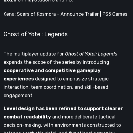
Kena: Scars of Kosmora - Announce Trailer | PS5 Games
Ghost of Yōtei: Legends
The multiplayer update for
Ghost of Yōtei: Legends
expands the scope of the series by introducing
cooperative and competitive gameplay
experiences
designed to emphasize strategic
interaction, team coordination, and skill-based
engagement.
Level design has been refined to support clearer
combat readability
and more deliberate tactical
decision-making, with environments constructed to