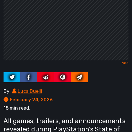
By
Luca Buelli
February 24, 2026
18 min read.
All games, trailers, and announcements
revealed during PlayStation’s State of