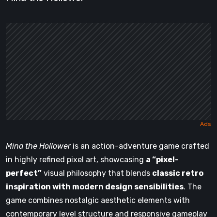
Mina the Hollower
is an action-adventure game crafted
in highly refined pixel art, showcasing
a “pixel-
perfect”
visual philosophy that blends
classic retro
inspiration with modern design sensibilities
. The
game combines nostalgic aesthetic elements with
contemporary level structure and responsive gameplay