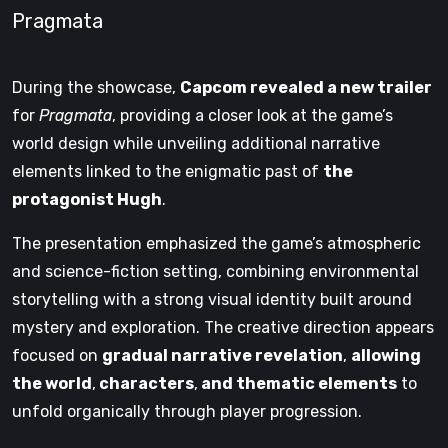
Pragmata
During the showcase,
Capcom revealed a new trailer
for
Pragmata
, providing a closer look at the game’s
world design while unveiling additional narrative
elements linked to the enigmatic past of
the
protagonist Hugh
.
The presentation emphasized the game’s atmospheric
and science-fiction setting, combining environmental
storytelling with a strong visual identity built around
mystery and exploration. The creative direction appears
focused on
gradual narrative revelation
,
allowing
the world
,
characters
,
and thematic elements
to
unfold organically through player progression.