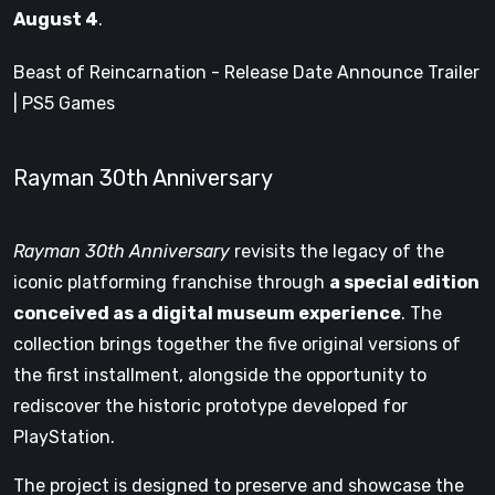
August 4
.
Beast of Reincarnation - Release Date Announce Trailer
| PS5 Games
Rayman 30th Anniversary
Rayman 30th Anniversary
revisits the legacy of the
iconic platforming franchise through
a special edition
conceived as a digital museum experience
. The
collection brings together the five original versions of
the first installment, alongside the opportunity to
rediscover the historic prototype developed for
PlayStation.
The project is designed to preserve and showcase the