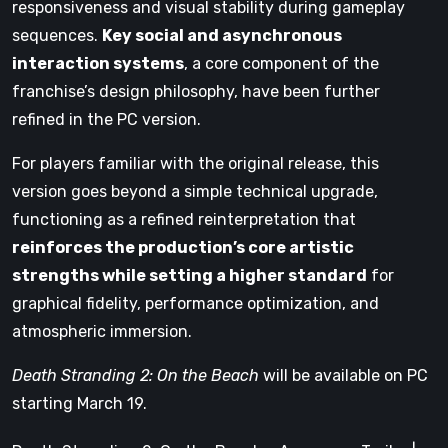
responsiveness and visual stability during gameplay
sequences.
Key social and asynchronous
interaction systems
, a core component of the
franchise’s design philosophy, have been further
refined in the PC version.
For players familiar with the original release, this
version goes beyond a simple technical upgrade,
functioning as a refined reinterpretation that
reinforces the production’s core artistic
strengths while setting a higher standard
for
graphical fidelity, performance optimization, and
atmospheric immersion.
Death Stranding 2: On the Beach
will be available on PC
starting March 19.