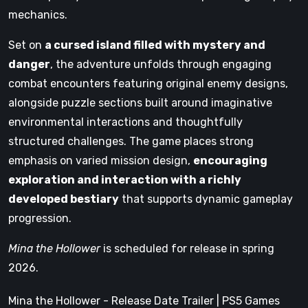
mechanics.
Set on
a cursed island filled with mystery and
danger
, the adventure unfolds through engaging
combat encounters featuring original enemy designs,
alongside puzzle sections built around imaginative
environmental interactions and thoughtfully
structured challenges. The game places strong
emphasis on varied mission design,
encouraging
exploration and interaction with a richly
developed bestiary
that supports dynamic gameplay
progression.
Mina the Hollower
is scheduled for release in spring
2026.
Mina the Hollower - Release Date Trailer | PS5 Games