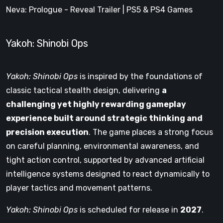
Neva: Prologue - Reveal Trailer | PS5 & PS4 Games
Yakoh: Shinobi Ops
Yakoh: Shinobi Ops
is inspired by the foundations of
classic tactical stealth design, delivering
a
challenging yet highly rewarding gameplay
experience built around strategic thinking and
precision execution
. The game places a strong focus
on careful planning, environmental awareness, and
tight action control, supported by advanced artificial
intelligence systems designed to react dynamically to
player tactics and movement patterns.
Yakoh: Shinobi Ops
is scheduled for release in
2027
.