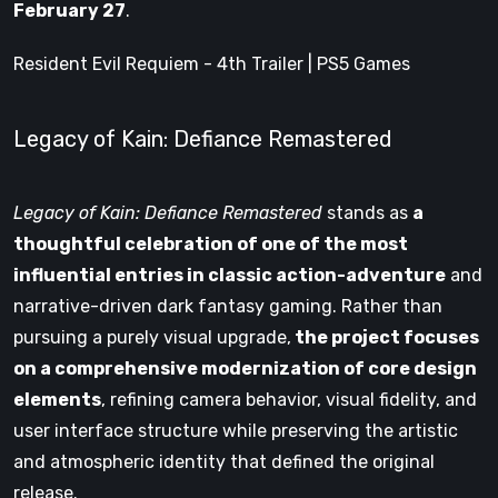
February 27
.
Resident Evil Requiem - 4th Trailer | PS5 Games
Legacy of Kain: Defiance Remastered
Legacy of Kain: Defiance Remastered
stands as
a
thoughtful celebration of one of the most
influential entries in classic action-adventure
and
narrative-driven dark fantasy gaming. Rather than
pursuing a purely visual upgrade,
the project focuses
on a comprehensive modernization of core design
elements
, refining camera behavior, visual fidelity, and
user interface structure while preserving the artistic
and atmospheric identity that defined the original
release.