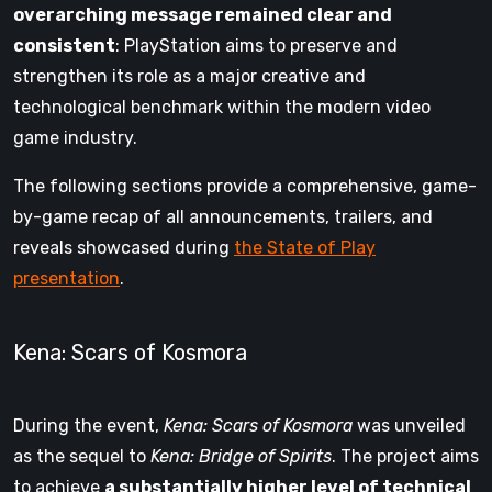
overarching message remained clear and
consistent
: PlayStation aims to preserve and
strengthen its role as a major creative and
technological benchmark within the modern video
game industry.
The following sections provide a comprehensive, game-
by-game recap of all announcements, trailers, and
reveals showcased during
the State of Play
presentation
.
Kena: Scars of Kosmora
During the event,
Kena: Scars of Kosmora
was unveiled
as the sequel to
Kena: Bridge of Spirits
. The project aims
to achieve
a substantially higher level of technical