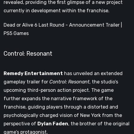
revealed, providing the first glimpse of a new project
currently in development within the franchise.
Dead or Alive 6 Last Round - Announcement Trailer |
PS5 Games
Control: Resonant
Remedy Entertainment
has unveiled an extended
gameplay trailer for
Control: Resonant
, the studio’s
upcoming third-person action project. The game
further expands the narrative framework of the
franchise, guiding players through a distorted and
psychologically charged vision of New York from the
perspective of
Dylan Faden
, the brother of the original
game’s protagonist.