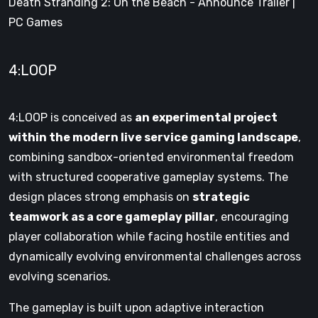
Death Stranding 2: On the Beach - Announce Trailer |
PC Games
4:LOOP
4:LOOP is conceived as
an experimental project
within the modern live service gaming landscape
,
combining sandbox-oriented environmental freedom
with structured cooperative gameplay systems. The
design places strong emphasis on
strategic
teamwork as a core gameplay pillar
, encouraging
player collaboration while facing hostile entities and
dynamically evolving environmental challenges across
evolving scenarios.
The gameplay is built upon adaptive interaction