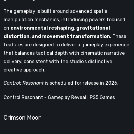
The gameplay is built around advanced spatial
manipulation mechanics, introducing powers focused
on
environmental reshaping
,
gravitational
distortion
,
and movement transformation
. These
features are designed to deliver a gameplay experience
that balances tactical depth with cinematic narrative
delivery, consistent with the studio’s distinctive
creative approach.
Control: Resonant
is scheduled for release in 2026.
Control Resonant - Gameplay Reveal | PS5 Games
Crimson Moon