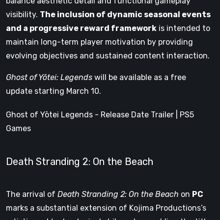
balance aesthetic detail and functional gameplay
visibility.
The inclusion of dynamic seasonal events
and a progressive reward framework
is intended to
maintain long-term player motivation by providing
evolving objectives and sustained content interaction.
Ghost of Yōtei: Legends
will be available as a free
update starting March 10.
Ghost of Yōtei Legends - Release Date Trailer | PS5
Games
Death Stranding 2: On the Beach
The arrival of
Death Stranding 2: On the Beach
on
PC
marks a substantial extension of Kojima Productions’s