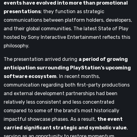
events have evolved into more than promotional
presentations
; they function as strategic
communications between platform holders, developers,
and their global communities. The latest State of Play
hosted by Sony Interactive Entertainment reflects this
philosophy.
The presentation arrived during
a period of growing
anticipation surrounding PlayStation’s upcoming
software ecosystem
. In recent months,
communication regarding both first-party productions
and external development partnerships had been
relatively less consistent and less concentrated
compared to some of the brand’s most historically
impactful showcase phases. As a result,
the event
carried significant strategic and symbolic value
,
serving as an opportunity to restore momentum,