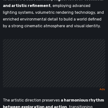
and artistic refinement
, employing advanced
lighting systems, volumetric rendering technology, and
enriched environmental detail to build a world defined
by a strong cinematic atmosphere and visual identity.
The artistic direction preserves
a harmonious rhythm
between exploration and action
, transitioning