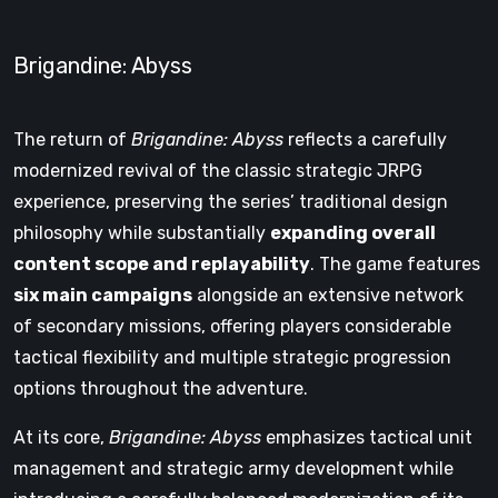
Brigandine: Abyss
The return of
Brigandine: Abyss
reflects a carefully
modernized revival of the classic strategic JRPG
experience, preserving the series’ traditional design
philosophy while substantially
expanding overall
content scope and replayability
. The game features
six main campaigns
alongside an extensive network
of secondary missions, offering players considerable
tactical flexibility and multiple strategic progression
options throughout the adventure.
At its core,
Brigandine: Abyss
emphasizes tactical unit
management and strategic army development while