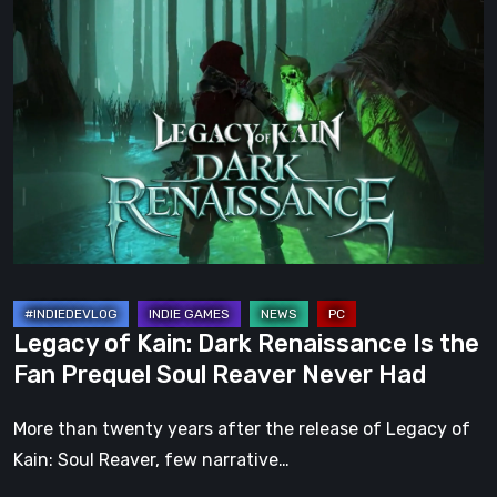
Legacy
of
Kain:
Dark
Renaissance
Is
the
Fan
Prequel
Soul
Reaver
Legacy of Kain: Dark Renaissance Is the
Never
Fan Prequel Soul Reaver Never Had
Had
More than twenty years after the release of Legacy of
Kain: Soul Reaver, few narrative…