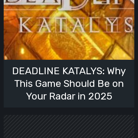
DEADLINE KATALYS: Why
This Game Should Be on
Your Radar in 2025