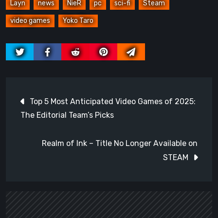
Layn
news
NieR
pc
sci-fi
Steam
video games
Yoko Taro
Post
Top 5 Most Anticipated Video Games of 2025:
navigation
The Editorial Team’s Picks
Realm of Ink – Title No Longer Available on
STEAM