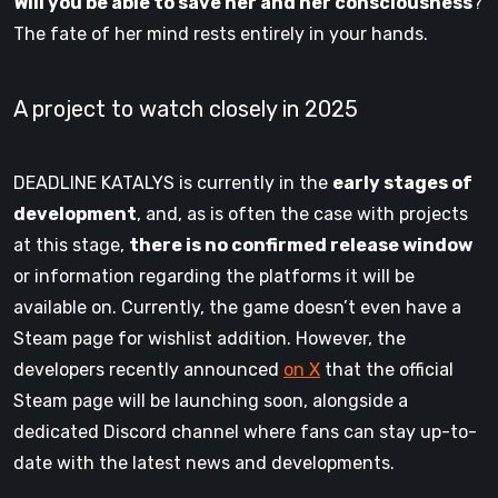
Will you be able to save her and her consciousness
?
The fate of her mind rests entirely in your hands.
A project to watch closely in 2025
DEADLINE KATALYS is currently in the
early stages of
development
, and, as is often the case with projects
at this stage,
there is no confirmed release window
or information regarding the platforms it will be
available on. Currently, the game doesn’t even have a
Steam page for wishlist addition. However, the
developers recently announced
on X
that the official
Steam page will be launching soon, alongside a
dedicated Discord channel where fans can stay up-to-
date with the latest news and developments.