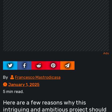
By
Francesco Mastrodicasa
January 1, 2025
5 min read.
Here are a few reasons why this
intriguing and ambitious project should