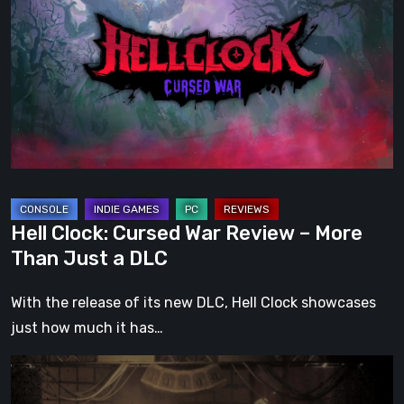
Cursed
War
Review
–
More
Than
Just
a
DLC
Hell Clock: Cursed War Review – More
Than Just a DLC
With the release of its new DLC, Hell Clock showcases
just how much it has…
Impermanence:
Building