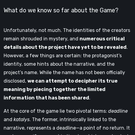
What do we know so far about the Game?
Unfortunately, not much. The identities of the creators
remain shrouded in mystery, and
numerous critical
details about the project have yet to be revealed
.
However, a few things are certain: the protagonist’s
identity, some hints about the narrative, and the
project’s name. While the name has not been officially
disclosed,
we can attempt to decipher its true
meaning by piecing together the limited
information that has been shared
.
At the core of the game lie two pivotal terms:
deadline
and
katalys
. The former, intrinsically linked to the
narrative, represents a deadline—a point of no return. It