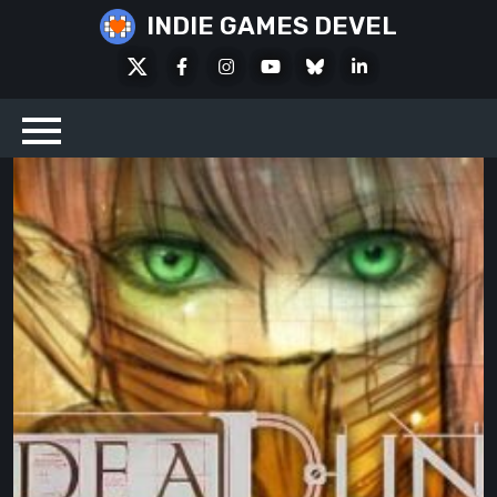
Skip
INDIE GAMES DEVEL
to
X
Facebook
Instagram
Youtube
Bluesky
LinkedIn
content
Social