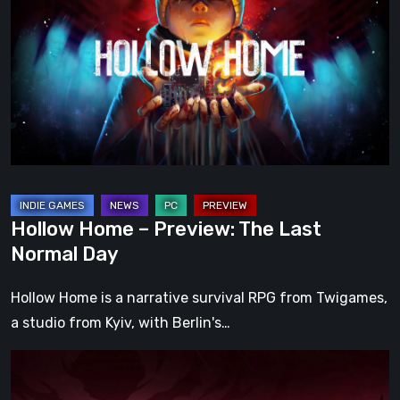
–
Preview:
The
Last
Normal
Day
Hollow Home – Preview: The Last
Normal Day
Hollow Home is a narrative survival RPG from Twigames,
a studio from Kyiv, with Berlin's…
Cinderia
Early