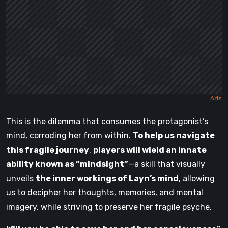
This is the dilemma that consumes the protagonist’s
mind, corroding her from within.
To help us navigate
this fragile journey
,
players will wield an innate
ability known as “mindsight”
—a skill that visually
unveils
the inner workings of Layn’s mind
, allowing
us to decipher her thoughts, memories, and mental
imagery, while striving to preserve her fragile psyche.