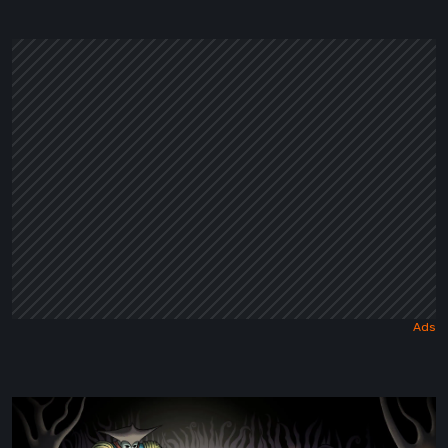
a
Dark
Fairy
Tale
Sol
Cesto