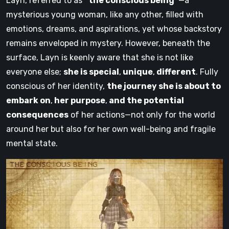
Layn, referred to as
“the conscious being”
—a
mysterious young woman, like any other, filled with
emotions, dreams, and aspirations, yet whose backstory
remains enveloped in mystery. However, beneath the
surface, Layn is keenly aware that she is not like
everyone else;
she is special
,
unique
,
different
. Fully
conscious of her identity,
the journey she is about to
embark on
,
her purpose
,
and the potential
consequences
of her actions—not only for the world
around her but also for her own well-being and fragile
mental state.