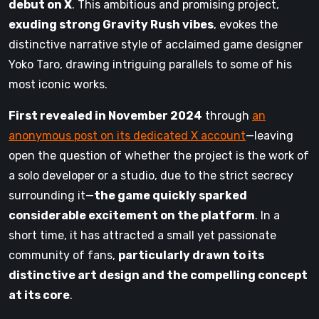
debut on X
. This ambitious and promising project,
exuding strong Gravity Rush vibes
, evokes the
distinctive narrative style of acclaimed game designer
Yoko Taro, drawing intriguing parallels to some of his
most iconic works.
First revealed in November 2024
through
an
anonymous post on its dedicated X account
—leaving
open the question of whether the project is the work of
a solo developer or a studio, due to the strict secrecy
surrounding it—
the game quickly sparked
considerable excitement on the platform
. In a
short time, it has attracted a small yet passionate
community of fans,
particularly drawn to its
distinctive art design and the compelling concept
at its core
.