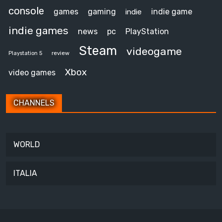
console
games
gaming
indie game
indie
indie games
news
pc
PlayStation
Steam
videogame
review
Playstation 5
Xbox
video games
CHANNELS
WORLD
ITALIA