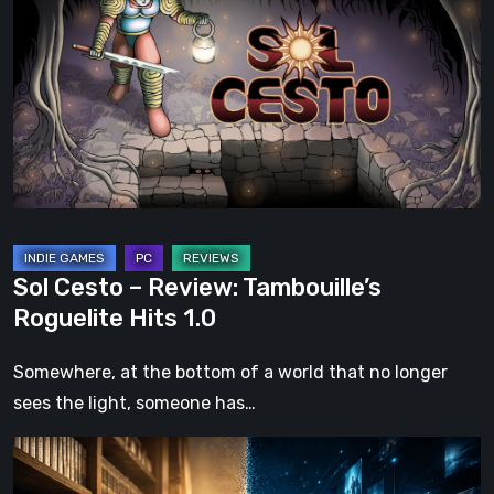
–
Review:
Tambouille’s
Roguelite
Hits
1.0
Sol Cesto – Review: Tambouille’s
Roguelite Hits 1.0
Somewhere, at the bottom of a world that no longer
sees the light, someone has…
The
Future