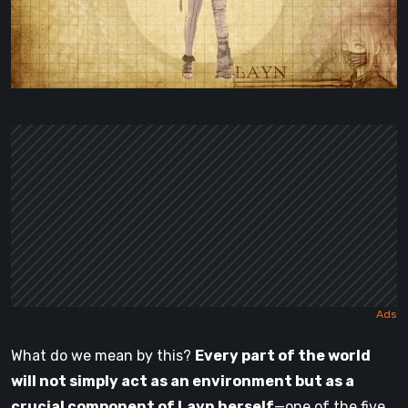
What do we mean by this?
Every part of the world
will not simply act as an environment but as a
crucial component of Layn herself
—one of the five