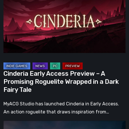
Access
Preview
–
A
Promising
Roguelite
Wrapped
in
a
Cinderia Early Access Preview – A
Dark
Promising Roguelite Wrapped in a Dark
Fairy
Fairy Tale
Tale
MyACG Studio has launched Cinderia in Early Access.
An action roguelite that draws inspiration from…
The