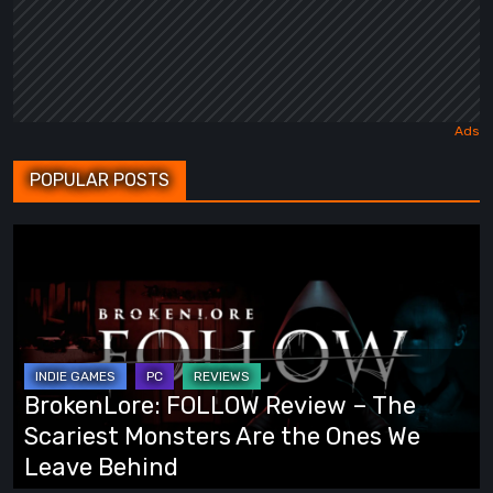
POPULAR POSTS
BrokenLore:
FOLLOW
Review
–
The
Scariest
BrokenLore: FOLLOW Review – The
Monsters
Scariest Monsters Are the Ones We
Are
Leave Behind
the