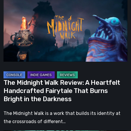
Midnight
Walk
Review:
A
Heartfelt
Handcrafted
Fairytale
That
Burns
Bright
The Midnight Walk Review: A Heartfelt
in
Handcrafted Fairytale That Burns
the
Bright in the Darkness
Darkness
The Midnight Walk is a work that builds its identity at
the crossroads of different…