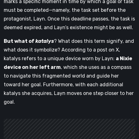
marks a specific moment in time by which a goal or task
must be completed—namely, the task set before the
protagonist, Layn. Once this deadline passes, the task is
deemed expired, and Layn’s existence might be as well.
But what of
katalys
? What does this term signify, and
what does it symbolize? According to a post on X,
katalys refers to a unique device worn by Layn:
a Nixie
device on her left arm
, which she uses as a compass
to navigate this fragmented world and guide her
toward her goal. Furthermore, with each additional
katalys she acquires, Layn moves one step closer to her
goal.