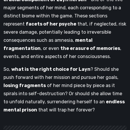
major segments of her mind, each corresponding to a
distinct biome within the game. These sections
represent
facets of her psyche
that, if neglected, risk
severe damage, potentially leading to irreversible
consequences such as amnesia,
mental
fragmentation
, or even
the erasure of memories
,
events, and entire aspects of her consciousness.
So,
what is the right choice for Layn
? Should she
push forward with her mission and pursue her goals,
losing fragments
of her mind piece by piece as it
spirals into self-destruction? Or should she allow time
to unfold naturally, surrendering herself to an
endless
mental prison
that will trap her forever?