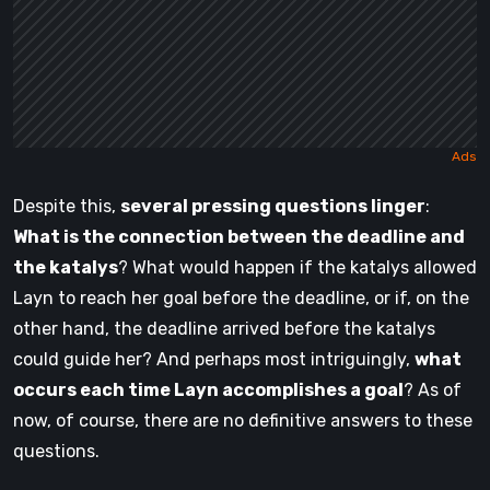
Despite this,
several pressing questions linger
:
What is the connection between the deadline and
the katalys
? What would happen if the katalys allowed
Layn to reach her goal before the deadline, or if, on the
other hand, the deadline arrived before the katalys
could guide her? And perhaps most intriguingly,
what
occurs each time Layn accomplishes a goal
? As of
now, of course, there are no definitive answers to these
questions.