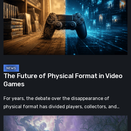
of
Physical
Format
in
Video
Games
The Future of Physical Format in Video
Games
For years, the debate over the disappearance of
physical format has divided players, collectors, and…
Hell
Clock: