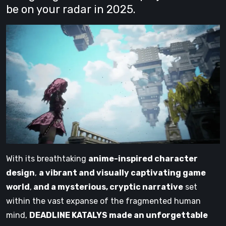
be on your radar in 2025.
With its breathtaking
anime-inspired character
design
,
a vibrant and visually captivating game
world
,
and a mysterious, cryptic narrative
set
within the vast expanse of the fragmented human
mind,
DEADLINE KATALYS made an unforgettable