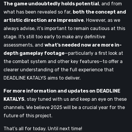
The game undoubtedly holds potential
, and from
what has been revealed so far,
both the concept and
artistic direction are impressive
. However, as we
always advise, it’s important to remain cautious at this
stage. It’s still too early to make any definitive
assessments, and
what’s needed now are more in-
depth gameplay footage
—particularly a first look at
the combat system and other key features—to offer a
clearer understanding of the full experience that
DEADLINE KATALYS aims to deliver.
For more information and updates on DEADLINE
KATALYS
, stay tuned with us and keep an eye on these
channels. We believe 2025 will be a crucial year for the
future of this project.
That’s all for today. Until next time!