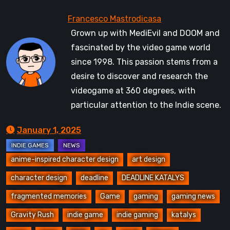
Grown up with MediEvil and DOOM and
fascinated by the video game world
since 1998. This passion stems from a
desire to discover and research the
videogame at 360 degrees, with
particular attention to the Indie scene.
January 1, 2025
anime-inspired character design
art design
character design
deadline
DEADLINE KATALYS
fragmented memories
Game
gaming
gaming news
Gravity Rush
indie game
indie gaming
katalys