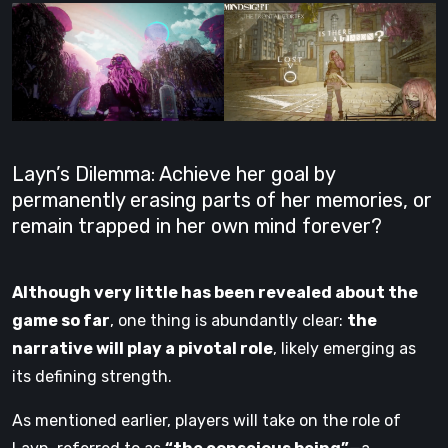
Layn’s Dilemma: Achieve her goal by
permanently erasing parts of her memories, or
remain trapped in her own mind forever?
Although very little has been revealed about the
game so far
, one thing is abundantly clear:
the
narrative will play a pivotal role
, likely emerging as
its defining strength.
As mentioned earlier, players will take on the role of