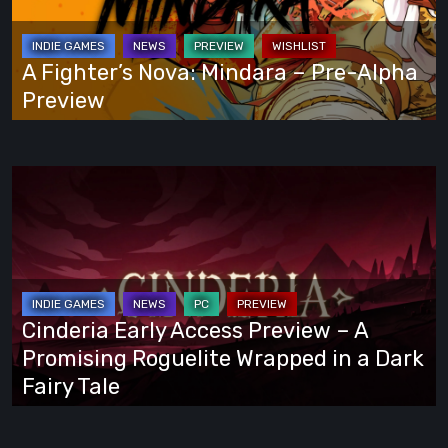
–
Pre-
Alpha
A Fighter’s Nova: Mindara – Pre-Alpha
Preview
Preview
Cinderia
Early
Access
Preview
–
A
Cinderia Early Access Preview – A
Promising
Promising Roguelite Wrapped in a Dark
Roguelite
Fairy Tale
Wrapped
in