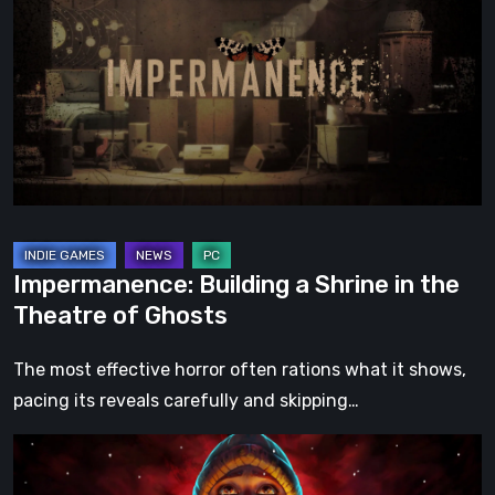
a
Shrine
in
the
Theatre
of
Ghosts
Impermanence: Building a Shrine in the
Theatre of Ghosts
The most effective horror often rations what it shows,
pacing its reveals carefully and skipping…
Hollow
Home