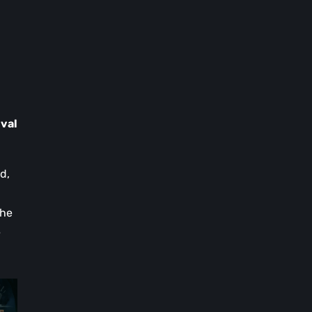
ival
d,
the
e