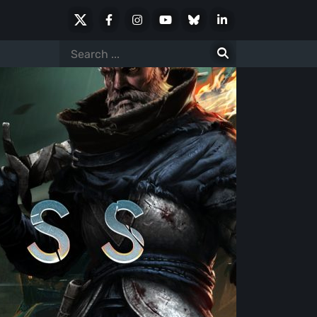
X
Facebook
Instagram
Youtube
Bluesky
LinkedIn
Social
Search
for: