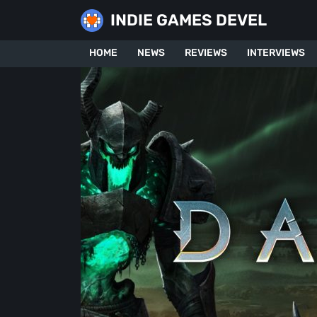
Skip
INDIE GAMES DEVEL
to
content
HOME
NEWS
REVIEWS
INTERVIEWS