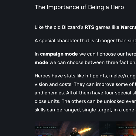
The Importance of Being a Hero
Like the old Blizzard’s
RTS
games like
Warcra
A special character that is stronger than sin
In
campaign mode
we can’t choose our hero
mode
we can choose between three factions f
Heroes have stats like hit points, melee/r
vision and costs. They can improve some of th
and enemies. All of them have four special ski
close units. The others can be unlocked eve
skills can be ranged, single target, in a cone