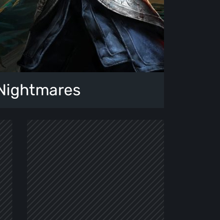
 Nightmares