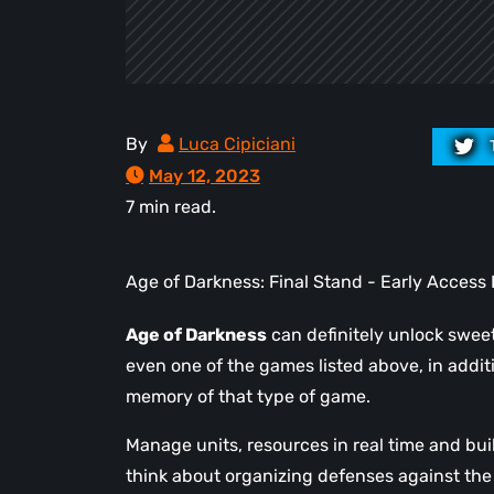
By
Luca Cipiciani
May 12, 2023
7 min read.
Age of Darkness: Final Stand - Early Access 
Age of Darkness
can definitely unlock swee
even one of the games listed above, in addit
memory of that type of game.
Manage units, resources in real time and bu
think about organizing defenses against the 