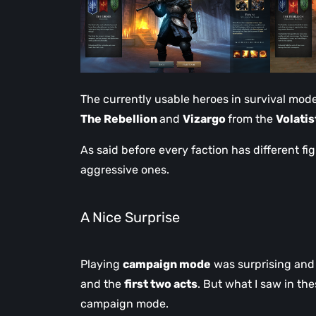
The currently usable heroes in survival mod
The Rebellion
and
Vizargo
from the
Volatis
As said before every faction has different fig
aggressive ones.
A Nice Surprise
Playing
campaign mode
was surprising and 
and the
first two acts
. But what I saw in th
campaign mode.