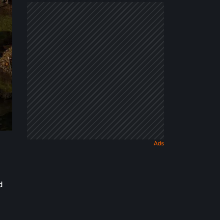
Dark
Fairy
Tale
d