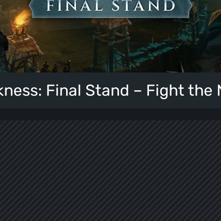
kness: Final Stand – Fight the