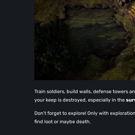
Train soldiers, build walls, defense towers a
your keep is destroyed, especially in the
sur
Don’t forget to explore! Only with explorati
find loot or maybe death.