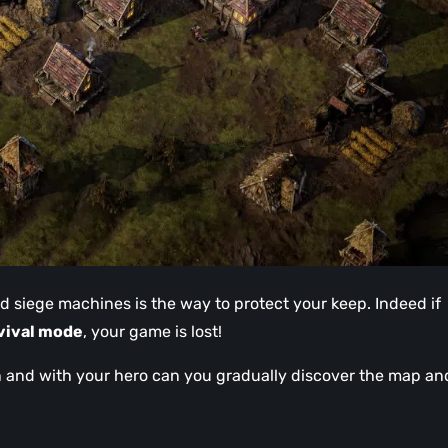
nd siege machines is the way to protect your keep. Indeed if
vival mode
, your game is lost!
on and with your hero can you gradually discover the map an