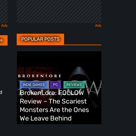
POPULAR POSTS
re
BrokenLore:
FOLLOW
Review
–
The
BrokenLore: FOLLOW
ed
Scariest
Review – The Scariest
Monsters
Monsters Are the Ones
Are
We Leave Behind
the
Ones