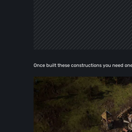
Once built these constructions you need one