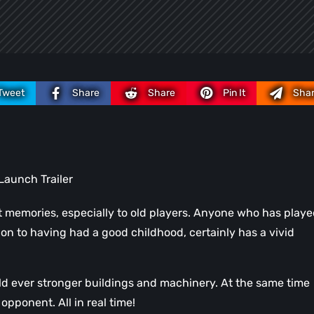
Tweet
Share
Share
Pin It
Sha
Launch Trailer
t memories, especially to old players. Anyone who has play
ion to having had a good childhood, certainly has a vivid
ild ever stronger buildings and machinery. At the same time
opponent. All in real time!