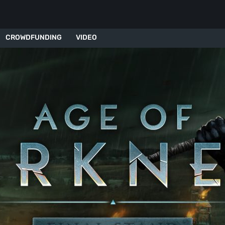
CROWDFUNDING
VIDEO