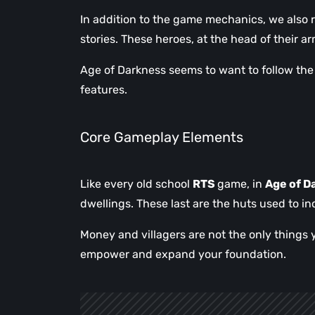
In addition to the game mechanics, we also
stories. These heroes, at the head of their a
Age of Darkness seems to want to follow the 
features.
Core Gameplay Elements
Like every old school
RTS
game, in
Age of D
dwellings. These last are the huts used to in
Money and villagers are not the only things 
empower and expand your foundation.