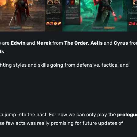
e are
Edwin
and
Merek
from
The Order
,
Aelis
and
Cyrus
fr
ts
.
hting styles and skills going from defensive, tactical and
a jump into the past. For now we can only play the
prologu
ese few acts was really promising for future updates of