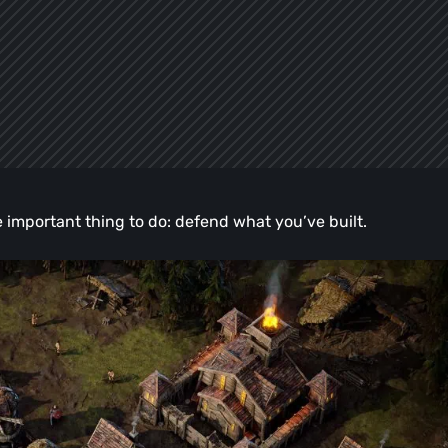
 important thing to do: defend what you’ve built.