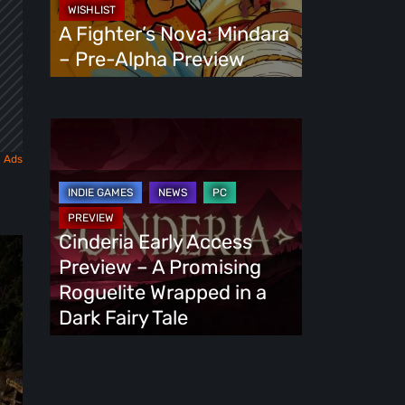
Alpha
A Fighter’s Nova: Mindara
Preview
– Pre-Alpha Preview
Cinderia
Early
Access
Preview
–
Cinderia Early Access
A
Preview – A Promising
Promising
Roguelite Wrapped in a
Roguelite
Dark Fairy Tale
Wrapped
in
a