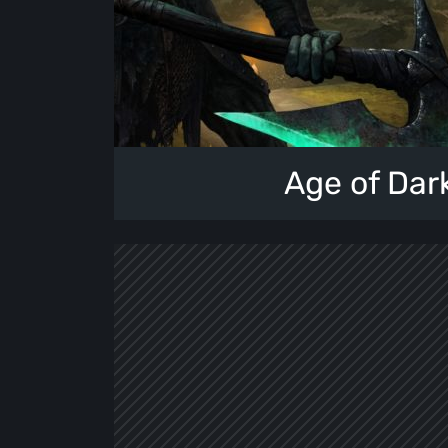
Age of Dar