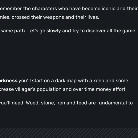
 remember the characters who have become iconic and their
rmies, crossed their weapons and their lives.
same path. Let’s go slowly and try to discover all the game
arkness
you’ll start on a dark map with a keep and some
crease villager’s population and over time money effort.
you’ll need. Wood, stone, iron and food are fundamental to