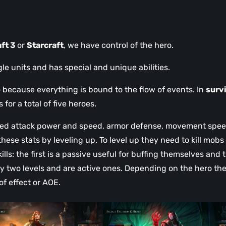
ft 3
or
Starcraft
, we have control of the hero.
gle units and has special and unique abilities.
 because everything is bound to the flow of events. In
surv
or a total of five heroes.
anged attack power and speed, armor defense, movement spee
ese stats by leveling up. To level up they need to kill mobs
lls: the first is a passive useful for buffing themselves and 
ry two levels and are active ones. Depending on the hero th
 of effect or AOE.