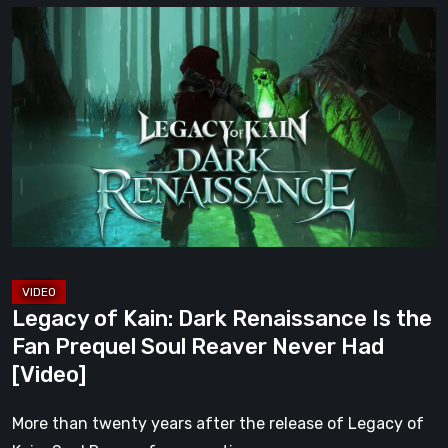
Legacy
of
Kain:
Dark
Renaissance
Is
the
Fan
Prequel
Soul
Reaver
Legacy of Kain: Dark Renaissance Is the
Never
Fan Prequel Soul Reaver Never Had
Had
[Video]
[Video]
More than twenty years after the release of Legacy of