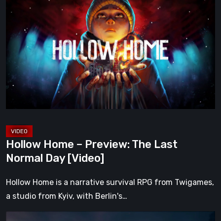
Home
–
Preview:
The
Last
Normal
Day
[Video]
Hollow Home – Preview: The Last
Normal Day [Video]
Hollow Home is a narrative survival RPG from Twigames,
a studio from Kyiv, with Berlin's…
The