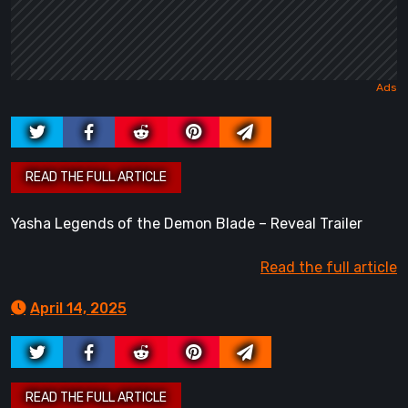
Yasha Legends of the Demon Blade – Reveal Trailer
Read the full article
April 14, 2025