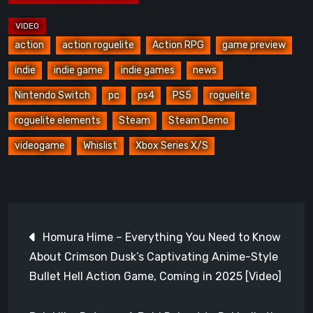
action
action roguelite
Action RPG
game preview
indie
indie game
indie games
news
Nintendo Switch
pc
ps4
PS5
roguelite
roguelite elements
Steam
Steam Demo
videogame
Whislist
Xbox Series X/S
Post
Homura Hime – Everything You Need to Know
navigation
About Crimson Dusk’s Captivating Anime-Style
Bullet Hell Action Game, Coming in 2025 [Video]