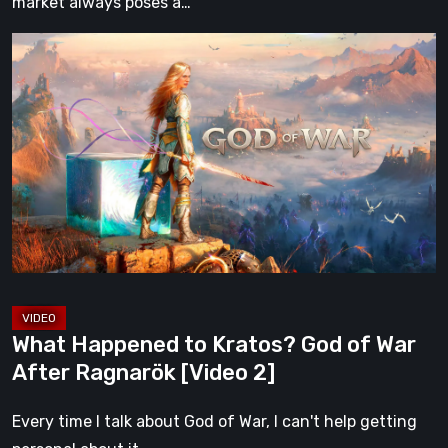
market always poses a…
What
Happened
to
Kratos?
God
of
War
After
Ragnarök
[Video
2]
What Happened to Kratos? God of War
After Ragnarök [Video 2]
Every time I talk about God of War, I can't help getting