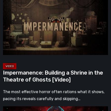
Building
a
Shrine
in
the
Theatre
of
Ghosts
[Video]
Impermanence: Building a Shrine in the
Theatre of Ghosts [Video]
The most effective horror often rations what it shows,
pacing its reveals carefully and skipping…
Hollow