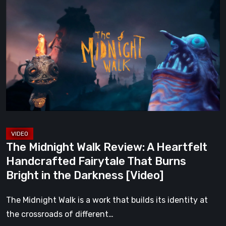
Midnight
Walk
Review:
A
Heartfelt
Handcrafted
Fairytale
That
Burns
Bright
The Midnight Walk Review: A Heartfelt
in
Handcrafted Fairytale That Burns
the
Bright in the Darkness [Video]
Darkness
[Video]
The Midnight Walk is a work that builds its identity at
the crossroads of different…