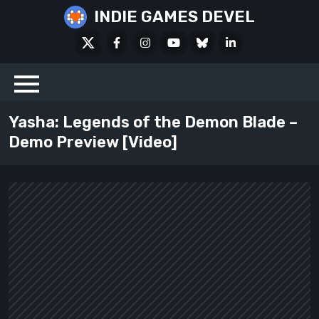
Skip
INDIE GAMES DEVEL
to
X
Facebook
Instagram
Youtube
Bluesky
LinkedIn
content
Social
Yasha: Legends of the Demon Blade –
Demo Preview [Video]