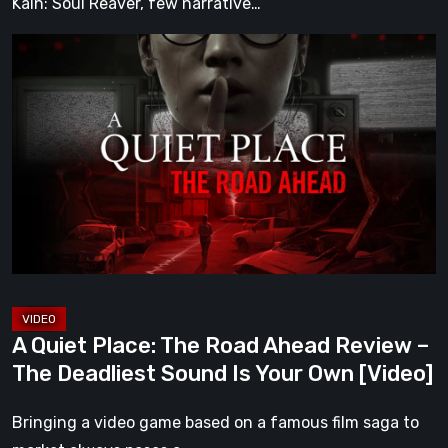
Kain: Soul Reaver, few narrative…
A
Quiet
Place:
The
Road
Ahead
Review
–
The
Deadliest
Sound
A Quiet Place: The Road Ahead Review –
Is
The Deadliest Sound Is Your Own [Video]
Your
Own
Bringing a video game based on a famous film saga to
[Video]