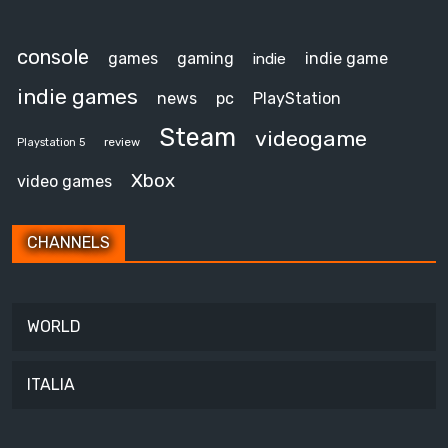
console
games
gaming
indie game
indie
indie games
news
pc
PlayStation
Steam
videogame
review
Playstation 5
Xbox
video games
CHANNELS
WORLD
ITALIA