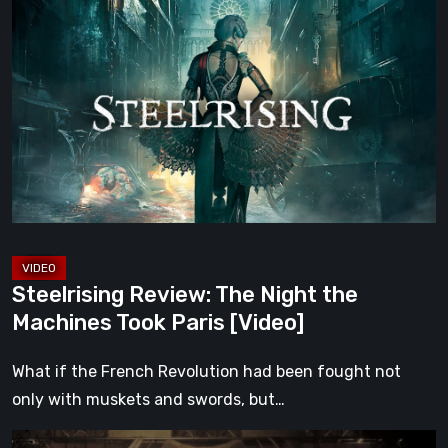
Review:
The
Night
the
Machines
Took
Paris
[Video]
Steelrising Review: The Night the
Machines Took Paris [Video]
What if the French Revolution had been fought not
only with muskets and swords, but…
Impermanence: