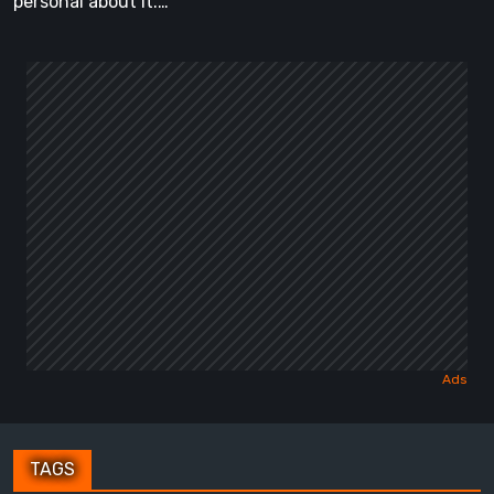
personal about it.…
TAGS