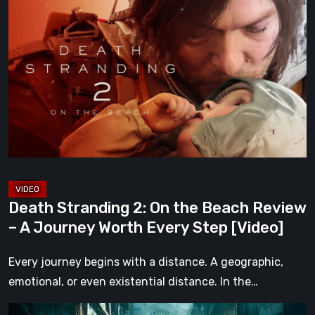
Stranding
2:
On
the
Beach
Review
–
A
Journey
Worth
Death Stranding 2: On the Beach Review
Every
– A Journey Worth Every Step [Video]
Step
[Video]
Every journey begins with a distance. A geographic,
emotional, or even existential distance. In the…
Steelrising