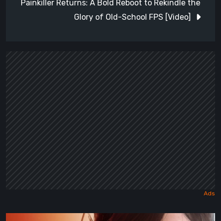
Painkiller Returns: A Bold Reboot to Rekindle the
Glory of Old-School FPS [Video]
Death