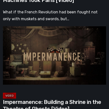
Machines Took Paris [Video]
What if the French Revolution had been fought not
only with muskets and swords, but…
Impermanence:
Building
a
Shrine
in
the
Theatre
of
Ghosts
[Video]
Impermanence: Building a Shrine in the
Theatre of Ghosts [Video]