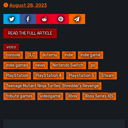
August 28, 2023
console
DLC
dotemu
indie
indie game
indie games
news
Nintendo Switch
pc
PlayStation
PlayStation 4
Playstation 5
Steam
Teenage Mutant Ninja Turtles: Shredder’s Revenge
tribute games
videogame
Xbox
Xbox Series X|S