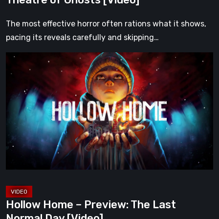
The most effective horror often rations what it shows,
pacing its reveals carefully and skipping…
Hollow
Home
–
Preview:
The
Last
Normal
Day
[Video]
Hollow Home – Preview: The Last
Normal Day [Video]