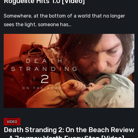
Roguelite Hits 1.0 [Video]
Somewhere, at the bottom of a world that no longer
sees the light, someone has…
Death
Stranding
2:
On
the
Beach
Review
–
A
Journey
Worth
Death Stranding 2: On the Beach Review
Every