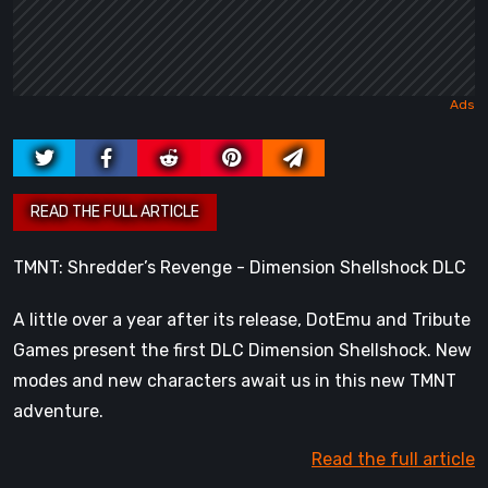
TMNT: Shredder’s Revenge - Dimension Shellshock DLC
A little over a year after its release, DotEmu and Tribute
Games present the first DLC Dimension Shellshock. New
modes and new characters await us in this new TMNT
adventure.
Read the full article