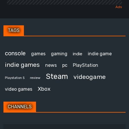
TAGS
console
games
gaming
indie game
indie
indie games
news
pc
PlayStation
Steam
videogame
review
Playstation 5
Xbox
video games
CHANNELS