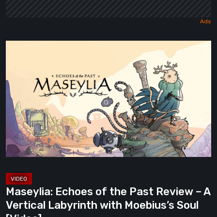
Maseylia:
Echoes
of
the
Past
Review
–
A
Vertical
Labyrinth
with
Maseylia: Echoes of the Past Review – A
Moebius’s
Vertical Labyrinth with Moebius’s Soul
Soul