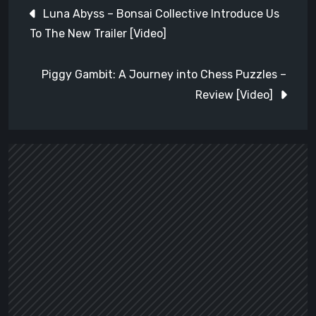
Post
Luna Abyss – Bonsai Collective Introduce Us
navigation
To The New Trailer [Video]
Piggy Gambit: A Journey into Chess Puzzles –
Review [Video]