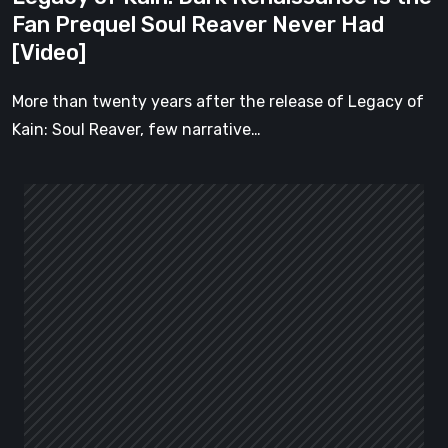
Never
Fan Prequel Soul Reaver Never Had
Had
[Video]
[Video]
More than twenty years after the release of Legacy of
Kain: Soul Reaver, few narrative…