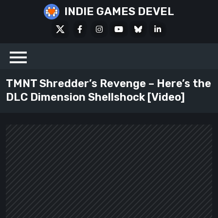
Skip
INDIE GAMES DEVEL
to
X
Facebook
Instagram
Youtube
Bluesky
LinkedIn
content
Social
TMNT Shredder’s Revenge – Here’s the
DLC Dimension Shellshock [Video]