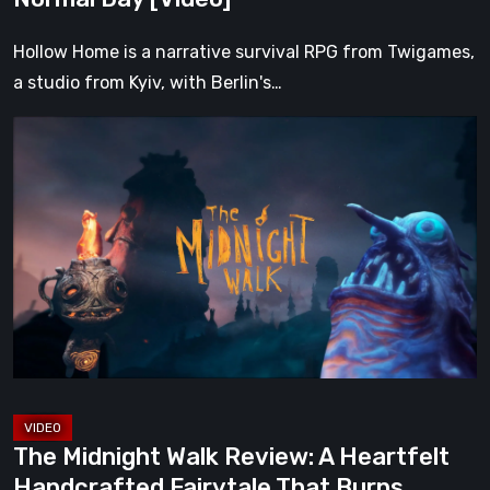
Hollow Home is a narrative survival RPG from Twigames,
a studio from Kyiv, with Berlin's…
The
Midnight
Walk
Review:
A
Heartfelt
Handcrafted
Fairytale
That
Burns
Bright
The Midnight Walk Review: A Heartfelt
in
Handcrafted Fairytale That Burns