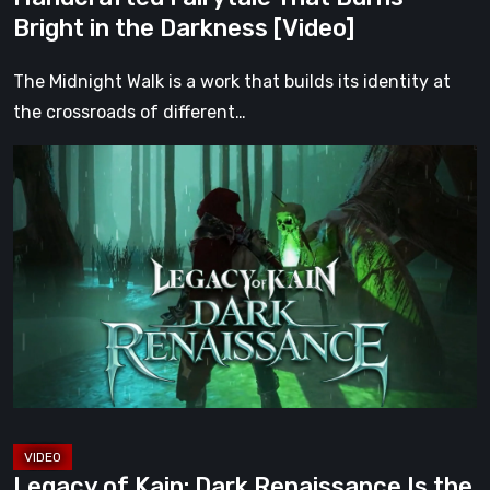
the
Bright in the Darkness [Video]
Darkness
[Video]
The Midnight Walk is a work that builds its identity at
the crossroads of different…
Legacy
of
Kain:
Dark
Renaissance
Is
the
Fan
Prequel
Soul
Reaver
Legacy of Kain: Dark Renaissance Is the