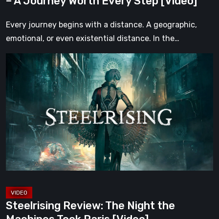
– A Journey Worth Every Step [Video]
Step
[Video]
Every journey begins with a distance. A geographic,
emotional, or even existential distance. In the…
Steelrising
Review:
The
Night
the
Machines
Took
Paris
[Video]
Steelrising Review: The Night the