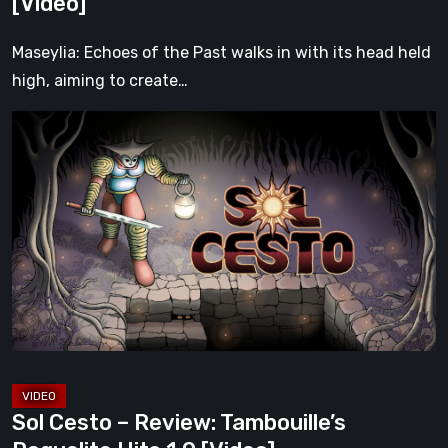
[Video]
[Video]
Maseylia: Echoes of the Past walks in with its head held
high, aiming to create…
Sol
Cesto
–
Review:
Tambouille’s
Roguelite
Hits
1.0
[Video]
Sol Cesto – Review: Tambouille’s