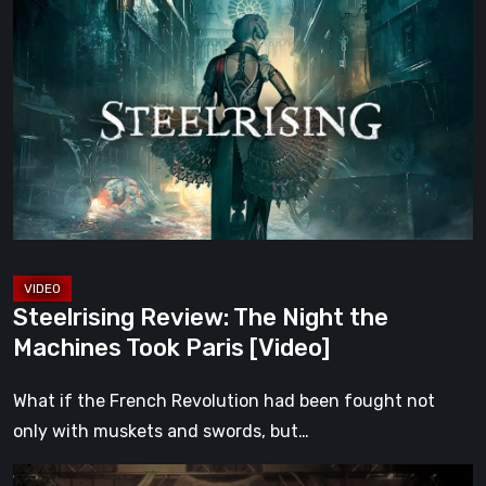
Review:
The
Night
the
Machines
Took
Paris
[Video]
Steelrising Review: The Night the
Machines Took Paris [Video]
What if the French Revolution had been fought not
only with muskets and swords, but…
Impermanence: