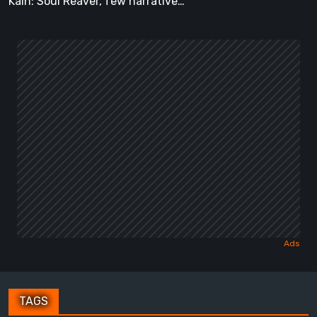
Kain: Soul Reaver, few narrative…
TAGS