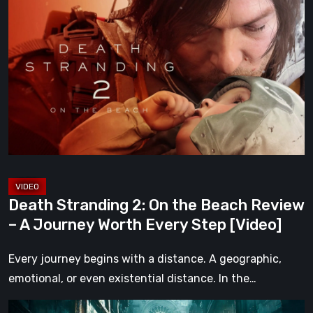
Stranding
2:
On
the
Beach
Review
–
A
Journey
Worth
Death Stranding 2: On the Beach Review
Every
– A Journey Worth Every Step [Video]
Step
[Video]
Every journey begins with a distance. A geographic,
emotional, or even existential distance. In the…
Steelrising