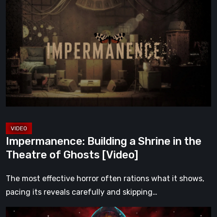
Building
a
Shrine
in
the
Theatre
of
Ghosts
[Video]
Impermanence: Building a Shrine in the
Theatre of Ghosts [Video]
The most effective horror often rations what it shows,
pacing its reveals carefully and skipping…
Hollow