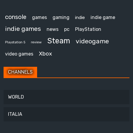
console
games
gaming
indie game
indie
indie games
news
pc
PlayStation
Steam
videogame
review
Playstation 5
Xbox
video games
CHANNELS
WORLD
ITALIA