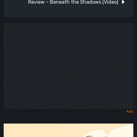
Review – Beneath the Shadows [Video]
Maseylia:
Echoes