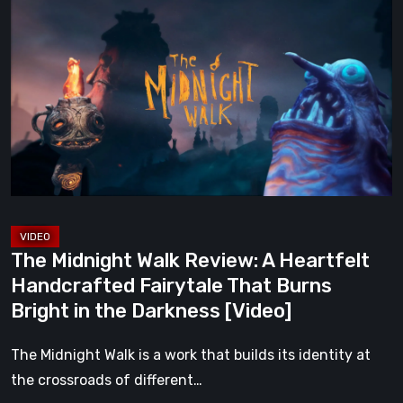
Midnight
Walk
Review:
A
Heartfelt
Handcrafted
Fairytale
That
Burns
Bright
The Midnight Walk Review: A Heartfelt
in
Handcrafted Fairytale That Burns
the
Bright in the Darkness [Video]
Darkness
[Video]
The Midnight Walk is a work that builds its identity at
the crossroads of different…