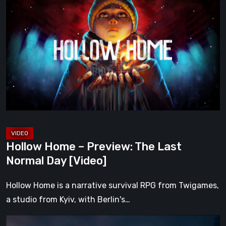
Home
–
Preview:
The
Last
Normal
Day
[Video]
Hollow Home – Preview: The Last
Normal Day [Video]
Hollow Home is a narrative survival RPG from Twigames,
a studio from Kyiv, with Berlin's…
The