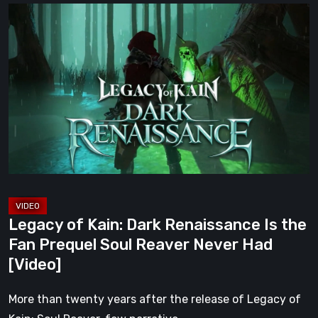
Legacy
of
Kain:
Dark
Renaissance
Is
the
Fan
Prequel
Soul
Reaver
Legacy of Kain: Dark Renaissance Is the
Never
Fan Prequel Soul Reaver Never Had
Had
[Video]
[Video]
More than twenty years after the release of Legacy of