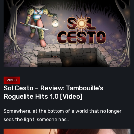
Cesto
–
Review:
Tambouille’s
Roguelite
Hits
1.0
[Video]
Sol Cesto – Review: Tambouille’s
Roguelite Hits 1.0 [Video]
Somewhere, at the bottom of a world that no longer
sees the light, someone has…
Death