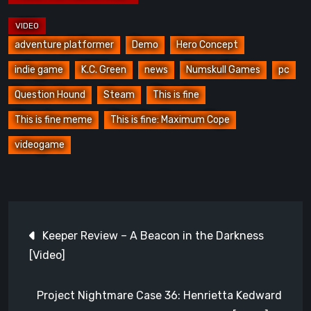
adventure platformer
Demo
Hero Concept
indie game
K.C. Green
news
Numskull Games
pc
Question Hound
Steam
This is fine
This is fine meme
This is fine: Maximum Cope
videogame
Post
Keeper Review – A Beacon in the Darkness
navigation
[Video]
Project Nightmare Case 36: Henrietta Kedward