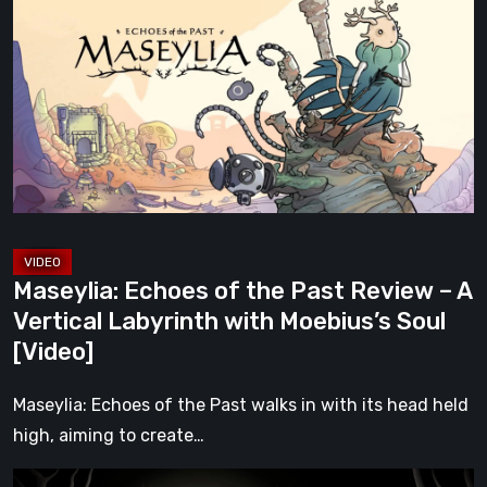
of
the
Past
Review
–
A
Vertical
Labyrinth
with
Maseylia: Echoes of the Past Review – A
Moebius’s
Vertical Labyrinth with Moebius’s Soul
Soul
[Video]
[Video]
Maseylia: Echoes of the Past walks in with its head held
high, aiming to create…
Sol