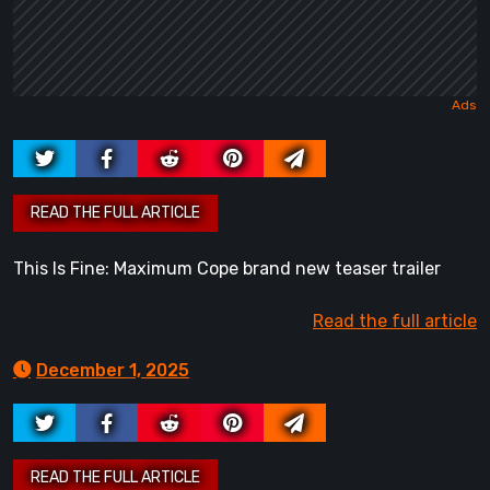
This Is Fine: Maximum Cope brand new teaser trailer
Read the full article
December 1, 2025