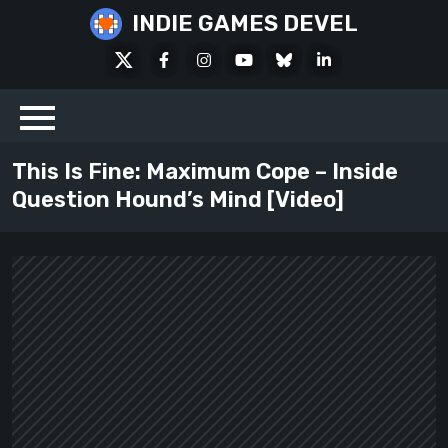
Skip
INDIE GAMES DEVEL
to
X
Facebook
Instagram
Youtube
Bluesky
LinkedIn
content
Social
This Is Fine: Maximum Cope – Inside
Question Hound’s Mind [Video]