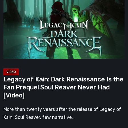
of
Kain:
Dark
Renaissance
Is
the
Fan
Prequel
Soul
Reaver
Legacy of Kain: Dark Renaissance Is the
Never
Fan Prequel Soul Reaver Never Had
Had
[Video]
[Video]
More than twenty years after the release of Legacy of
Kain: Soul Reaver, few narrative…