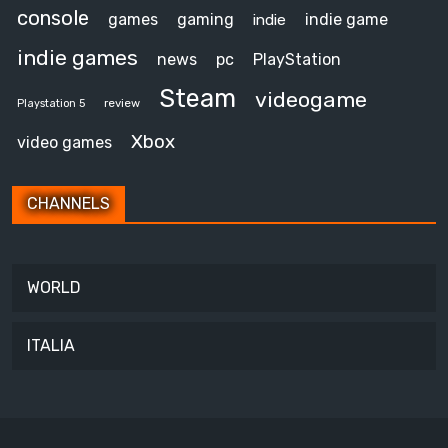
console
games
gaming
indie game
indie
indie games
news
pc
PlayStation
Steam
videogame
review
Playstation 5
Xbox
video games
CHANNELS
WORLD
ITALIA