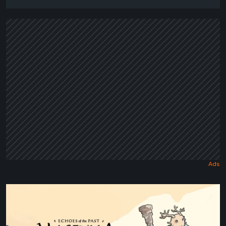
Maseylia:
Echoes
of