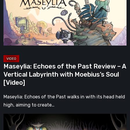
the
Past
Review
–
A
Vertical
Labyrinth
with
Maseylia: Echoes of the Past Review – A
Moebius’s
Vertical Labyrinth with Moebius’s Soul
Soul
[Video]
[Video]
Maseylia: Echoes of the Past walks in with its head held
high, aiming to create…
Sol
Cesto