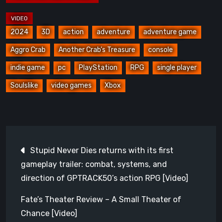
2024
3D
action
adventure
adventure game
Aggro Crab
Another Crab’s Treasure
console
indie game
pc
PlayStation
RPG
single player
Soulslike
video games
Xbox
Post
Stupid Never Dies returns with its first
navigation
gameplay trailer: combat, systems, and
direction of GPTRACK50’s action RPG [Video]
Fate’s Theater Review – A Small Theater of
Chance [Video]