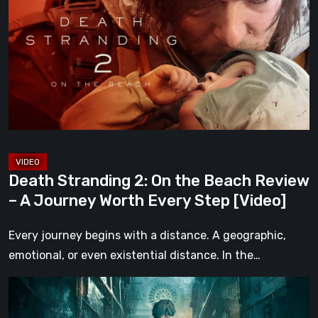
2:
On
the
Beach
Review
–
A
Journey
Worth
Death Stranding 2: On the Beach Review
Every
– A Journey Worth Every Step [Video]
Step
[Video]
Every journey begins with a distance. A geographic,
emotional, or even existential distance. In the…
Steelrising
Review: