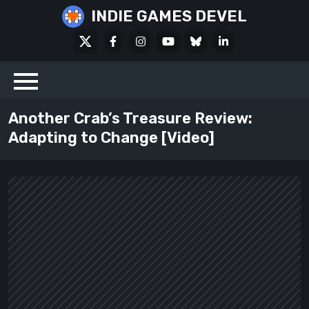
Skip
INDIE GAMES DEVEL
to
X
Facebook
Instagram
Youtube
Bluesky
LinkedIn
content
Social
Another Crab’s Treasure Review:
Adapting to Change [Video]