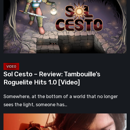
–
Review:
Tambouille’s
Roguelite
Hits
1.0
[Video]
Sol Cesto – Review: Tambouille’s
Roguelite Hits 1.0 [Video]
Somewhere, at the bottom of a world that no longer
sees the light, someone has…
Death
Stranding