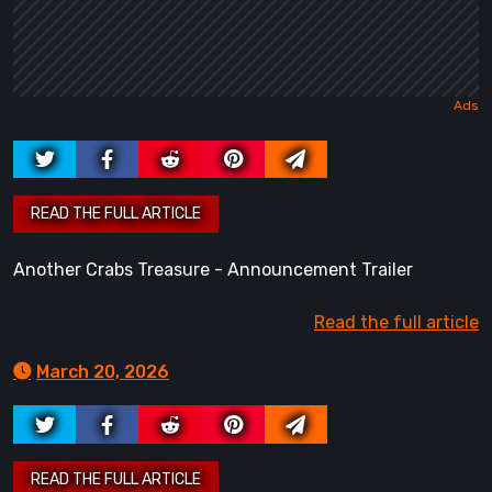
Another Crabs Treasure - Announcement Trailer
Read the full article
March 20, 2026