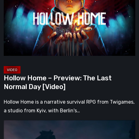
–
Preview:
The
Last
Normal
Day
[Video]
Hollow Home – Preview: The Last
Normal Day [Video]
Hollow Home is a narrative survival RPG from Twigames,
a studio from Kyiv, with Berlin's…
The
Midnight