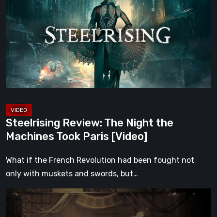
The
Night
the
Machines
Took
Paris
[Video]
Steelrising Review: The Night the
Machines Took Paris [Video]
What if the French Revolution had been fought not
only with muskets and swords, but…
Impermanence:
Building