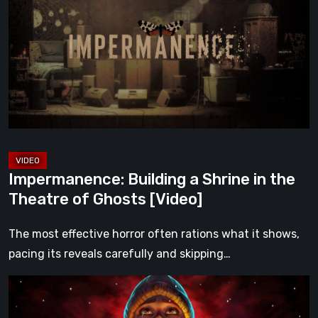
a
Shrine
in
the
Theatre
of
Ghosts
[Video]
Impermanence: Building a Shrine in the
Theatre of Ghosts [Video]
The most effective horror often rations what it shows,
pacing its reveals carefully and skipping…
Hollow
Home