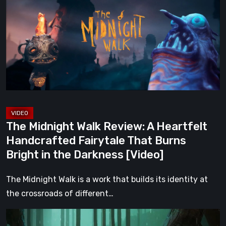
Walk
Review:
A
Heartfelt
Handcrafted
Fairytale
That
Burns
Bright
The Midnight Walk Review: A Heartfelt
in
Handcrafted Fairytale That Burns
the
Bright in the Darkness [Video]
Darkness
[Video]
The Midnight Walk is a work that builds its identity at
the crossroads of different…
Legacy