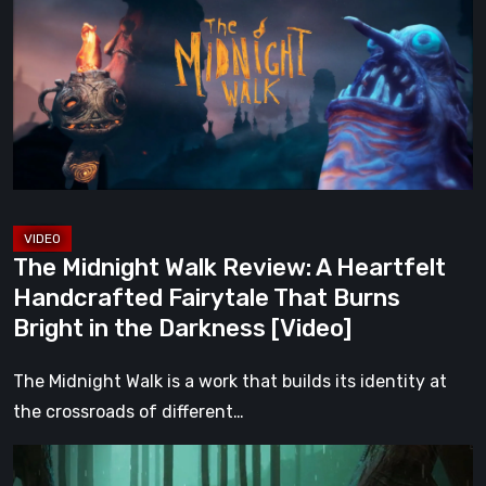
Walk
Review:
A
Heartfelt
Handcrafted
Fairytale
That
Burns
Bright
The Midnight Walk Review: A Heartfelt
in
Handcrafted Fairytale That Burns
the
Bright in the Darkness [Video]
Darkness
[Video]
The Midnight Walk is a work that builds its identity at
the crossroads of different…
Legacy