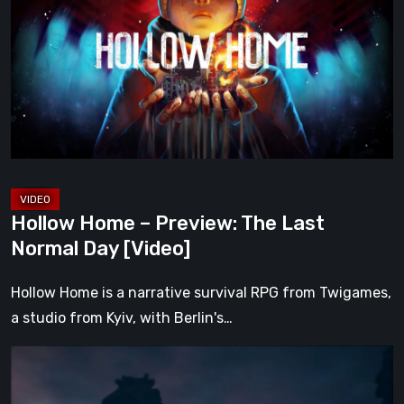
–
Preview:
The
Last
Normal
Day
[Video]
Hollow Home – Preview: The Last
Normal Day [Video]
Hollow Home is a narrative survival RPG from Twigames,
a studio from Kyiv, with Berlin's…
The
Midnight