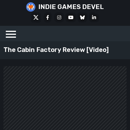
Skip
INDIE GAMES DEVEL
to
X
Facebook
Instagram
Youtube
Bluesky
LinkedIn
content
Social
The Cabin Factory Review [Video]