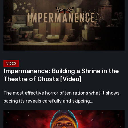
a
Shrine
in
the
Theatre
of
Ghosts
[Video]
Impermanence: Building a Shrine in the
Theatre of Ghosts [Video]
The most effective horror often rations what it shows,
pacing its reveals carefully and skipping…
Hollow
Home