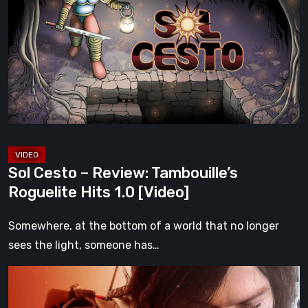
–
Review:
Tambouille’s
Roguelite
Hits
1.0
[Video]
Sol Cesto – Review: Tambouille’s
Roguelite Hits 1.0 [Video]
Somewhere, at the bottom of a world that no longer
sees the light, someone has…
Death
Stranding