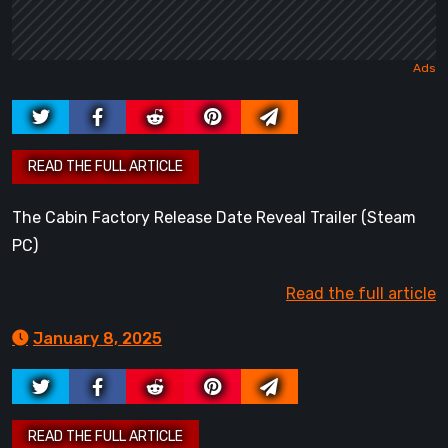
The Cabin Factory Release Date Reveal Trailer (Steam
PC)
Read the full article
January 8, 2025