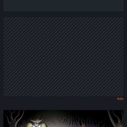
Sol
Cesto