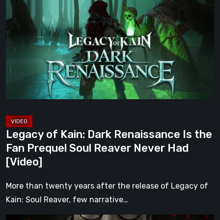
of
Kain:
Dark
Renaissance
Is
the
Fan
Prequel
Soul
Reaver
Legacy of Kain: Dark Renaissance Is the
Never
Fan Prequel Soul Reaver Never Had
Had
[Video]
[Video]
More than twenty years after the release of Legacy of
Kain: Soul Reaver, few narrative…