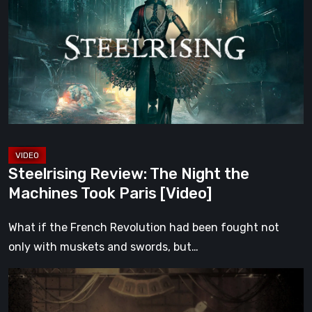
The
Night
the
Machines
Took
Paris
[Video]
Steelrising Review: The Night the
Machines Took Paris [Video]
What if the French Revolution had been fought not
only with muskets and swords, but…
Impermanence:
Building