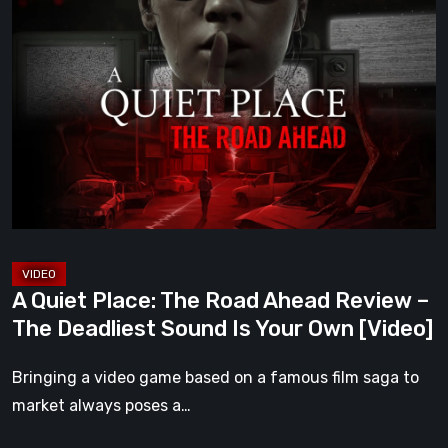
A
Quiet
Place:
The
Road
Ahead
Review
–
The
Deadliest
Sound
A Quiet Place: The Road Ahead Review –
Is
The Deadliest Sound Is Your Own [Video]
Your
Own
Bringing a video game based on a famous film saga to
[Video]
market always poses a…