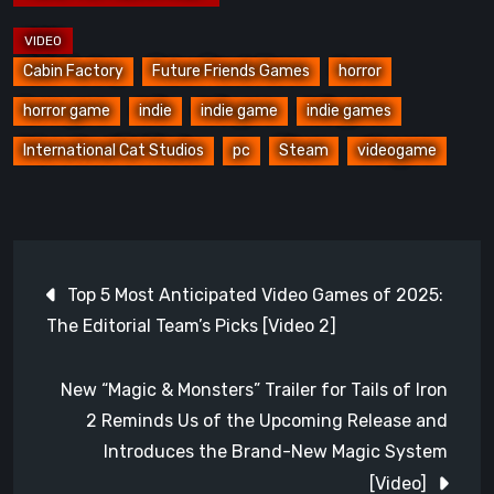
Cabin Factory
Future Friends Games
horror
horror game
indie
indie game
indie games
International Cat Studios
pc
Steam
videogame
Post
Top 5 Most Anticipated Video Games of 2025:
navigation
The Editorial Team’s Picks [Video 2]
New “Magic & Monsters” Trailer for Tails of Iron
2 Reminds Us of the Upcoming Release and
Introduces the Brand-New Magic System
[Video]