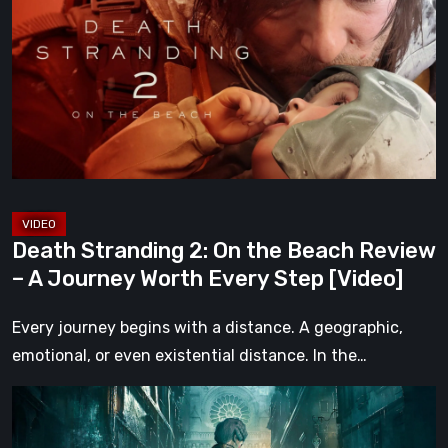
2:
On
the
Beach
Review
–
A
Journey
Worth
Death Stranding 2: On the Beach Review
Every
– A Journey Worth Every Step [Video]
Step
[Video]
Every journey begins with a distance. A geographic,
emotional, or even existential distance. In the…
Steelrising
Review: