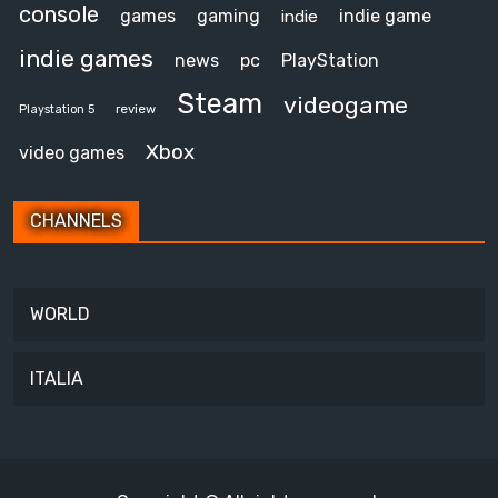
console
games
gaming
indie game
indie
indie games
news
pc
PlayStation
Steam
videogame
review
Playstation 5
Xbox
video games
CHANNELS
WORLD
ITALIA