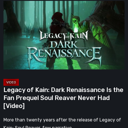
Legacy
of
Kain:
Dark
Renaissance
Is
the
Fan
Prequel
Soul
Reaver
Legacy of Kain: Dark Renaissance Is the
Never
Fan Prequel Soul Reaver Never Had
Had
[Video]
[Video]
More than twenty years after the release of Legacy of
Kain: Soul Reaver, few narrative…