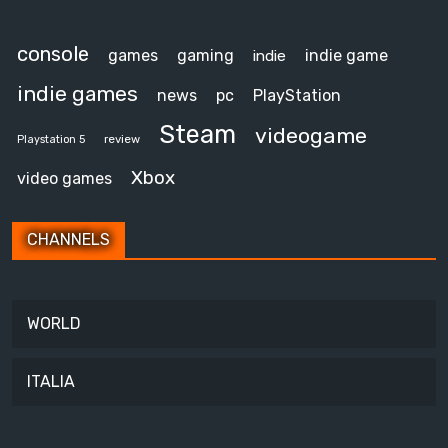
console
games
gaming
indie game
indie
indie games
news
pc
PlayStation
Steam
videogame
review
Playstation 5
Xbox
video games
CHANNELS
WORLD
ITALIA