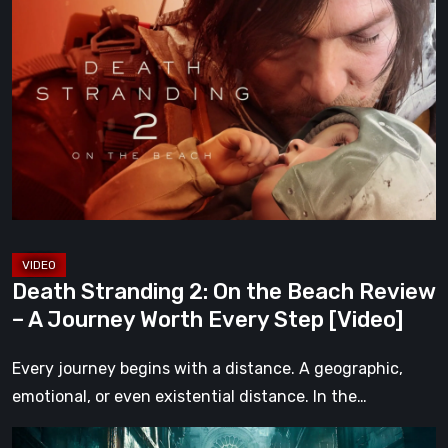
Stranding
2:
On
the
Beach
Review
–
A
Journey
Worth
Death Stranding 2: On the Beach Review
Every
– A Journey Worth Every Step [Video]
Step
[Video]
Every journey begins with a distance. A geographic,
emotional, or even existential distance. In the…
Steelrising