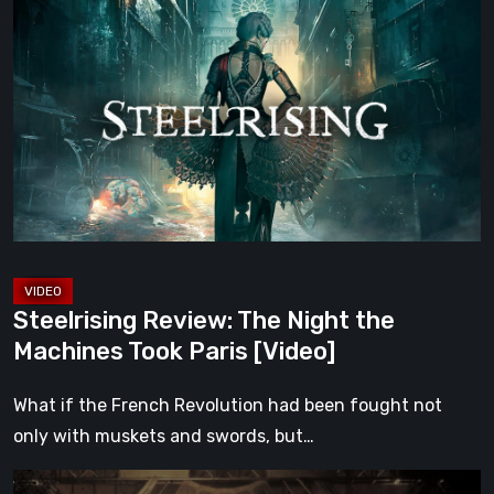
Review:
The
Night
the
Machines
Took
Paris
[Video]
Steelrising Review: The Night the
Machines Took Paris [Video]
What if the French Revolution had been fought not
only with muskets and swords, but…
Impermanence: