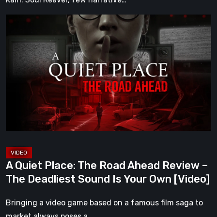
A
Quiet
Place:
The
Road
Ahead
Review
–
The
Deadliest
Sound
A Quiet Place: The Road Ahead Review –
Is
The Deadliest Sound Is Your Own [Video]
Your
Own
Bringing a video game based on a famous film saga to
[Video]
market always poses a…