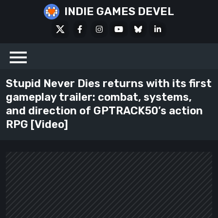
Skip
INDIE GAMES DEVEL
to
X
Facebook
Instagram
Youtube
Bluesky
LinkedIn
content
Social
Stupid Never Dies returns with its first
gameplay trailer: combat, systems,
and direction of GPTRACK50’s action
RPG [Video]