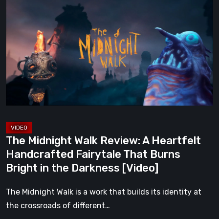
Midnight
Walk
Review:
A
Heartfelt
Handcrafted
Fairytale
That
Burns
Bright
The Midnight Walk Review: A Heartfelt
in
Handcrafted Fairytale That Burns
the
Bright in the Darkness [Video]
Darkness
[Video]
The Midnight Walk is a work that builds its identity at
the crossroads of different…