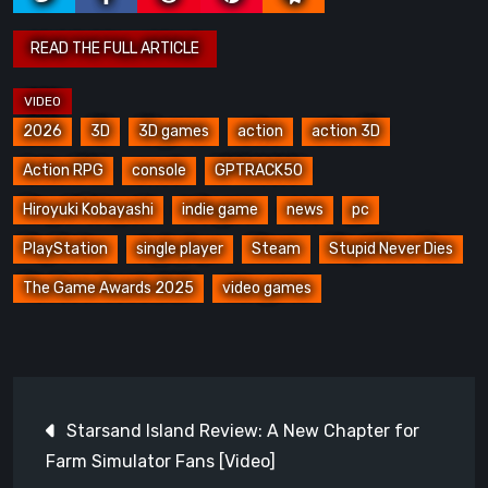
2026
3D
3D games
action
action 3D
Action RPG
console
GPTRACK50
Hiroyuki Kobayashi
indie game
news
pc
PlayStation
single player
Steam
Stupid Never Dies
The Game Awards 2025
video games
Post
Starsand Island Review: A New Chapter for
navigation
Farm Simulator Fans [Video]