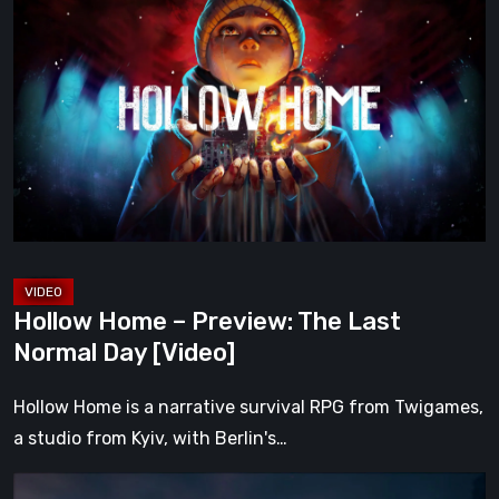
Home
–
Preview:
The
Last
Normal
Day
[Video]
Hollow Home – Preview: The Last
Normal Day [Video]
Hollow Home is a narrative survival RPG from Twigames,
a studio from Kyiv, with Berlin's…
The