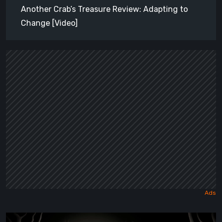
Another Crab’s Treasure Review: Adapting to
Change [Video]
Sol