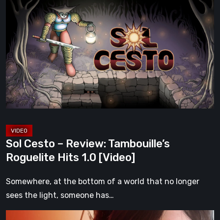
Cesto
–
Review:
Tambouille’s
Roguelite
Hits
1.0
[Video]
Sol Cesto – Review: Tambouille’s
Roguelite Hits 1.0 [Video]
Somewhere, at the bottom of a world that no longer
sees the light, someone has…
Death