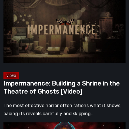
Building
a
Shrine
in
the
Theatre
of
Ghosts
[Video]
Impermanence: Building a Shrine in the
Theatre of Ghosts [Video]
The most effective horror often rations what it shows,
pacing its reveals carefully and skipping…
Hollow