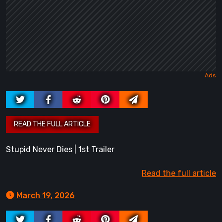
Stupid Never Dies | 1st Trailer
Read the full article
March 19, 2026