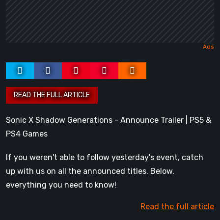
Sonic X Shadow Generations - Announce Trailer | PS5 &
PS4 Games
If you weren't able to follow yesterday's event, catch
up with us on all the announced titles. Below,
everything you need to know!
Read the full article