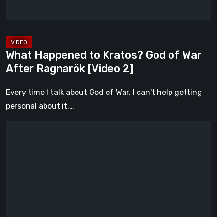
After
Ragnarök
[Video
2]
What Happened to Kratos? God of War
After Ragnarök [Video 2]
Every time I talk about God of War, I can't help getting
personal about it.…
Gen
Atlas
Is
Everything
We
Hoped
Fumito