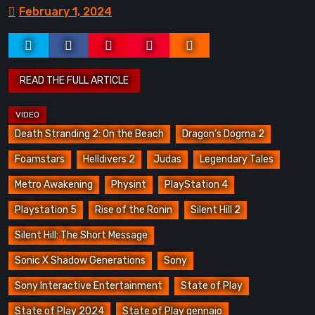
February 1, 2024
Death Stranding 2: On the Beach
Dragon’s Dogma 2
Foamstars
Helldivers 2
Judas
Legendary Tales
Metro Awakening
Physint
PlayStation 4
Playstation 5
Rise of the Ronin
Silent Hill 2
Silent Hill: The Short Message
Sonic X Shadow Generations
Sony
Sony Interactive Entertainment
State of Play
State of Play 2024
State of Play gennaio