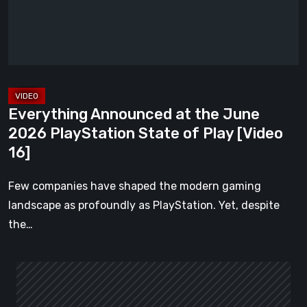
2026
PlayStation
State
of
Play
[Video
Everything Announced at the June
16]
2026 PlayStation State of Play [Video
16]
Few companies have shaped the modern gaming
landscape as profoundly as PlayStation. Yet, despite
the…