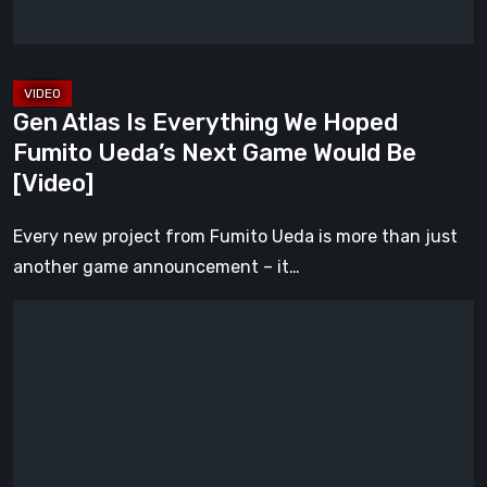
Ueda’s
Next
Game
Would
Gen Atlas Is Everything We Hoped
Be
Fumito Ueda’s Next Game Would Be
[Video]
[Video]
Every new project from Fumito Ueda is more than just
another game announcement – it…
ILL
Returns
From
the
Shadows
With