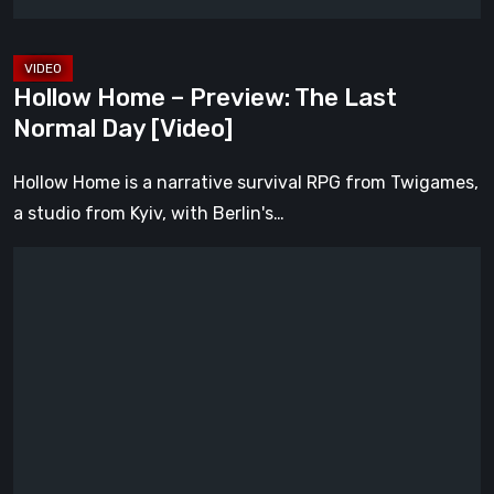
[Video]
Hollow Home – Preview: The Last
Normal Day [Video]
Hollow Home is a narrative survival RPG from Twigames,
a studio from Kyiv, with Berlin's…
Legacy
of
Kain:
Dark
Renaissance
Is
the
Fan