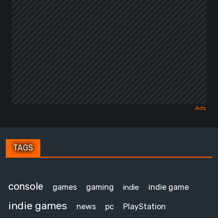
TAGS
console
games
gaming
indie game
indie
indie games
news
pc
PlayStation