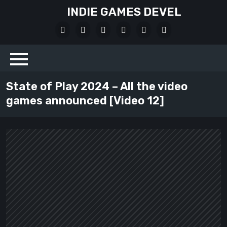
Skip
INDIE GAMES DEVEL
to
X
Facebook
Instagram
Youtube
Bluesky
LinkedIn
content
Social
State of Play 2024 – All the video
games announced [Video 12]