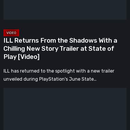
a
Chilling
New
Story
Trailer
ILL Returns From the Shadows With a
at
Chilling New Story Trailer at State of
State
Play [Video]
of
Play
ILL has returned to the spotlight with a new trailer
[Video]
unveiled during PlayStation's June State…
Everything
Announced
at
the
June