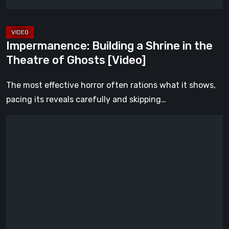
Ghosts
[Video]
Impermanence: Building a Shrine in the
Theatre of Ghosts [Video]
The most effective horror often rations what it shows,
pacing its reveals carefully and skipping…
Hollow
Home
–
Preview:
The
Last
Normal
Day