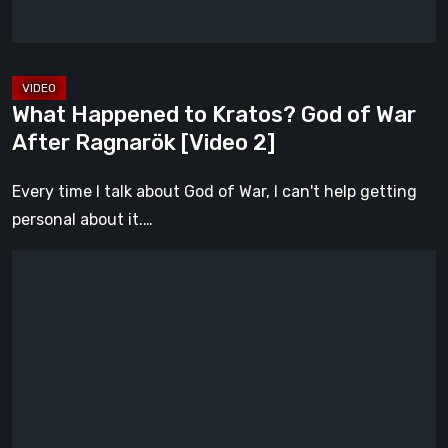
After
Ragnarök
[Video
2]
What Happened to Kratos? God of War
After Ragnarök [Video 2]
Every time I talk about God of War, I can't help getting
personal about it.…
What
Happened
to
Kratos?
God
of
War