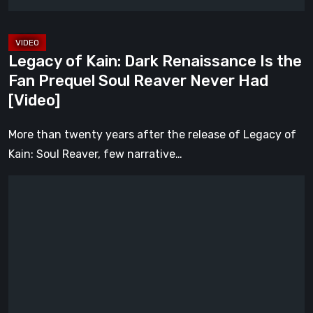
Prequel
Soul
Reaver
Legacy of Kain: Dark Renaissance Is the
Never
Fan Prequel Soul Reaver Never Had
Had
[Video]
[Video]
More than twenty years after the release of Legacy of
Kain: Soul Reaver, few narrative…
What
Happened
to
Kratos?
God
of
War