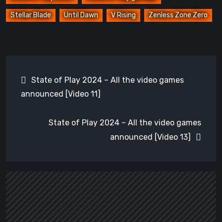
Stellar Blade
Until Dawn
V Rising
Zenless Zone Zero
Post
State of Play 2024 – All the video games
navigation
announced [Video 11]
State of Play 2024 – All the video games
announced [Video 13]