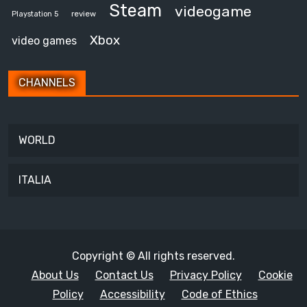
Steam
videogame
review
Playstation 5
Xbox
video games
CHANNELS
WORLD
ITALIA
Copyright © All rights reserved.
About Us
Contact Us
Privacy Policy
Cookie
Policy
Accessibility
Code of Ethics