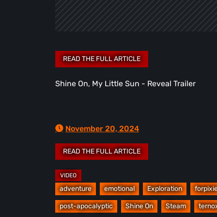
Shine On, My Little Sun - Reveal Trailer
November 20, 2024
adventure
emotional
Exploration
forpixi
post-apocalyptic
Shine On
Steam
terno