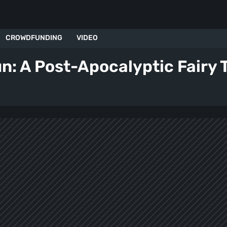
CROWDFUNDING
VIDEO
un: A Post-Apocalyptic Fairy T