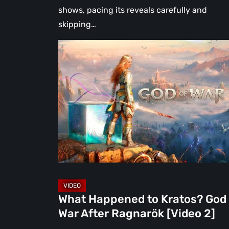
shows, pacing its reveals carefully and
skipping…
What
Happened
to
Kratos?
God
of
War
After
Ragnarök
[Video
2]
What Happened to Kratos? God 
War After Ragnarök [Video 2]