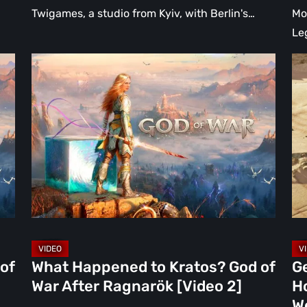
Twigames, a studio from Kyiv, with Berlin's…
Mo
Le
What
Ge
Happened
Atl
to
Is
Kratos?
Ev
God
We
of
Ho
War
Fu
After
Ue
Ragnarök
Ne
[Video
Ga
2]
Wo
of
What Happened to Kratos? God of
Ge
Be
War After Ragnarök [Video 2]
H
[Vi
W