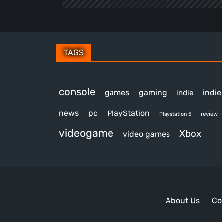
TAGS
console
games
gaming
indi
indie
news
pc
PlayStation
review
Playstation 5
videogame
Xbox
video games
About Us
Co