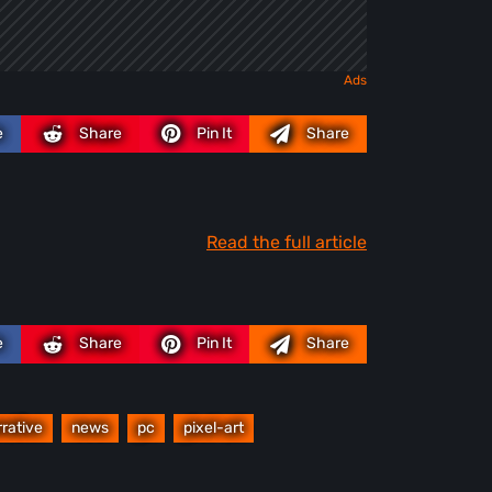
e
Share
Pin It
Share
Read the full article
e
Share
Pin It
Share
rrative
news
pc
pixel-art