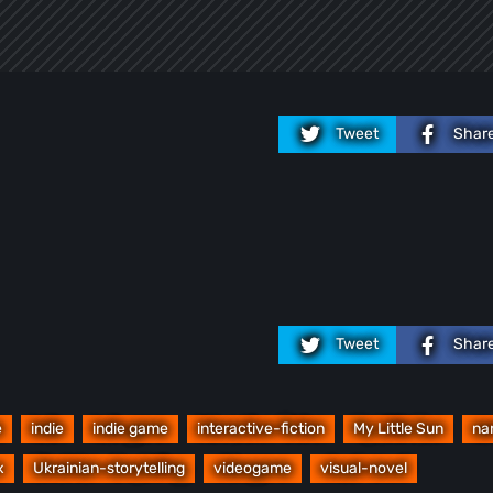
Tweet
Shar
Tweet
Shar
e
indie
indie game
interactive-fiction
My Little Sun
na
x
Ukrainian-storytelling
videogame
visual-novel