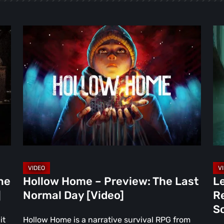
Hollow
Le
Home
of
–
Kai
Preview:
Da
The
Re
Last
Is
Normal
th
Day
Fa
[Video]
Pr
So
Re
ne
Hollow Home – Preview: The Last
Le
Ne
]
Normal Day [Video]
R
Ha
S
[Vi
it
Hollow Home is a narrative survival RPG from