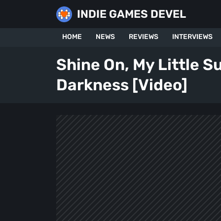
Skip
INDIE GAMES DEVEL
to
content
HOME
NEWS
REVIEWS
INTERVIEWS
Shine On, My Little S
Darkness [Video]