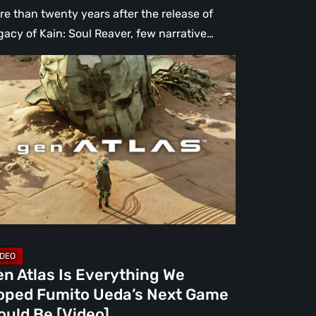
re than twenty years after the release of
gacy of Kain: Soul Reaver, few narrative…
n
as
erything
ped
mito
da’s
xt
me
uld
n Atlas Is Everything We
oped Fumito Ueda’s Next Game
deo]
ould Be [Video]