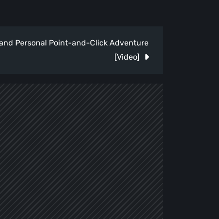
e and Personal Point-and-Click Adventure
[Video]