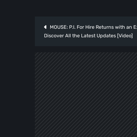
Post
MOUSE: P.I. For Hire Returns with an E
navigation
Discover All the Latest Updates [Video]