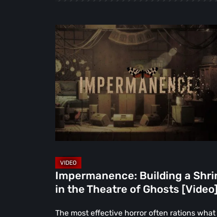
Impermanence:
Building
a
Shrine
in
the
Theatre
of
Ghosts
[Video]
Impermanence: Building a Shri
in the Theatre of Ghosts [Video
The most effective horror often rations what 