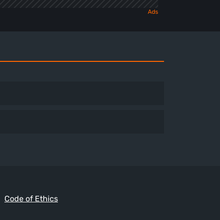
Code of Ethics