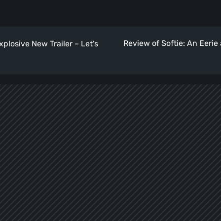
Review of Softie: An Eeri
xplosive New Trailer – Let’s