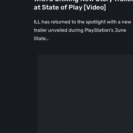
State
at State of Play [Video]
of
Play
ILL has returned to the spotlight with a new
[Video]
trailer unveiled during PlayStation's June
State…