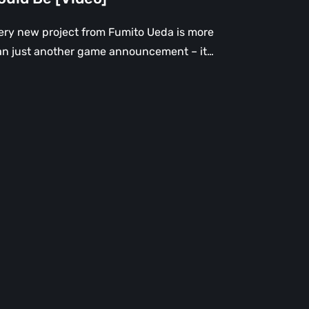
ery new project from Fumito Ueda is more
an just another game announcement – it…