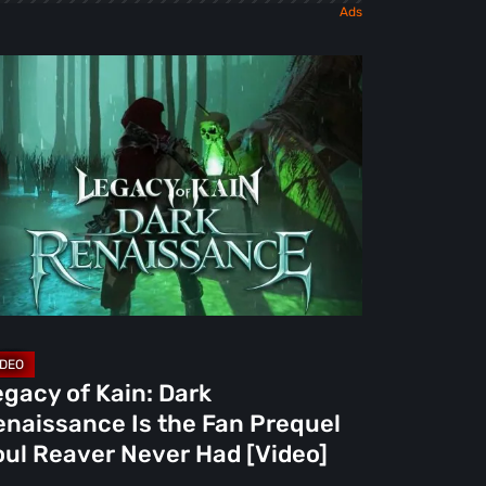
gacy
n:
rk
naissance
e
n
equel
ul
aver
gacy of Kain: Dark
ver
enaissance Is the Fan Prequel
d
oul Reaver Never Had [Video]
deo]