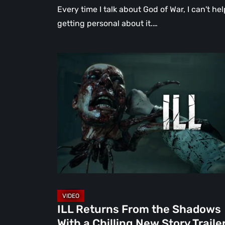
Every time I talk about God of War, I can't hel
getting personal about it.…
ILL
Returns
From
the
Shadows
With
a
Chilling
New
Story
Trailer
ILL Returns From the Shadows
at
With a Chilling New Story Traile