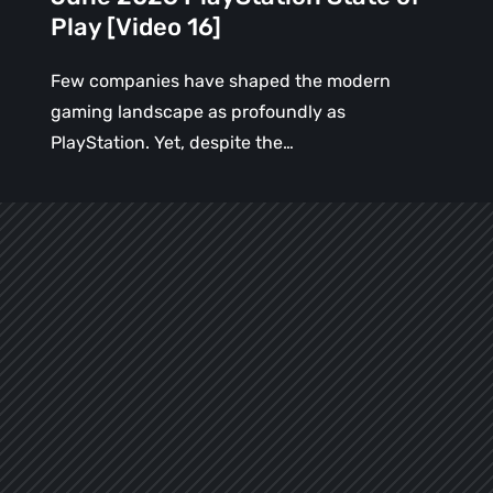
Play [Video 16]
Few companies have shaped the modern
gaming landscape as profoundly as
PlayStation. Yet, despite the…