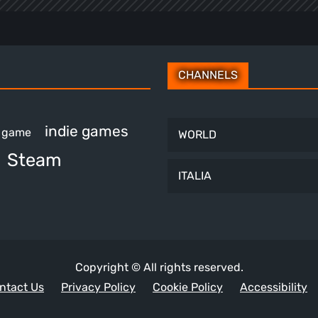
CHANNELS
indie games
e game
WORLD
Steam
ITALIA
Copyright © All rights reserved.
ntact Us
Privacy Policy
Cookie Policy
Accessibility