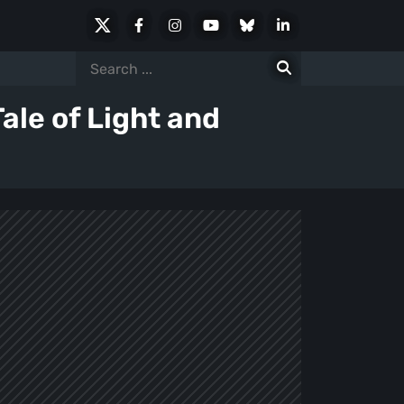
X
Facebook
Instagram
Youtube
Bluesky
LinkedIn
Social
Search
for:
ale of Light and