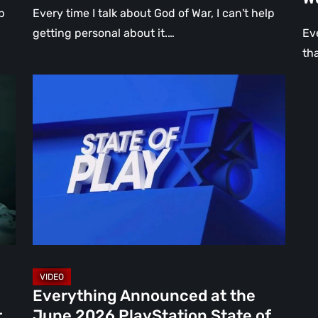
p
Every time I talk about God of War, I can't help
getting personal about it.…
Ev
th
Everything
Announced
at
the
June
2026
PlayStation
State
of
Play
[Video
Everything Announced at the
16]
r
June 2026 PlayStation State of