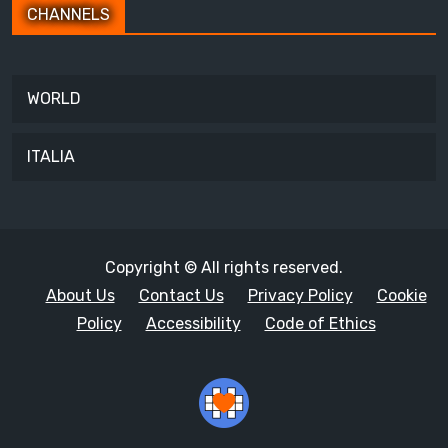
CHANNELS
WORLD
ITALIA
Copyright © All rights reserved.
About Us
Contact Us
Privacy Policy
Cookie
Policy
Accessibility
Code of Ethics