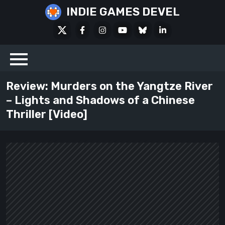
Skip
INDIE GAMES DEVEL
to
X
Facebook
Instagram
Youtube
Bluesky
LinkedIn
content
Social
Review: Murders on the Yangtze River
– Lights and Shadows of a Chinese
Thriller [Video]