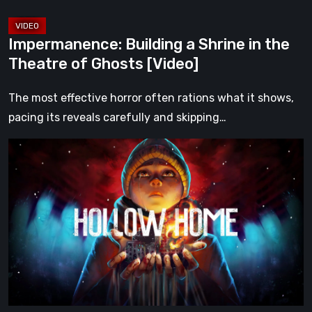
[Video]
Impermanence: Building a Shrine in the
Theatre of Ghosts [Video]
The most effective horror often rations what it shows,
pacing its reveals carefully and skipping…
Hollow
Home
–
Preview:
The
Last
Normal
Day
[Video]