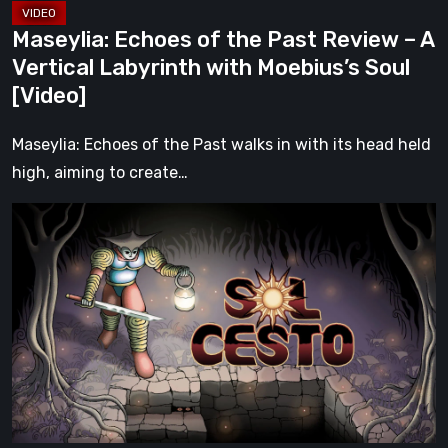
with
Maseylia: Echoes of the Past Review – A
Moebius’s
Vertical Labyrinth with Moebius’s Soul
Soul
[Video]
[Video]
Maseylia: Echoes of the Past walks in with its head held
high, aiming to create…
Sol
Cesto
–
Review:
Tambouille’s
Roguelite
Hits
1.0
[Video]