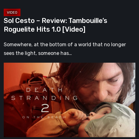
Sol Cesto – Review: Tambouille’s
Roguelite Hits 1.0 [Video]
Somewhere, at the bottom of a world that no longer
sees the light, someone has…
Death
Stranding
2:
On
the
Beach
Review
–
A