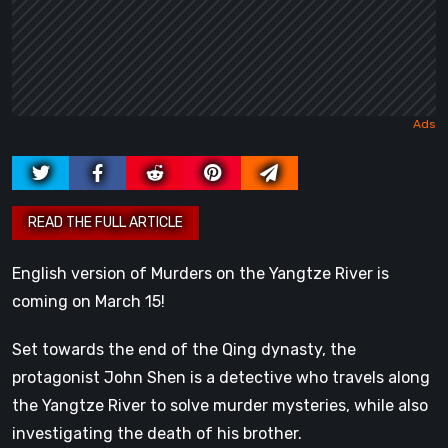
English version of Murders on the Yangtze River is
coming on March 15!
Set towards the end of the Qing dynasty, the
protagonist John Shen is a detective who travels along
the Yangtze River to solve murder mysteries, while also
investigating the death of his brother.