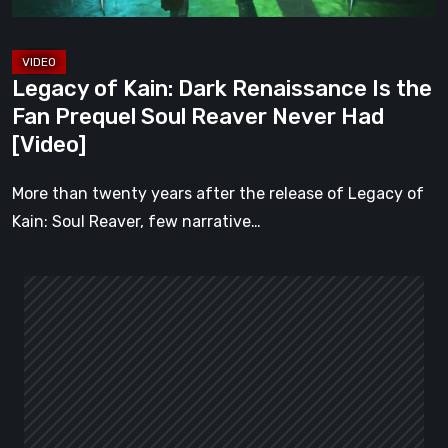
Prequel
Soul
Reaver
Legacy of Kain: Dark Renaissance Is the
Never
Fan Prequel Soul Reaver Never Had
Had
[Video]
[Video]
More than twenty years after the release of Legacy of
Kain: Soul Reaver, few narrative…