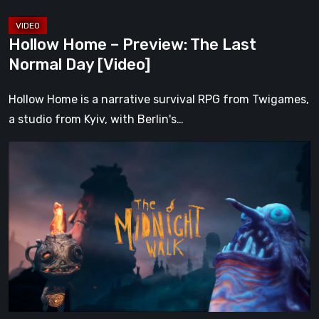
Hollow Home – Preview: The Last
Normal Day [Video]
Hollow Home is a narrative survival RPG from Twigames,
a studio from Kyiv, with Berlin's…
The
Midnight
Walk
Review:
A
Heartfelt
Handcrafted
Fairytale
That