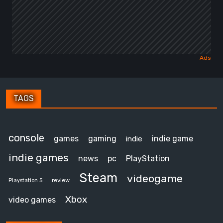
TAGS
console
games
gaming
indie game
indie
indie games
news
pc
PlayStation
Steam
videogame
review
Playstation 5
Xbox
video games