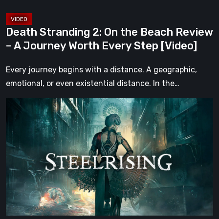
Journey
Worth
Death Stranding 2: On the Beach Review
Every
– A Journey Worth Every Step [Video]
Step
[Video]
Every journey begins with a distance. A geographic,
emotional, or even existential distance. In the…
Steelrising
Review:
The
Night
the
Machines
Took
Paris
[Video]