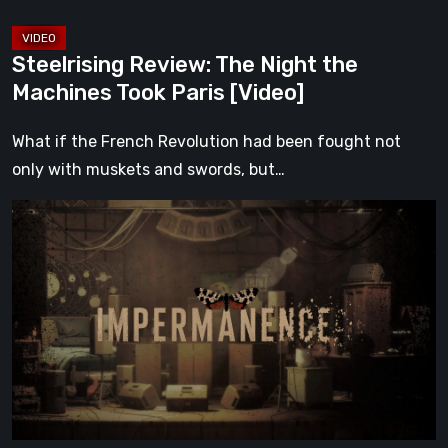
Steelrising Review: The Night the
Machines Took Paris [Video]
What if the French Revolution had been fought not
only with muskets and swords, but…
Impermanence:
Building
a
Shrine
in
the
Theatre
of
Ghosts