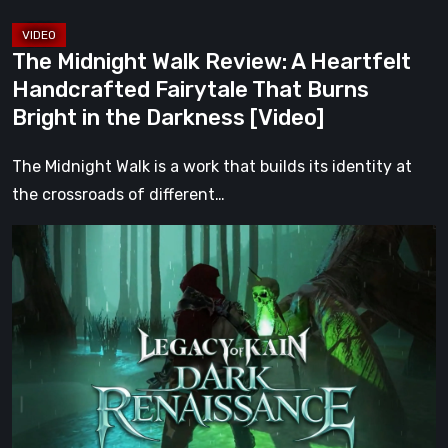
Burns
Bright
The Midnight Walk Review: A Heartfelt
in
Handcrafted Fairytale That Burns
the
Bright in the Darkness [Video]
Darkness
[Video]
The Midnight Walk is a work that builds its identity at
the crossroads of different…
Legacy
of
Kain:
Dark
Renaissance
Is
the
Fan