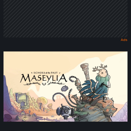
Maseylia:
Echoes
of
the
Past
Review
–
A
Vertical
Labyrinth