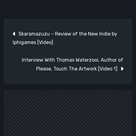
Post
Skaramazuzu – Review of the New Indie by
navigation
Iphigames [Video]
Interview With Thomas Waterzooi, Author of
Please, Touch The Artwork [Video 1]