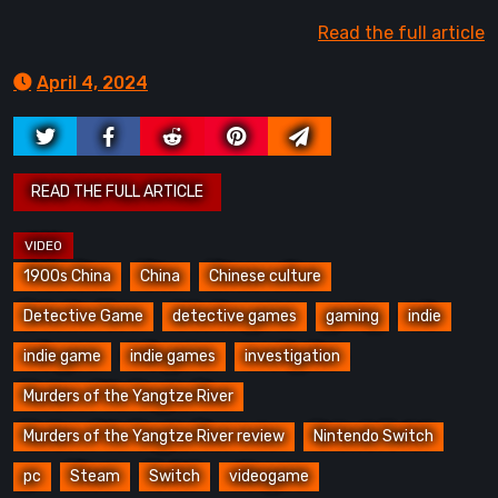
Read the full article
April 4, 2024
1900s China
China
Chinese culture
Detective Game
detective games
gaming
indie
indie game
indie games
investigation
Murders of the Yangtze River
Murders of the Yangtze River review
Nintendo Switch
pc
Steam
Switch
videogame