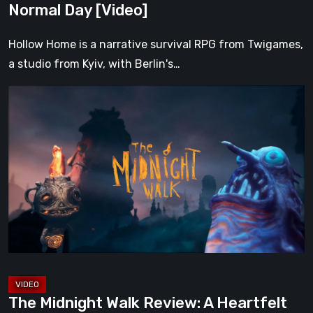
Normal Day [Video]
Hollow Home is a narrative survival RPG from Twigames,
a studio from Kyiv, with Berlin's…
The
Midnight
Walk
Review:
A
Heartfelt
Handcrafted
Fairytale
That
Burns
Bright
The Midnight Walk Review: A Heartfelt
in