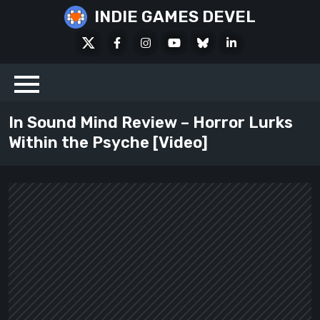
Skip
INDIE GAMES DEVEL
to
X
Facebook
Instagram
Youtube
Bluesky
LinkedIn
content
Social
In Sound Mind Review – Horror Lurks
Within the Psyche [Video]