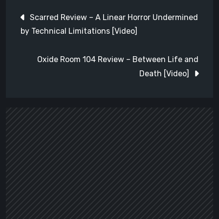
Post
Scarred Review – A Linear Horror Undermined
navigation
by Technical Limitations [Video]
Oxide Room 104 Review – Between Life and
Death [Video]