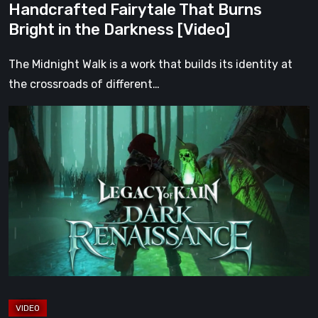
Handcrafted Fairytale That Burns
the
Bright in the Darkness [Video]
Darkness
[Video]
The Midnight Walk is a work that builds its identity at
the crossroads of different…
Legacy
of
Kain:
Dark
Renaissance
Is
the
Fan
Prequel
Soul
Reaver