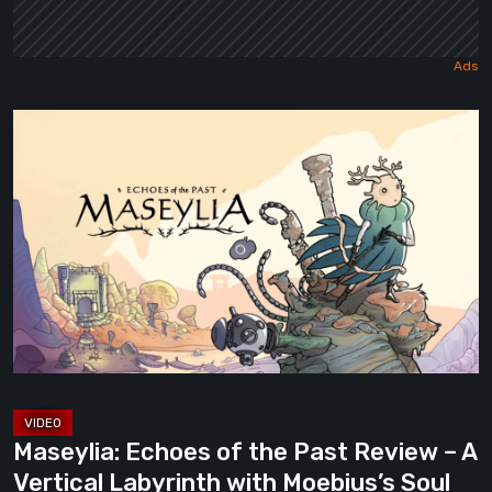
Maseylia:
Echoes
of
the
Past
Review
–
A
Vertical
Labyrinth
with
Maseylia: Echoes of the Past Review – A
Moebius’s
Vertical Labyrinth with Moebius’s Soul