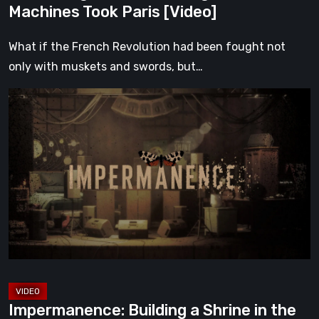
Machines Took Paris [Video]
What if the French Revolution had been fought not
only with muskets and swords, but…
Impermanence:
Building
a
Shrine
in
the
Theatre
of
Ghosts
[Video]
Impermanence: Building a Shrine in the