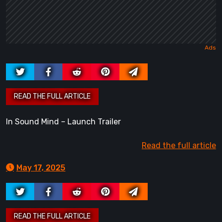
In Sound Mind – Launch Trailer
Read the full article
May 17, 2025