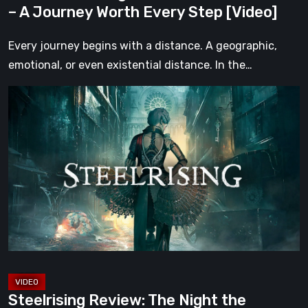
– A Journey Worth Every Step [Video]
Step
[Video]
Every journey begins with a distance. A geographic,
emotional, or even existential distance. In the…
Steelrising
Review:
The
Night
the
Machines
Took
Paris
[Video]
Steelrising Review: The Night the