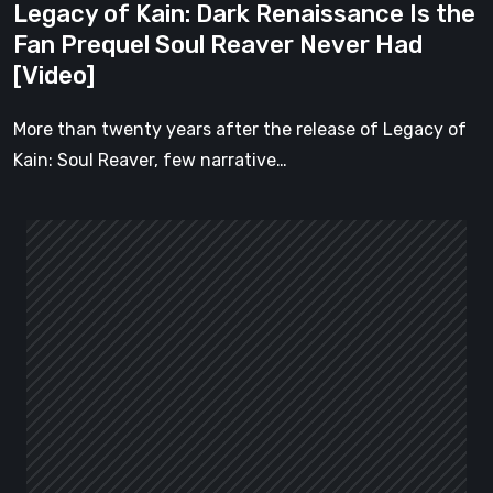
Legacy of Kain: Dark Renaissance Is the
Never
Fan Prequel Soul Reaver Never Had
Had
[Video]
[Video]
More than twenty years after the release of Legacy of
Kain: Soul Reaver, few narrative…