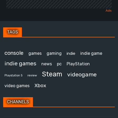
TAGS
console
games
gaming
indie game
indie
indie games
news
pc
PlayStation
Steam
videogame
review
Playstation 5
Xbox
video games
CHANNELS