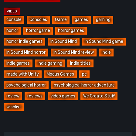
console
Consoles
Game
games
gaming
horror
horror game
horror games
horror indie games
In Sound Mind
In Sound Mind game
In Sound Mind horror
In Sound Mind review
indie
indie games
indie gaming
indie titles
made with Unity
Modus Games
pc
psychological horror
psychological horror adventure
review
reviews
video games
We Create Stuff
wishlist