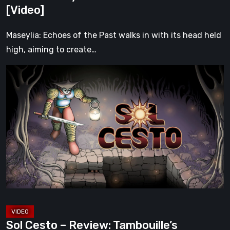
Soul
[Video]
[Video]
Maseylia: Echoes of the Past walks in with its head held
high, aiming to create…
Sol
Cesto
–
Review:
Tambouille’s
Roguelite
Hits
1.0
[Video]
Sol Cesto – Review: Tambouille’s