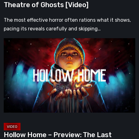
Theatre of Ghosts [Video]
The most effective horror often rations what it shows,
pacing its reveals carefully and skipping…
Hollow
Home
–
Preview:
The
Last
Normal
Day
[Video]
Hollow Home – Preview: The Last