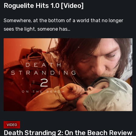
Roguelite Hits 1.0 [Video]
Somewhere, at the bottom of a world that no longer
sees the light, someone has…
Death
Stranding
2:
On
the
Beach
Review
–
A
Journey
Worth
Death Stranding 2: On the Beach Review
Every