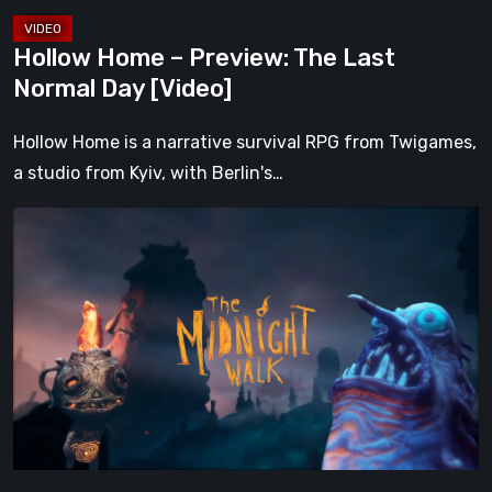
Hollow Home – Preview: The Last
Normal Day [Video]
Hollow Home is a narrative survival RPG from Twigames,
a studio from Kyiv, with Berlin's…
The
Midnight
Walk
Review:
A
Heartfelt
Handcrafted
Fairytale
That