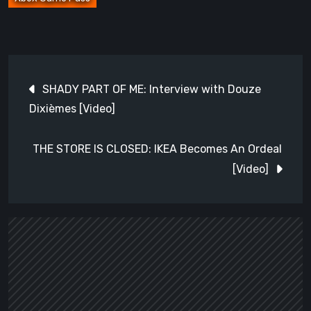
Post
SHADY PART OF ME: Interview with Douze
navigation
Dixièmes [Video]
THE STORE IS CLOSED: IKEA Becomes An Ordeal
[Video]