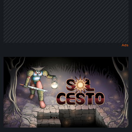
Sol
Cesto
–
Review:
Tambouille’s
Roguelite
Hits
1.0
[Video]