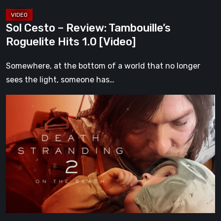
Sol Cesto – Review: Tambouille’s
Roguelite Hits 1.0 [Video]
Somewhere, at the bottom of a world that no longer
sees the light, someone has…
Death
Stranding
2:
On
the
Beach
Review
–
A