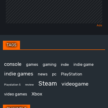
TAGS
console
games
gaming
indie game
indie
indie games
news
pc
PlayStation
Steam
videogame
review
Playstation 5
Xbox
video games