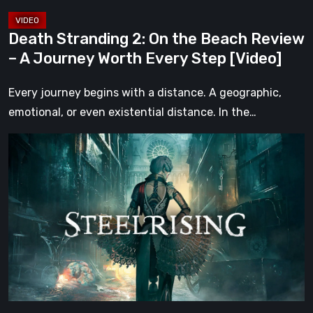
Journey
Worth
Death Stranding 2: On the Beach Review
Every
– A Journey Worth Every Step [Video]
Step
[Video]
Every journey begins with a distance. A geographic,
emotional, or even existential distance. In the…
Steelrising
Review:
The
Night
the
Machines
Took
Paris
[Video]