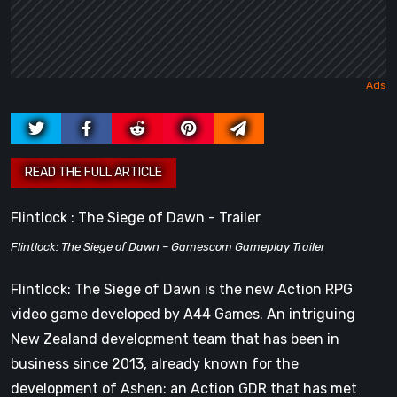
Flintlock : The Siege of Dawn - Trailer
Flintlock: The Siege of Dawn – Gamescom Gameplay Trailer
Flintlock: The Siege of Dawn is the new Action RPG
video game developed by A44 Games. An intriguing
New Zealand development team that has been in
business since 2013, already known for the
development of Ashen: an Action GDR that has met