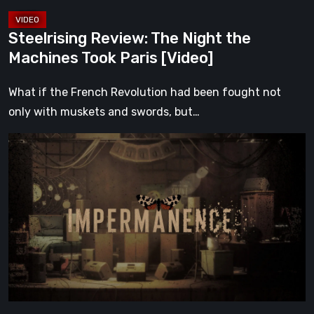
Steelrising Review: The Night the
Machines Took Paris [Video]
What if the French Revolution had been fought not
only with muskets and swords, but…
Impermanence:
Building
a
Shrine
in
the
Theatre
of
Ghosts