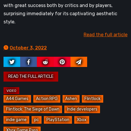
with great success both by critics and by players,
surprising immediately for its captivating aesthetic
style.
Read the full article
October 3, 2022
A44 Games
Action RPG
Ashen
Flintlock
Flintlock: The Siege of Dawn
Indie developers
indie game
pc
PlayStation
Xbox
Xbox Game Pass