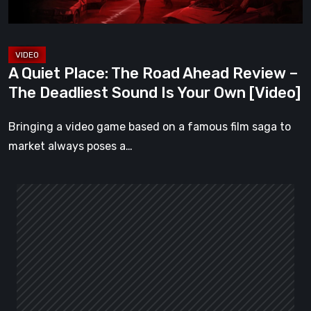
–
The
Deadliest
Sound
A Quiet Place: The Road Ahead Review –
Is
The Deadliest Sound Is Your Own [Video]
Your
Own
Bringing a video game based on a famous film saga to
[Video]
market always poses a…