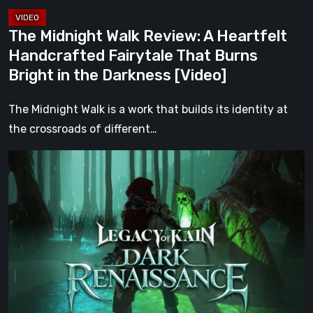
Burns
Bright
The Midnight Walk Review: A Heartfelt
in
Handcrafted Fairytale That Burns
the
Bright in the Darkness [Video]
Darkness
[Video]
The Midnight Walk is a work that builds its identity at
the crossroads of different…
Legacy
of
Kain:
Dark
Renaissance
Is
the
Fan