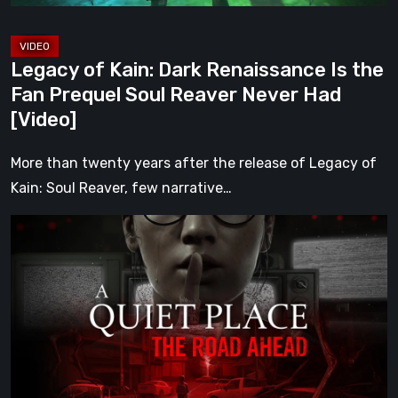
Prequel
Soul
Reaver
Legacy of Kain: Dark Renaissance Is the
Never
Fan Prequel Soul Reaver Never Had
Had
[Video]
[Video]
More than twenty years after the release of Legacy of
Kain: Soul Reaver, few narrative…
A
Quiet
Place:
The
Road
Ahead
Review