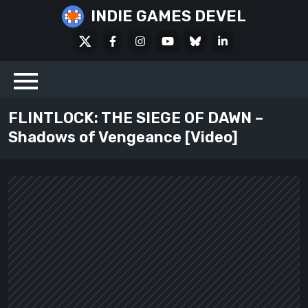
Skip
INDIE GAMES DEVEL
to
X
Facebook
Instagram
Youtube
Bluesky
LinkedIn
content
Social
FLINTLOCK: THE SIEGE OF DAWN –
Shadows of Vengeance [Video]