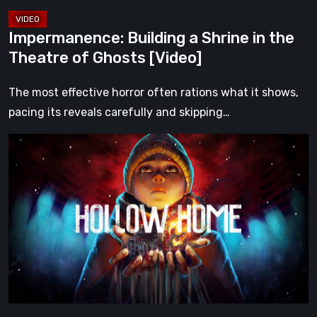
[Video]
Impermanence: Building a Shrine in the
Theatre of Ghosts [Video]
The most effective horror often rations what it shows,
pacing its reveals carefully and skipping…
Hollow
Home
–
Preview:
The
Last
Normal
Day
[Video]