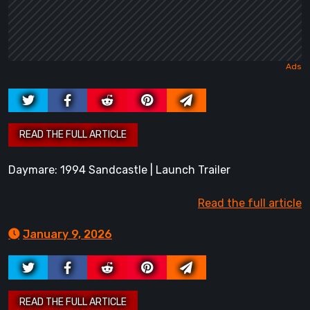
Daymare: 1994 Sandcastle | Launch Trailer
Read the full article
January 9, 2026