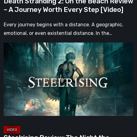
Death Stranding 2: On the Beach Review
Every
– A Journey Worth Every Step [Video]
Step
[Video]
Every journey begins with a distance. A geographic,
emotional, or even existential distance. In the…
Steelrising
Review:
The
Night
the
Machines
Took
Paris
[Video]