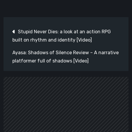
Post
Stupid Never Dies: a look at an action RPG
navigation
built on rhythm and identity [Video]
Ayasa: Shadows of Silence Review – A narrative
platformer full of shadows [Video]