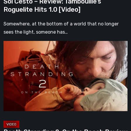
Sol Cesto – Review: Tambouille’s
Roguelite Hits 1.0 [Video]
Somewhere, at the bottom of a world that no longer
sees the light, someone has…
Death
Stranding
2:
On
the
Beach
Review
–
A
Journey
Worth