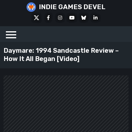
Skip
INDIE GAMES DEVEL
to
X
Facebook
Instagram
Youtube
Bluesky
LinkedIn
content
Social
Daymare: 1994 Sandcastle Review –
How It All Began [Video]