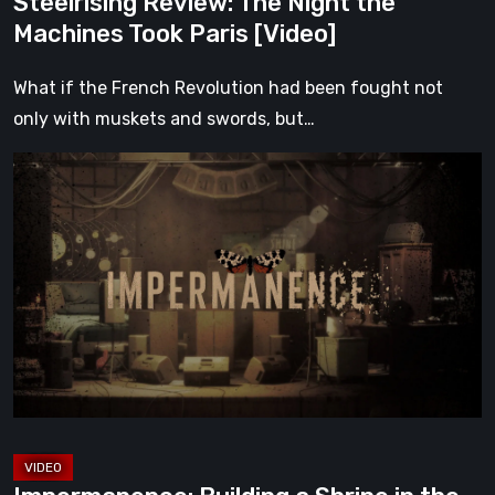
Steelrising Review: The Night the
Machines Took Paris [Video]
What if the French Revolution had been fought not
only with muskets and swords, but…
Impermanence:
Building
a
Shrine
in
the
Theatre
of
Ghosts
[Video]