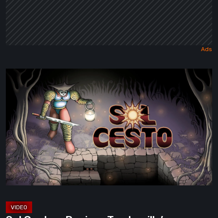
Sol
Cesto
–
Review:
Tambouille’s
Roguelite
Hits
1.0
[Video]