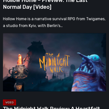
Hollow Home – Preview: The Last
Normal Day [Video]
Hollow Home is a narrative survival RPG from Twigames,
a studio from Kyiv, with Berlin's…
The
Midnight
Walk
Review:
A
Heartfelt
Handcrafted
Fairytale
That
Burns
Bright
The Midnight Walk Review: A Heartfelt