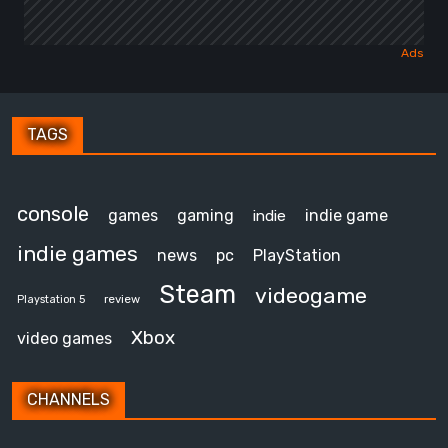
TAGS
console
games
gaming
indie game
indie
indie games
news
pc
PlayStation
Steam
videogame
review
Playstation 5
Xbox
video games
CHANNELS