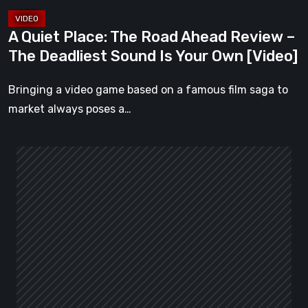
Deadliest
Sound
A Quiet Place: The Road Ahead Review –
Is
The Deadliest Sound Is Your Own [Video]
Your
Own
Bringing a video game based on a famous film saga to
[Video]
market always poses a…