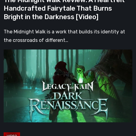
in
Handcrafted Fairytale That Burns
the
Bright in the Darkness [Video]
Darkness
[Video]
The Midnight Walk is a work that builds its identity at
the crossroads of different…
Legacy
of
Kain:
Dark
Renaissance
Is
the
Fan
Prequel
Soul