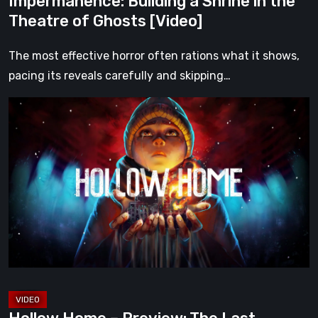
Impermanence: Building a Shrine in the
Theatre of Ghosts [Video]
The most effective horror often rations what it shows,
pacing its reveals carefully and skipping…
Hollow
Home
–
Preview:
The
Last
Normal
Day
[Video]