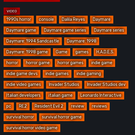
1990s horror
console
Dalila Reyes
Daymare
Daymare game
Daymare game series
Daymare series
Daymare: 1994 Sandcastle
Daymare: 1998
Daymare: 1998 game
Game
games
H.A.D.E.S.
horror
horror game
horror games
indie game
indie game devs
indie games
indie gaming
indie video games
Invader Studios
Invader Studios dev
Italian developers
italian game
Leonardo Interactive
pc
RE2
Resident Evil 2
review
reviews
survival horror
survival horror game
survival horror video game