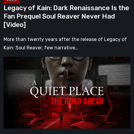
Reaver
Legacy of Kain: Dark Renaissance Is the
Never
Fan Prequel Soul Reaver Never Had
Had
[Video]
[Video]
More than twenty years after the release of Legacy of
Kain: Soul Reaver, few narrative…
A
Quiet
Place:
The
Road
Ahead
Review
–
The