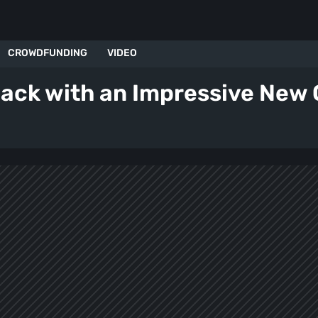
CROWDFUNDING
VIDEO
back with an Impressive New