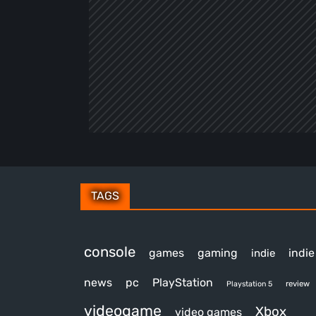
TAGS
console
games
gaming
indi
indie
news
pc
PlayStation
review
Playstation 5
videogame
Xbox
video games