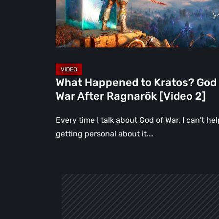
of
War
After
Ragnarök
[Video
2]
What Happened to Kratos? God 
War After Ragnarök [Video 2]
Every time I talk about God of War, I can't hel
getting personal about it.…