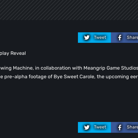
Tweet
Shar
play Reveal
ewing Machine, in collaboration with Meangrip Game Studio
sive pre-alpha footage of Bye Sweet Carole, the upcoming eer
Tweet
Shar