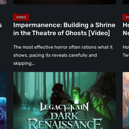
Ghosts
[Vi
[Video]
s
Impermanence: Building a Shrine
H
in the Theatre of Ghosts [Video]
N
o
The most effective horror often rations what it
Ho
shows, pacing its reveals carefully and
Tw
skipping…
Legacy
Wh
of
Ha
Kain:
to
Dark
Kr
Renaissance
Go
Is
of
the
Wa