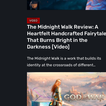
Fairytale
That
Burns
Bright
The Midnight Walk Review: A
in
Heartfelt Handcrafted Fairytal
the
That Burns Bright in the
Darkness
Darkness [Video]
[Video]
The Midnight Walk is a work that builds its
identity at the crossroads of different…
What
Happened
to
Kratos?
God