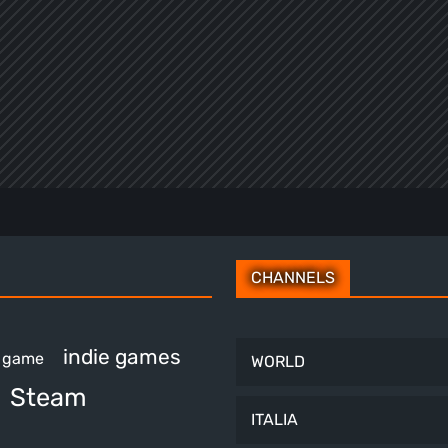
CHANNELS
indie games
e game
WORLD
Steam
ITALIA