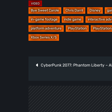
Bye Sweet Carole
Chris Darril
Disney
ga
in-game footage
indie game
interactive ad
platform adventure
PlayStation
PlayStation
Xbox Series X/S
Post
CyberPunk 2077: Phantom Liberty – Al
navigation