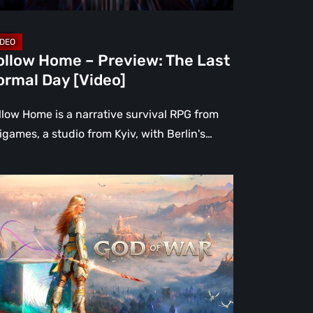
deo]
ollow Home – Preview: The Last
ormal Day [Video]
llow Home is a narrative survival RPG from
igames, a studio from Kyiv, with Berlin's…
at
ppened
atos?
d
r