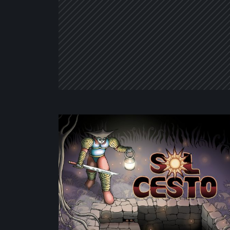
Sol
Cesto
–
Review:
Tambouille’s
Roguelite
Hits
1.0