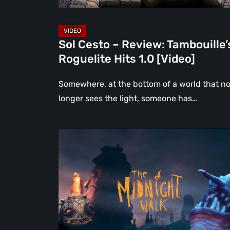
[Video]
Sol Cesto – Review: Tambouille’
Roguelite Hits 1.0 [Video]
Somewhere, at the bottom of a world that n
longer sees the light, someone has…
The
Midnight
Walk
Review:
A
Heartfelt
Handcrafted