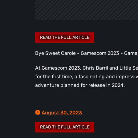
Bye Sweet Carole - Gamescom 2023 - Game
At Gamescom 2023, Chris Darril and Little S
for the first time, a fascinating and impres
adventure planned for release in 2024.
August 30, 2023