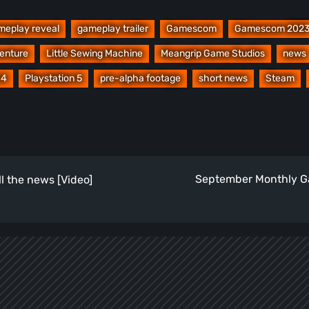
meplay reveal
gameplay trailer
Gamescom
Gamescom 202
venture
Little Sewing Machine
Meangrip Game Studios
news
 4
Playstation 5
pre-alpha footage
short news
Steam
September Monthly Ga
l the news [Video]