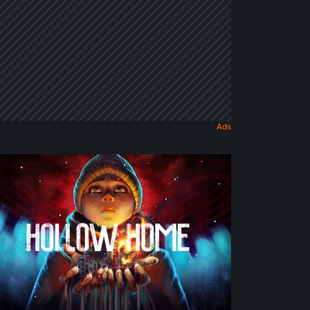
llow
me
eview:
e
st
rmal
y