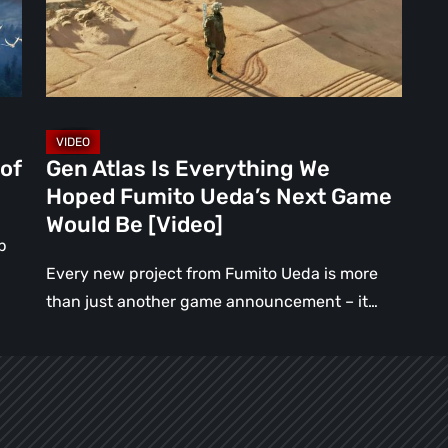
Hoped
Fumito
Ueda’s
Next
Game
Would
of
Gen Atlas Is Everything We
Be
Hoped Fumito Ueda’s Next Game
[Video]
Would Be [Video]
p
Every new project from Fumito Ueda is more
than just another game announcement – it…