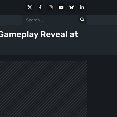
X
Facebook
Instagram
Youtube
Bluesky
LinkedIn
Social
Search
for:
 Gameplay Reveal at