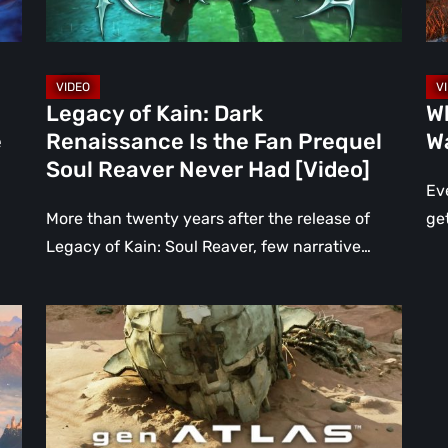
Fan
Aft
Prequel
Ra
Soul
[V
Reaver
2]
Legacy of Kain: Dark
W
Never
e
Renaissance Is the Fan Prequel
Wa
Had
Soul Reaver Never Had [Video]
[Video]
Eve
More than twenty years after the release of
ge
Legacy of Kain: Soul Reaver, few narrative…
Gen
Atlas
Is
Everything
We