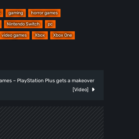
3
gaming
horror games
Nintendo Switch
pc
video games
Xbox
Xbox One
mes – PlayStation Plus gets a makeover
[Video]