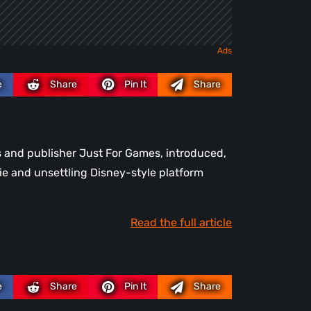
e
Share
Pin It
Share
s and publisher Just For Games, introduced,
ie and unsettling Disney-style platform
Read the full article
e
Share
Pin It
Share