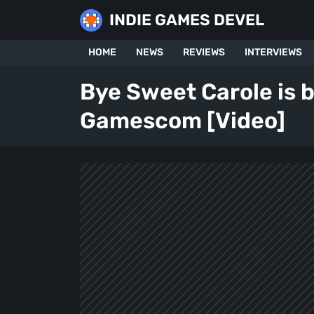
Skip
INDIE GAMES DEVEL
to
content
HOME
NEWS
REVIEWS
INTERVIEWS
Bye Sweet Carole is 
Gamescom [Video]