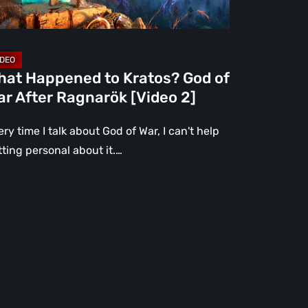
er
gnarök
ideo
hat Happened to Kratos? God of
r After Ragnarök [Video 2]
ry time I talk about God of War, I can't help
tting personal about it.…