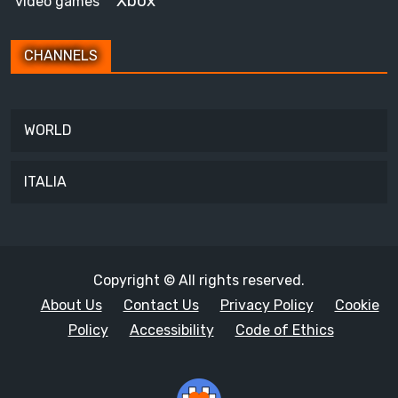
Xbox
video games
CHANNELS
WORLD
ITALIA
Copyright © All rights reserved.
About Us
Contact Us
Privacy Policy
Cookie
Policy
Accessibility
Code of Ethics