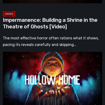
Ghosts
[Video]
Impermanence: Building a Shrine in the
Theatre of Ghosts [Video]
The most effective horror often rations what it shows,
pacing its reveals carefully and skipping…
Hollow
Home
–
Preview:
The
Last
Normal
Day