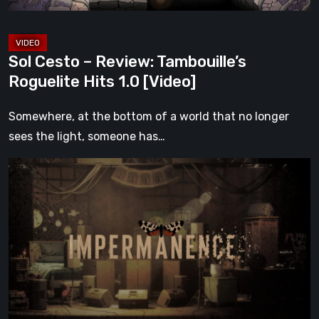
[Video]
Sol Cesto – Review: Tambouille’s
Roguelite Hits 1.0 [Video]
Somewhere, at the bottom of a world that no longer
sees the light, someone has…
Impermanence:
Building
a
Shrine
in
the
Theatre
of