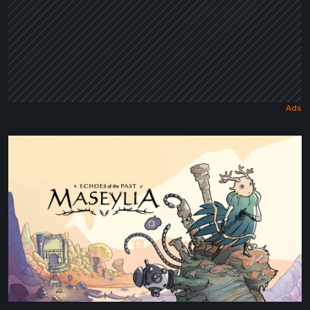
Maseylia:
Echoes
of
the
Past
Review
–
A
Vertical