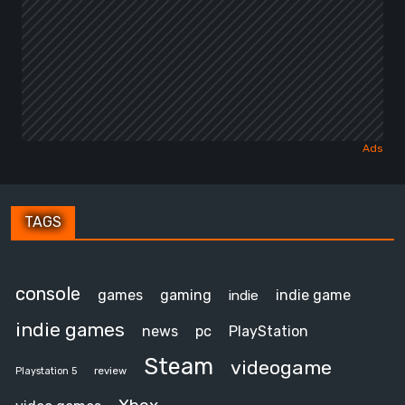
TAGS
console
games
gaming
indie game
indie
indie games
news
pc
PlayStation
Steam
videogame
review
Playstation 5