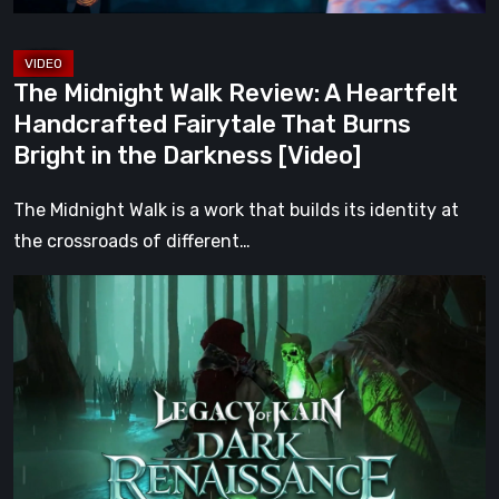
That
Burns
Bright
The Midnight Walk Review: A Heartfelt
in
Handcrafted Fairytale That Burns
the
Bright in the Darkness [Video]
Darkness
[Video]
The Midnight Walk is a work that builds its identity at
the crossroads of different…
Legacy
of
Kain:
Dark
Renaissance
Is
the