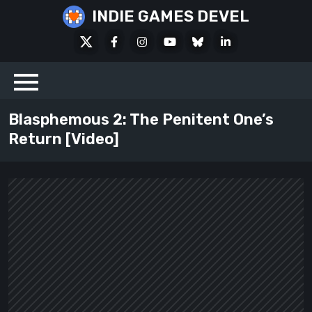
Skip
INDIE GAMES DEVEL
to
X
Facebook
Instagram
Youtube
Bluesky
LinkedIn
content
Social
Blasphemous 2: The Penitent One’s
Return [Video]