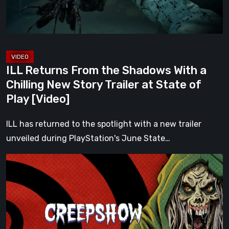
a
Chilling
New
Story
Trailer
ILL Returns From the Shadows With a
at
Chilling New Story Trailer at State of
State
Play [Video]
of
Play
ILL has returned to the spotlight with a new trailer
[Video]
unveiled during PlayStation's June State…
Sit
Down
and
Enjoy
the