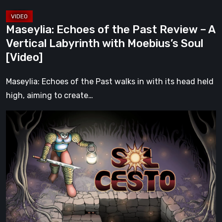
Labyrinth
with
Maseylia: Echoes of the Past Review – A
Moebius’s
Vertical Labyrinth with Moebius’s Soul
Soul
[Video]
[Video]
Maseylia: Echoes of the Past walks in with its head held
high, aiming to create…
Sol
Cesto
–
Review:
Tambouille’s
Roguelite
Hits
1.0