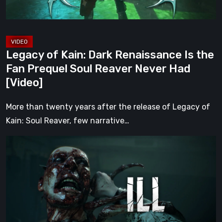
Fan
Prequel
Soul
Reaver
Legacy of Kain: Dark Renaissance Is the
Never
Fan Prequel Soul Reaver Never Had
Had
[Video]
[Video]
More than twenty years after the release of Legacy of
Kain: Soul Reaver, few narrative…
ILL
Returns
From
the
Shadows
With