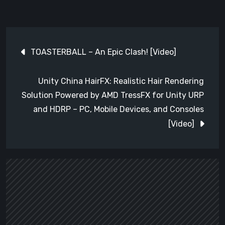
Post
TOASTERBALL – An Epic Clash! [Video]
navigation
Unity China HairFX: Realistic Hair Rendering
Solution Powered by AMD TressFX for Unity URP
and HDRP – PC, Mobile Devices, and Consoles
[Video]