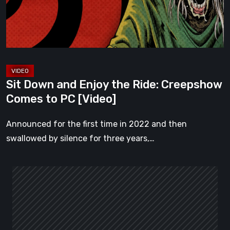
Ride:
Creepshow
Comes
to
PC
[Video]
Sit Down and Enjoy the Ride: Creepshow
Comes to PC [Video]
Announced for the first time in 2022 and then
swallowed by silence for three years,…