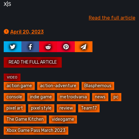
X|S
Read the full article
April 20, 2023
action game
action-adventure
Blasphemous
console
indie game
metroidvania
news
pc
pixel art
pixel style
review
Team17
The Game Kitchen
videogame
Xbox Game Pass March 2023