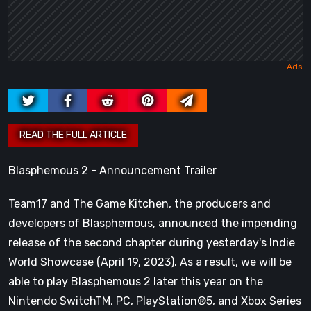
Blasphemous 2 - Announcement Trailer
Team17 and The Game Kitchen, the producers and
developers of Blasphemous, announced the impending
release of the second chapter during yesterday's Indie
World Showcase (April 19, 2023). As a result, we will be
able to play Blasphemous 2 later this year on the
Nintendo SwitchTM, PC, PlayStation®5, and Xbox Series