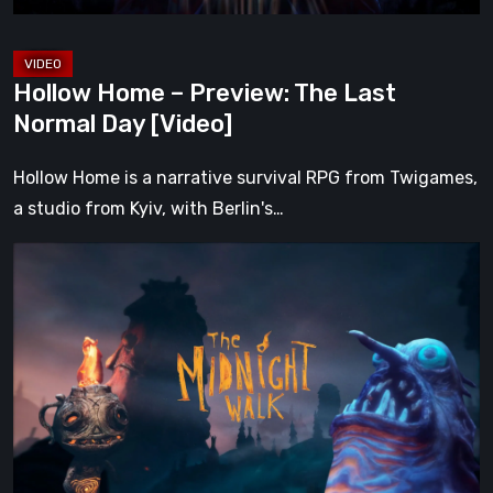
[Video]
Hollow Home – Preview: The Last
Normal Day [Video]
Hollow Home is a narrative survival RPG from Twigames,
a studio from Kyiv, with Berlin's…
The
Midnight
Walk
Review:
A
Heartfelt
Handcrafted
Fairytale