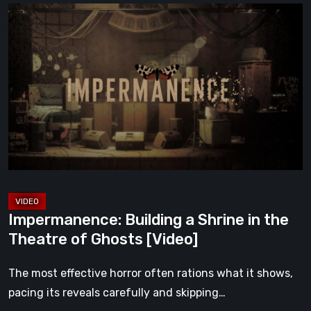
Impermanence:
Building
a
Shrine
in
the
Theatre
of
Ghosts
[Video]
Impermanence: Building a Shrine in the
Theatre of Ghosts [Video]
The most effective horror often rations what it shows,
pacing its reveals carefully and skipping…