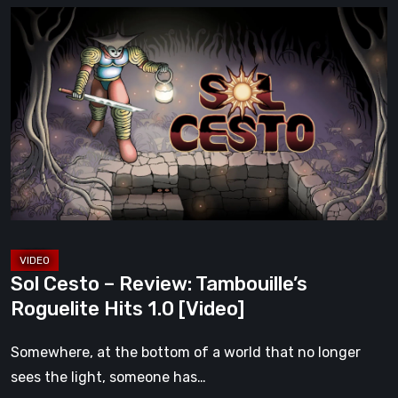
Sol
Cesto
–
Review:
Tambouille’s
Roguelite
Hits
1.0
[Video]
Sol Cesto – Review: Tambouille’s
Roguelite Hits 1.0 [Video]
Somewhere, at the bottom of a world that no longer
sees the light, someone has…