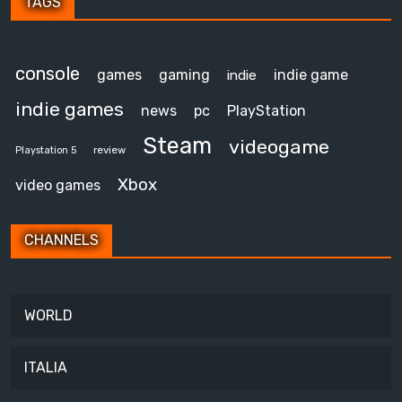
TAGS
console
games
gaming
indie game
indie
indie games
news
pc
PlayStation
Steam
videogame
review
Playstation 5
Xbox
video games
CHANNELS
WORLD
ITALIA