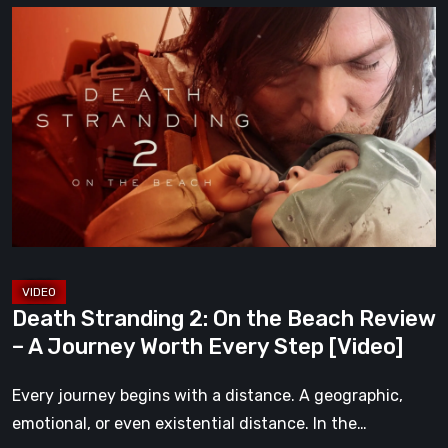
Death
Stranding
2:
On
the
Beach
Review
–
A
Journey
Worth
Death Stranding 2: On the Beach Review
Every
– A Journey Worth Every Step [Video]
Step
[Video]
Every journey begins with a distance. A geographic,
emotional, or even existential distance. In the…