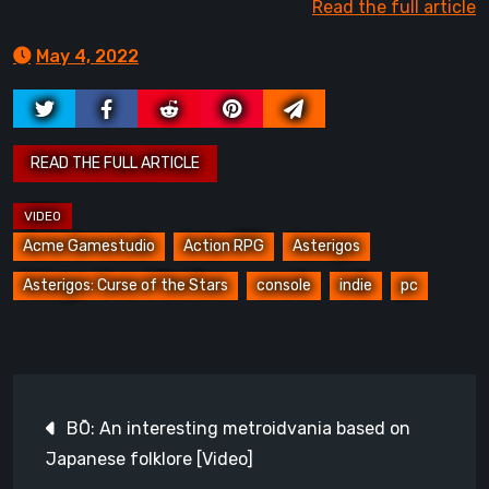
Read the full article
May 4, 2022
Acme Gamestudio
Action RPG
Asterigos
Asterigos: Curse of the Stars
console
indie
pc
Post
BŌ: An interesting metroidvania based on
navigation
Japanese folklore [Video]