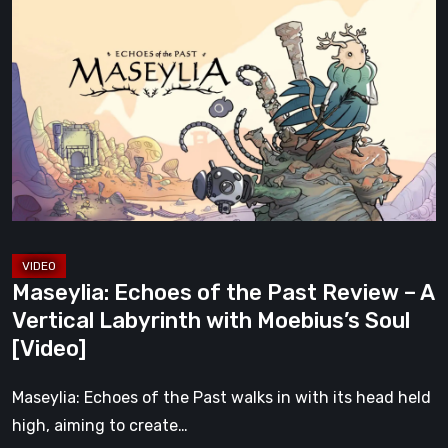
Echoes
of
the
Past
Review
–
A
Vertical
Labyrinth
with
Maseylia: Echoes of the Past Review – A
Moebius’s
Vertical Labyrinth with Moebius’s Soul
Soul
[Video]
[Video]
Maseylia: Echoes of the Past walks in with its head held
high, aiming to create…