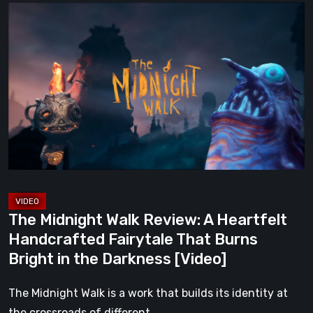
The
Midnight
Walk
Review:
A
Heartfelt
Handcrafted
Fairytale
That
Burns
Bright
The Midnight Walk Review: A Heartfelt
in
Handcrafted Fairytale That Burns
the
Bright in the Darkness [Video]
Darkness
[Video]
The Midnight Walk is a work that builds its identity at
the crossroads of different…