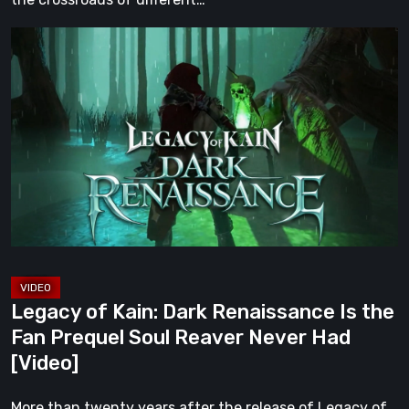
Legacy
of
Kain:
Dark
Renaissance
Is
the
Fan
Prequel
Soul
Reaver
Legacy of Kain: Dark Renaissance Is the
Never
Fan Prequel Soul Reaver Never Had
Had
[Video]
[Video]
More than twenty years after the release of Legacy of