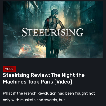
Steelrising
Review:
The
Night
the
Machines
Took
Paris
[Video]
Steelrising Review: The Night the
Machines Took Paris [Video]
What if the French Revolution had been fought not
only with muskets and swords, but…