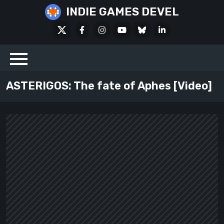
Skip
INDIE GAMES DEVEL
to
X
Facebook
Instagram
Youtube
Bluesky
LinkedIn
content
Social
ASTERIGOS: The fate of Aphes [Video]