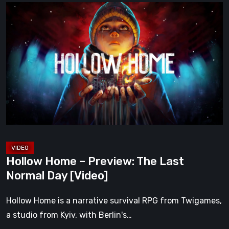
Hollow
Home
–
Preview:
The
Last
Normal
Day
[Video]
Hollow Home – Preview: The Last
Normal Day [Video]
Hollow Home is a narrative survival RPG from Twigames,
a studio from Kyiv, with Berlin's…