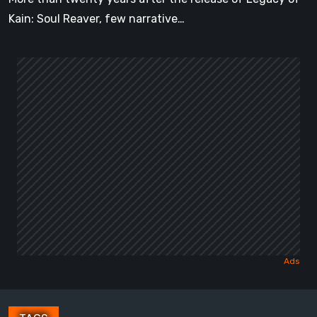
Kain: Soul Reaver, few narrative…