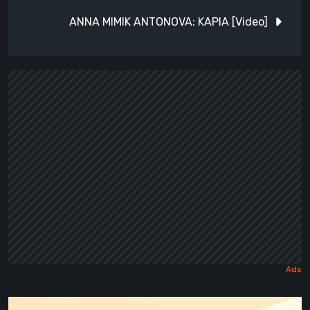
ANNA MIMIK ANTONOVA: KAPIA [Video]
Maseylia: