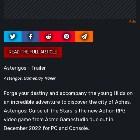
Asterigos - Trailer
Asterigos: Gameplay Trailer
Forge your destiny and accompany the young Hilda on
an incredible adventure to discover the city of Aphes.
Asterigos: Curse of the Stars is the new Action RPG
video game from Acme Gamestudio due out in
December 2022 for PC and Console.