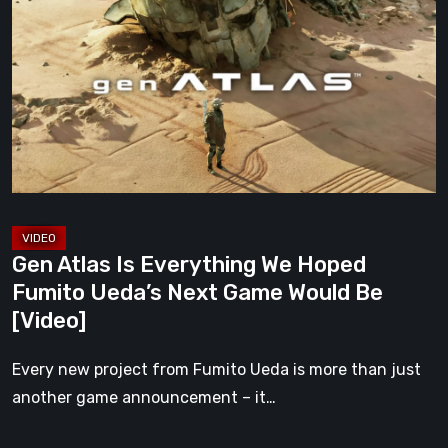
Is
Everything
We
Hoped
Fumito
Ueda’s
Next
Game
Would
Gen Atlas Is Everything We Hoped
Be
Fumito Ueda’s Next Game Would Be
[Video]
[Video]
Every new project from Fumito Ueda is more than just
another game announcement – it…