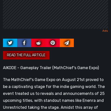
AIKODE - Gameplay Trailer (MathChief's Game Expo)
The MathChief's Game Expo on August 21st proved to
be a captivating stage for the indie gaming world. The
event treated us to reveals and announcements of 25
upcoming titles, with standout names like Enenra and
Unrestricted taking the stage. Amidst this array of