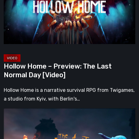
The
Last
Normal
Day
[Video]
Hollow Home – Preview: The Last
Normal Day [Video]
Hollow Home is a narrative survival RPG from Twigames,
a studio from Kyiv, with Berlin's…
The
Midnight
Walk
Review: