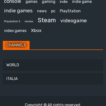
console
games
gaming
indie game
indie
indie games
news
pc
PlayStation
Steam
videogame
review
Playstation 5
Xbox
video games
CHANNELS
WORLD
ITALIA
Copyright © All rights reserved.