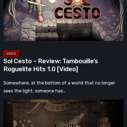
Review:
Tambouille’s
Roguelite
Hits
1.0
[Video]
Sol Cesto – Review: Tambouille’s
Roguelite Hits 1.0 [Video]
Somewhere, at the bottom of a world that no longer
sees the light, someone has…
Impermanence:
Building
a
Shrine