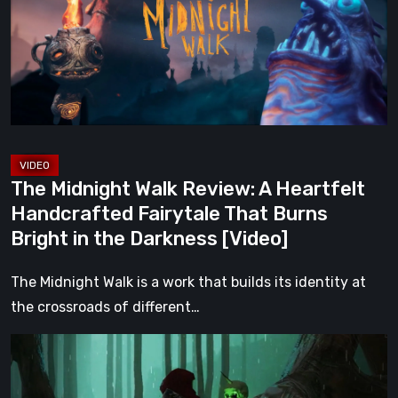
A
Heartfelt
Handcrafted
Fairytale
That
Burns
Bright
The Midnight Walk Review: A Heartfelt
in
Handcrafted Fairytale That Burns
the
Bright in the Darkness [Video]
Darkness
[Video]
The Midnight Walk is a work that builds its identity at
the crossroads of different…
Legacy
of
Kain: