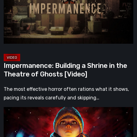
in
the
Theatre
of
Ghosts
[Video]
Impermanence: Building a Shrine in the
Theatre of Ghosts [Video]
The most effective horror often rations what it shows,
pacing its reveals carefully and skipping…
Hollow
Home
–
Preview: