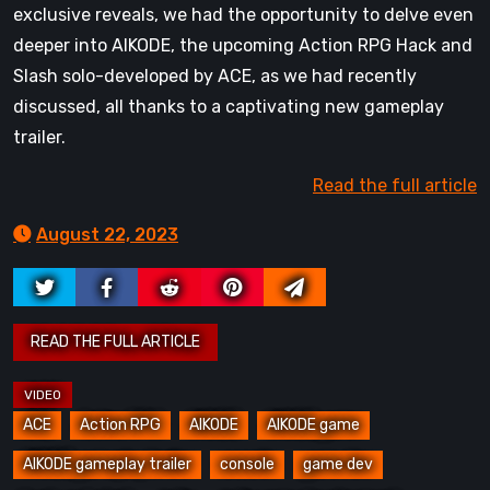
exclusive reveals, we had the opportunity to delve even
deeper into AIKODE, the upcoming Action RPG Hack and
Slash solo-developed by ACE, as we had recently
discussed, all thanks to a captivating new gameplay
trailer.
Read the full article
August 22, 2023
ACE
Action RPG
AIKODE
AIKODE game
AIKODE gameplay trailer
console
game dev