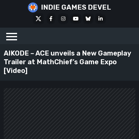
Skip
INDIE GAMES DEVEL
to
X
Facebook
Instagram
Youtube
Bluesky
LinkedIn
content
Social
AIKODE – ACE unveils a New Gameplay
Trailer at MathChief’s Game Expo
[Video]