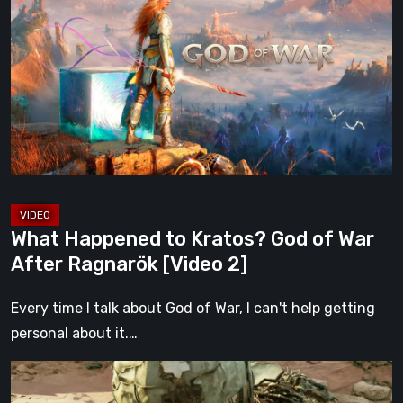
to
Kratos?
God
of
War
After
Ragnarök
[Video
2]
What Happened to Kratos? God of War
After Ragnarök [Video 2]
Every time I talk about God of War, I can't help getting
personal about it.…
Gen
Atlas