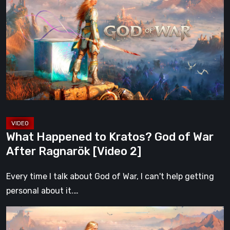
to
Kratos?
God
of
War
After
Ragnarök
[Video
2]
What Happened to Kratos? God of War
After Ragnarök [Video 2]
Every time I talk about God of War, I can't help getting
personal about it.…
What
Happened