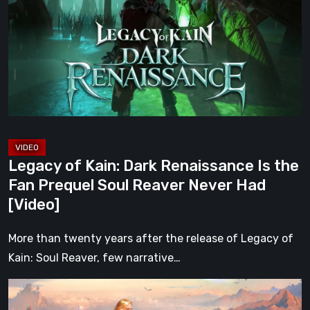
Dark
Renaissance
Is
the
Fan
Prequel
Soul
Reaver
Legacy of Kain: Dark Renaissance Is the
Never
Fan Prequel Soul Reaver Never Had
Had
[Video]
[Video]
More than twenty years after the release of Legacy of
Kain: Soul Reaver, few narrative…
What
Happened