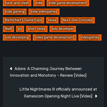
hack-and-slash
indie
indie game development
indie gaming
indie videogames
MathChief's Game Expo
news
Next-Gen Consoles
NieR
pc
short news
solo developer
solo developing
video game development
videogames
Post
Adore: A Charming Journey Between
navigation
Innovation and Monotony – Review [Video]
Little Nightmares III officially announced at
Gamescom Opening Night Live [Video]