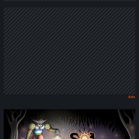
Sol
Cesto
–