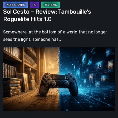
Sol Cesto – Review: Tambouille’s
Roguelite Hits 1.0
Somewhere, at the bottom of a world that no longer
sees the light, someone has…
The
Future
of
Physical
Format
in
Video
Games