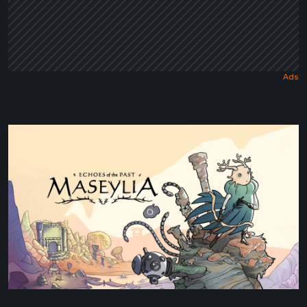
Maseylia:
Echoes
of
the
Past
Review
–
A
Vertical
Labyrinth