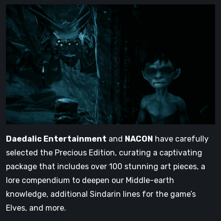
Daedalic Entertainment
and
NACON
have carefully
selected the Precious Edition, curating a captivating
package that includes over 100 stunning art pieces, a
lore compendium to deepen our Middle-earth
knowledge, additional Sindarin lines for the game’s
Elves, and more.