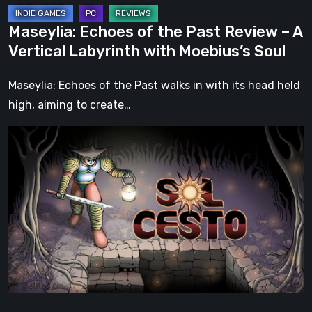
with
Maseylia: Echoes of the Past Review – A
Moebius’s
Vertical Labyrinth with Moebius’s Soul
Soul
Maseylia: Echoes of the Past walks in with its head held
high, aiming to create…
Sol
Cesto
–
Review:
Tambouille’s
Roguelite
Hits
1.0