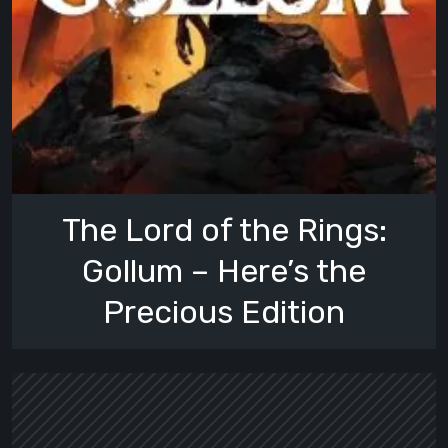
The Lord of the Rings:
Gollum – Here’s the
Precious Edition