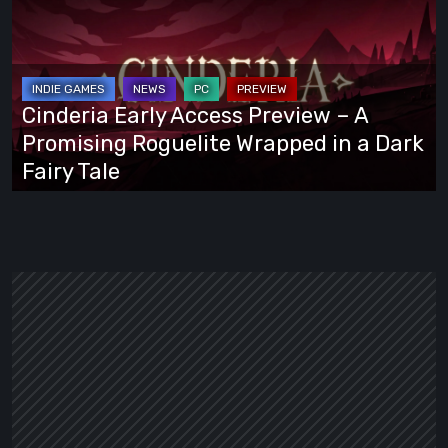
Access
Preview
–
A
Cinderia Early Access Preview – A
Promising
Promising Roguelite Wrapped in a Dark
Roguelite
Fairy Tale
Wrapped
in
a
Dark
Fairy
Tale