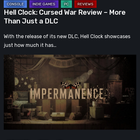
DLC
Hell Clock: Cursed War Review – More
Than Just a DLC
With the release of its new DLC, Hell Clock showcases
just how much it has…
Impermanence:
Building
a
Shrine
in
the
Theatre
of
Ghosts