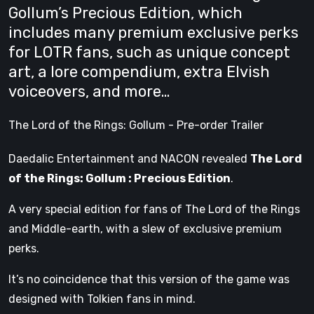
Gollum’s Precious Edition, which
includes many premium exclusive perks
for LOTR fans, such as unique concept
art, a lore compendium, extra Elvish
voiceovers, and more…
The Lord of the Rings: Gollum - Pre-order Trailer
Daedalic Entertainment and NACON revealed
The Lord
of the Rings: Gollum : Precious Edition
.
A very special edition for fans of The Lord of the Rings
and Middle-earth, with a slew of exclusive premium
perks.
It’s no coincidence that this version of the game was
designed with Tolkien fans in mind.