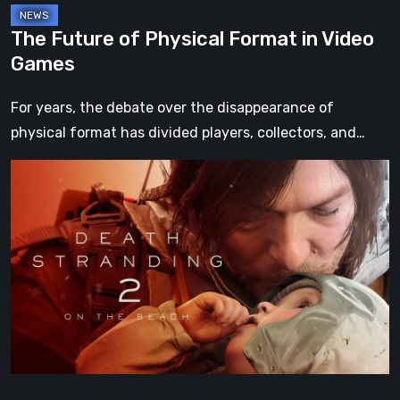
The Future of Physical Format in Video
Games
For years, the debate over the disappearance of
physical format has divided players, collectors, and…
Death
Stranding
2:
On
the
Beach
Review
–
A
Journey