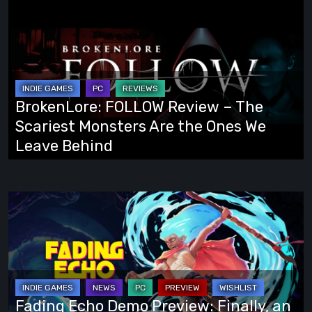
BrokenLore:
FOLLOW
Review
–
The
Scariest
BrokenLore: FOLLOW Review – The
Monsters
Scariest Monsters Are the Ones We
Are
Leave Behind
the
Ones
We
Fading
Leave
Echo
Behind
Demo
Preview:
Finally,
an
Fading Echo Demo Preview: Finally, an