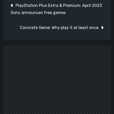
Post
PlayStation Plus Extra & Premium: April 2023
navigation
Sony announces free games
Concrete Genie: Why play it at least once