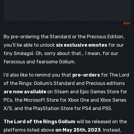
By pre-ordering the Standard or the Precious Edition,
you’ll be able to unlock
six exclusive emotes
for our
tiny Sméagol. Oh, sorry about that… I mean, for our
ferocious and fearsome Gollum.
I’d also like to remind you that
pre-orders
for The Lord
of the Rings: Gollum’s Standard and Precious editions
are now available
on Steam and Epic Games Store for
PCs, the Microsoft Store for Xbox One and Xbox Series
X/S, and the PlayStation Store for PS4 and PS5.
The Lord of the Rings Gollum
will be released on the
platforms listed above
on May 25th, 2023
. Instead,