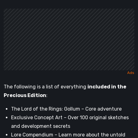
The following is a list of everything
included in the
Precious Edition
:
The Lord of the Rings: Gollum – Core adventure
Exclusive Concept Art – Over 100 original sketches
and development secrets
Lore Compendium – Learn more about the untold