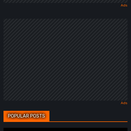
POPULAR POSTS