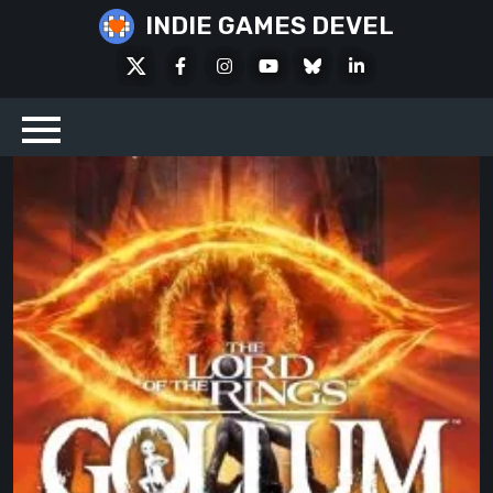
Skip
INDIE GAMES DEVEL
to
X
Facebook
Instagram
Youtube
Bluesky
LinkedIn
content
Social