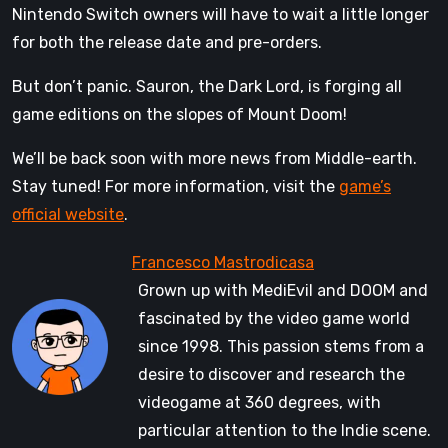
Nintendo Switch owners will have to wait a little longer
for both the release date and pre-orders.
But don’t panic. Sauron, the Dark Lord, is forging all
game editions on the slopes of Mount Doom!
We’ll be back soon with more news from Middle-earth.
Stay tuned! For more information, visit the
game’s
official website
.
Grown up with MediEvil and DOOM and
fascinated by the video game world
since 1998. This passion stems from a
desire to discover and research the
videogame at 360 degrees, with
particular attention to the Indie scene.