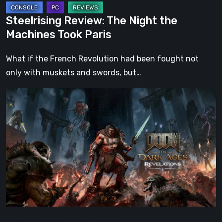
Steelrising Review: The Night the
Machines Took Paris
What if the French Revolution had been fought not
only with muskets and swords, but…
DOOM:
The
Dark
Ages
–
Revelations
Review
|
Even
Legends