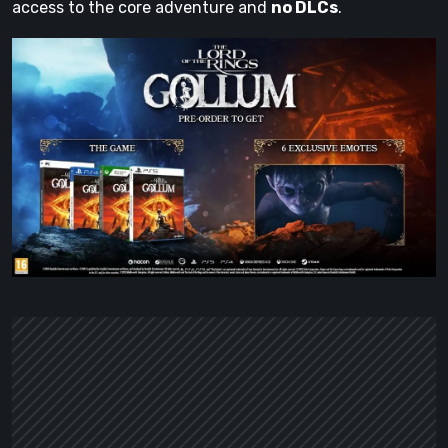
access to the core adventure and
no DLCs
.