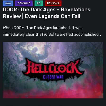
Can
DOOM: The Dark Ages – Revelations
Fall
Review | Even Legends Can Fall
When DOOM: The Dark Ages launched, it was
immediately clear that id Software had accomplished…
Hell
Clock:
Cursed
War
Review
–
More
Than
Just
a