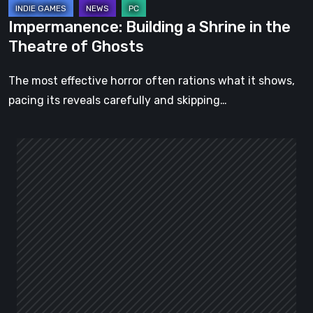
Impermanence: Building a Shrine in the
Theatre of Ghosts
The most effective horror often rations what it shows,
pacing its reveals carefully and skipping…