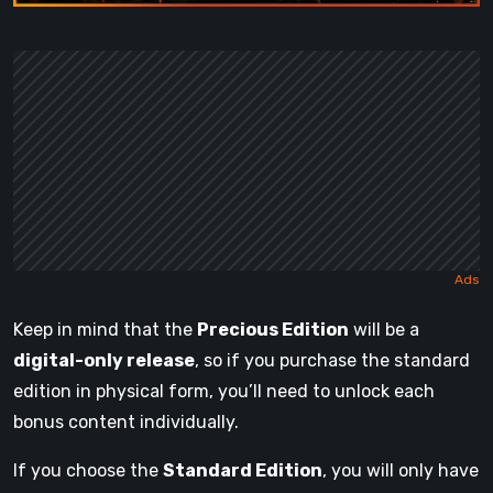
Keep in mind that the
Precious Edition
will be a
digital-only release
, so if you purchase the standard
edition in physical form, you’ll need to unlock each
bonus content individually.
If you choose the
Standard Edition
, you will only have