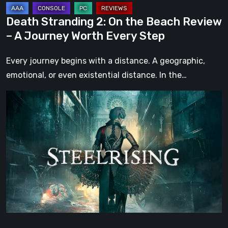
Worth
Death Stranding 2: On the Beach Review
Every
– A Journey Worth Every Step
Step
Every journey begins with a distance. A geographic,
emotional, or even existential distance. In the…
Steelrising
Review:
The
Night
the
Machines
Took
Paris