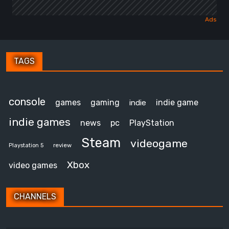
TAGS
console
games
gaming
indie game
indie
indie games
news
pc
PlayStation
Steam
videogame
review
Playstation 5
Xbox
video games
CHANNELS