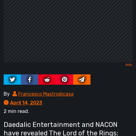
By
Francesco Mastrodicasa
April 14, 2023
2 min read.
Daedalic Entertainment and NACON
have revealed The Lord of the Rings: