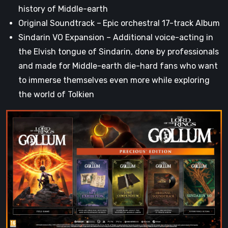
history of Middle-earth
Original Soundtrack –
Epic orchestral 17-track Album
Sindarin VO Expansion – Additional voice-acting in
the Elvish tongue of Sindarin, done by professionals
and made for Middle-earth die-hard fans who want
to immerse themselves even more while exploring
the world of Tolkien