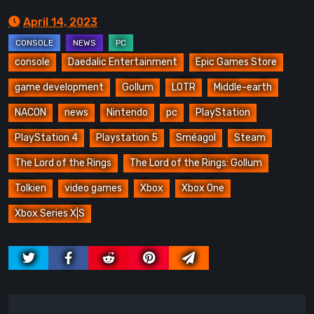
April 14, 2023
console
Daedalic Entertainment
Epic Games Store
game development
Gollum
LOTR
Middle-earth
NACON
news
Nintendo
pc
PlayStation
PlayStation 4
Playstation 5
Sméagol
Steam
The Lord of the Rings
The Lord of the Rings: Gollum
Tolkien
video games
Xbox
Xbox One
Xbox Series X|S