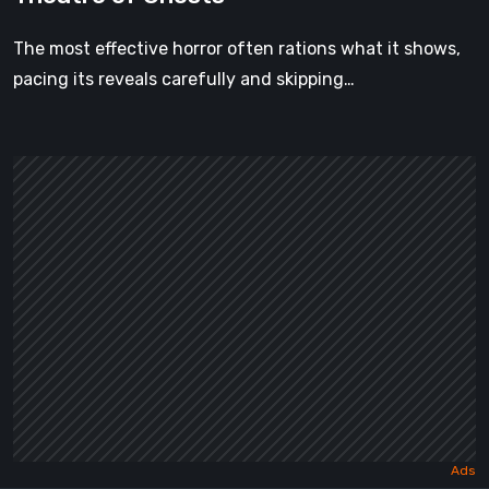
The most effective horror often rations what it shows,
pacing its reveals carefully and skipping…