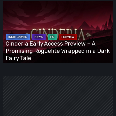
Cinderia
Early
Access
Preview
–
A
Cinderia Early Access Preview – A
Promising
Promising Roguelite Wrapped in a Dark
Roguelite
Fairy Tale
Wrapped
in
a
Dark
Fairy
Tale