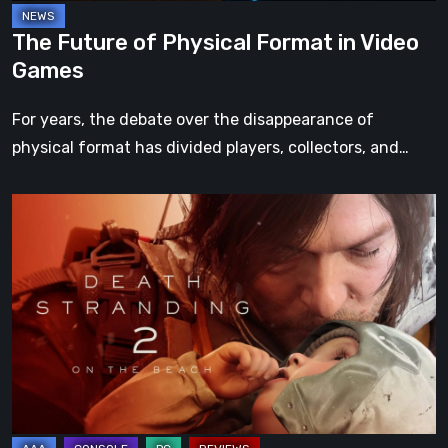
The Future of Physical Format in Video
Games
For years, the debate over the disappearance of
physical format has divided players, collectors, and…
Death
Stranding
2:
On
the
Beach
Review
–
A