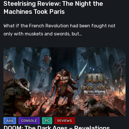
Steelrising Review: The Night the
Machines Took Paris
What if the French Revolution had been fought not
only with muskets and swords, but…
DOOM:
The
Dark
Ages
–
Revelations
Review
|
Even
Legends
DOOM: The Dark Ages – Revelations