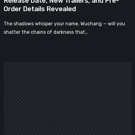
Release Date, New Trailers, and Pre-
New
Order Details Revealed
Trailers,
and
The shadows whisper your name, Wuchang — will you
Pre-
shatter the chains of darkness that…
Order
Details
Revealed