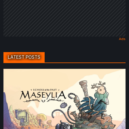
LATEST POSTS
Maseylia:
Echoes
of
the
Past
Review
–
A