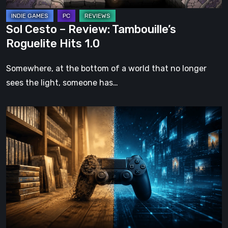
Sol Cesto – Review: Tambouille’s
Roguelite Hits 1.0
Somewhere, at the bottom of a world that no longer
sees the light, someone has…
The
Future
of
Physical
Format
in
Video
Games