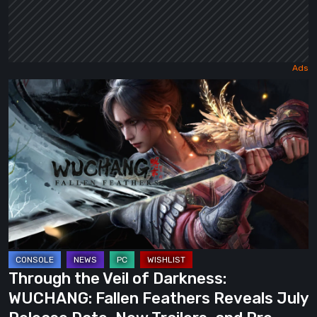
Through
the
Veil
of
Darkness:
WUCHANG:
Fallen
Feathers
Reveals
July
Through the Veil of Darkness:
Release
WUCHANG: Fallen Feathers Reveals July
Date,