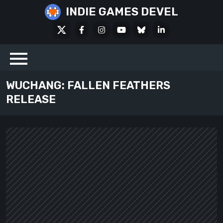
Skip
INDIE GAMES DEVEL
to
X
Facebook
Instagram
Youtube
Bluesky
LinkedIn
content
Social
WUCHANG: FALLEN FEATHERS
RELEASE