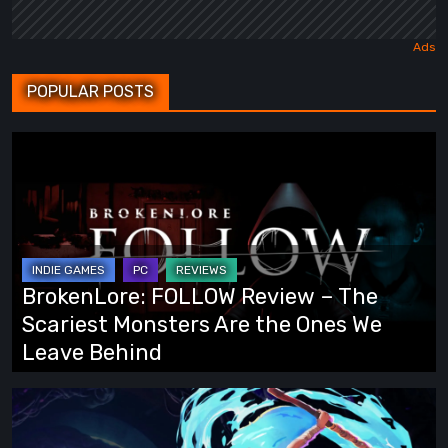
POPULAR POSTS
BrokenLore:
FOLLOW
Review
–
The
Scariest
BrokenLore: FOLLOW Review – The
Monsters
Scariest Monsters Are the Ones We
Are
Leave Behind
the
Ones
Fading
We
Echo