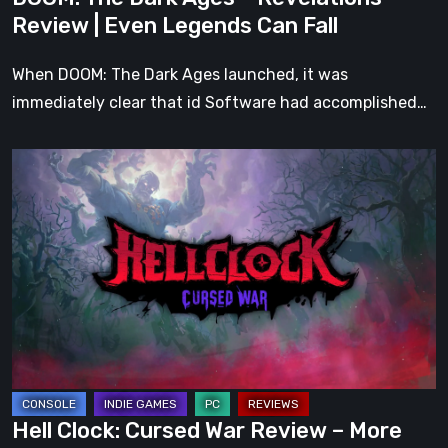
Can
Review | Even Legends Can Fall
Fall
When DOOM: The Dark Ages launched, it was
immediately clear that id Software had accomplished…
Hell
Clock:
Cursed
War
Review
–
More
Than
Just
a
Hell Clock: Cursed War Review – More
DLC