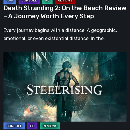
Journey
Death Stranding 2: On the Beach Review
Worth
– A Journey Worth Every Step
Every
Step
Every journey begins with a distance. A geographic,
emotional, or even existential distance. In the…
Steelrising
Review:
The
Night
the
Machines
Took
Paris