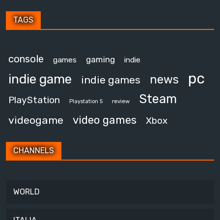
TAGS
console
gaming
games
indie
pc
indie game
news
indie games
Steam
PlayStation
review
Playstation 5
video games
videogame
Xbox
CHANNELS
WORLD