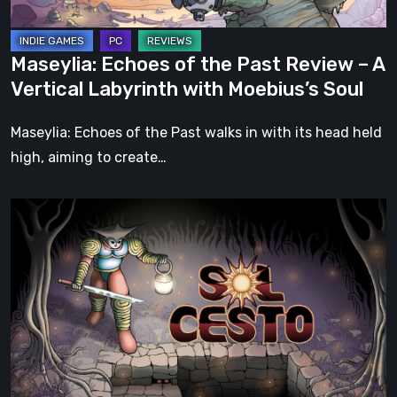
Vertical
Labyrinth
Maseylia: Echoes of the Past Review – A
with
Vertical Labyrinth with Moebius’s Soul
Moebius’s
Soul
Maseylia: Echoes of the Past walks in with its head held
high, aiming to create…
Sol
Cesto
–
Review:
Tambouille’s
Roguelite
Hits
1.0