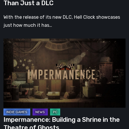
Than Just a DLC
With the release of its new DLC, Hell Clock showcases
just how much it has…
Impermanence:
Building
a
Shrine
in
the
Theatre
of
Ghosts
Impermanence: Building a Shrine in the
Theatre of Ghosts