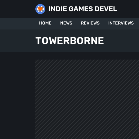
Skip
INDIE GAMES DEVEL
to
content
HOME
NEWS
REVIEWS
INTERVIEWS
TOWERBORNE