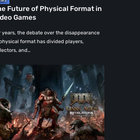
e Future of Physical Format in
ideo Games
r years, the debate over the disappearance
 physical format has divided players,
llectors, and…
OM:
e
rk
es
velations
view
en