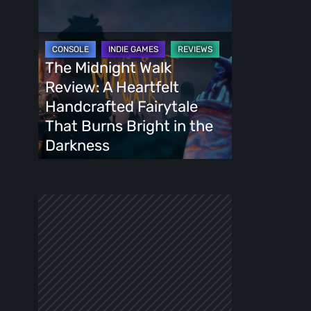
The
Midnight
Walk
Review:
The Midnight Walk
A
Review: A Heartfelt
Heartfelt
Handcrafted Fairytale
Handcrafted
That Burns Bright in the
Fairytale
Darkness
That
Burns
Bright
in
the
Darkness