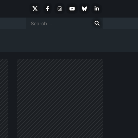
X
Facebook
Instagram
Youtube
Bluesky
LinkedIn
Social
Search
for: