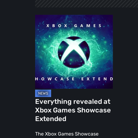
Everything
revealed
at
Xbox
Games
Showcase
Extended
Everything revealed at
Xbox Games Showcase
Extended
The Xbox Games Showcase