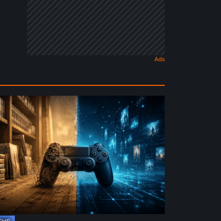
e
ture
ysical
rmat
deo
mes