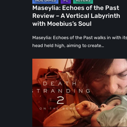
Labyrinth
Maseylia: Echoes of the Past
with
Review – A Vertical Labyrinth
Moebius’s
with Moebius’s Soul
Soul
Maseylia: Echoes of the Past walks in with it
head held high, aiming to create…
Death
Stranding
2:
On
the
Beach
Review
–
A