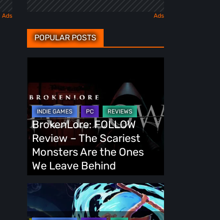
POPULAR POSTS
BrokenLore:
FOLLOW
Review
–
The
BrokenLore: FOLLOW
Scariest
Review – The Scariest
Monsters
Monsters Are the Ones
Are
We Leave Behind
the
Ones
Fading
We
Echo
Leave
Demo