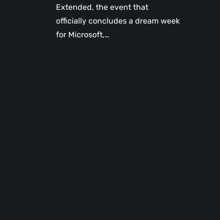
Extended, the event that
officially concludes a dream week
for Microsoft,…