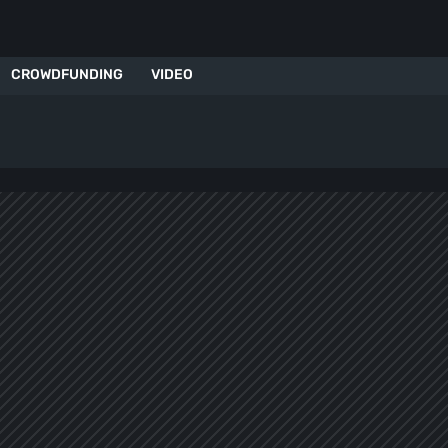
CROWDFUNDING
VIDEO