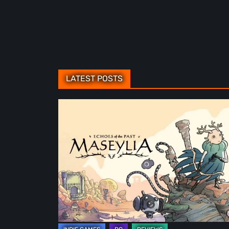
LATEST POSTS
Maseylia:
Echoes
of
the
Past
Review
–
A
Vertical