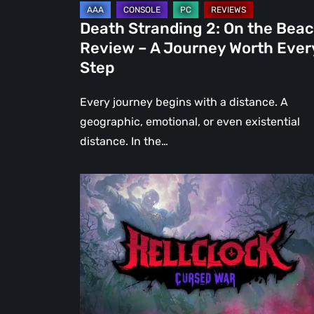
Journey
Death Stranding 2: On the Bea
Worth
Review – A Journey Worth Ever
Every
Step
Step
Every journey begins with a distance. A
geographic, emotional, or even existential
distance. In the…
Hell
Clock:
Cursed
War
Review
–
More