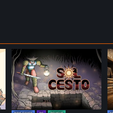
Sol
Th
Cesto
Fu
–
of
Review:
Ph
Tambouille’s
Fo
Roguelite
in
Hits
Vi
1.0
Ga