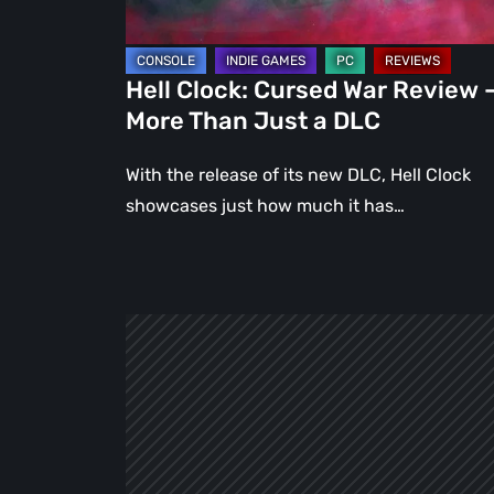
Than
Just
a
Hell Clock: Cursed War Review 
DLC
More Than Just a DLC
With the release of its new DLC, Hell Clock
showcases just how much it has…