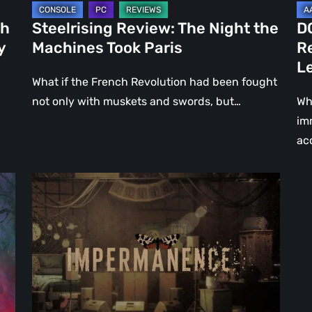
Le
ch
Steelrising Review: The Night the
D
Ca
y
Machines Took Paris
R
Fal
L
What if the French Revolution had been fought
not only with muskets and swords, but…
Wh
im
ac
Impermanence:
Building
a
Shrine
in
the
Theatre