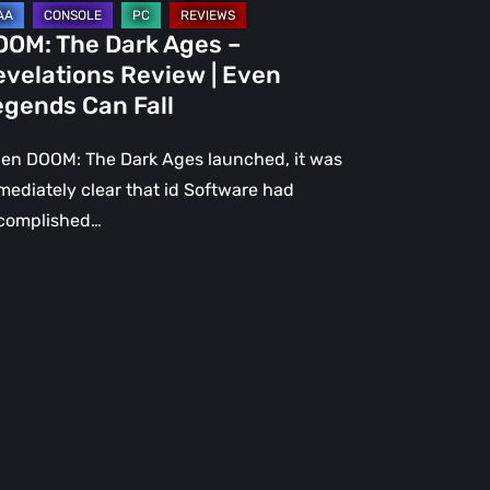
gends
OOM: The Dark Ages –
n
evelations Review | Even
l
egends Can Fall
en DOOM: The Dark Ages launched, it was
mediately clear that id Software had
complished…