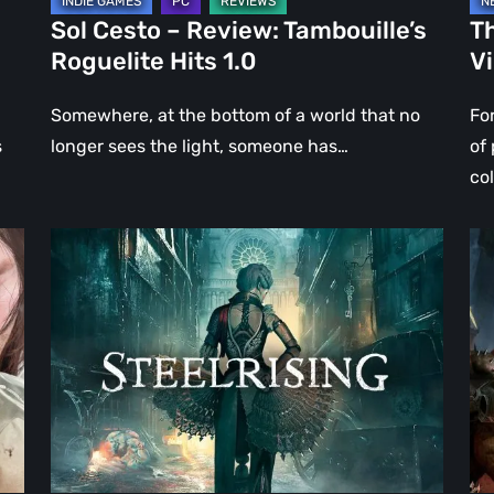
Sol Cesto – Review: Tambouille’s
Th
Roguelite Hits 1.0
V
Somewhere, at the bottom of a world that no
Fo
s
longer sees the light, someone has…
of
co
Steelrising
DO
Review:
Th
The
Da
Night
Ag
the
–
Machines
Re
Took
Re
Paris
|
Ev