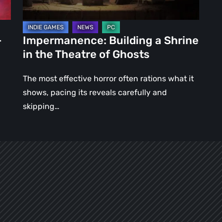
of
Ghosts
–
Impermanence: Building a Shrine
in the Theatre of Ghosts
The most effective horror often rations what it
shows, pacing its reveals carefully and
skipping…