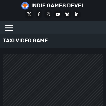
Skip
INDIE GAMES DEVEL
to
X
Facebook
Instagram
Youtube
Bluesky
LinkedIn
content
Social
TAXI VIDEO GAME