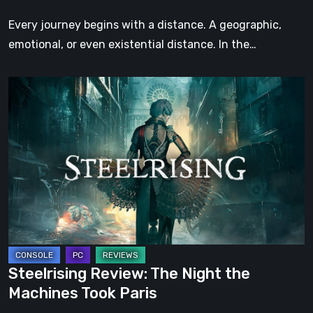
Step
Every journey begins with a distance. A geographic,
emotional, or even existential distance. In the…
Steelrising
Review:
The
Night
the
Machines
Took
Paris
Steelrising Review: The Night the
Machines Took Paris