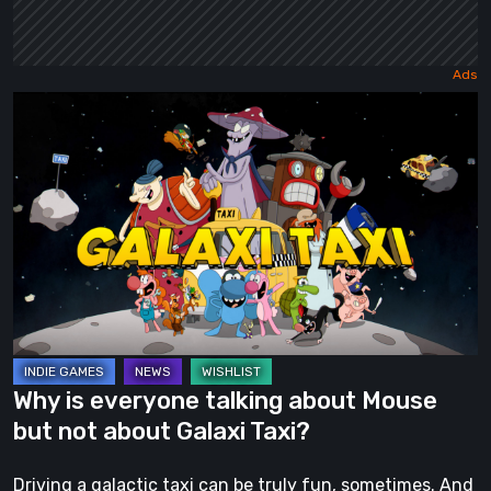
Why
is
everyone
talking
about
Mouse
but
not
about
Galaxi
Why is everyone talking about Mouse
Taxi?
but not about Galaxi Taxi?
Driving a galactic taxi can be truly fun, sometimes. And