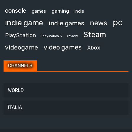
console
gaming
games
indie
pc
indie game
news
indie games
Steam
PlayStation
review
Playstation 5
video games
videogame
Xbox
CHANNELS
WORLD
ITALIA