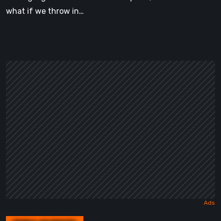
what if we throw in…