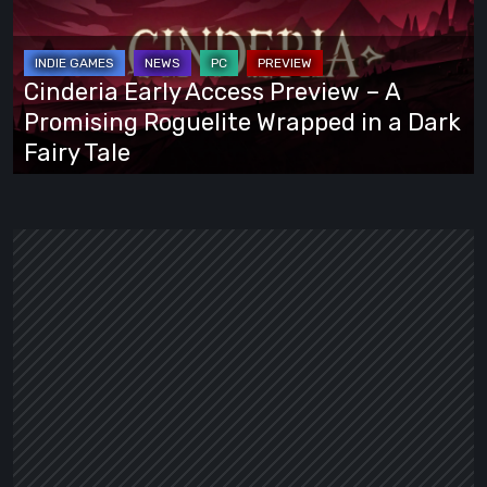
Preview
–
A
Cinderia Early Access Preview – A
Promising
Promising Roguelite Wrapped in a Dark
Roguelite
Fairy Tale
Wrapped
in
a
Dark
Fairy
Tale