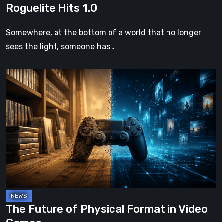
Roguelite Hits 1.0
Somewhere, at the bottom of a world that no longer
sees the light, someone has…
The
Future
of
Physical
Format
in
Video
Games
The Future of Physical Format in Video