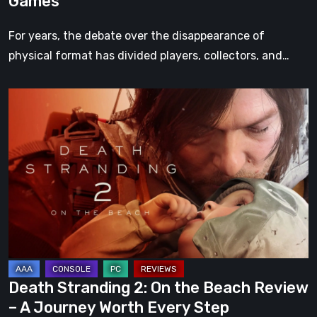
Games
For years, the debate over the disappearance of
physical format has divided players, collectors, and…
Death
Stranding
2:
On
the
Beach
Review
–
A
Journey
Death Stranding 2: On the Beach Review
Worth
– A Journey Worth Every Step
Every