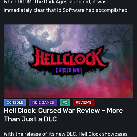
When DOOM: The Dark Ages launched, it was
immediately clear that id Software had accomplished…
Hell
Clock:
Cursed
War
Review
–
More
Than
Just
a
Hell Clock: Cursed War Review – More
DLC
Than Just a DLC
With the release of its new DLC, Hell Clock showcases