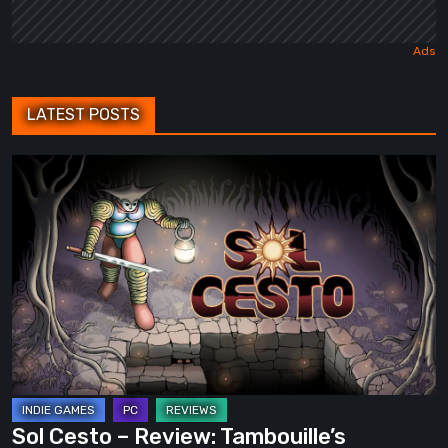
LATEST POSTS
Sol
Cesto
–
Review:
Tambouille’s
Roguelite
Hits
1.0
Sol Cesto – Review: Tambouille’s