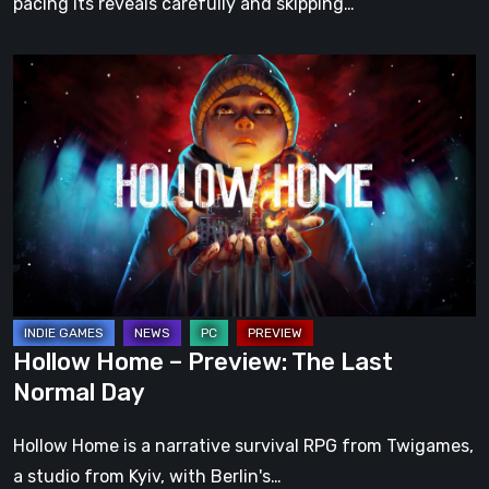
pacing its reveals carefully and skipping…
Hollow
Home
–
Preview:
The
Last
Normal
Day
Hollow Home – Preview: The Last
Normal Day
Hollow Home is a narrative survival RPG from Twigames,
a studio from Kyiv, with Berlin's…