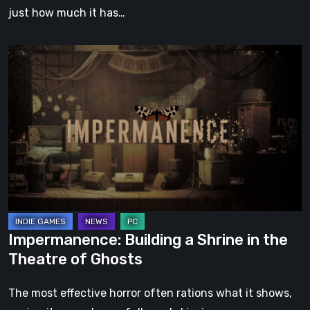
just how much it has…
Impermanence:
Building
a
Shrine
in
the
Theatre
of
Ghosts
Impermanence: Building a Shrine in the
Theatre of Ghosts
The most effective horror often rations what it shows,