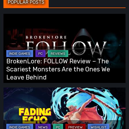
POPULAR POSTS
BrokenLore:
FOLLOW
Review
–
The
Scariest
BrokenLore: FOLLOW Review – The
Monsters
Scariest Monsters Are the Ones We
Are
Leave Behind
the
Ones
Fading
We
Echo
Leave
Demo
Behind
Preview:
Finally,