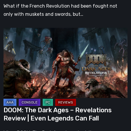
What if the French Revolution had been fought not
only with muskets and swords, but…
DOOM:
The
Dark
Ages
–
Revelations
Review
|
Even
Legends
DOOM: The Dark Ages – Revelations
Can
Review | Even Legends Can Fall
Fall