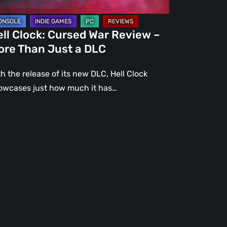
st
ll Clock: Cursed War Review –
C
ore Than Just a DLC
h the release of its new DLC, Hell Clock
owcases just how much it has…