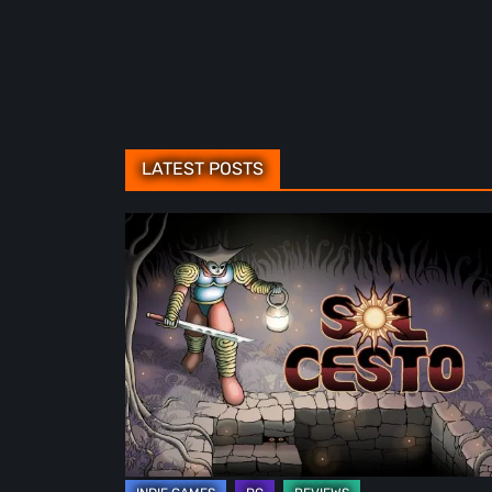
LATEST POSTS
Sol
Cesto
–
Review:
Tambouille’s
Roguelite
Hits
1.0