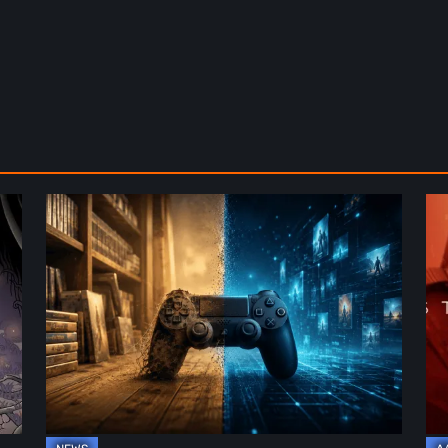
The
De
Future
St
of
2:
Physical
On
Format
th
in
Be
Video
Re
Games
–
A