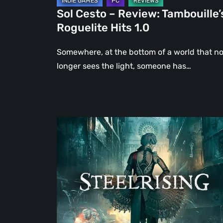
Sol Cesto – Review: Tambouille’
Roguelite Hits 1.0
Somewhere, at the bottom of a world that n
longer sees the light, someone has…
Steelrising
Review:
The
Night
the
Machines
Took
Paris