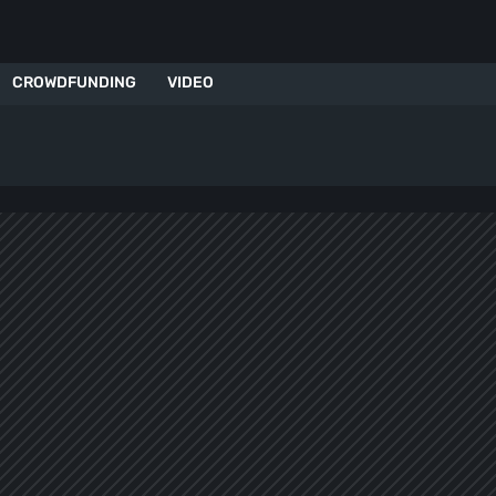
CROWDFUNDING
VIDEO