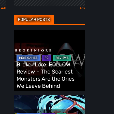
POPULAR POSTS
BrokenLore:
FOLLOW
Review
–
The
BrokenLore: FOLLOW
Scariest
Review – The Scariest
Monsters
Monsters Are the Ones
Are
We Leave Behind
the
Ones
Fading
We
Echo
Leave
Demo