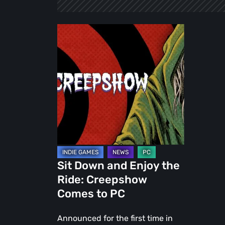
Sit
Down
and
Enjoy
the
Ride:
Creepshow
Comes
to
PC
Sit Down and Enjoy the
Ride: Creepshow
Comes to PC
Announced for the first time in