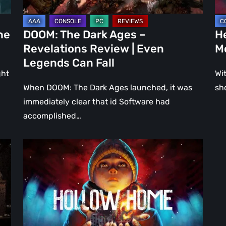
Even
Ju
Legends
a
he
DOOM: The Dark Ages –
He
Can
DL
Revelations Review | Even
M
Fall
Legends Can Fall
ght
Wit
When DOOM: The Dark Ages launched, it was
sh
immediately clear that id Software had
accomplished…
Hollow
Home
–
Preview:
The
Last