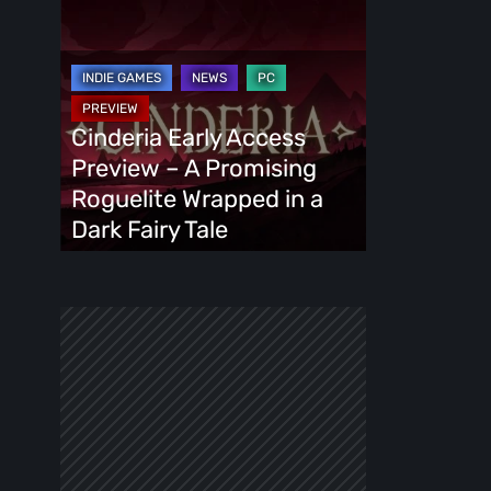
Cinderia
Early
Access
Preview
–
Cinderia Early Access
A
Preview – A Promising
Promising
Roguelite Wrapped in a
Roguelite
Dark Fairy Tale
Wrapped
in
a
Dark
Fairy
Tale