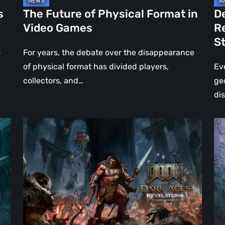
Jo
s
The Future of Physical Format in
D
Wo
Video Games
R
Ev
S
St
o
For years, the debate over the disappearance
of physical format has divided players,
Ev
collectors, and…
ge
di
DOOM:
Hel
The
Clo
Dark
Cu
Ages
Wa
–
Re
Revelations
–
Review
Mo
|
Th