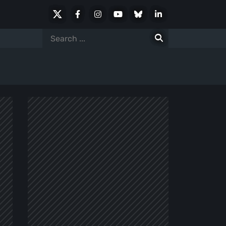
X
Facebook
Instagram
Youtube
Bluesky
LinkedIn
Social
Search
for: