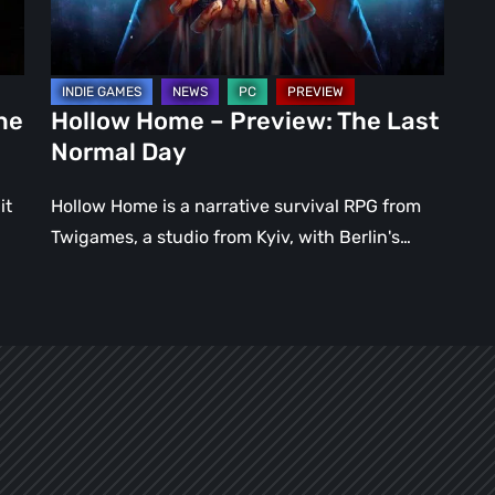
Normal
Day
ne
Hollow Home – Preview: The Last
Normal Day
it
Hollow Home is a narrative survival RPG from
Twigames, a studio from Kyiv, with Berlin's…