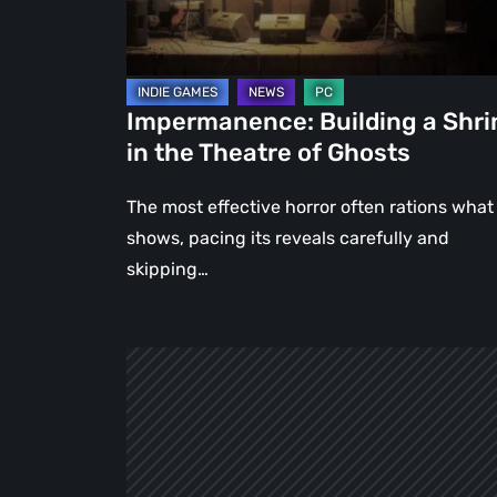
Theatre
of
Ghosts
Impermanence: Building a Shri
in the Theatre of Ghosts
The most effective horror often rations what 
shows, pacing its reveals carefully and
skipping…