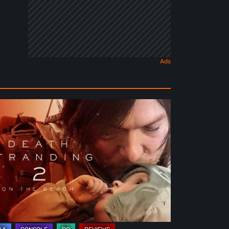
ath
randing
e
ach
view