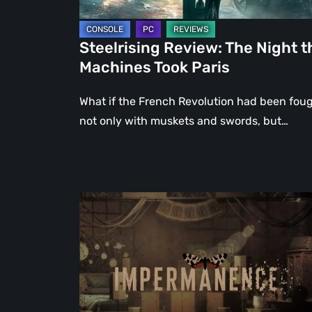
Steelrising Review: The Night t
Machines Took Paris
What if the French Revolution had been fou
not only with muskets and swords, but…
Impermanence:
Building
a
Shrine
in
the