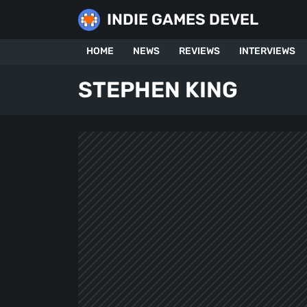
Skip
INDIE GAMES DEVEL
to
content
HOME
NEWS
REVIEWS
INTERVIEWS
STEPHEN KING