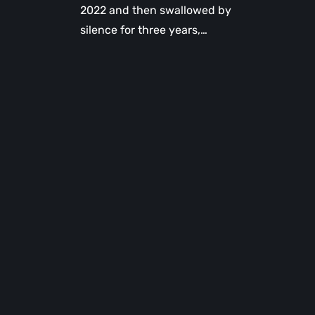
2022 and then swallowed by
silence for three years,…