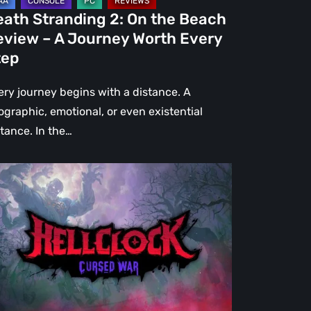
urney
eath Stranding 2: On the Beach
rth
eview – A Journey Worth Every
ery
tep
ep
ery journey begins with a distance. A
ographic, emotional, or even existential
stance. In the…
l
ck:
rsed
r
view
re
an