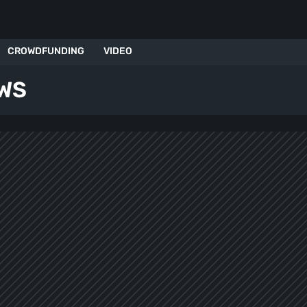
CROWDFUNDING
VIDEO
WS