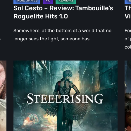
Sol Cesto – Review: Tambouille’s
Th
Roguelite Hits 1.0
V
Somewhere, at the bottom of a world that no
Fo
s
longer sees the light, someone has…
of
co
Steelrising
DO
Review:
Th
The
Da
Night
Ag
the
–
Machines
Re
Took
Re
Paris
|
Ev