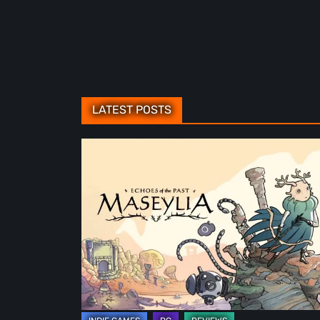
LATEST POSTS
Maseylia:
Echoes
of
the
Past
Review
–
A
Vertical