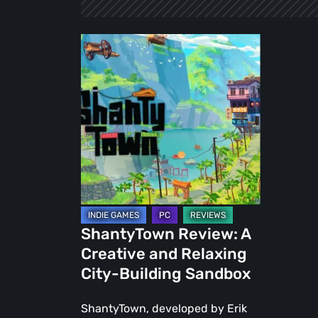
ShantyTown
Review:
A
Creative
and
Relaxing
City-
Building
Sandbox
ShantyTown Review: A
Creative and Relaxing
City-Building Sandbox
ShantyTown, developed by Erik