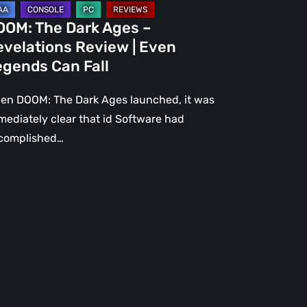
gends
OOM: The Dark Ages –
n
evelations Review | Even
l
egends Can Fall
en DOOM: The Dark Ages launched, it was
mediately clear that id Software had
complished…