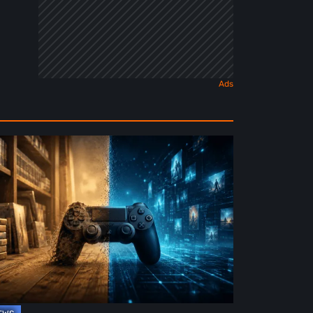
e
ture
ysical
rmat
deo
mes