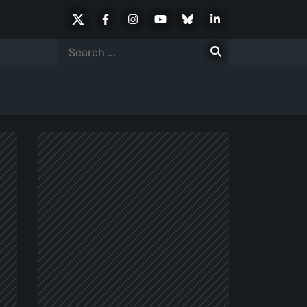
X
Facebook
Instagram
Youtube
Bluesky
LinkedIn
Social
Search
for: