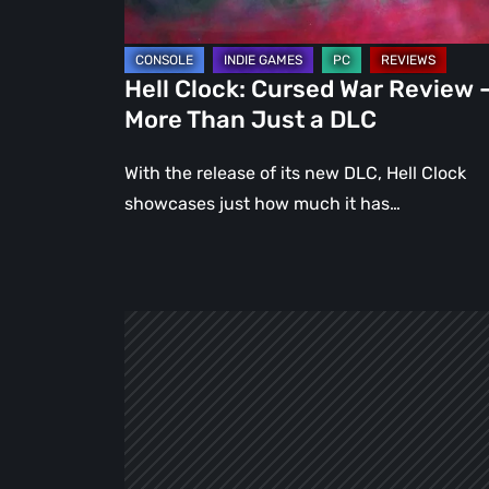
Than
Just
a
Hell Clock: Cursed War Review 
DLC
More Than Just a DLC
With the release of its new DLC, Hell Clock
showcases just how much it has…