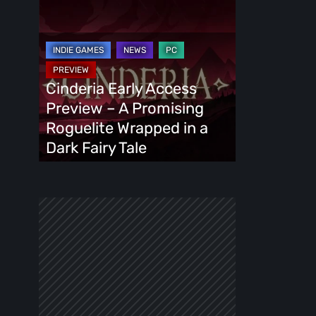
Cinderia
Early
Access
Preview
–
Cinderia Early Access
A
Preview – A Promising
Promising
Roguelite Wrapped in a
Roguelite
Dark Fairy Tale
Wrapped
in
a
Dark
Fairy
Tale