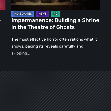
of
Ghosts
–
Impermanence: Building a Shrine
in the Theatre of Ghosts
The most effective horror often rations what it
shows, pacing its reveals carefully and
skipping…