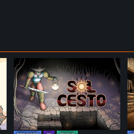
Sol
Th
Cesto
Fu
–
of
Review:
Ph
Tambouille’s
Fo
Roguelite
in
Hits
Vi
1.0
Ga