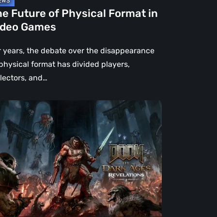
e Future of Physical Format in
ideo Games
r years, the debate over the disappearance
 physical format has divided players,
llectors, and…
OM:
e
rk
es
velations
view
en