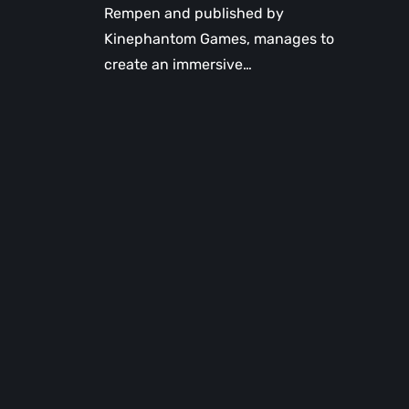
Rempen and published by
Kinephantom Games, manages to
create an immersive…