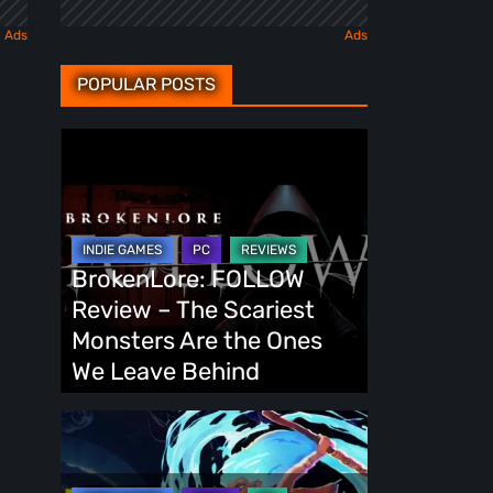
POPULAR POSTS
BrokenLore:
FOLLOW
Review
–
The
BrokenLore: FOLLOW
Scariest
Review – The Scariest
Monsters
Monsters Are the Ones
Are
We Leave Behind
the
Ones
Fading
We
Echo
Leave
Demo