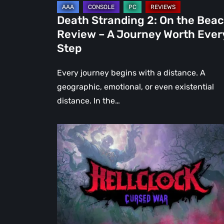
Journey
Death Stranding 2: On the Bea
Worth
Review – A Journey Worth Ever
Every
Step
Step
Every journey begins with a distance. A
geographic, emotional, or even existential
distance. In the…
Hell
Clock:
Cursed
War
Review
–
More