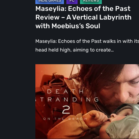
Labyrinth
Maseylia: Echoes of the Past
with
Review – A Vertical Labyrinth
Moebius’s
with Moebius’s Soul
Soul
Maseylia: Echoes of the Past walks in with it
head held high, aiming to create…
Death
Stranding
2:
On
the
Beach
Review
–
A