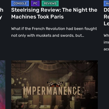
Le
ch
Steelrising Review: The Night the
D
Ca
y
Machines Took Paris
R
Fal
L
What if the French Revolution had been fought
not only with muskets and swords, but…
Wh
im
ac
Impermanence:
Building
a
Shrine
in
the
Theatre