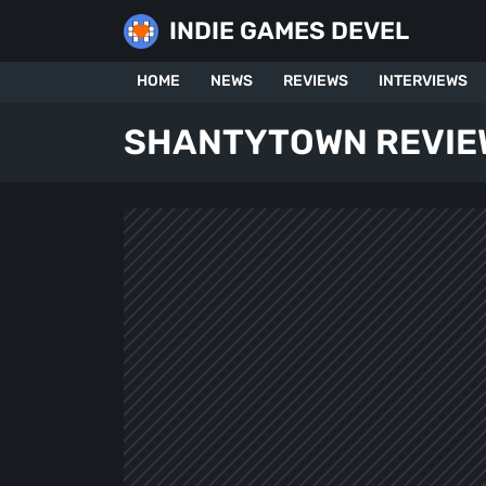
Skip
INDIE GAMES DEVEL
to
content
HOME
NEWS
REVIEWS
INTERVIEWS
SHANTYTOWN REVIE