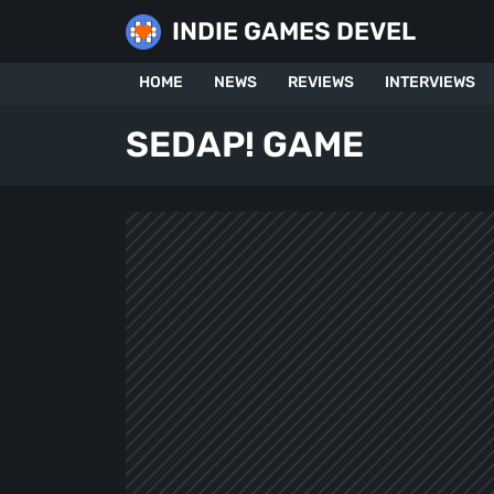
Skip
INDIE GAMES DEVEL
to
content
HOME
NEWS
REVIEWS
INTERVIEWS
SEDAP! GAME