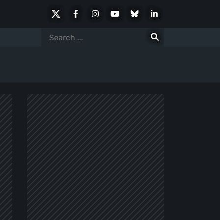
X
Facebook
Instagram
Youtube
Bluesky
LinkedIn
Social
Search
for: