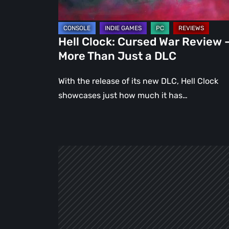
Than
Just
a
Hell Clock: Cursed War Review 
DLC
More Than Just a DLC
With the release of its new DLC, Hell Clock
showcases just how much it has…