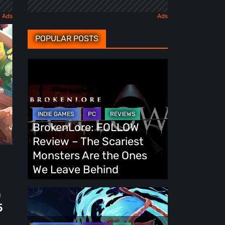
POPULAR POSTS
BrokenLore:
FOLLOW
Review
–
The
BrokenLore: FOLLOW
Scariest
Review – The Scariest
Monsters
Monsters Are the Ones
Are
We Leave Behind
the
h
Ones
Fading
5
We
Echo
Leave
Demo