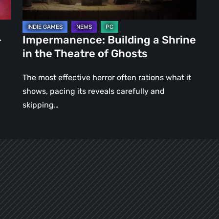
of
Ghosts
–
Impermanence: Building a Shrine
in the Theatre of Ghosts
The most effective horror often rations what it
shows, pacing its reveals carefully and
skipping…