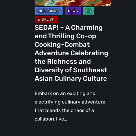
Cooking-
Combat
Adventure
SEDAP! – A Charming
Celebrating
and Thrilling Co-op
the
Cooking-Combat
Richness
Adventure Celebrating
and
the Richness and
Diversity
Diversity of Southeast
of
Asian Culinary Culture
Southeast
Asian
Embark on an exciting and
Culinary
electrifying culinary adventure
Culture
that blends the chaos of a
collaborative…