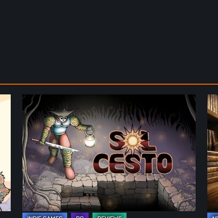
Sol
Th
Cesto
Fu
–
of
Review:
Ph
Tambouille’s
Fo
Roguelite
in
Hits
Vi
1.0
Ga