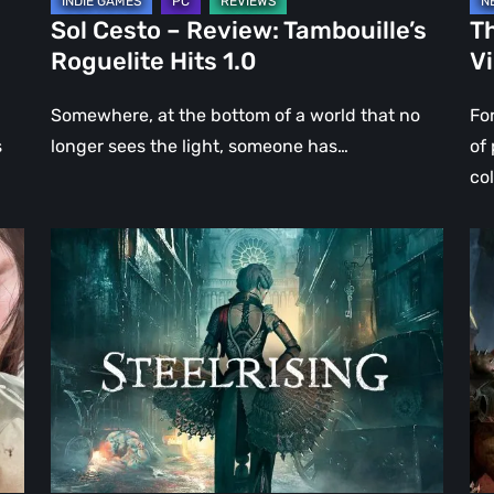
Sol Cesto – Review: Tambouille’s
Th
Roguelite Hits 1.0
V
Somewhere, at the bottom of a world that no
Fo
s
longer sees the light, someone has…
of
co
Steelrising
DO
Review:
Th
The
Da
Night
Ag
the
–
Machines
Re
Took
Re
Paris
|
Ev