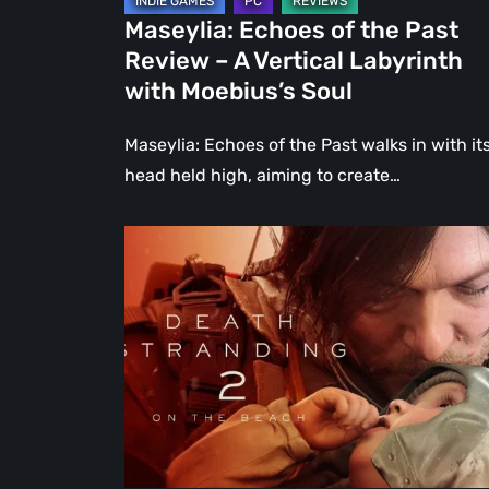
Labyrinth
Maseylia: Echoes of the Past
with
Review – A Vertical Labyrinth
Moebius’s
with Moebius’s Soul
Soul
Maseylia: Echoes of the Past walks in with it
head held high, aiming to create…
Death
Stranding
2:
On
the
Beach
Review
–
A