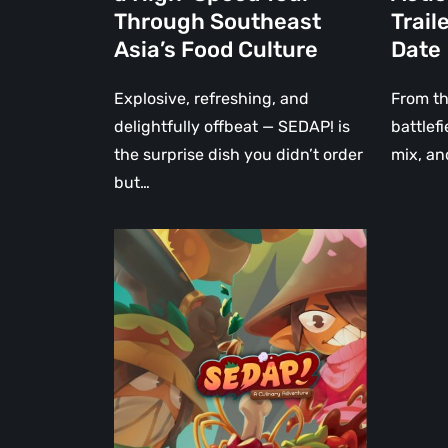
a
New
Through Southeast
Trail
High-
Trailer
Asia’s Food Culture
Date
Speed
and
Tour
PC
Explosive, refreshing, and
From th
Through
Release
delightfully offbeat — SEDAP! is
battlef
Southeast
Date
the surprise dish you didn’t order
mix, an
Asia’s
but…
Food
Culture
SEDAP!
–
A
Charming
and
Thrilling
Co-
op