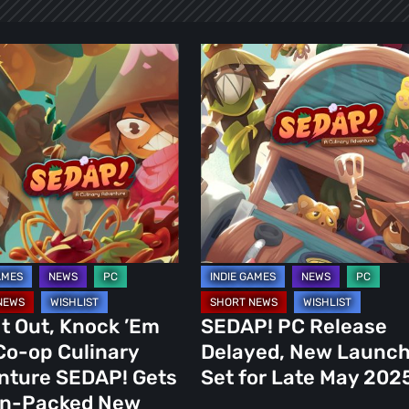
SEDAP!
PC
Release
Delayed,
New
Launch
Set
for
y
Late
ure
May
2025
It Out, Knock ’Em
SEDAP! PC Release
Co-op Culinary
Delayed, New Launc
nture SEDAP! Gets
Set for Late May 202
on-Packed New