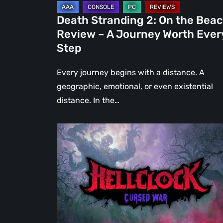
Journey
Death Stranding 2: On the Bea
Worth
Review – A Journey Worth Ever
Every
Step
Step
Every journey begins with a distance. A
geographic, emotional, or even existential
distance. In the…
Hell
Clock:
Cursed
War
Review
–
More