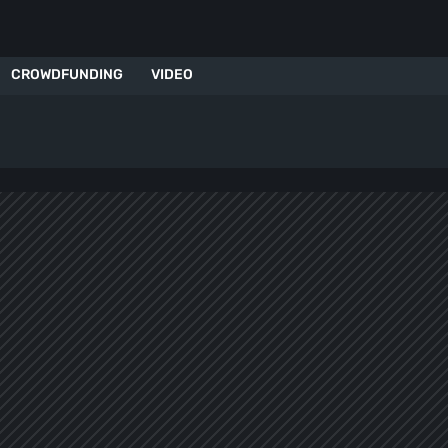
CROWDFUNDING
VIDEO