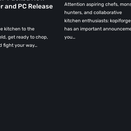
Attention aspiring chefs, mon
er and PC Release
hunters, and collaborative
kitchen enthusiasts: kopiforge
e kitchen to the
has an important announcem
ield, get ready to chop,
you…
d fight your way…