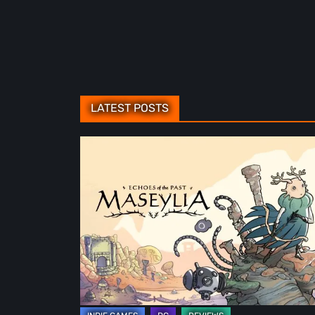
LATEST POSTS
Maseylia:
Echoes
of
the
Past
Review
–
A
Vertical