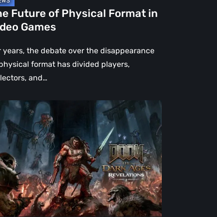
e Future of Physical Format in
ideo Games
r years, the debate over the disappearance
 physical format has divided players,
llectors, and…
OM:
e
rk
es
velations
view
en