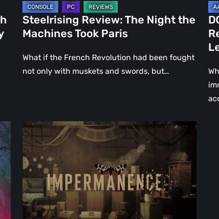
Le
ch
Steelrising Review: The Night the
D
Ca
y
Machines Took Paris
R
Fal
L
What if the French Revolution had been fought
not only with muskets and swords, but…
Wh
im
ac
Impermanence:
Building
a
Shrine
in
the
Theatre