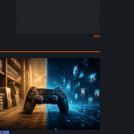
e
ture
ysical
rmat
deo
mes