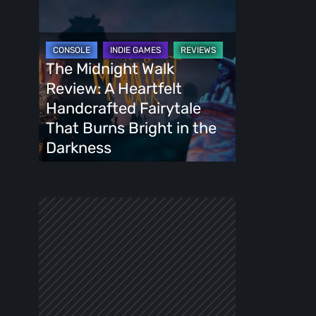
The
Midnight
Walk
Review:
The Midnight Walk
A
Review: A Heartfelt
Heartfelt
Handcrafted Fairytale
Handcrafted
That Burns Bright in the
Fairytale
Darkness
That
Burns
Bright
in
the
Darkness