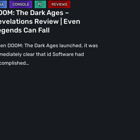
gends
OOM: The Dark Ages –
n
evelations Review | Even
l
egends Can Fall
en DOOM: The Dark Ages launched, it was
mediately clear that id Software had
complished…