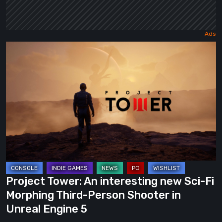
Project
Tower:
An
interesting
new
Sci-
Fi
Morphing
Third-
Person
Project Tower: An interesting new Sci-Fi
Shooter
Morphing Third-Person Shooter in
in
Unreal Engine 5
Unreal