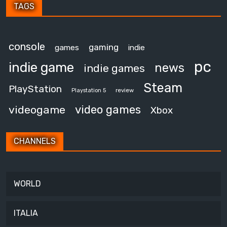
TAGS
console
gaming
games
indie
pc
indie game
news
indie games
Steam
PlayStation
review
Playstation 5
video games
videogame
Xbox
CHANNELS
WORLD
ITALIA