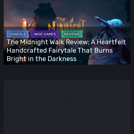
Midnight
Walk
Review:
A
Heartfelt
The Midnight Walk Review: A Heartfelt
Handcrafted
Handcrafted Fairytale That Burns
Fairytale
Bright in the Darkness
That
Burns
Bright
in
the
Darkness