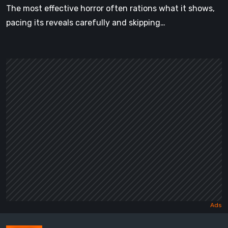
The most effective horror often rations what it shows,
pacing its reveals carefully and skipping…