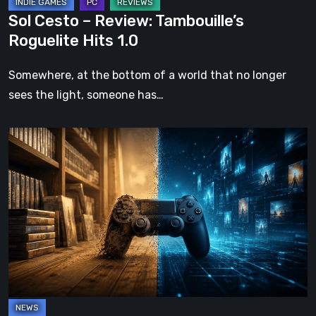
Sol Cesto – Review: Tambouille’s
Roguelite Hits 1.0
Somewhere, at the bottom of a world that no longer
sees the light, someone has…
The
Future
of
Physical
Format
in
Video
Games