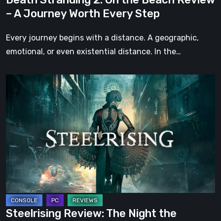
Worth
– A Journey Worth Every Step
Every
Step
Every journey begins with a distance. A geographic,
emotional, or even existential distance. In the…
Steelrising
Review:
The
Night
the
Machines
Took
Paris
Steelrising Review: The Night the