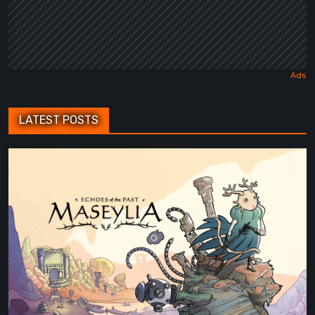
LATEST POSTS
Maseylia:
Echoes
of
the
Past
Review
–
A
Vertical