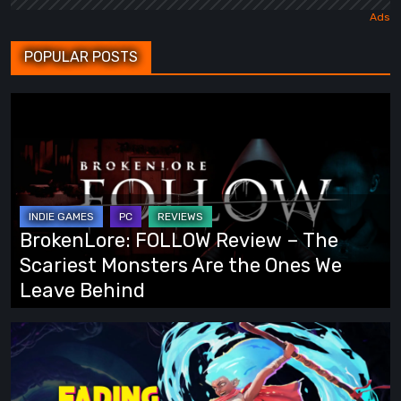
POPULAR POSTS
BrokenLore:
FOLLOW
Review
–
The
Scariest
BrokenLore: FOLLOW Review – The
Monsters
Scariest Monsters Are the Ones We
Are
Leave Behind
the
Ones
Fading
We
Echo
Leave
Demo