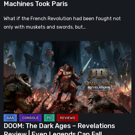
Machines Took Paris
What if the French Revolution had been fought not
only with muskets and swords, but…
DOOM:
The
Dark
Ages
–
Revelations
Review
|
Even
Legends
DOOM: The Dark Ages – Revelations
Can
Review | Even Legends Can Fall