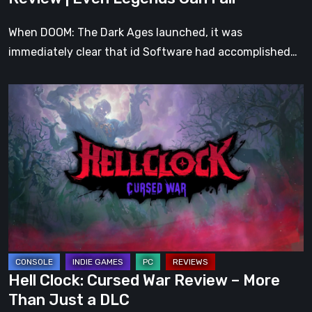
Fall
When DOOM: The Dark Ages launched, it was
immediately clear that id Software had accomplished…
Hell
Clock:
Cursed
War
Review
–
More
Than
Just
a
Hell Clock: Cursed War Review – More
DLC
Than Just a DLC