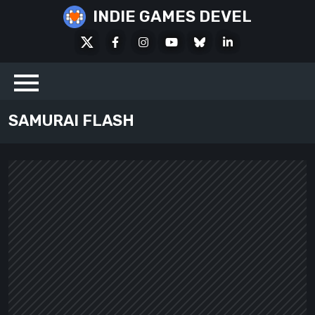
Skip
INDIE GAMES DEVEL
to
X
Facebook
Instagram
Youtube
Bluesky
LinkedIn
content
Social
SAMURAI FLASH