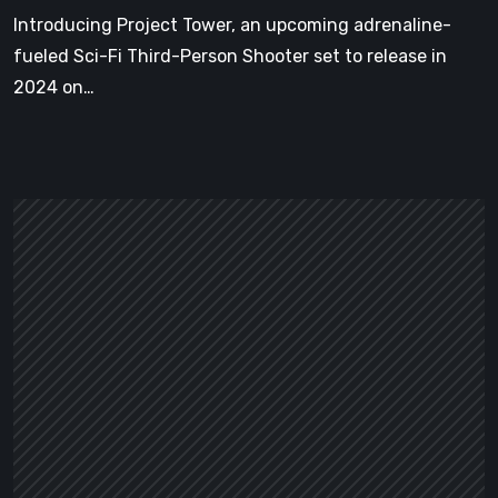
Engine
Introducing Project Tower, an upcoming adrenaline-
5
fueled Sci-Fi Third-Person Shooter set to release in
2024 on…