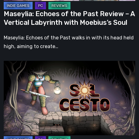
Labyrinth
Maseylia: Echoes of the Past Review – A
with
Vertical Labyrinth with Moebius’s Soul
Moebius’s
Soul
Maseylia: Echoes of the Past walks in with its head held
high, aiming to create…
Sol
Cesto
–
Review:
Tambouille’s
Roguelite
Hits
1.0