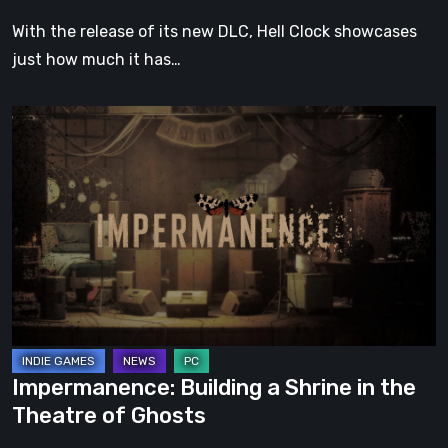
With the release of its new DLC, Hell Clock showcases
just how much it has…
Impermanence:
Building
a
Shrine
in
the
Theatre
of
Ghosts
Impermanence: Building a Shrine in the
Theatre of Ghosts