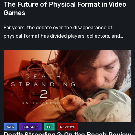
The Future of Physical Format in Video
Games
For years, the debate over the disappearance of
physical format has divided players, collectors, and…
Death
Stranding
2:
On
the
Beach
Review
–
A
Journey
Death Stranding 2: On the Beach Review