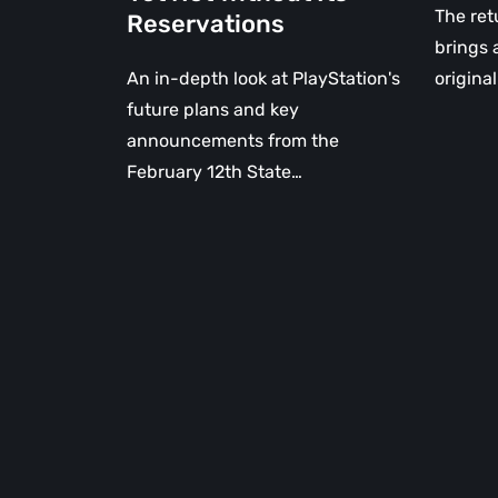
The ret
Reservations
brings 
An in-depth look at PlayStation's
origina
future plans and key
announcements from the
February 12th State…