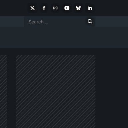
X
Facebook
Instagram
Youtube
Bluesky
LinkedIn
Social
Search
for: