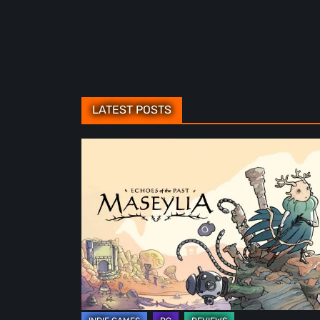
LATEST POSTS
Maseylia:
Echoes
of
the
Past
Review
–
A
Vertical