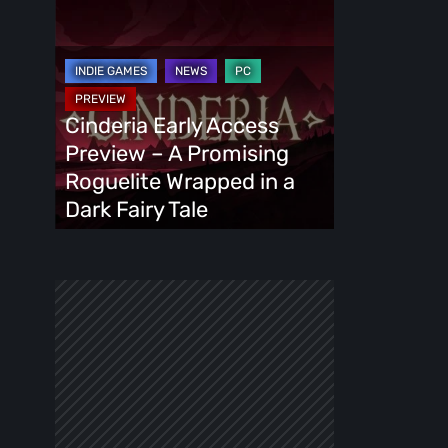
Cinderia
Early
Access
Preview
–
Cinderia Early Access
A
Preview – A Promising
Promising
Roguelite Wrapped in a
Roguelite
Dark Fairy Tale
Wrapped
in
a
Dark
Fairy
Tale