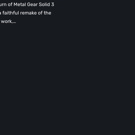
urn of Metal Gear Solid 3
a faithful remake of the
l work,…