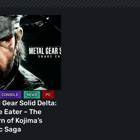
 Gear Solid Delta:
s
 Eater – The
n of Kojima’s
c Saga