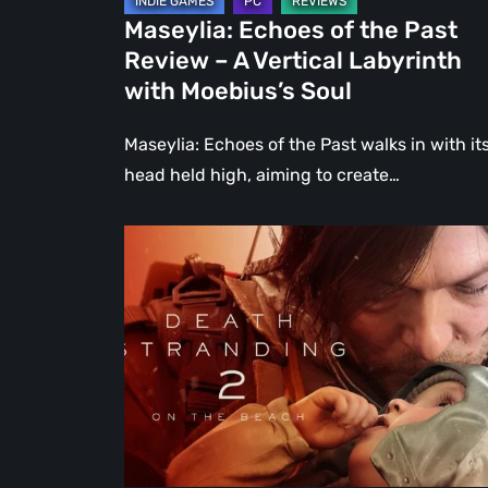
Labyrinth
Maseylia: Echoes of the Past
with
Review – A Vertical Labyrinth
Moebius’s
with Moebius’s Soul
Soul
Maseylia: Echoes of the Past walks in with it
head held high, aiming to create…
Death
Stranding
2:
On
the
Beach
Review
–
A