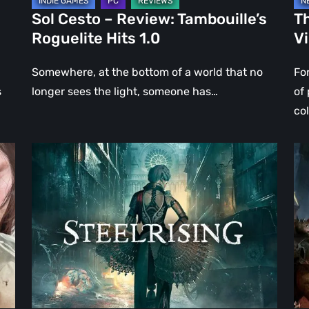
Sol Cesto – Review: Tambouille’s
Th
Roguelite Hits 1.0
V
Somewhere, at the bottom of a world that no
Fo
s
longer sees the light, someone has…
of
co
Steelrising
DO
Review:
Th
The
Da
Night
Ag
the
–
Machines
Re
Took
Re
Paris
|
Ev