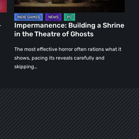
of
Ghosts
–
Impermanence: Building a Shrine
in the Theatre of Ghosts
The most effective horror often rations what it
shows, pacing its reveals carefully and
skipping…