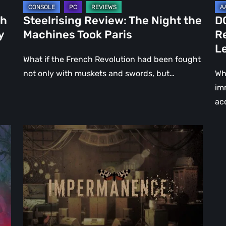
Le
ch
Steelrising Review: The Night the
D
Ca
y
Machines Took Paris
R
Fal
L
What if the French Revolution had been fought
not only with muskets and swords, but…
Wh
im
ac
Impermanence:
Building
a
Shrine
in
the
Theatre