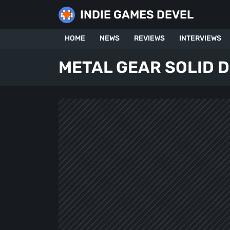
Skip
INDIE GAMES DEVEL
to
content
HOME
NEWS
REVIEWS
INTERVIEWS
METAL GEAR SOLID D