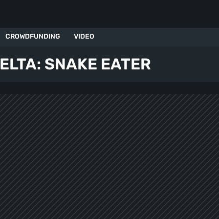
CROWDFUNDING
VIDEO
ELTA: SNAKE EATER