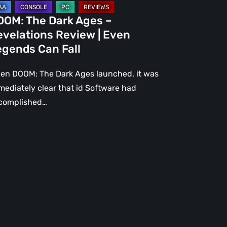
gends
OOM: The Dark Ages –
n
evelations Review | Even
l
egends Can Fall
en DOOM: The Dark Ages launched, it was
mediately clear that id Software had
complished…