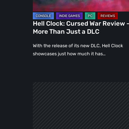
Than
Just
a
Hell Clock: Cursed War Review 
DLC
More Than Just a DLC
With the release of its new DLC, Hell Clock
showcases just how much it has…