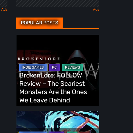
POPULAR POSTS
BrokenLore:
FOLLOW
Review
–
The
BrokenLore: FOLLOW
Scariest
Review – The Scariest
Monsters
Monsters Are the Ones
Are
We Leave Behind
the
Ones
Fading
We
Echo
Leave
Demo