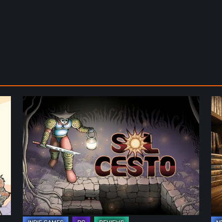
Sol
Th
Cesto
Fu
–
of
Review:
Ph
Tambouille’s
Fo
Roguelite
in
Hits
Vi
1.0
Ga