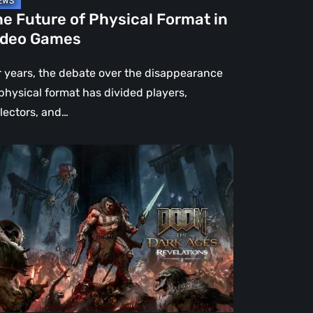
e Future of Physical Format in
ideo Games
r years, the debate over the disappearance
 physical format has divided players,
llectors, and…
OM:
e
rk
es
velations
view
en