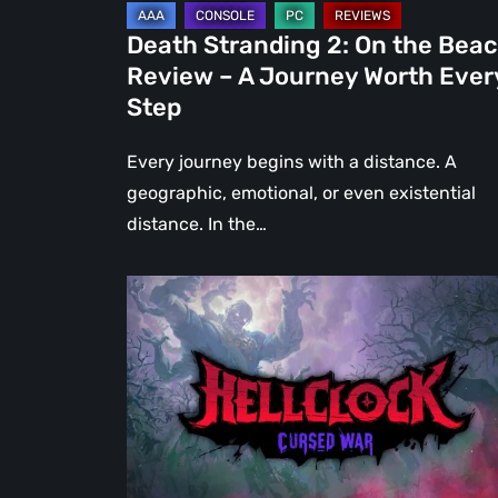
Journey
Death Stranding 2: On the Bea
Worth
Review – A Journey Worth Ever
Every
Step
Step
Every journey begins with a distance. A
geographic, emotional, or even existential
distance. In the…
Hell
Clock:
Cursed
War
Review
–
More