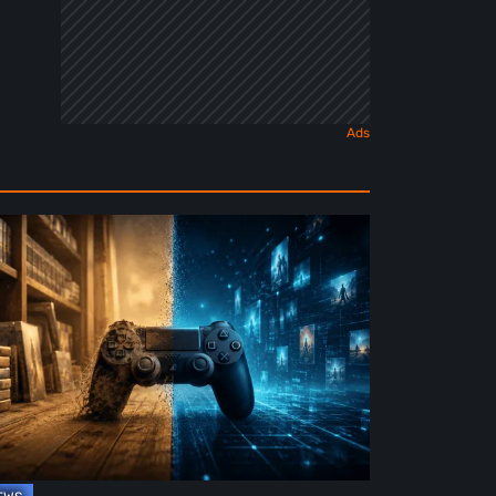
e
ture
ysical
rmat
deo
mes