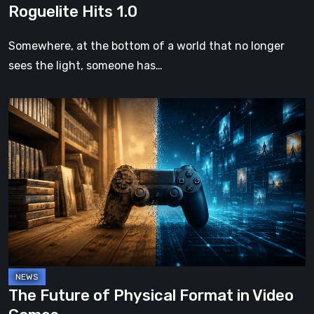
Roguelite Hits 1.0
Somewhere, at the bottom of a world that no longer
sees the light, someone has…
The
Future
of
Physical
Format
in
Video
Games
The Future of Physical Format in Video