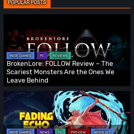
POPULAR POSTS
BrokenLore:
FOLLOW
Review
–
The
Scariest
BrokenLore: FOLLOW Review – The
Monsters
Scariest Monsters Are the Ones We
Are
Leave Behind
the
Ones
Fading
We
Echo
Leave
Demo
Behind
Preview:
Finally,