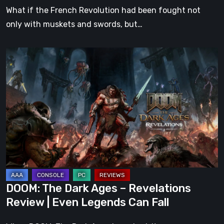
What if the French Revolution had been fought not
only with muskets and swords, but…
DOOM:
The
Dark
Ages
–
Revelations
Review
|
Even
Legends
DOOM: The Dark Ages – Revelations
Can
Review | Even Legends Can Fall
Fall