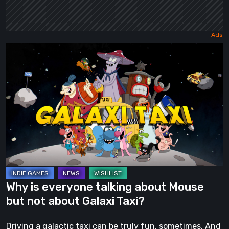
Why
is
everyone
talking
about
Mouse
but
not
about
Galaxi
Why is everyone talking about Mouse
Taxi?
but not about Galaxi Taxi?
Driving a galactic taxi can be truly fun, sometimes. And