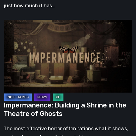
just how much it has…
Impermanence:
Building
a
Shrine
in
the
Theatre
of
Ghosts
Impermanence: Building a Shrine in the
Theatre of Ghosts
The most effective horror often rations what it shows,