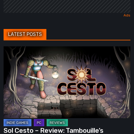
LATEST POSTS
Sol
Cesto
–
Review:
Tambouille’s
Roguelite
Hits
1.0
Sol Cesto – Review: Tambouille’s