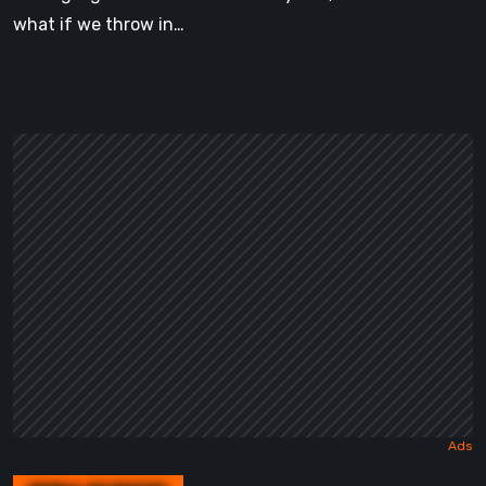
what if we throw in…