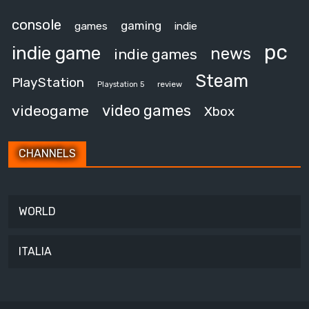
console
gaming
games
indie
pc
indie game
news
indie games
Steam
PlayStation
review
Playstation 5
video games
videogame
Xbox
CHANNELS
WORLD
ITALIA