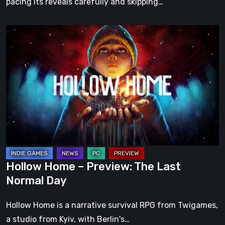
pacing its reveals carefully and skipping…
Hollow
Home
–
Preview:
The
Last
Normal
Day
Hollow Home – Preview: The Last
Normal Day
Hollow Home is a narrative survival RPG from Twigames,
a studio from Kyiv, with Berlin's…