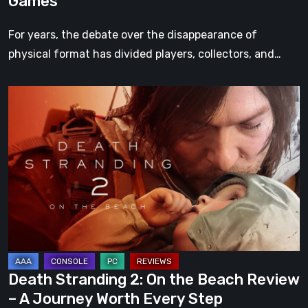
Games
For years, the debate over the disappearance of
physical format has divided players, collectors, and…
Death
Stranding
2:
On
the
Beach
Review
–
A
Journey
Death Stranding 2: On the Beach Review
Worth
– A Journey Worth Every Step
Every