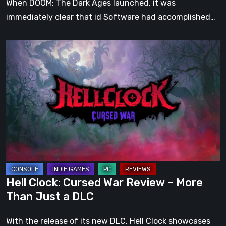
When DOOM: The Dark Ages launched, it was
immediately clear that id Software had accomplished…
Hell
Clock:
Cursed
War
Review
–
More
Than
Just
a
Hell Clock: Cursed War Review – More
DLC
Than Just a DLC
With the release of its new DLC, Hell Clock showcases