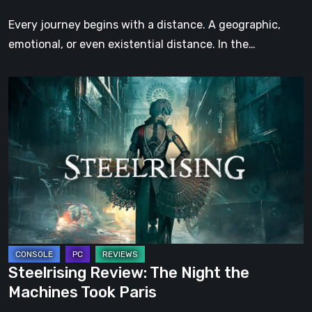
Step
Every journey begins with a distance. A geographic,
emotional, or even existential distance. In the…
Steelrising
Review:
The
Night
the
Machines
Took
Paris
Steelrising Review: The Night the
Machines Took Paris