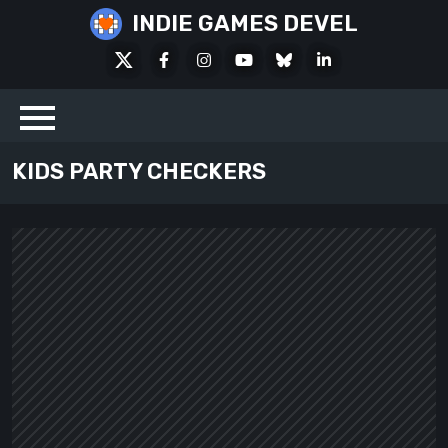
Skip
INDIE GAMES DEVEL
to
X
Facebook
Instagram
Youtube
Bluesky
LinkedIn
content
Social
KIDS PARTY CHECKERS