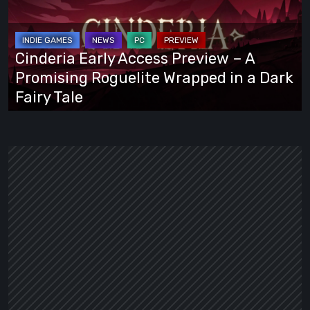
Preview
–
A
Cinderia Early Access Preview – A
Promising
Promising Roguelite Wrapped in a Dark
Roguelite
Fairy Tale
Wrapped
in
a
Dark
Fairy
Tale