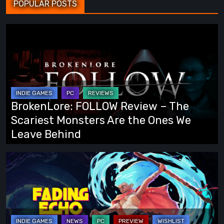
POPULAR POSTS
BrokenLore:
FOLLOW
Review
–
The
Scariest
BrokenLore: FOLLOW Review – The
Monsters
Scariest Monsters Are the Ones We
Are
Leave Behind
the
Ones
Fading
We
Echo
Leave
Demo
Behind
Preview:
Finally,