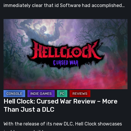
immediately clear that id Software had accomplished…
Hell
Clock:
Cursed
War
Review
–
More
Than
Just
a
Hell Clock: Cursed War Review – More
DLC
Than Just a DLC
With the release of its new DLC, Hell Clock showcases