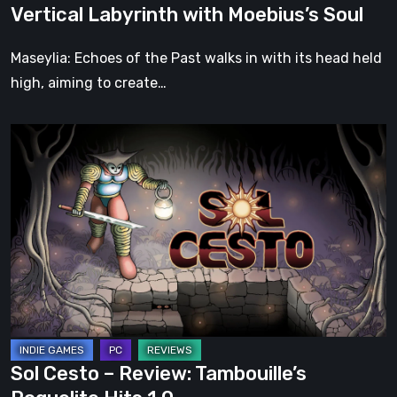
Vertical Labyrinth with Moebius’s Soul
Moebius’s
Soul
Maseylia: Echoes of the Past walks in with its head held
high, aiming to create…
Sol
Cesto
–
Review:
Tambouille’s
Roguelite
Hits
1.0
Sol Cesto – Review: Tambouille’s