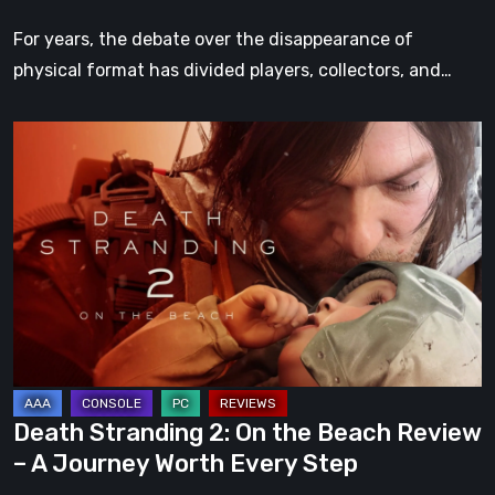
For years, the debate over the disappearance of
physical format has divided players, collectors, and…
Death
Stranding
2:
On
the
Beach
Review
–
A
Journey
Death Stranding 2: On the Beach Review
Worth
– A Journey Worth Every Step
Every