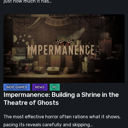
just how much it has…
Impermanence:
Building
a
Shrine
in
the
Theatre
of
Ghosts
Impermanence: Building a Shrine in the
Theatre of Ghosts
The most effective horror often rations what it shows,
pacing its reveals carefully and skipping…