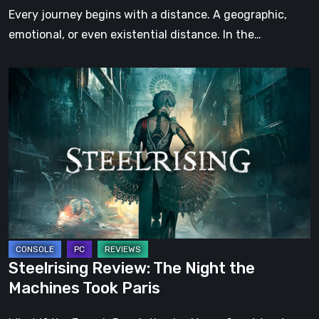
Step
Every journey begins with a distance. A geographic,
emotional, or even existential distance. In the…
Steelrising
Review:
The
Night
the
Machines
Took
Paris
Steelrising Review: The Night the
Machines Took Paris