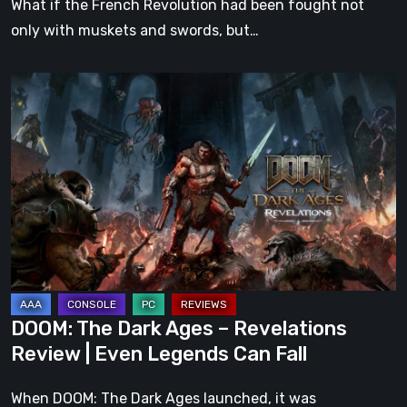
What if the French Revolution had been fought not
only with muskets and swords, but…
DOOM:
The
Dark
Ages
–
Revelations
Review
|
Even
Legends
DOOM: The Dark Ages – Revelations
Can
Review | Even Legends Can Fall
Fall
When DOOM: The Dark Ages launched, it was