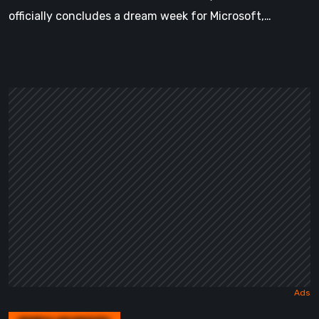
officially concludes a dream week for Microsoft,…