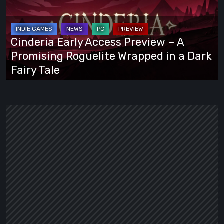
Preview
–
A
Cinderia Early Access Preview – A
Promising
Promising Roguelite Wrapped in a Dark
Roguelite
Fairy Tale
Wrapped
in
a
Dark
Fairy
Tale