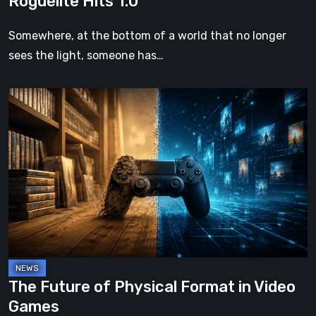
Roguelite Hits 1.0
Somewhere, at the bottom of a world that no longer
sees the light, someone has…
The
Future
of
Physical
Format
in
Video
Games
The Future of Physical Format in Video
Games