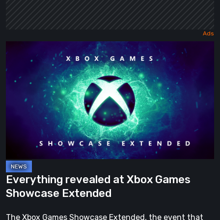
Everything
revealed
at
Xbox
Games
Showcase
Extended
Everything revealed at Xbox Games
Showcase Extended
The Xbox Games Showcase Extended, the event that