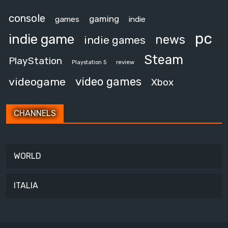
console
gaming
games
indie
pc
indie game
news
indie games
Steam
PlayStation
review
Playstation 5
video games
videogame
Xbox
CHANNELS
WORLD
ITALIA