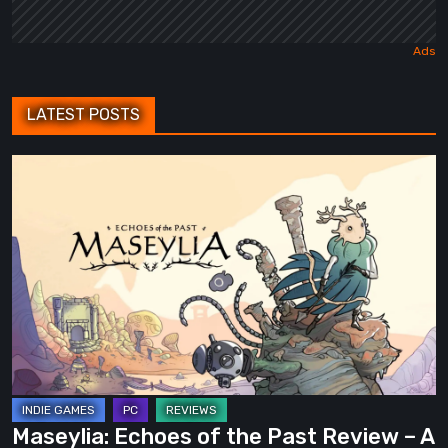
LATEST POSTS
Maseylia:
Echoes
of
the
Past
Review
–
A
Vertical
Labyrinth
Maseylia: Echoes of the Past Review – A
with