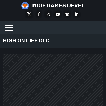
Skip
INDIE GAMES DEVEL
to
X
Facebook
Instagram
Youtube
Bluesky
LinkedIn
content
Social
HIGH ON LIFE DLC