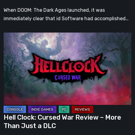
When DOOM: The Dark Ages launched, it was
immediately clear that id Software had accomplished…
Hell
Clock:
Cursed
War
Review
–
More
Than
Just
a
Hell Clock: Cursed War Review – More
DLC
Than Just a DLC