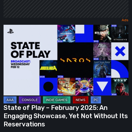
State
of
Play
–
February
2025:
An
Engaging
Showcase,
Yet
State of Play – February 2025: An
Not
Engaging Showcase, Yet Not Without Its
Without
Reservations
Its