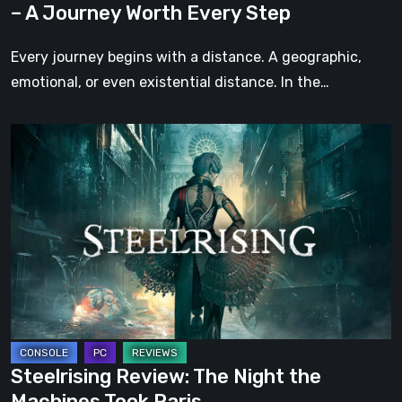
– A Journey Worth Every Step
Every
Step
Every journey begins with a distance. A geographic,
emotional, or even existential distance. In the…
Steelrising
Review:
The
Night
the
Machines
Took
Paris
Steelrising Review: The Night the
Machines Took Paris