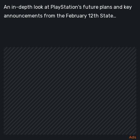
Reservations
An in-depth look at PlayStation's future plans and key
announcements from the February 12th State…