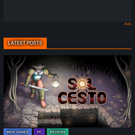
LATEST POSTS
Sol
Cesto
–
Review:
Tambouille’s
Roguelite
Hits
1.0