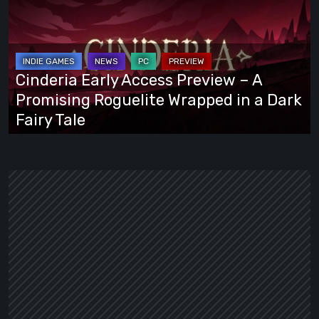
Access
Preview
–
A
Cinderia Early Access Preview – A
Promising
Promising Roguelite Wrapped in a Dark
Roguelite
Fairy Tale
Wrapped
in
a
Dark
Fairy
Tale