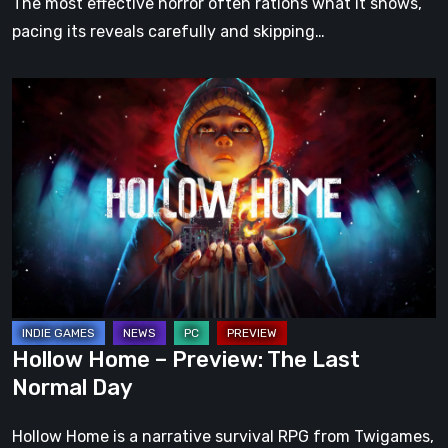
The most effective horror often rations what it shows,
pacing its reveals carefully and skipping…
Hollow
Home
–
Preview:
The
Last
Normal
Day
Hollow Home – Preview: The Last
Normal Day
Hollow Home is a narrative survival RPG from Twigames,