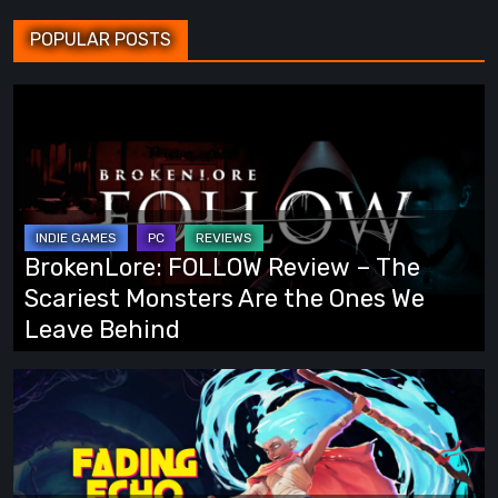
POPULAR POSTS
BrokenLore:
FOLLOW
Review
–
The
Scariest
BrokenLore: FOLLOW Review – The
Monsters
Scariest Monsters Are the Ones We
Are
Leave Behind
the
Ones
Fading
We
Echo
Leave
Demo
Behind
Preview: