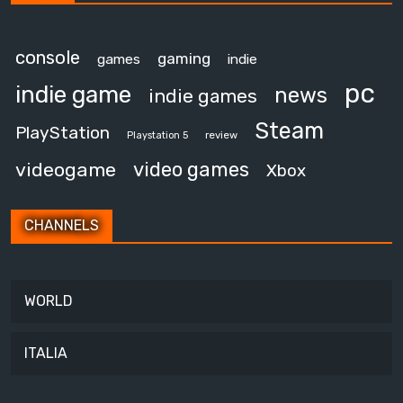
console
gaming
games
indie
pc
indie game
news
indie games
Steam
PlayStation
review
Playstation 5
video games
videogame
Xbox
CHANNELS
WORLD
ITALIA