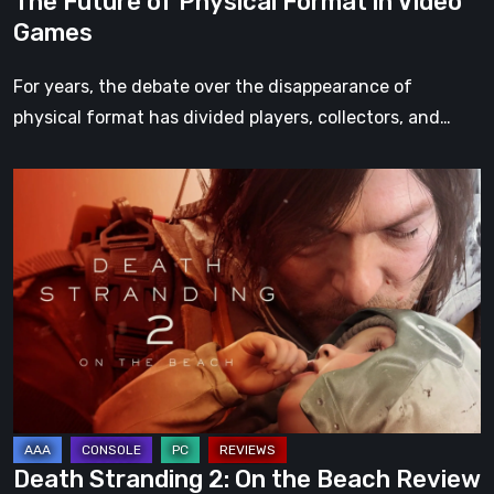
The Future of Physical Format in Video
Games
For years, the debate over the disappearance of
physical format has divided players, collectors, and…
Death
Stranding
2:
On
the
Beach
Review
–
A
Journey
Death Stranding 2: On the Beach Review
Worth