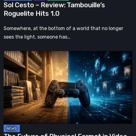
Sol Cesto – Review: Tambouille’s
Roguelite Hits 1.0
Somewhere, at the bottom of a world that no longer
sees the light, someone has…
The
Future
of
Physical
Format
in
Video
Games