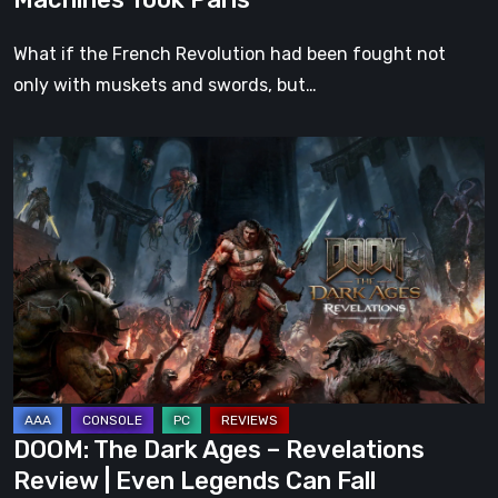
What if the French Revolution had been fought not
only with muskets and swords, but…
DOOM:
The
Dark
Ages
–
Revelations
Review
|
Even
Legends
DOOM: The Dark Ages – Revelations
Can
Review | Even Legends Can Fall
Fall