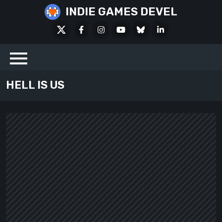
Skip
INDIE GAMES DEVEL
to
X
Facebook
Instagram
Youtube
Bluesky
LinkedIn
content
Social
HELL IS US