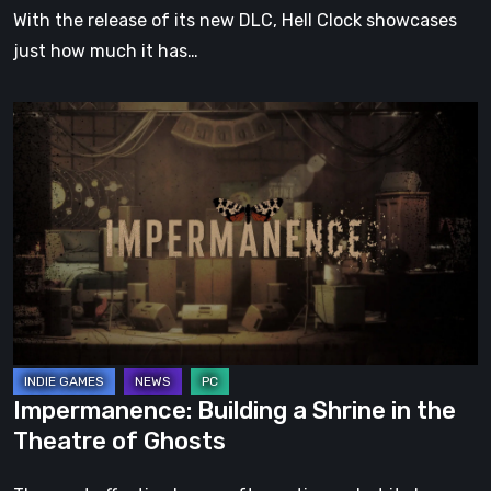
With the release of its new DLC, Hell Clock showcases
just how much it has…
Impermanence:
Building
a
Shrine
in
the
Theatre
of
Ghosts
Impermanence: Building a Shrine in the
Theatre of Ghosts