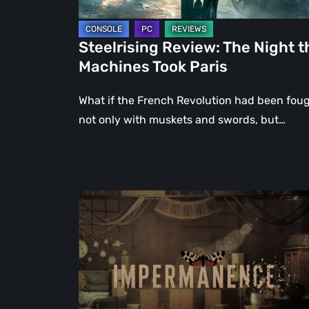
Steelrising Review: The Night t
Machines Took Paris
What if the French Revolution had been fou
not only with muskets and swords, but…
Impermanence:
Building
a
Shrine
in
the