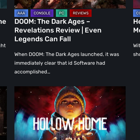
Even
Ju
Legends
a
he
DOOM: The Dark Ages –
He
Can
DL
Revelations Review | Even
M
Fall
Legends Can Fall
ght
Wit
When DOOM: The Dark Ages launched, it was
sh
immediately clear that id Software had
accomplished…
Hollow
Home
–
Preview:
The
Last