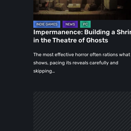
Theatre
of
Ghosts
Impermanence: Building a Shri
in the Theatre of Ghosts
The most effective horror often rations what 
shows, pacing its reveals carefully and
skipping…