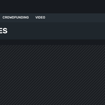
CROWDFUNDING
VIDEO
ES