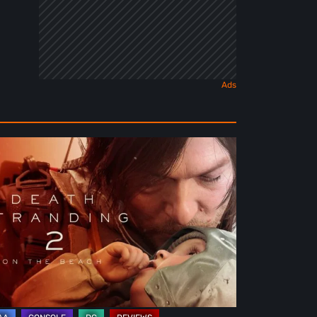
ath
randing
e
ach
view