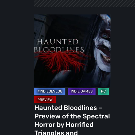
Haunted
Bloodlines
–
Preview
of
the
Spectral
Horror
by
Horrified
Triangles
Haunted Bloodlines –
and
Preview of the Spectral
Iphigames
Horror by Horrified
Triangles and