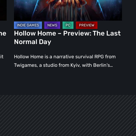
Normal
Day
ne
Hollow Home – Preview: The Last
Normal Day
it
Hollow Home is a narrative survival RPG from
Twigames, a studio from Kyiv, with Berlin's…