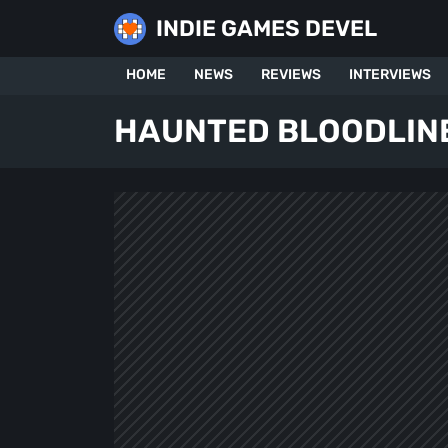
Skip
INDIE GAMES DEVEL
to
content
HOME
NEWS
REVIEWS
INTERVIEWS
HAUNTED BLOODLIN