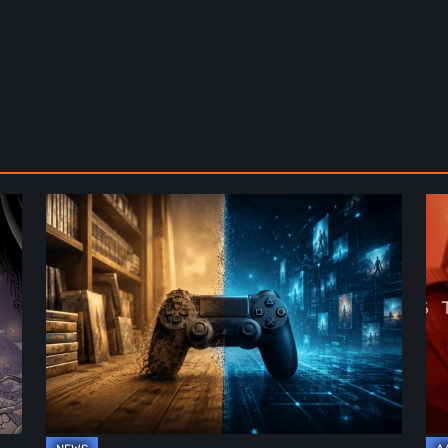
The
De
Future
St
of
2:
Physical
On
Format
th
in
Be
Video
Re
Games
–
A