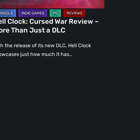
st
ll Clock: Cursed War Review –
C
ore Than Just a DLC
h the release of its new DLC, Hell Clock
owcases just how much it has…