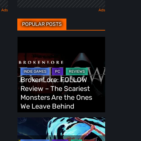
POPULAR POSTS
BrokenLore:
FOLLOW
Review
–
The
BrokenLore: FOLLOW
Scariest
Review – The Scariest
Monsters
Monsters Are the Ones
Are
We Leave Behind
the
Ones
Fading
We
Echo
Leave
Demo