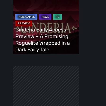
Cinderia
Early
Access
Preview
–
Cinderia Early Access
A
Preview – A Promising
Promising
Roguelite Wrapped in a
Roguelite
Dark Fairy Tale
Wrapped
in
a
Dark
Fairy
Tale