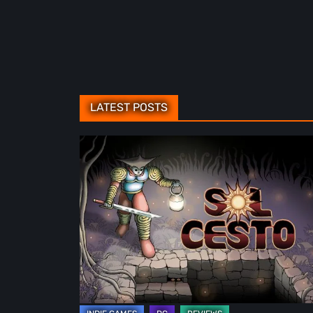
LATEST POSTS
Sol
Cesto
–
Review:
Tambouille’s
Roguelite
Hits
1.0