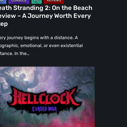
urney
eath Stranding 2: On the Beach
rth
eview – A Journey Worth Every
ery
tep
ep
ery journey begins with a distance. A
ographic, emotional, or even existential
stance. In the…
l
ck:
rsed
r
view
re
an