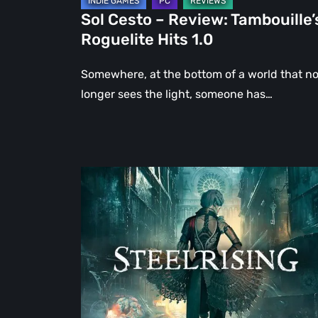
Sol Cesto – Review: Tambouille’
Roguelite Hits 1.0
Somewhere, at the bottom of a world that n
longer sees the light, someone has…
Steelrising
Review:
The
Night
the
Machines
Took
Paris