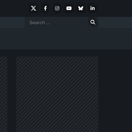
X
Facebook
Instagram
Youtube
Bluesky
LinkedIn
Social
Search
for: