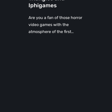
Iphigames
Are you a fan of those horror
video games with the
atmosphere of the first…