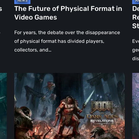
Jo
s
The Future of Physical Format in
D
Wo
Video Games
R
Ev
S
St
o
For years, the debate over the disappearance
of physical format has divided players,
Ev
collectors, and…
ge
di
DOOM:
Hel
The
Clo
Dark
Cu
Ages
Wa
–
Re
Revelations
–
Review
Mo
|
Th