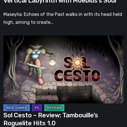
Vertical Labyrinth with Moebius’s Soul
Moebius’s
Soul
Maseylia: Echoes of the Past walks in with its head held
high, aiming to create…
Sol
Cesto
–
Review:
Tambouille’s
Roguelite
Hits
1.0
Sol Cesto – Review: Tambouille’s
Roguelite Hits 1.0