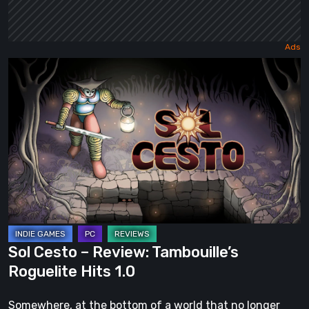
Sol
Cesto
–
Review:
Tambouille’s
Roguelite
Hits
1.0
Sol Cesto – Review: Tambouille’s
Roguelite Hits 1.0
Somewhere, at the bottom of a world that no longer