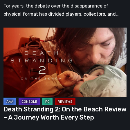
For years, the debate over the disappearance of
physical format has divided players, collectors, and…
Death
Stranding
2:
On
the
Beach
Review
–
A
Journey
Death Stranding 2: On the Beach Review
Worth
– A Journey Worth Every Step
Every
Step