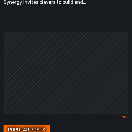
Synergy invites players to build and…
POPULAR POSTS