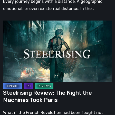
Every journey begins with a distance. A geographic,
emotional, or even existential distance. In the…
Steelrising
Review:
The
Night
the
Machines
Took
Paris
Steelrising Review: The Night the
Machines Took Paris
What if the French Revolution had been fought not