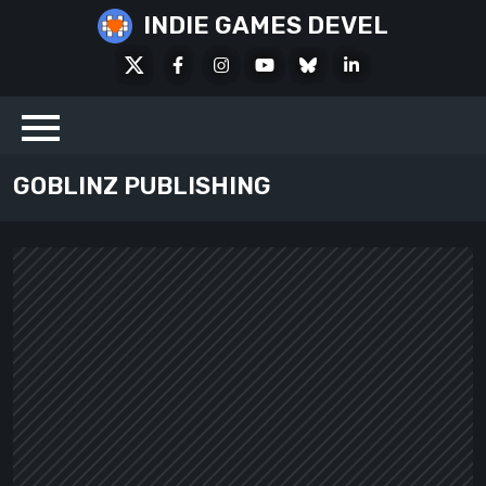
Skip
INDIE GAMES DEVEL
to
X
Facebook
Instagram
Youtube
Bluesky
LinkedIn
content
Social
GOBLINZ PUBLISHING