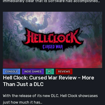
immediately clear that id Software had accomplished…
Hell
Clock:
Cursed
War
Review
–
More
Than
Just
a
Hell Clock: Cursed War Review – More
DLC
Than Just a DLC
With the release of its new DLC, Hell Clock showcases
just how much it has…