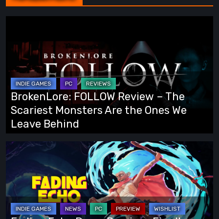
BrokenLore:
FOLLOW
Review
–
The
Scariest
BrokenLore: FOLLOW Review – The
Monsters
Scariest Monsters Are the Ones We
Are
Leave Behind
the
Ones
Fading
We
Echo
Leave
Demo
Behind
Preview:
Finally,
an