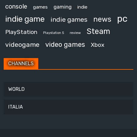
console
gaming
games
indie
pc
indie game
news
indie games
Steam
PlayStation
review
Playstation 5
video games
videogame
Xbox
CHANNELS
WORLD
ITALIA