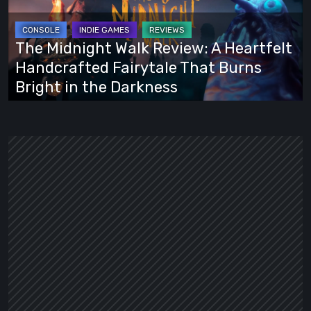
Review:
A
Heartfelt
The Midnight Walk Review: A Heartfelt
Handcrafted
Handcrafted Fairytale That Burns
Fairytale
Bright in the Darkness
That
Burns
Bright
in
the
Darkness