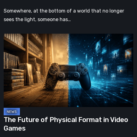
Somewhere, at the bottom of a world that no longer
sees the light, someone has…
The
Future
of
Physical
Format
in
Video
Games
The Future of Physical Format in Video
Games