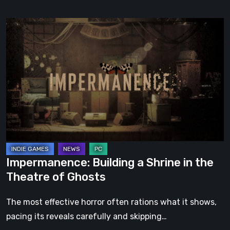
Impermanence:
Building
a
Shrine
in
the
Theatre
of
Ghosts
Impermanence: Building a Shrine in the
Theatre of Ghosts
The most effective horror often rations what it shows,
pacing its reveals carefully and skipping…