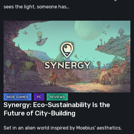
sees the light, someone has…
Synergy:
Eco-
Sustainability
Is
the
Future
of
City-
Building
Synergy: Eco-Sustainability Is the
Future of City-Building
Set in an alien world inspired by Moebius' aesthetics,