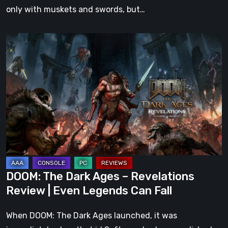
only with muskets and swords, but…
DOOM:
The
Dark
Ages
–
Revelations
Review
|
Even
Legends
DOOM: The Dark Ages – Revelations
Can
Review | Even Legends Can Fall
Fall
When DOOM: The Dark Ages launched, it was