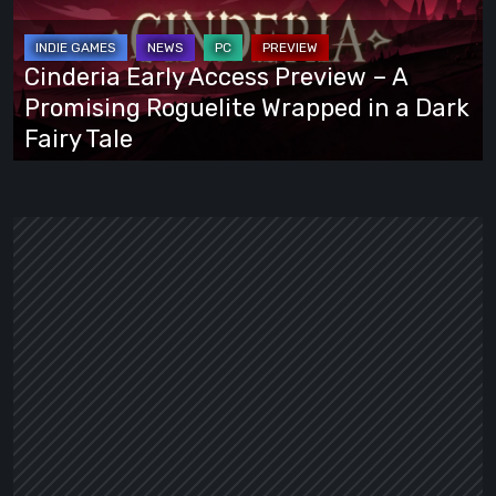
Preview
–
A
Cinderia Early Access Preview – A
Promising
Promising Roguelite Wrapped in a Dark
Roguelite
Fairy Tale
Wrapped
in
a
Dark
Fairy
Tale