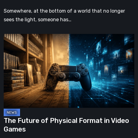
Somewhere, at the bottom of a world that no longer
sees the light, someone has…
The
Future
of
Physical
Format
in
Video
Games
The Future of Physical Format in Video
Games