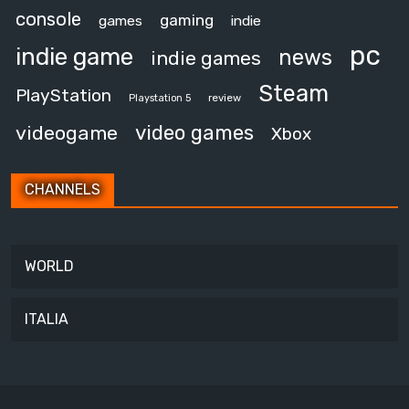
console
gaming
games
indie
pc
indie game
news
indie games
Steam
PlayStation
review
Playstation 5
video games
videogame
Xbox
CHANNELS
WORLD
ITALIA