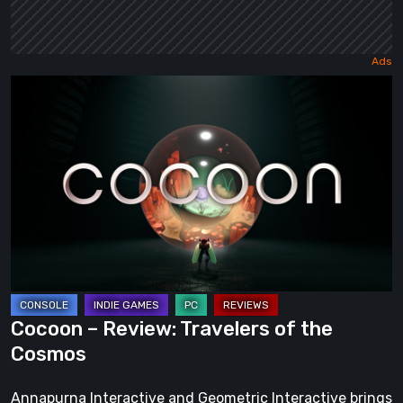
Cocoon
–
Review:
Travelers
of
the
Cosmos
Cocoon – Review: Travelers of the
Cosmos
Annapurna Interactive and Geometric Interactive brings