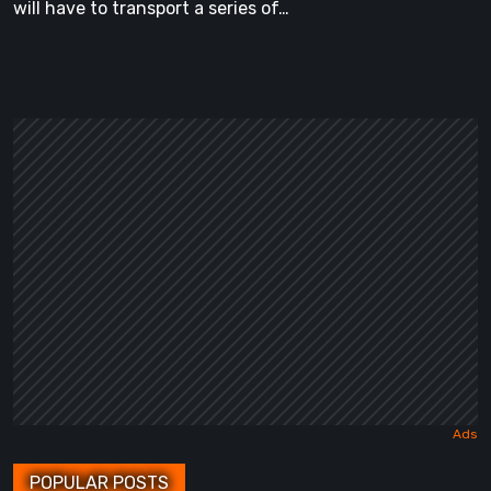
will have to transport a series of…
POPULAR POSTS