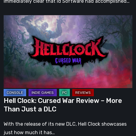
immediately clear that id Software had accomplished…
Hell
Clock:
Cursed
War
Review
–
More
Than
Just
a
Hell Clock: Cursed War Review – More
DLC
Than Just a DLC
With the release of its new DLC, Hell Clock showcases
just how much it has…