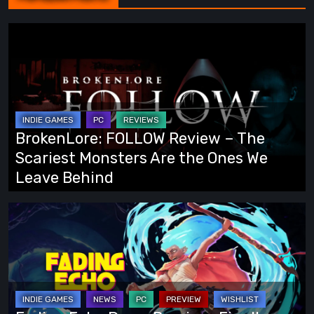
BrokenLore:
FOLLOW
Review
–
The
Scariest
BrokenLore: FOLLOW Review – The
Monsters
Scariest Monsters Are the Ones We
Are
Leave Behind
the
Ones
Fading
We
Echo
Leave
Demo
Behind
Preview:
Finally,
an