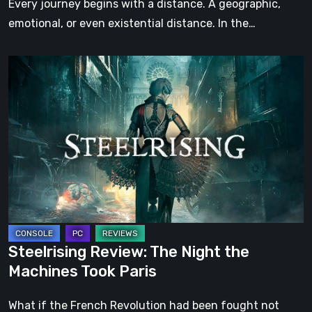
Every journey begins with a distance. A geographic,
emotional, or even existential distance. In the…
Steelrising
Review:
The
Night
the
Machines
Took
Paris
Steelrising Review: The Night the
Machines Took Paris
What if the French Revolution had been fought not