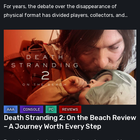
For years, the debate over the disappearance of
physical format has divided players, collectors, and…
Death
Stranding
2:
On
the
Beach
Review
–
A
Journey
Death Stranding 2: On the Beach Review
Worth
– A Journey Worth Every Step
Every
Step