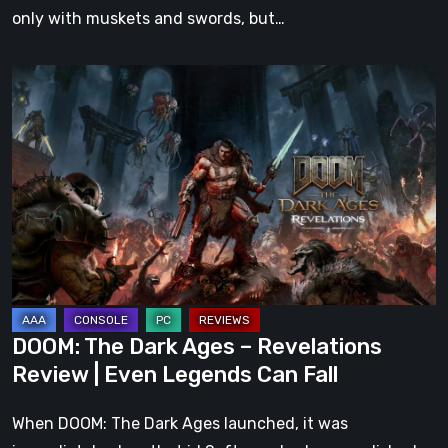
only with muskets and swords, but…
DOOM:
The
Dark
Ages
–
Revelations
Review
|
Even
Legends
DOOM: The Dark Ages – Revelations
Can
Review | Even Legends Can Fall
Fall
When DOOM: The Dark Ages launched, it was