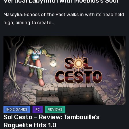
Vertical Labyrinth with Moebius’s Soul
Moebius’s
Soul
Maseylia: Echoes of the Past walks in with its head held
high, aiming to create…
Sol
Cesto
–
Review:
Tambouille’s
Roguelite
Hits
1.0
Sol Cesto – Review: Tambouille’s
Roguelite Hits 1.0