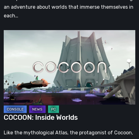
an adventure about worlds that immerse themselves in
each…
COCOON:
Inside
Worlds
COCOON: Inside Worlds
Like the mythological Atlas, the protagonist of Cocoon,