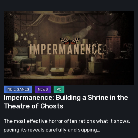
Impermanence:
Building
a
Shrine
in
the
Theatre
of
Ghosts
Impermanence: Building a Shrine in the
Theatre of Ghosts
The most effective horror often rations what it shows,
pacing its reveals carefully and skipping…