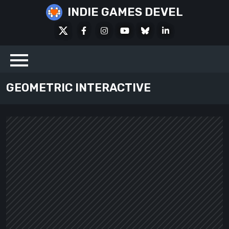
Skip
INDIE GAMES DEVEL
to
X
Facebook
Instagram
Youtube
Bluesky
LinkedIn
content
Social
GEOMETRIC INTERACTIVE