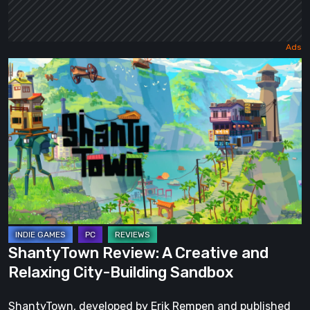
ShantyTown
Review:
A
Creative
and
Relaxing
City-
Building
Sandbox
ShantyTown Review: A Creative and
Relaxing City-Building Sandbox
ShantyTown, developed by Erik Rempen and published