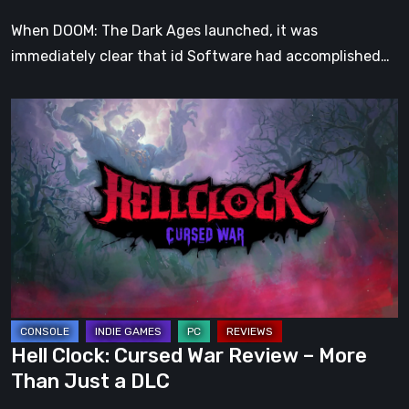
When DOOM: The Dark Ages launched, it was
immediately clear that id Software had accomplished…
Hell
Clock:
Cursed
War
Review
–
More
Than
Just
a
Hell Clock: Cursed War Review – More
DLC
Than Just a DLC