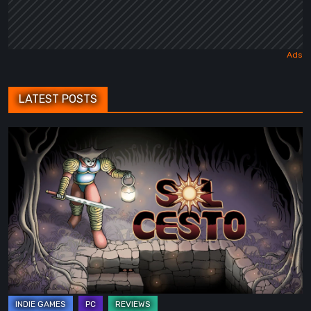
LATEST POSTS
Sol
Cesto
–
Review:
Tambouille’s
Roguelite
Hits
1.0