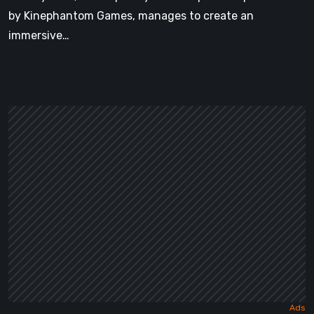
by Kinephantom Games, manages to create an
immersive…