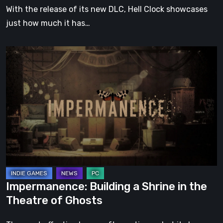
With the release of its new DLC, Hell Clock showcases
just how much it has…
Impermanence:
Building
a
Shrine
in
the
Theatre
of
Ghosts
Impermanence: Building a Shrine in the
Theatre of Ghosts