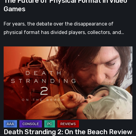
The Future of Physical Format in Video
Games
For years, the debate over the disappearance of
physical format has divided players, collectors, and…
Death
Stranding
2:
On
the
Beach
Review
–
A
Journey
Death Stranding 2: On the Beach Review
Worth