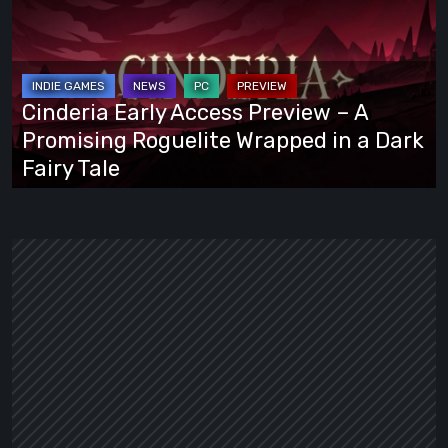
Access
Preview
–
A
Cinderia Early Access Preview – A
Promising
Promising Roguelite Wrapped in a Dark
Roguelite
Fairy Tale
Wrapped
in
a
Dark
Fairy
Tale