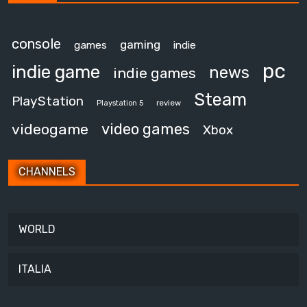
console
gaming
games
indie
pc
indie game
news
indie games
Steam
PlayStation
review
Playstation 5
video games
videogame
Xbox
CHANNELS
WORLD
ITALIA