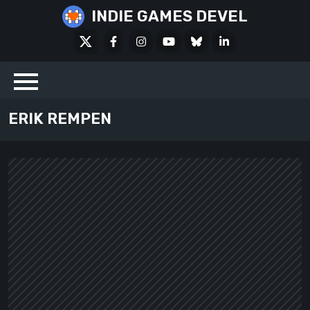
Skip
INDIE GAMES DEVEL
to
X
Facebook
Instagram
Youtube
Bluesky
LinkedIn
content
Social
ERIK REMPEN