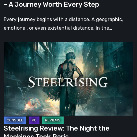
– A Journey Worth Every Step
Every
Step
Every journey begins with a distance. A geographic,
emotional, or even existential distance. In the…
Steelrising
Review:
The
Night
the
Machines
Took
Paris
Steelrising Review: The Night the
Machines Took Paris