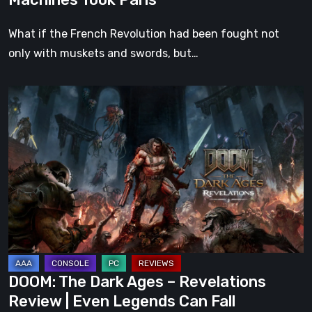
What if the French Revolution had been fought not
only with muskets and swords, but…
DOOM:
The
Dark
Ages
–
Revelations
Review
|
Even
Legends
DOOM: The Dark Ages – Revelations
Can
Review | Even Legends Can Fall
Fall