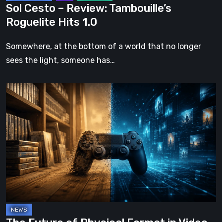
Sol Cesto – Review: Tambouille’s
Roguelite Hits 1.0
Somewhere, at the bottom of a world that no longer
sees the light, someone has…
The
Future
of
Physical
Format
in
Video
Games