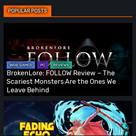
POPULAR POSTS
BrokenLore:
FOLLOW
Review
–
The
Scariest
BrokenLore: FOLLOW Review – The
Monsters
Scariest Monsters Are the Ones We
Are
Leave Behind
the
Ones
Fading
We
Echo
Leave
Demo
Behind
Preview: