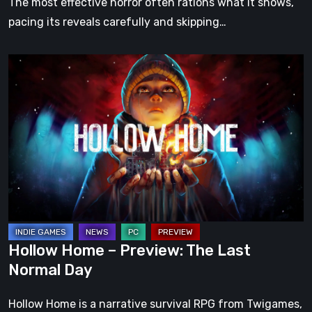
The most effective horror often rations what it shows,
pacing its reveals carefully and skipping…
Hollow
Home
–
Preview:
The
Last
Normal
Day
Hollow Home – Preview: The Last
Normal Day
Hollow Home is a narrative survival RPG from Twigames,