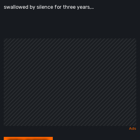
swallowed by silence for three years,…