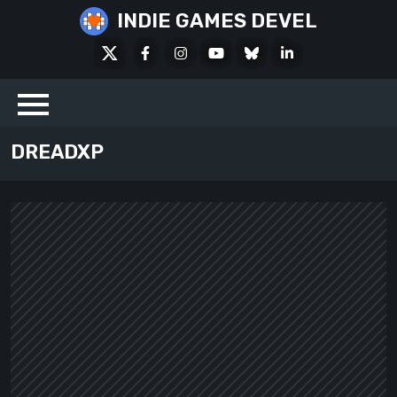
Skip
INDIE GAMES DEVEL
to
X
Facebook
Instagram
Youtube
Bluesky
LinkedIn
content
Social
DREADXP