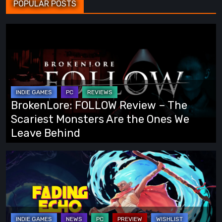
POPULAR POSTS
BrokenLore:
FOLLOW
Review
–
The
Scariest
BrokenLore: FOLLOW Review – The
Monsters
Scariest Monsters Are the Ones We
Are
Leave Behind
the
Ones
Fading
We
Echo
Leave
Demo
Behind
Preview:
Finally,