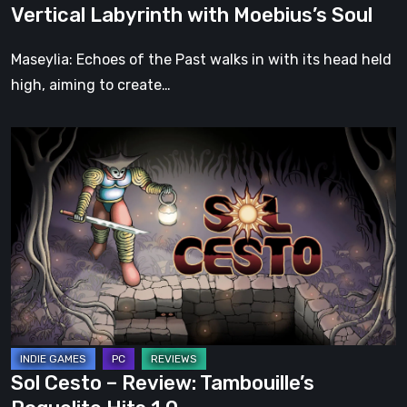
Vertical Labyrinth with Moebius’s Soul
Moebius’s
Soul
Maseylia: Echoes of the Past walks in with its head held
high, aiming to create…
Sol
Cesto
–
Review:
Tambouille’s
Roguelite
Hits
1.0
Sol Cesto – Review: Tambouille’s