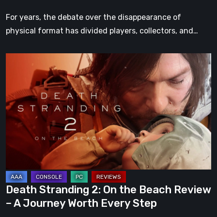
For years, the debate over the disappearance of
physical format has divided players, collectors, and…
Death
Stranding
2:
On
the
Beach
Review
–
A
Journey
Death Stranding 2: On the Beach Review
Worth
– A Journey Worth Every Step
Every