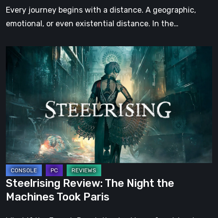
Step
Every journey begins with a distance. A geographic,
emotional, or even existential distance. In the…
Steelrising
Review:
The
Night
the
Machines
Took
Paris
Steelrising Review: The Night the
Machines Took Paris