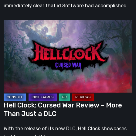
immediately clear that id Software had accomplished…
Hell
Clock:
Cursed
War
Review
–
More
Than
Just
a
Hell Clock: Cursed War Review – More
DLC
Than Just a DLC
With the release of its new DLC, Hell Clock showcases