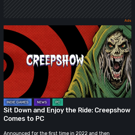
Sit
Down
and
Enjoy
the
Ride:
Creepshow
Comes
to
PC
Sit Down and Enjoy the Ride: Creepshow
Comes to PC
Announced for the first time in 2022 and then