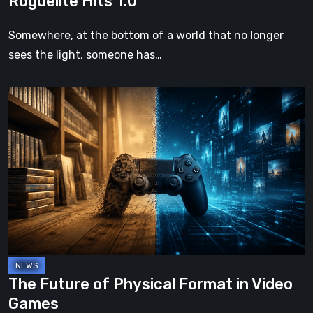
Roguelite Hits 1.0
Somewhere, at the bottom of a world that no longer
sees the light, someone has…
The
Future
of
Physical
Format
in
Video
Games
The Future of Physical Format in Video
Games