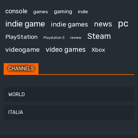
console
gaming
games
indie
pc
indie game
news
indie games
Steam
PlayStation
review
Playstation 5
video games
videogame
Xbox
CHANNELS
WORLD
ITALIA