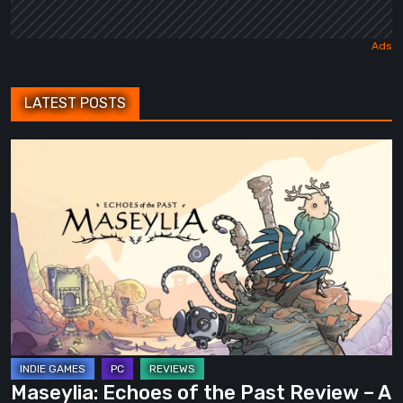
LATEST POSTS
Maseylia:
Echoes
of
the
Past
Review
–
A
Vertical
Labyrinth
Maseylia: Echoes of the Past Review – A
with