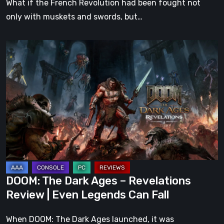
What if the French Revolution had been fought not
only with muskets and swords, but…
DOOM:
The
Dark
Ages
–
Revelations
Review
|
Even
Legends
DOOM: The Dark Ages – Revelations
Can
Review | Even Legends Can Fall
Fall
When DOOM: The Dark Ages launched, it was