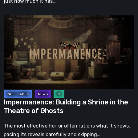
just how much it has…
Impermanence:
Building
a
Shrine
in
the
Theatre
of
Ghosts
Impermanence: Building a Shrine in the
Theatre of Ghosts
The most effective horror often rations what it shows,
pacing its reveals carefully and skipping…