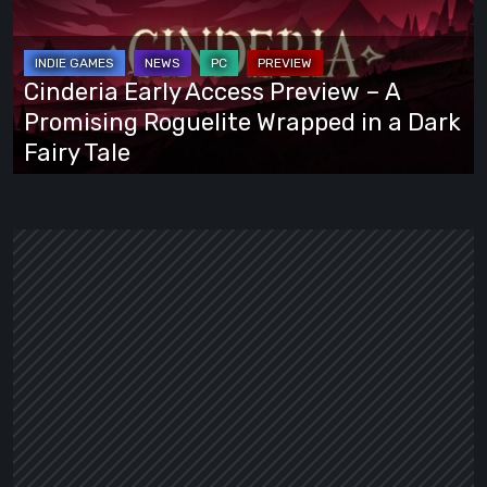
Preview
–
A
Cinderia Early Access Preview – A
Promising
Promising Roguelite Wrapped in a Dark
Roguelite
Fairy Tale
Wrapped
in
a
Dark
Fairy
Tale