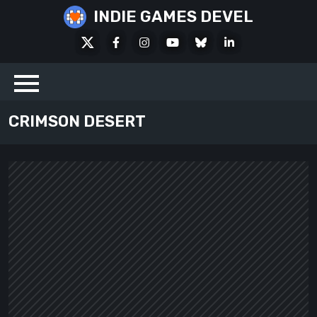
Skip
INDIE GAMES DEVEL
to
X
Facebook
Instagram
Youtube
Bluesky
LinkedIn
content
Social
CRIMSON DESERT