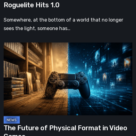
Roguelite Hits 1.0
Somewhere, at the bottom of a world that no longer
sees the light, someone has…
The
Future
of
Physical
Format
in
Video
Games
The Future of Physical Format in Video