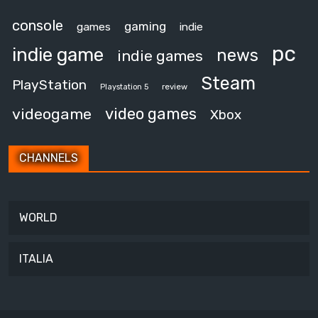
console
gaming
games
indie
pc
indie game
news
indie games
Steam
PlayStation
review
Playstation 5
video games
videogame
Xbox
CHANNELS
WORLD
ITALIA