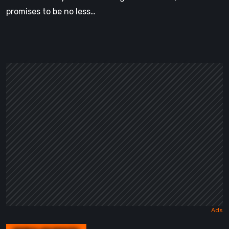
promises to be no less…