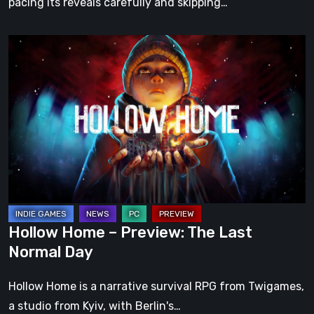
pacing its reveals carefully and skipping…
Hollow
Home
–
Preview:
The
Last
Normal
Day
Hollow Home – Preview: The Last
Normal Day
Hollow Home is a narrative survival RPG from Twigames,
a studio from Kyiv, with Berlin's…