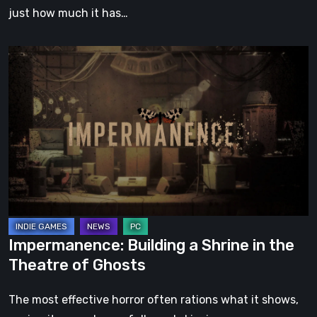
just how much it has…
Impermanence:
Building
a
Shrine
in
the
Theatre
of
Ghosts
Impermanence: Building a Shrine in the
Theatre of Ghosts
The most effective horror often rations what it shows,