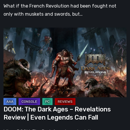
What if the French Revolution had been fought not
only with muskets and swords, but…
DOOM:
The
Dark
Ages
–
Revelations
Review
|
Even
Legends
DOOM: The Dark Ages – Revelations
Can
Review | Even Legends Can Fall
Fall