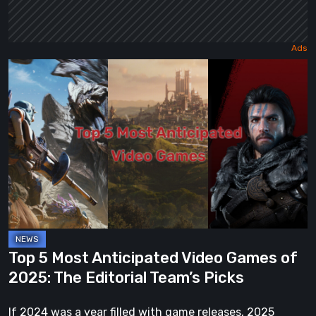
Top
5
Most
Anticipated
Video
Games
of
2025:
The
Editorial
Top 5 Most Anticipated Video Games of
Team’s
2025: The Editorial Team’s Picks
Picks
If 2024 was a year filled with game releases, 2025