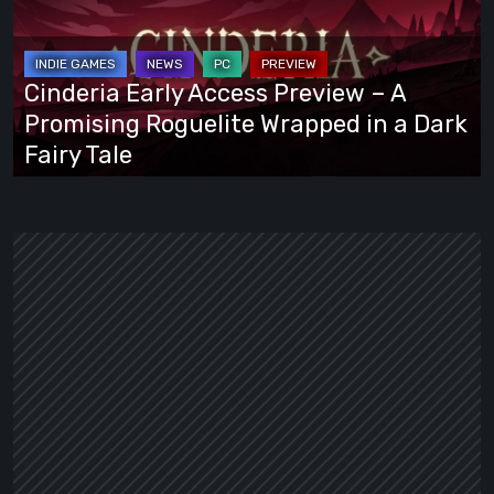
Preview
–
A
Cinderia Early Access Preview – A
Promising
Promising Roguelite Wrapped in a Dark
Roguelite
Fairy Tale
Wrapped
in
a
Dark
Fairy
Tale