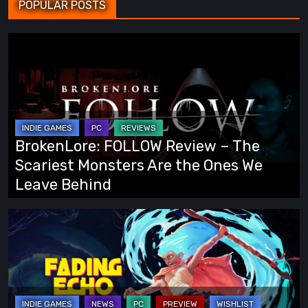
POPULAR POSTS
BrokenLore:
FOLLOW
Review
–
The
Scariest
BrokenLore: FOLLOW Review – The
Monsters
Scariest Monsters Are the Ones We
Are
Leave Behind
the
Ones
Fading
We
Echo
Leave
Demo
Behind
Preview:
Finally,