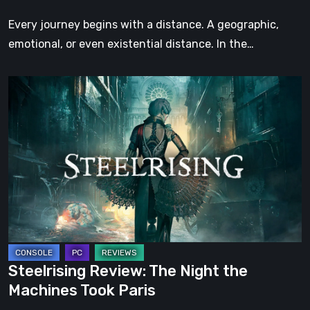
Step
Every journey begins with a distance. A geographic,
emotional, or even existential distance. In the…
Steelrising
Review:
The
Night
the
Machines
Took
Paris
Steelrising Review: The Night the
Machines Took Paris