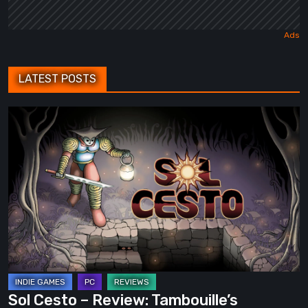
LATEST POSTS
Sol
Cesto
–
Review:
Tambouille’s
Roguelite
Hits
1.0
Sol Cesto – Review: Tambouille’s