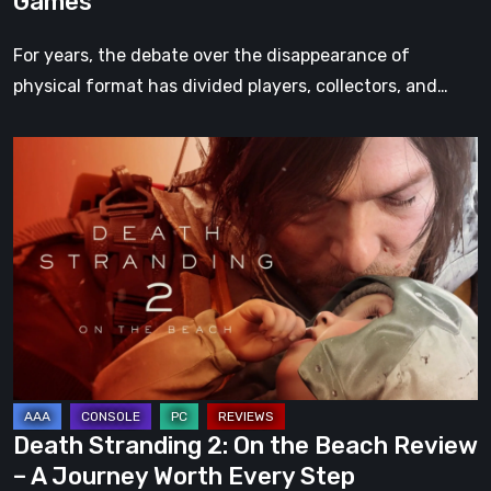
Games
For years, the debate over the disappearance of
physical format has divided players, collectors, and…
Death
Stranding
2:
On
the
Beach
Review
–
A
Journey
Death Stranding 2: On the Beach Review
Worth
– A Journey Worth Every Step
Every