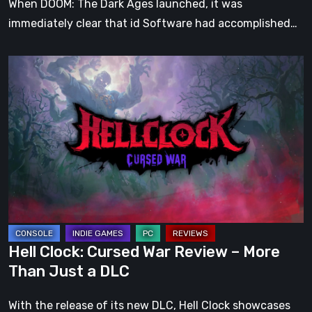
When DOOM: The Dark Ages launched, it was
immediately clear that id Software had accomplished…
Hell
Clock:
Cursed
War
Review
–
More
Than
Just
a
Hell Clock: Cursed War Review – More
DLC
Than Just a DLC
With the release of its new DLC, Hell Clock showcases