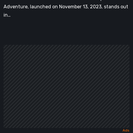
Adventure, launched on November 13, 2023, stands out
in…