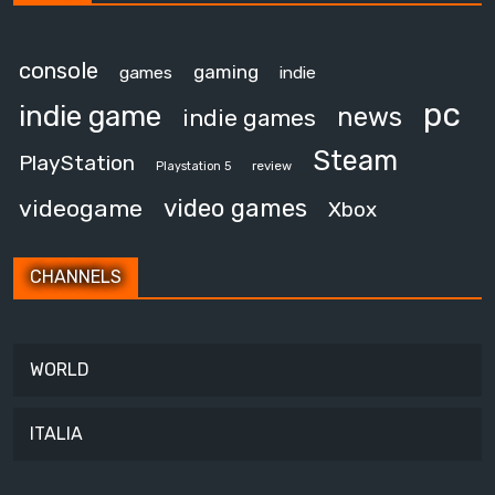
console
gaming
games
indie
pc
indie game
news
indie games
Steam
PlayStation
review
Playstation 5
video games
videogame
Xbox
CHANNELS
WORLD
ITALIA