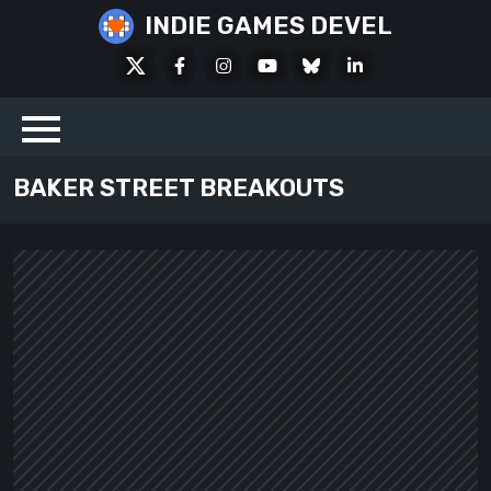
Skip
INDIE GAMES DEVEL
to
X
Facebook
Instagram
Youtube
Bluesky
LinkedIn
content
Social
BAKER STREET BREAKOUTS