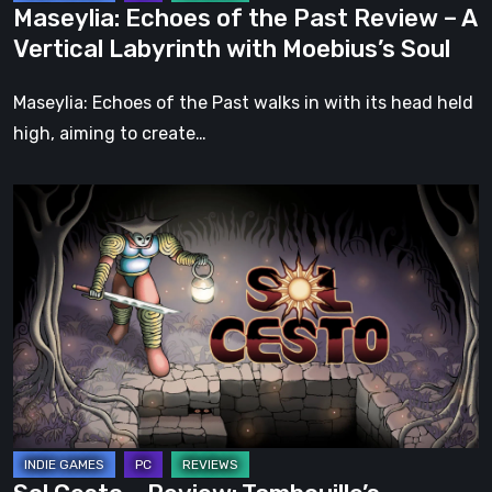
Maseylia: Echoes of the Past Review – A
with
Vertical Labyrinth with Moebius’s Soul
Moebius’s
Soul
Maseylia: Echoes of the Past walks in with its head held
high, aiming to create…
Sol
Cesto
–
Review:
Tambouille’s
Roguelite
Hits
1.0