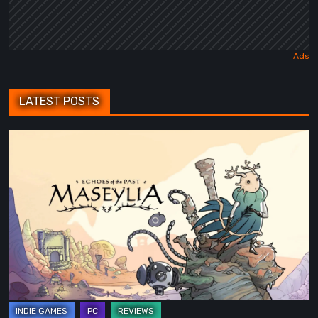
LATEST POSTS
Maseylia:
Echoes
of
the
Past
Review
–
A
Vertical
Labyrinth