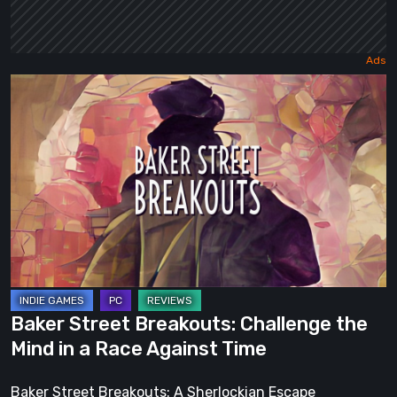
Baker
Street
Breakouts:
Challenge
the
Mind
in
a
Race
Against
Baker Street Breakouts: Challenge the
Time
Mind in a Race Against Time
Baker Street Breakouts: A Sherlockian Escape