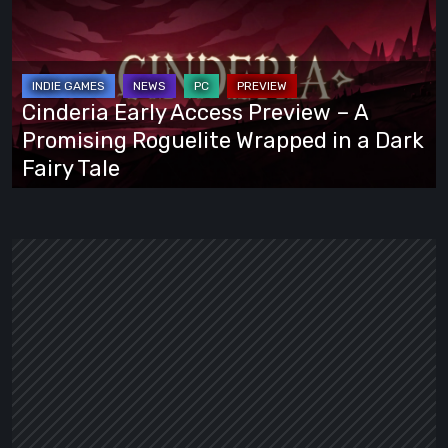
Access
Preview
–
A
Cinderia Early Access Preview – A
Promising
Promising Roguelite Wrapped in a Dark
Roguelite
Fairy Tale
Wrapped
in
a
Dark
Fairy
Tale