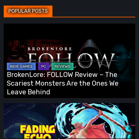
POPULAR POSTS
BrokenLore:
FOLLOW
Review
–
The
Scariest
BrokenLore: FOLLOW Review – The
Monsters
Scariest Monsters Are the Ones We
Are
Leave Behind
the
Ones
Fading
We
Echo
Leave
Demo
Behind
Preview: