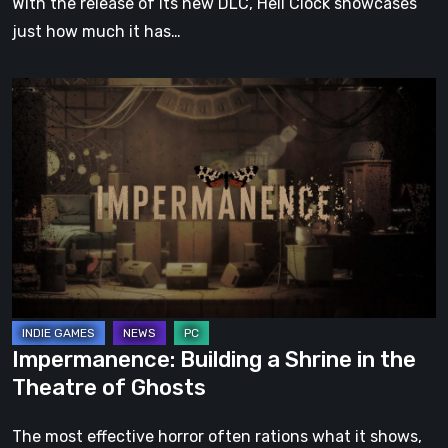
With the release of its new DLC, Hell Clock showcases
just how much it has…
Impermanence:
Building
a
Shrine
in
the
Theatre
of
Ghosts
Impermanence: Building a Shrine in the
Theatre of Ghosts
The most effective horror often rations what it shows,