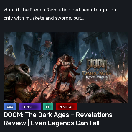
What if the French Revolution had been fought not
only with muskets and swords, but…
DOOM:
The
Dark
Ages
–
Revelations
Review
|
Even
Legends
DOOM: The Dark Ages – Revelations
Can
Review | Even Legends Can Fall
Fall