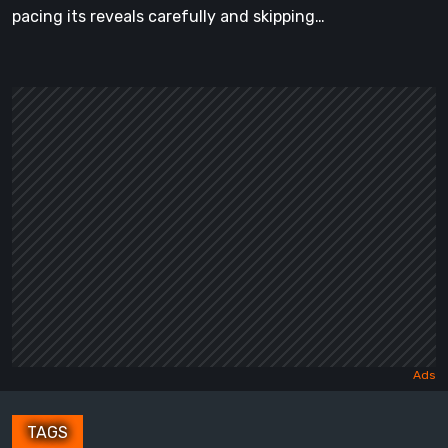
pacing its reveals carefully and skipping…
TAGS