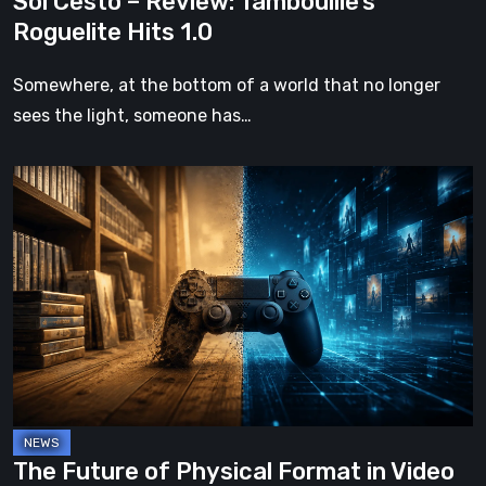
Sol Cesto – Review: Tambouille’s
Roguelite Hits 1.0
Somewhere, at the bottom of a world that no longer
sees the light, someone has…
The
Future
of
Physical
Format
in
Video
Games
The Future of Physical Format in Video