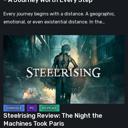
Every
Step
Every journey begins with a distance. A geographic,
emotional, or even existential distance. In the…
Steelrising
Review:
The
Night
the
Machines
Took
Paris
Steelrising Review: The Night the
Machines Took Paris