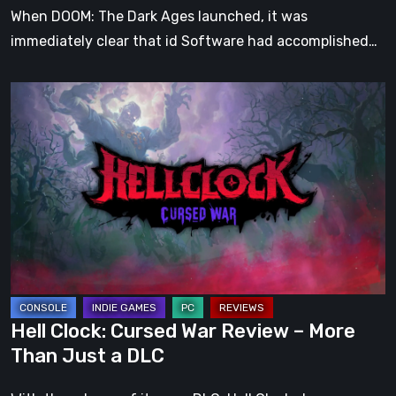
When DOOM: The Dark Ages launched, it was
immediately clear that id Software had accomplished…
Hell
Clock:
Cursed
War
Review
–
More
Than
Just
a
Hell Clock: Cursed War Review – More
DLC
Than Just a DLC