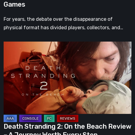
Games
For years, the debate over the disappearance of
physical format has divided players, collectors, and…
Death
Stranding
2:
On
the
Beach
Review
–
A
Journey
Death Stranding 2: On the Beach Review
Worth
– A Journey Worth Every Step